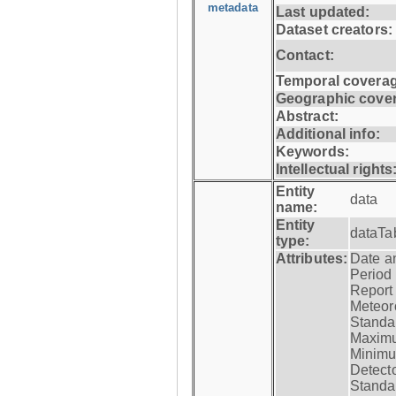
metadata
Last updated:
Dataset creators:
Contact:
Temporal coverag
Geographic cove
Abstract:
Additional info:
Keywords:
Intellectual rights
Entity
data
name:
Entity
dataTa
type:
Attributes:
Date a
Period
Report
Meteoro
Standar
Maximu
Minimu
Detecto
Standar