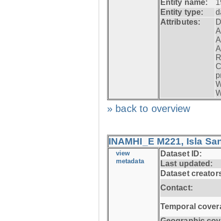
Entity name:
1
Entity type:
d
Attributes:
D
A
A
A
R
C
p
W
W
» back to overview
INAMHI_E M221, Isla San
view
Dataset ID:
metadata
Last updated:
Dataset creator
Contact:
Temporal cover
Geographic cov