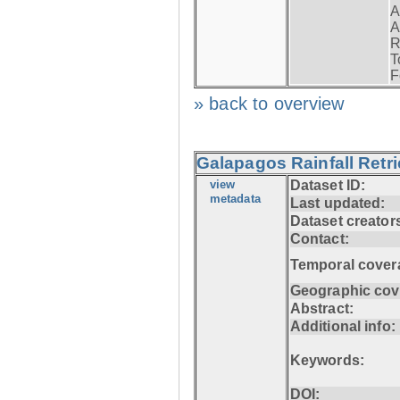
A
A
R
T
F
» back to overview
Galapagos Rainfall Retr
view
Dataset ID:
metadata
Last updated:
Dataset creator
Contact:
Temporal cover
Geographic cov
Abstract:
Additional info:
Keywords:
DOI: