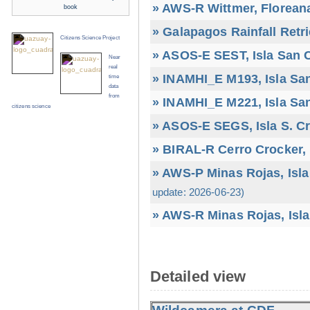
» AWS-R Wittmer, Floreana
book
» Galapagos Rainfall Retr
Citizens Science Project
» ASOS-E SEST, Isla San C
Near
real
» INAMHI_E M193, Isla San
time
data
from
» INAMHI_E M221, Isla San
citizens science
» ASOS-E SEGS, Isla S. C
» BIRAL-R Cerro Crocker, I
» AWS-P Minas Rojas, Isla
update: 2026-06-23)
» AWS-R Minas Rojas, Isla
Detailed view