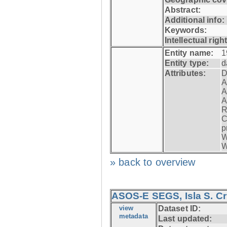
Abstract:
Additional info:
Keywords:
Intellectual righ
Entity name:
1
Entity type:
d
Attributes:
D
A
A
A
R
C
p
W
W
» back to overview
ASOS-E SEGS, Isla S. C
view
Dataset ID:
metadata
Last updated: