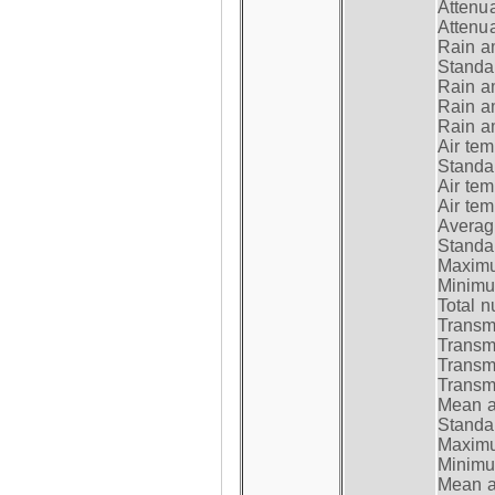
Attenua
Attenua
Rain a
Standar
Rain a
Rain a
Rain a
Air tem
Standar
Air te
Air te
Average
Standar
Maximum
Minimum
Total n
Transmi
Transm
Transm
Transmi
Mean at
Standar
Maximum
Minimum
Mean at