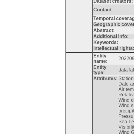
Dataset creators:
Contact:
Temporal coverag
Geographic cove
Abstract:
Additional info:
Keywords:
Intellectual rights
Entity
20220
name:
Entity
dataTa
type:
Attributes:
Statio
Date a
Air tem
Relativ
Wind di
Wind s
precipi
Pressur
Sea Lev
Visibili
Wind G