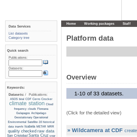
Home
Working packages
Staff
Data Services
List datasets
Platform data
Category tree
Quick search
Publications:
Datasets:
Overview
Keywords:
1-10 of 33 datasets.
Datasets:
/
Publications:
Cerro Crocker
ASOS
biral
CDF
climate station
Cloud
frequency
clouds
Floreana
(Click for the detailed view)
Galapagos Archipelago
Geostationary Operational
Environmental Satellite-16
historical
Isabela
data
inamhi
METAR
MRR
» Wildcamera at CDF
create
raw data
quality checked
Santa Cruz
San Cristobal
year