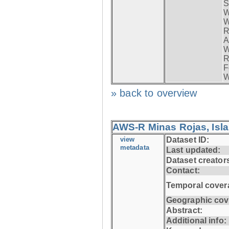
S
W
W
R
A
W
R
F
W
» back to overview
AWS-R Minas Rojas, Isla 
view
Dataset ID:
metadata
Last updated:
Dataset creator
Contact:
Temporal cover
Geographic cov
Abstract:
Additional info: