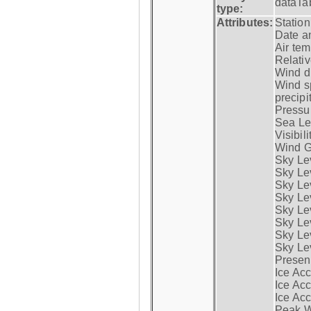
dataTa
type:
Attributes:
Statio
Date a
Air tem
Relativ
Wind di
Wind s
precipi
Pressur
Sea Lev
Visibili
Wind G
Sky Le
Sky Le
Sky Le
Sky Le
Sky Lev
Sky Lev
Sky Lev
Sky Lev
Presen
Ice Acc
Ice Acc
Ice Acc
Peak W