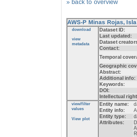
» back to overview
AWS-P Minas Rojas, Isla
download
Dataset ID:
Last updated:
view
Dataset creator
metadata
Contact:
Temporal cover
Geographic cov
Abstract:
Additional info:
Keywords:
DOI:
Intellectual righ
view/filter
Entity name:
d
values
Entity info:
A
Entity type:
d
View plot
Attributes:
D
A
R