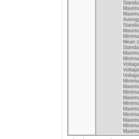
Standar
Maximum
Maximum
Average
Standar
Maximum
Minimum
Mean op
Standar
Maximum
Minimum
Voltag
Voltag
Voltage
Minimum
Maximum
Minimum
Maximum
Minimum
Maximum
Minimum
Maximum
Minimum
Maximum