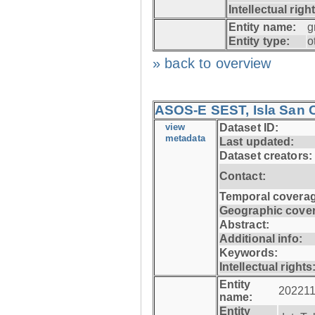
Intellectual righ
Entity name:
g
Entity type:
o
» back to overview
ASOS-E SEST, Isla San C
view
Dataset ID:
metadata
Last updated:
Dataset creators:
Contact:
Temporal coverag
Geographic cove
Abstract:
Additional info:
Keywords:
Intellectual rights
Entity
202211
name:
Entity