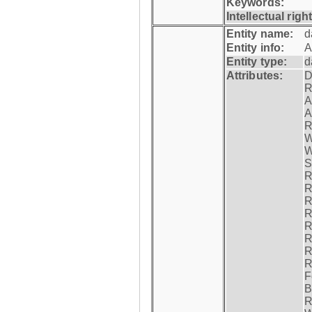
Keywords:
Intellectual righ
Entity name:
d
Entity info:
A
Entity type:
d
Attributes:
D
R
A
A
R
W
W
S
R
R
R
R
R
R
R
R
F
B
R