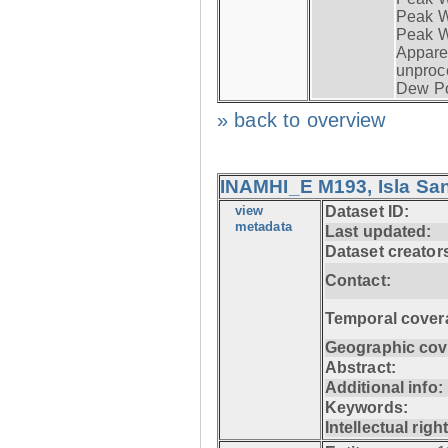
Peak Wi
Peak W
Apparen
unproc
Dew Po
» back to overview
INAMHI_E M193, Isla San
view
Dataset ID:
metadata
Last updated:
Dataset creator
Contact:
Temporal cover
Geographic cov
Abstract:
Additional info:
Keywords:
Intellectual righ