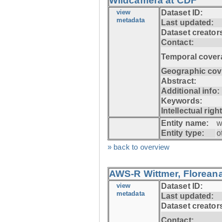
Wildcamera at CDF
view
Dataset ID:
metadata
Last updated:
Dataset creator
Contact:
Temporal cover
Geographic cov
Abstract:
Additional info:
Keywords:
Intellectual righ
Entity name:
w
Entity type:
o
» back to overview
AWS-R Wittmer, Floreana
view
Dataset ID:
metadata
Last updated:
Dataset creator
Contact: