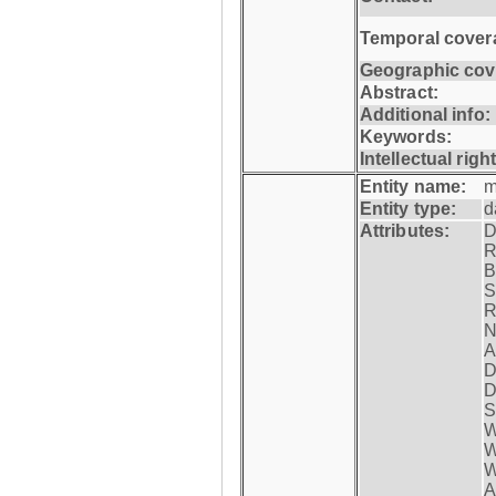
Temporal cover
Geographic cov
Abstract:
Additional info:
Keywords:
Intellectual righ
Entity name:
m
Entity type:
d
Attributes:
D
R
B
S
R
N
A
D
D
S
W
W
W
A