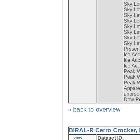
Sky Le
Sky Le
Sky Le
Sky Le
Sky Lev
Sky Lev
Sky Lev
Sky Lev
Presen
Ice Acc
Ice Acc
Ice Acc
Peak W
Peak Wi
Peak W
Apparen
unproc
Dew Po
» back to overview
BIRAL-R Cerro Crocker, I
view
Dataset ID: