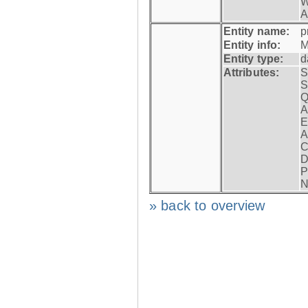
W
A
Entity name:
p
Entity info:
M
Entity type:
d
Attributes:
S
S
Q
A
E
A
C
D
P
N
» back to overview