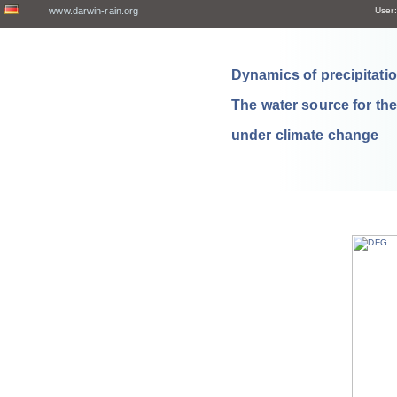
www.darwin-rain.org
User:
Dynamics of precipitation
The water source for th
under climate change