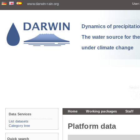
www.darwin-rain.org
User:
Dynamics of precipitation
The water source for th
under climate change
Home
Working packages
Staff
Data Services
List datasets
Platform data
Category tree
Quick search