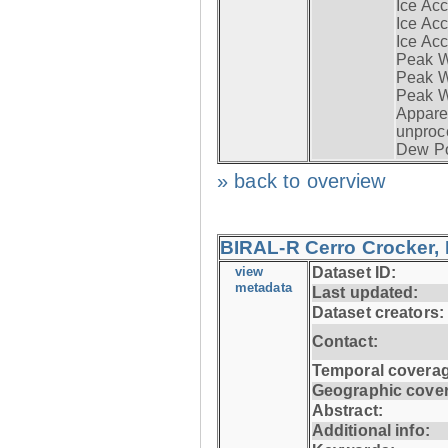
Ice Acc
Ice Acc
Ice Acc
Peak W
Peak Wi
Peak W
Apparen
unproc
Dew Po
» back to overview
BIRAL-R Cerro Crocker, I
view
Dataset ID:
metadata
Last updated:
Dataset creators:
Contact:
Temporal coverag
Geographic cove
Abstract:
Additional info: