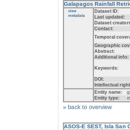
Galapagos Rainfall Retr
view
Dataset ID:
metadata
Last updated:
Dataset creator
Contact:
Temporal cover
Geographic cov
Abstract:
Additional info:
Keywords:
DOI:
Intellectual righ
Entity name:
g
Entity type:
o
» back to overview
ASOS-E SEST, Isla San C