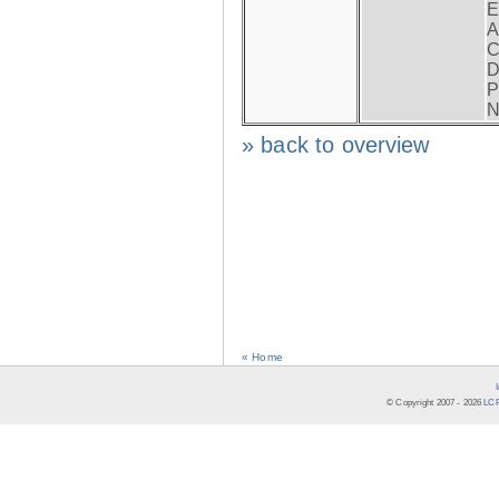
E
A
C
D
P
N
» back to overview
« Home
© Copyright 2007 -
2026
LCR