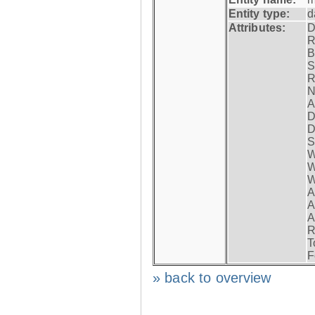
Entity type:
d
Attributes:
D
R
B
S
R
N
A
D
D
S
W
W
W
A
A
A
R
T
F
» back to overview