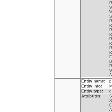
R
W
W
S
R
R
R
R
R
R
R
R
F
B
R
W
A
Entity name:
p
Entity info:
M
Entity type:
d
Attributes:
S
S
Q
A