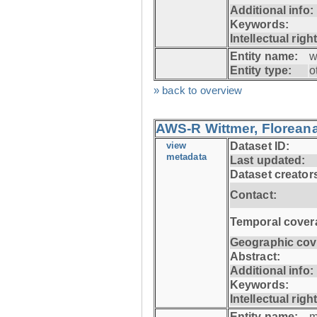
Additional info:
Keywords:
Intellectual righ
Entity name:
w
Entity type:
o
» back to overview
AWS-R Wittmer, Floreana
view
Dataset ID:
metadata
Last updated:
Dataset creator
Contact:
Temporal cover
Geographic cov
Abstract:
Additional info:
Keywords:
Intellectual righ
Entity name:
m