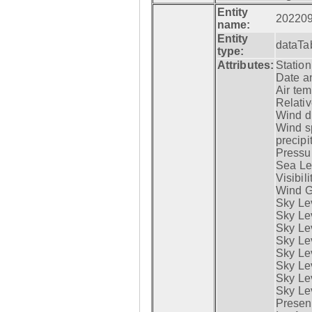
Entity
20220
name:
Entity
dataTa
type:
Attributes:
Statio
Date a
Air tem
Relativ
Wind di
Wind s
precipi
Pressur
Sea Lev
Visibili
Wind G
Sky Le
Sky Le
Sky Le
Sky Le
Sky Lev
Sky Lev
Sky Lev
Sky Lev
Presen