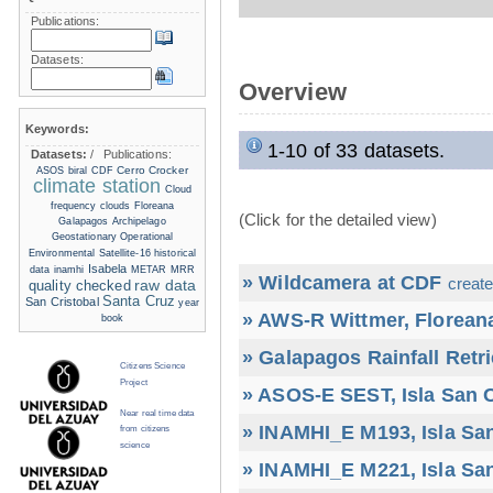
Publications:
Datasets:
Overview
Keywords:
1-10 of 33 datasets.
Datasets:
/
Publications:
Cerro Crocker
ASOS
biral
CDF
climate station
Cloud
frequency
clouds
Floreana
(Click for the detailed view)
Galapagos Archipelago
Geostationary Operational
Environmental Satellite-16
historical
Isabela
data
inamhi
METAR
MRR
» Wildcamera at CDF
create
raw data
quality checked
Santa Cruz
San Cristobal
year
» AWS-R Wittmer, Floreana
book
» Galapagos Rainfall Retr
Citizens Science
Project
» ASOS-E SEST, Isla San C
Near real time data
» INAMHI_E M193, Isla San
from citizens
science
» INAMHI_E M221, Isla San