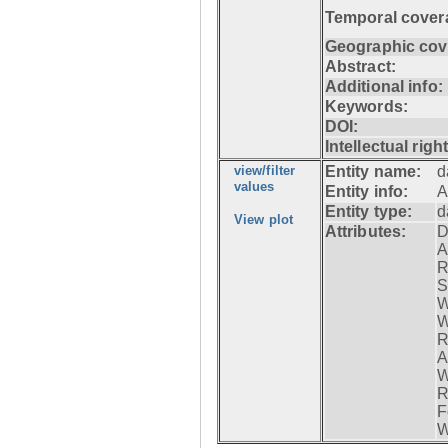
Temporal cover
Geographic cov
Abstract:
Additional info:
Keywords:
DOI:
Intellectual righ
view/filter
Entity name:
d
values
Entity info:
A
Entity type:
d
View plot
Attributes:
D
A
R
S
W
W
R
A
W
R
F
W