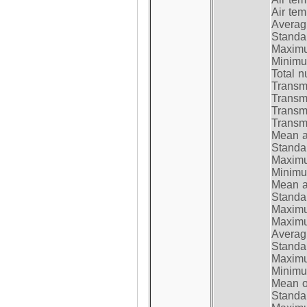
Air te
Average
Standar
Maximum
Minimum
Total n
Transmi
Transm
Transm
Transmi
Mean at
Standar
Maximum
Minimum
Mean at
Standar
Maximum
Maximum
Average
Standar
Maximum
Minimum
Mean op
Standar