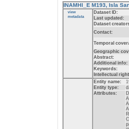
INAMHI_E M193, Isla San
view
Dataset ID:
metadata
Last updated:
Dataset creator
Contact:
Temporal cover
Geographic cov
Abstract:
Additional info:
Keywords:
Intellectual righ
Entity name:
1
Entity type:
d
Attributes:
D
A
A
A
R
C
p