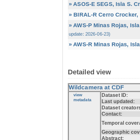
» ASOS-E SEGS, Isla S. C
» BIRAL-R Cerro Crocker, I
» AWS-P Minas Rojas, Isla
update: 2026-06-23)
» AWS-R Minas Rojas, Isla
Detailed view
Wildcamera at CDF
view
Dataset ID:
metadata
Last updated:
Dataset creator
Contact:
Temporal cover
Geographic cov
Abstract: