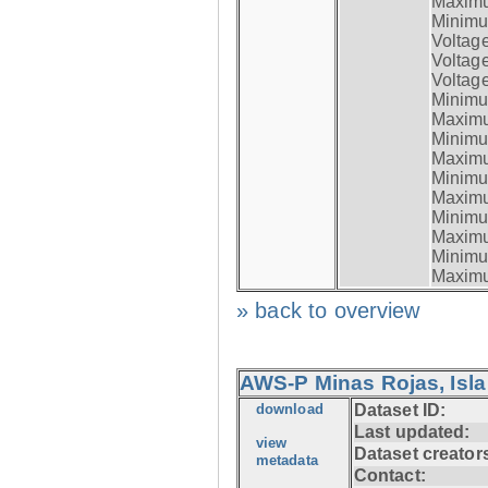
Maximum
Minimum
Voltag
Voltag
Voltage
Minimum
Maximum
Minimum
Maximum
Minimum
Maximum
Minimum
Maximum
Minimum
Maximum
» back to overview
AWS-P Minas Rojas, Isla
download
Dataset ID:
Last updated:
view
Dataset creator
metadata
Contact: