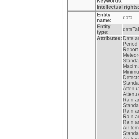
Keywords:
Intellectual rights
Entity
data
name:
Entity
dataTa
type:
Attributes:
Date a
Period
Report
Meteoro
Standar
Maximu
Minimu
Detecto
Standar
Attenua
Attenua
Rain a
Standar
Rain a
Rain a
Rain a
Air tem
Standar
Air te