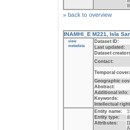
W
W
» back to overview
INAMHI_E M221, Isla San
view
Dataset ID:
metadata
Last updated:
Dataset creator
Contact:
Temporal cover
Geographic cov
Abstract:
Additional info:
Keywords:
Intellectual righ
Entity name:
1
Entity type:
d
Attributes:
D
A