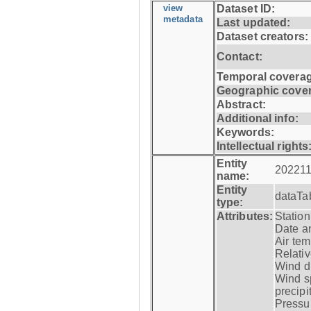
view
Dataset ID:
metadata
Last updated:
Dataset creators:
Contact:
Temporal coverag
Geographic cove
Abstract:
Additional info:
Keywords:
Intellectual rights
Entity
202211
name:
Entity
dataTa
type:
Attributes:
Statio
Date a
Air tem
Relativ
Wind di
Wind s
precipi
Pressur