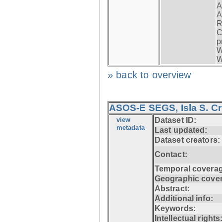
A
A
R
C
p
W
W
» back to overview
ASOS-E SEGS, Isla S. C
view
Dataset ID:
metadata
Last updated:
Dataset creators:
Contact:
Temporal coverag
Geographic cove
Abstract:
Additional info:
Keywords:
Intellectual rights