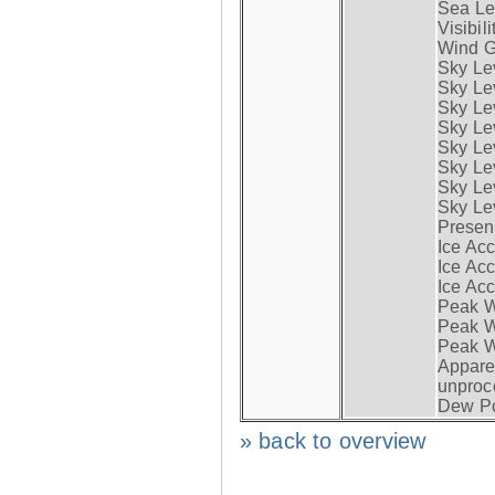
Sea Lev
Visibili
Wind G
Sky Le
Sky Le
Sky Le
Sky Le
Sky Lev
Sky Lev
Sky Lev
Sky Lev
Presen
Ice Acc
Ice Acc
Ice Acc
Peak W
Peak Wi
Peak W
Apparen
unproc
Dew Po
» back to overview