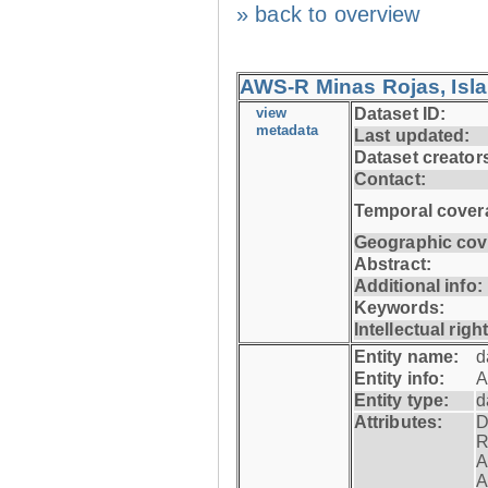
» back to overview
AWS-R Minas Rojas, Isla 
view
Dataset ID:
metadata
Last updated:
Dataset creator
Contact:
Temporal cover
Geographic cov
Abstract:
Additional info:
Keywords:
Intellectual righ
Entity name:
d
Entity info:
A
Entity type:
d
Attributes:
D
R
A
A