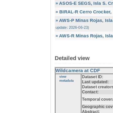
» ASOS-E SEGS, Isla S. C
» BIRAL-R Cerro Crocker, I
» AWS-P Minas Rojas, Isla
update: 2026-06-23)
» AWS-R Minas Rojas, Isla
Detailed view
Wildcamera at CDF
view
Dataset ID:
metadata
Last updated:
Dataset creator
Contact:
Temporal cover
Geographic cov
Abstract: