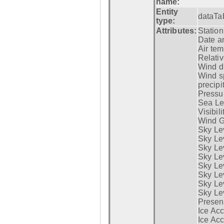
name:
Entity
dataTa
type:
Attributes:
Statio
Date a
Air tem
Relativ
Wind di
Wind s
precipi
Pressur
Sea Lev
Visibili
Wind G
Sky Le
Sky Le
Sky Le
Sky Le
Sky Lev
Sky Lev
Sky Lev
Sky Lev
Presen
Ice Acc
Ice Acc