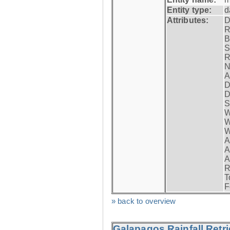
Entity type:
d
Attributes:
D
R
B
S
R
N
A
D
D
S
W
W
W
A
A
A
R
T
F
» back to overview
Galapagos Rainfall Retr