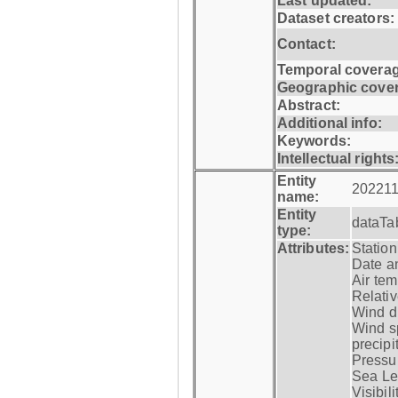
Last updated:
Dataset creators:
Contact:
Temporal coverag
Geographic cove
Abstract:
Additional info:
Keywords:
Intellectual rights
Entity
202211
name:
Entity
dataTa
type:
Attributes:
Statio
Date a
Air tem
Relativ
Wind di
Wind s
precipi
Pressur
Sea Lev
Visibili