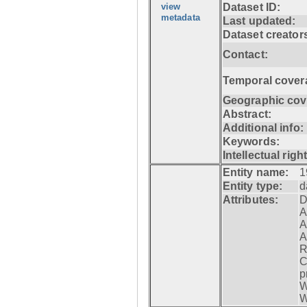
view
Dataset ID:
metadata
Last updated:
Dataset creator
Contact:
Temporal cover
Geographic cov
Abstract:
Additional info:
Keywords:
Intellectual righ
Entity name:
1
Entity type:
d
Attributes:
D
A
A
A
R
C
p
W
W