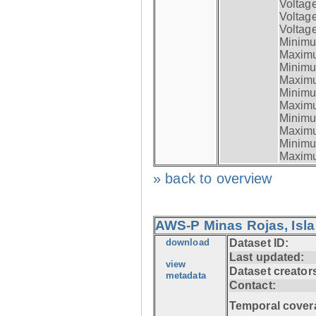
Voltag
Voltag
Voltage
Minimum
Maximum
Minimum
Maximum
Minimum
Maximum
Minimum
Maximum
Minimum
Maximum
» back to overview
AWS-P Minas Rojas, Isla
download
Dataset ID:
Last updated:
view
Dataset creator
metadata
Contact:
Temporal cover