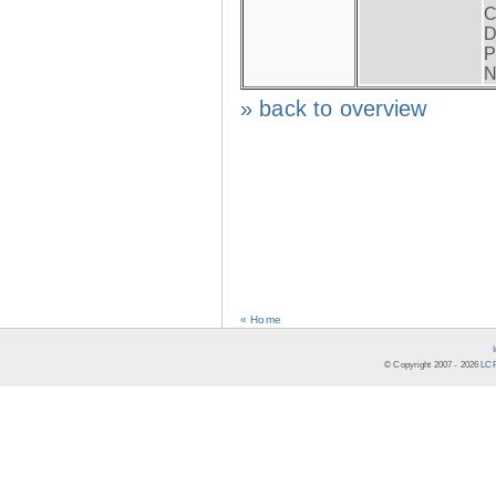
C
D
P
N
» back to overview
« Home
© Copyright 2007 -
2026
LCR