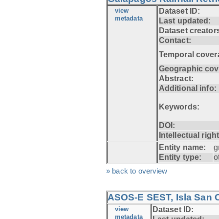
view
Dataset ID:
metadata
Last updated:
Dataset creator
Contact:
Temporal cover
Geographic cov
Abstract:
Additional info:
Keywords:
DOI:
Intellectual righ
Entity name:
g
Entity type:
o
» back to overview
ASOS-E SEST, Isla San C
view
Dataset ID:
metadata