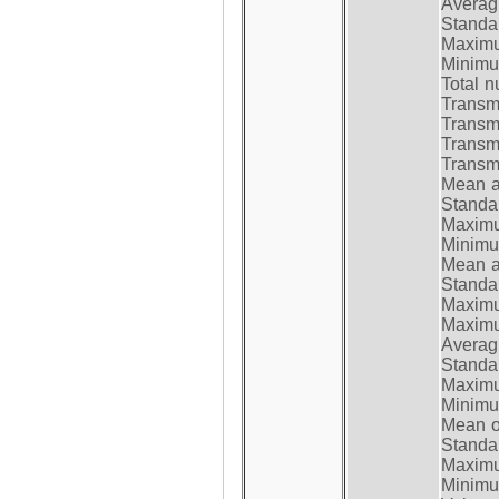
Average
Standar
Maximum
Minimum
Total n
Transmi
Transm
Transm
Transmi
Mean at
Standar
Maximum
Minimum
Mean at
Standar
Maximum
Maximum
Average
Standar
Maximum
Minimum
Mean op
Standar
Maximum
Minimum