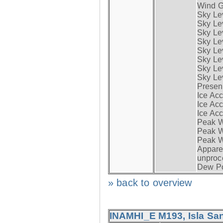
Wind G
Sky Le
Sky Le
Sky Le
Sky Le
Sky Lev
Sky Lev
Sky Lev
Sky Lev
Presen
Ice Acc
Ice Acc
Ice Acc
Peak W
Peak Wi
Peak W
Apparen
unproc
Dew Po
» back to overview
INAMHI_E M193, Isla San