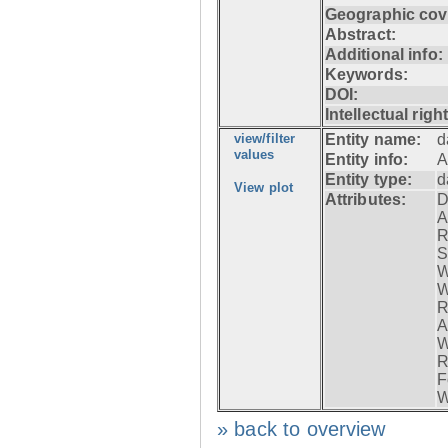
Geographic cov
Abstract:
Additional info:
Keywords:
DOI:
Intellectual righ
view/filter
Entity name:
d
values
Entity info:
A
Entity type:
d
View plot
Attributes:
D
A
R
S
W
W
R
A
W
R
F
W
» back to overview