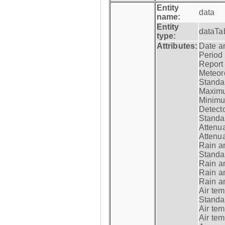
Entity
data
name:
Entity
dataTa
type:
Attributes:
Date a
Period
Report
Meteoro
Standar
Maximu
Minimu
Detecto
Standar
Attenua
Attenua
Rain a
Standar
Rain a
Rain a
Rain a
Air tem
Standar
Air te
Air te