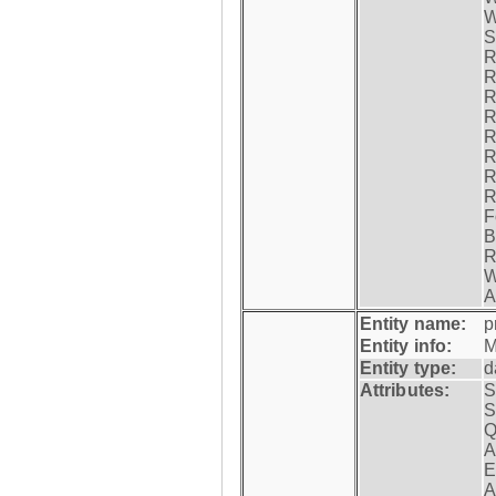
W
S
R
R
R
R
R
R
R
R
F
B
R
W
A
Entity name:
p
Entity info:
M
Entity type:
d
Attributes:
S
S
Q
A
E
A