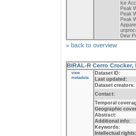
Ice Acc
Peak W
Peak Wi
Peak W
Apparen
unproc
Dew Po
» back to overview
BIRAL-R Cerro Crocker, I
view
Dataset ID:
metadata
Last updated:
Dataset creators:
Contact:
Temporal coverag
Geographic cove
Abstract:
Additional info:
Keywords:
Intellectual rights