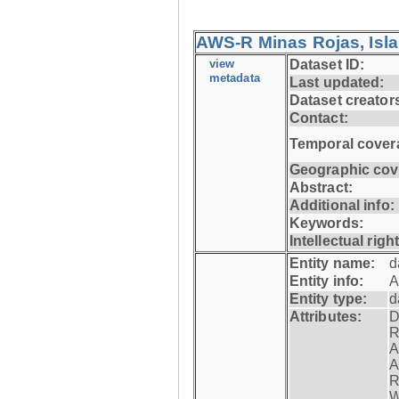
AWS-R Minas Rojas, Isla 
view
Dataset ID:
metadata
Last updated:
Dataset creator
Contact:
Temporal cover
Geographic cov
Abstract:
Additional info:
Keywords:
Intellectual righ
Entity name:
d
Entity info:
A
Entity type:
d
Attributes:
D
R
A
A
R
W