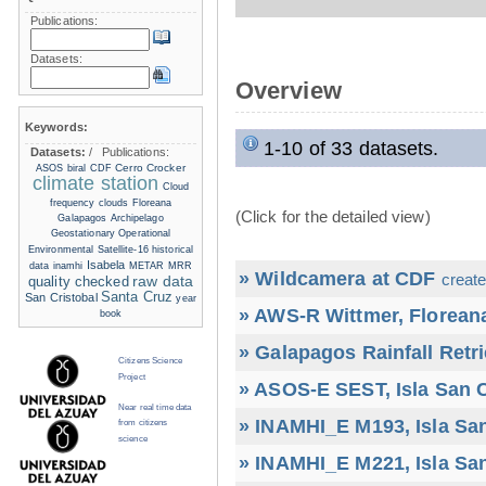
Publications:
Datasets:
Overview
Keywords:
1-10 of 33 datasets.
Datasets:
/
Publications:
Cerro Crocker
ASOS
biral
CDF
climate station
Cloud
frequency
clouds
Floreana
(Click for the detailed view)
Galapagos Archipelago
Geostationary Operational
Environmental Satellite-16
historical
Isabela
data
inamhi
METAR
MRR
» Wildcamera at CDF
create
raw data
quality checked
Santa Cruz
San Cristobal
year
» AWS-R Wittmer, Floreana
book
» Galapagos Rainfall Retr
Citizens Science
Project
» ASOS-E SEST, Isla San C
Near real time data
» INAMHI_E M193, Isla San
from citizens
science
» INAMHI_E M221, Isla San