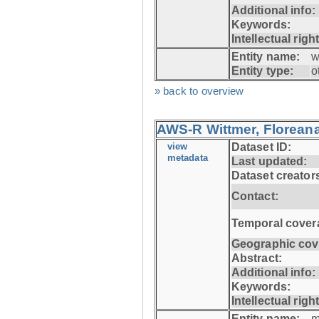
Additional info:
Keywords:
Intellectual righ
Entity name:
w
Entity type:
o
» back to overview
AWS-R Wittmer, Floreana
view
Dataset ID:
metadata
Last updated:
Dataset creator
Contact:
Temporal cover
Geographic cov
Abstract:
Additional info:
Keywords:
Intellectual righ
Entity name:
m