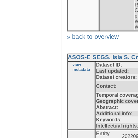
R
C
p
W
W
» back to overview
ASOS-E SEGS, Isla S. C
view
Dataset ID:
metadata
Last updated:
Dataset creators:
Contact:
Temporal coverag
Geographic cove
Abstract:
Additional info:
Keywords:
Intellectual rights
Entity
20220