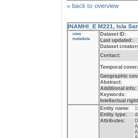
» back to overview
INAMHI_E M221, Isla San
view
Dataset ID:
metadata
Last updated:
Dataset creator
Contact:
Temporal cover
Geographic cov
Abstract:
Additional info:
Keywords:
Intellectual righ
Entity name:
1
Entity type:
d
Attributes:
D
A
A
A