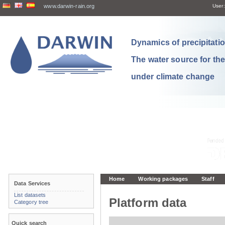
www.darwin-rain.org
User:
Dynamics of precipitation
The water source for th
under climate change
Home
Working packages
Staff
Data Services
List datasets
Platform data
Category tree
Quick search