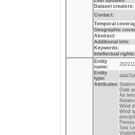
Last updated:
Dataset creators:
Contact:
Temporal coverag
Geographic cove
Abstract:
Additional info:
Keywords:
Intellectual rights
Entity
202211
name:
Entity
dataTa
type:
Attributes:
Statio
Date a
Air tem
Relativ
Wind di
Wind s
precipi
Pressur
Sea Lev
Visibili