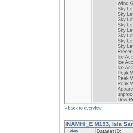
Wind G
Sky Le
Sky Le
Sky Le
Sky Le
Sky Lev
Sky Lev
Sky Lev
Sky Lev
Presen
Ice Acc
Ice Acc
Ice Acc
Peak W
Peak Wi
Peak W
Apparen
unproc
Dew Po
» back to overview
INAMHI_E M193, Isla San
view
Dataset ID: