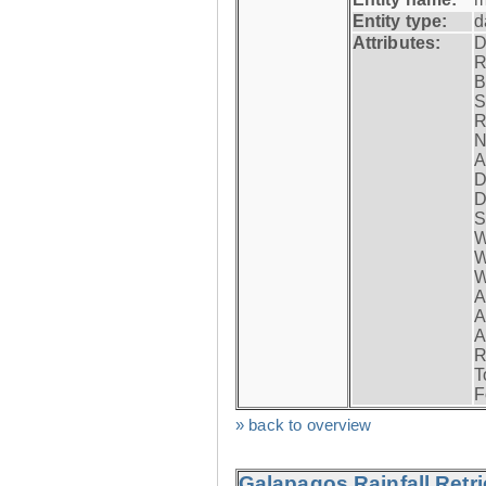
Entity type:
d
Attributes:
D
R
B
S
R
N
A
D
D
S
W
W
W
A
A
A
R
T
F
» back to overview
Galapagos Rainfall Retr