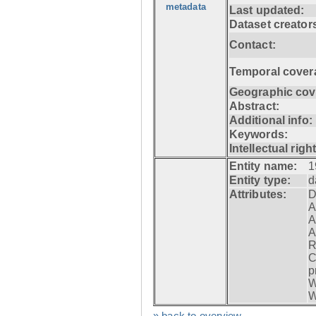
metadata
Last updated:
Dataset creator
Contact:
Temporal cover
Geographic cov
Abstract:
Additional info:
Keywords:
Intellectual righ
Entity name:
1
Entity type:
d
Attributes:
D
A
A
A
R
C
p
W
W
» back to overview