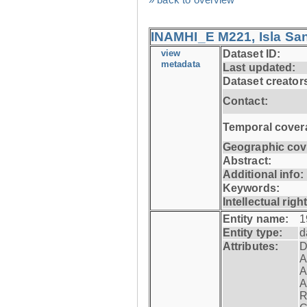
INAMHI_E M221, Isla San
view
Dataset ID:
metadata
Last updated:
Dataset creator
Contact:
Temporal cover
Geographic cov
Abstract:
Additional info:
Keywords:
Intellectual righ
Entity name:
1
Entity type:
d
Attributes:
D
A
A
A
R