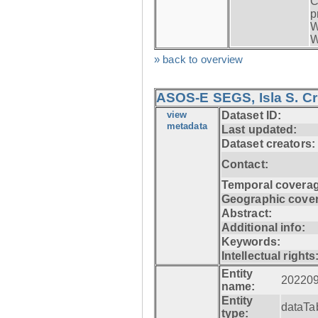
C
p
W
W
» back to overview
ASOS-E SEGS, Isla S. C
view
Dataset ID:
metadata
Last updated:
Dataset creators:
Contact:
Temporal coverag
Geographic cove
Abstract:
Additional info:
Keywords:
Intellectual rights
Entity
20220
name:
Entity
dataTa
type: