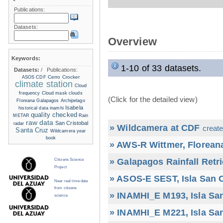
Publications:
Datasets:
Overview
Keywords:
1-10 of 33 datasets.
Datasets:
/
Publications:
Cerro Crocker
ASOS
CDF
climate station
Cloud
frequency
Cloud mask
clouds
(Click for the detailed view)
Floreana
Galapagos Archipelago
Isabela
historical data
inamhi
quality checked
METAR
Rain
raw data
San Cristobal
radar
» Wildcamera at CDF
create
Santa Cruz
Wildcamera
year
book
» AWS-R Wittmer, Floreana
» Galapagos Rainfall Retr
Citizens Science
Project
» ASOS-E SEST, Isla San C
Near real time data
from citizens
» INAMHI_E M193, Isla San
science
» INAMHI_E M221, Isla San