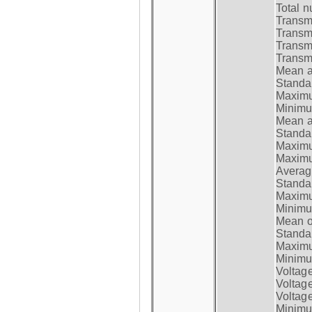
Total n
Transmi
Transm
Transm
Transmi
Mean at
Standar
Maximum
Minimum
Mean at
Standar
Maximum
Maximum
Average
Standar
Maximum
Minimum
Mean op
Standar
Maximum
Minimum
Voltag
Voltag
Voltage
Minimum