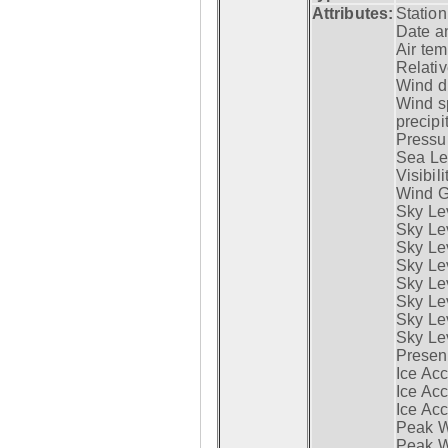
Attributes:
Statio
Date a
Air tem
Relativ
Wind di
Wind s
precipi
Pressur
Sea Lev
Visibili
Wind G
Sky Le
Sky Le
Sky Le
Sky Le
Sky Lev
Sky Lev
Sky Lev
Sky Lev
Presen
Ice Acc
Ice Acc
Ice Acc
Peak W
Peak Wi