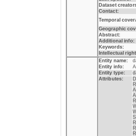
Dataset creator
Contact:
Temporal cover
Geographic cov
Abstract:
Additional info:
Keywords:
Intellectual righ
Entity name:
d
Entity info:
A
Entity type:
d
Attributes:
D
R
A
A
R
W
W
S
R
R
R