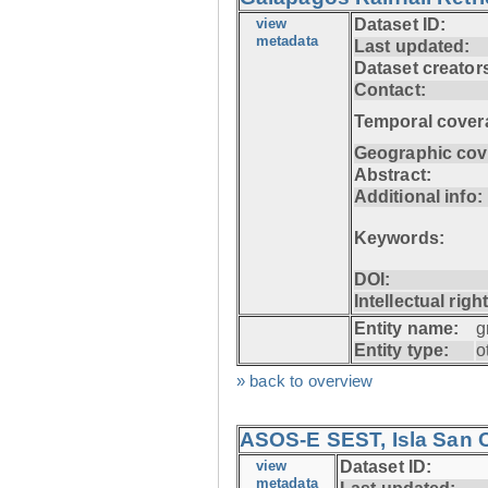
view
Dataset ID:
metadata
Last updated:
Dataset creator
Contact:
Temporal cover
Geographic cov
Abstract:
Additional info:
Keywords:
DOI:
Intellectual righ
Entity name:
g
Entity type:
o
» back to overview
ASOS-E SEST, Isla San C
view
Dataset ID:
metadata