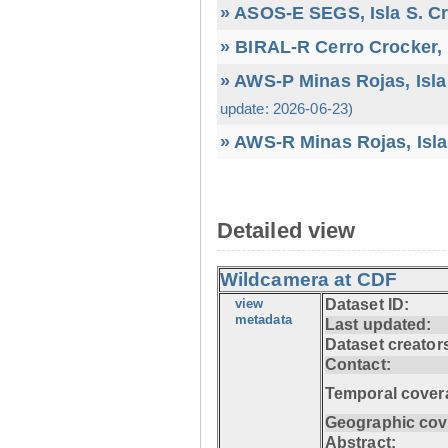
» ASOS-E SEGS, Isla S. C
» BIRAL-R Cerro Crocker, I
» AWS-P Minas Rojas, Isla
update: 2026-06-23)
» AWS-R Minas Rojas, Isla
Detailed view
Wildcamera at CDF
view
Dataset ID:
metadata
Last updated:
Dataset creator
Contact:
Temporal cover
Geographic cov
Abstract: