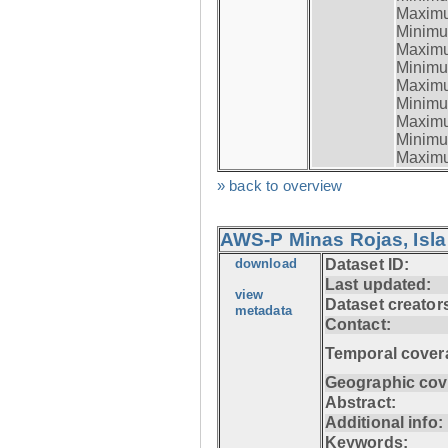
Maximum
Minimum
Maximum
Minimum
Maximum
Minimum
Maximum
Minimum
Maximum
» back to overview
AWS-P Minas Rojas, Isla
download
Dataset ID:
Last updated:
view
Dataset creator
metadata
Contact:
Temporal cover
Geographic cov
Abstract:
Additional info:
Keywords: