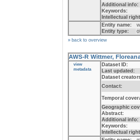
Additional info:
Keywords:
Intellectual righ
Entity name:
w
Entity type:
o
» back to overview
AWS-R Wittmer, Floreana
view
Dataset ID:
metadata
Last updated:
Dataset creator
Contact:
Temporal cover
Geographic cov
Abstract:
Additional info:
Keywords:
Intellectual righ
Entity name:
m