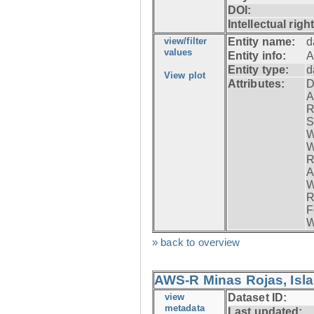
DOI:
Intellectual righ
view/filter
Entity name:
d
values
Entity info:
A
Entity type:
d
View plot
Attributes:
D
A
R
S
W
W
R
A
W
R
F
W
» back to overview
AWS-R Minas Rojas, Isla 
view
Dataset ID:
metadata
Last updated: