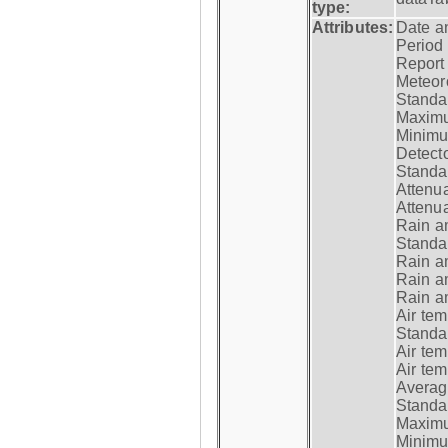
type:
Attributes:
Date a
Period
Report
Meteoro
Standar
Maximu
Minimu
Detecto
Standar
Attenua
Attenua
Rain a
Standar
Rain a
Rain a
Rain a
Air tem
Standar
Air te
Air te
Average
Standar
Maximum
Minimum