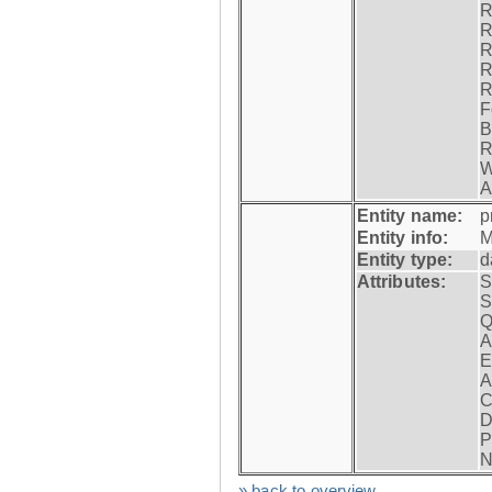
R
R
R
R
R
F
B
R
W
A
Entity name:
p
Entity info:
M
Entity type:
d
Attributes:
S
S
Q
A
E
A
C
D
P
N
» back to overview