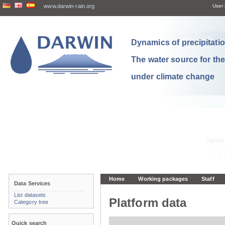
www.darwin-rain.org
User:
Dynamics of precipitation
The water source for th
under climate change
Home
Working packages
Staff
Data Services
List datasets
Platform data
Category tree
Quick search