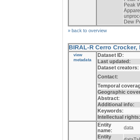
Peak W
Apparen
unproc
Dew Po
» back to overview
BIRAL-R Cerro Crocker, I
view
Dataset ID:
metadata
Last updated:
Dataset creators:
Contact:
Temporal coverag
Geographic cove
Abstract:
Additional info:
Keywords:
Intellectual rights
Entity
data
name:
Entity
dataTa