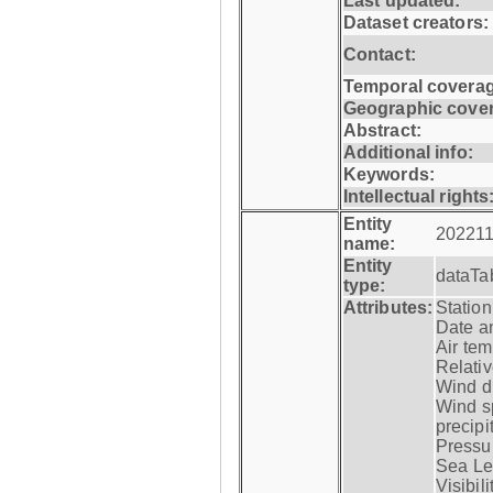
Last updated:
Dataset creators:
Contact:
Temporal coverag
Geographic cove
Abstract:
Additional info:
Keywords:
Intellectual rights
Entity
202211
name:
Entity
dataTa
type:
Attributes:
Statio
Date a
Air tem
Relativ
Wind di
Wind s
precipi
Pressur
Sea Lev
Visibili