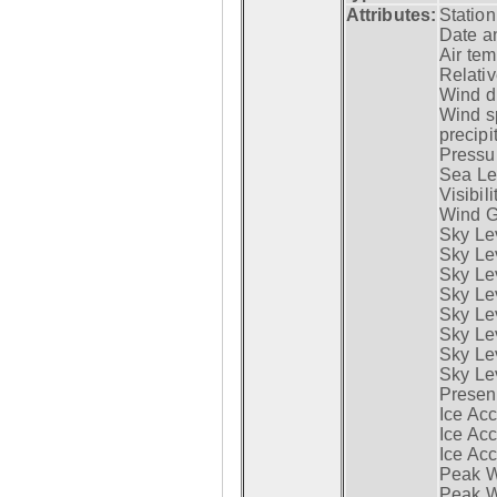
Attributes:
Statio
Date a
Air tem
Relativ
Wind di
Wind s
precipi
Pressur
Sea Lev
Visibili
Wind G
Sky Le
Sky Le
Sky Le
Sky Le
Sky Lev
Sky Lev
Sky Lev
Sky Lev
Presen
Ice Acc
Ice Acc
Ice Acc
Peak W
Peak Wi