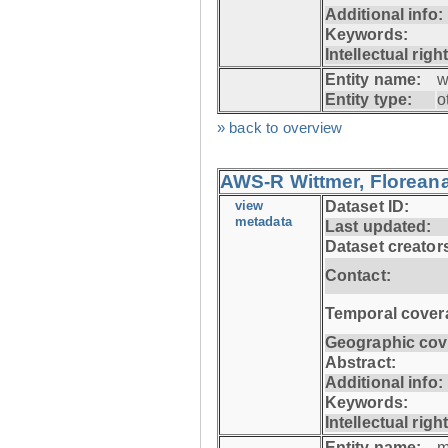
Additional info:
Keywords:
Intellectual righ
Entity name:
w
Entity type:
o
» back to overview
AWS-R Wittmer, Floreana
view
Dataset ID:
metadata
Last updated:
Dataset creator
Contact:
Temporal cover
Geographic cov
Abstract:
Additional info:
Keywords:
Intellectual righ
Entity name:
m