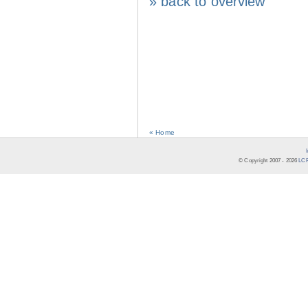
» back to overview
« Home
© Copyright 2007 -
2026
LCR