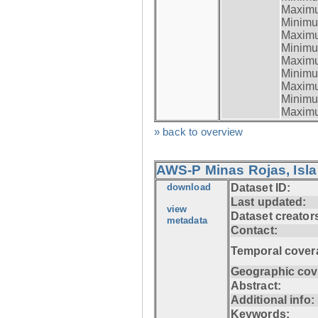
Maximum
Minimum
Maximum
Minimum
Maximum
Minimum
Maximum
Minimum
Maximum
» back to overview
AWS-P Minas Rojas, Isla
download
Dataset ID:
Last updated:
view
Dataset creator
metadata
Contact:
Temporal cover
Geographic cov
Abstract:
Additional info:
Keywords: