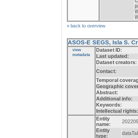
C
p
W
W
» back to overview
ASOS-E SEGS, Isla S. C
view
Dataset ID:
metadata
Last updated:
Dataset creators:
Contact:
Temporal coverag
Geographic cove
Abstract:
Additional info:
Keywords:
Intellectual rights
Entity
20220
name:
Entity
dataTa
type: