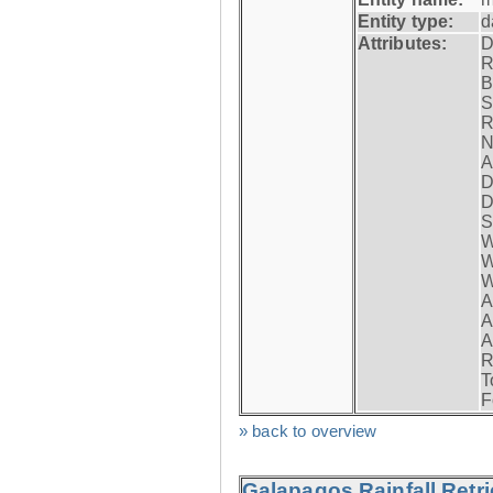
Entity type:
d
Attributes:
D
R
B
S
R
N
A
D
D
S
W
W
W
A
A
A
R
T
F
» back to overview
Galapagos Rainfall Retr