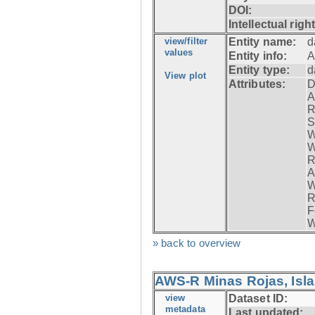
DOI:
Intellectual righ
view/filter
Entity name:
d
values
Entity info:
A
Entity type:
d
View plot
Attributes:
D
A
R
S
W
W
R
A
W
R
F
W
» back to overview
AWS-R Minas Rojas, Isla 
view
Dataset ID:
metadata
Last updated: