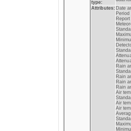
type:
Attributes:
Date a
Period
Report
Meteoro
Standar
Maximu
Minimu
Detecto
Standar
Attenua
Attenua
Rain a
Standar
Rain a
Rain a
Rain a
Air tem
Standar
Air te
Air te
Average
Standar
Maximum
Minimum