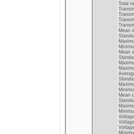
Total n
Transmi
Transm
Transm
Transmi
Mean at
Standar
Maximum
Minimum
Mean at
Standar
Maximum
Maximum
Average
Standar
Maximum
Minimum
Mean op
Standar
Maximum
Minimum
Voltag
Voltag
Voltage
Minimum