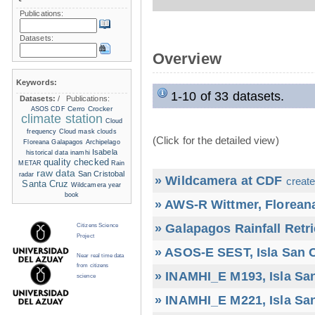
Publications:
Datasets:
Overview
Keywords:
1-10 of 33 datasets.
Datasets:
/
Publications:
Cerro Crocker
ASOS
CDF
climate station
Cloud
frequency
Cloud mask
clouds
(Click for the detailed view)
Floreana
Galapagos Archipelago
Isabela
historical data
inamhi
quality checked
METAR
Rain
raw data
San Cristobal
radar
» Wildcamera at CDF
create
Santa Cruz
Wildcamera
year
book
» AWS-R Wittmer, Floreana
» Galapagos Rainfall Retr
Citizens Science
Project
» ASOS-E SEST, Isla San C
Near real time data
from citizens
» INAMHI_E M193, Isla San
science
» INAMHI_E M221, Isla San