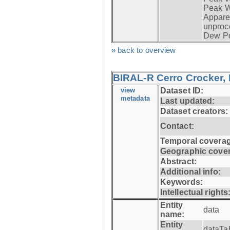
Peak W
Apparen
unproc
Dew Po
» back to overview
BIRAL-R Cerro Crocker, I
view
Dataset ID:
metadata
Last updated:
Dataset creators:
Contact:
Temporal coverag
Geographic cove
Abstract:
Additional info:
Keywords:
Intellectual rights
Entity
data
name:
Entity
dataTa