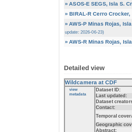
» ASOS-E SEGS, Isla S. C
» BIRAL-R Cerro Crocker, I
» AWS-P Minas Rojas, Isla
update: 2026-06-23)
» AWS-R Minas Rojas, Isla
Detailed view
Wildcamera at CDF
view
Dataset ID:
metadata
Last updated:
Dataset creator
Contact:
Temporal cover
Geographic cov
Abstract: