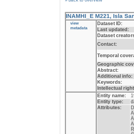
INAMHI_E M221, Isla San
view
Dataset ID:
metadata
Last updated:
Dataset creator
Contact:
Temporal cover
Geographic cov
Abstract:
Additional info:
Keywords:
Intellectual righ
Entity name:
1
Entity type:
d
Attributes:
D
A
A
A
R