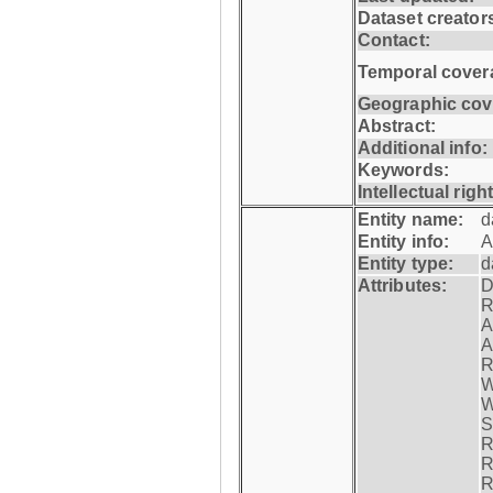
Dataset creator
Contact:
Temporal cover
Geographic cov
Abstract:
Additional info:
Keywords:
Intellectual righ
Entity name:
d
Entity info:
A
Entity type:
d
Attributes:
D
R
A
A
R
W
W
S
R
R
R