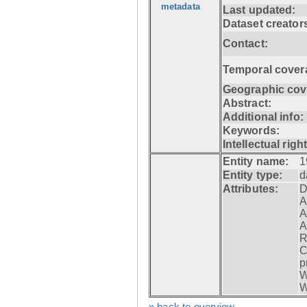
metadata
Last updated:
Dataset creator
Contact:
Temporal cover
Geographic cov
Abstract:
Additional info:
Keywords:
Intellectual righ
Entity name:
1
Entity type:
d
Attributes:
D
A
A
A
R
C
p
W
W
» back to overview