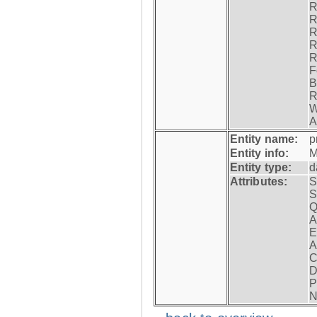
R
R
R
R
R
F
B
R
W
A
Entity name:
p
Entity info:
M
Entity type:
d
Attributes:
S
S
Q
A
E
A
C
D
P
N