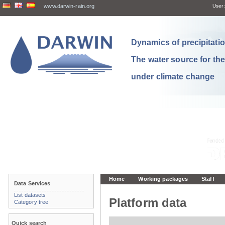
www.darwin-rain.org
User:
Dynamics of precipitation
The water source for th
under climate change
Home
Working packages
Staff
Data Services
List datasets
Platform data
Category tree
Quick search