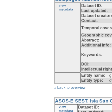
view
Dataset ID:
metadata
Last updated:
Dataset creator
Contact:
Temporal cover
Geographic cov
Abstract:
Additional info:
Keywords:
DOI:
Intellectual righ
Entity name:
g
Entity type:
o
» back to overview
ASOS-E SEST, Isla San C
view
Dataset ID:
metadata