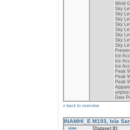
Wind G
Sky Le
Sky Le
Sky Le
Sky Le
Sky Lev
Sky Lev
Sky Lev
Sky Lev
Presen
Ice Acc
Ice Acc
Ice Acc
Peak W
Peak Wi
Peak W
Apparen
unproc
Dew Po
» back to overview
INAMHI_E M193, Isla San
view
Dataset ID: