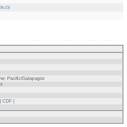
06-23)
ne: Pacific/Galapagos
os
|
CDF
|