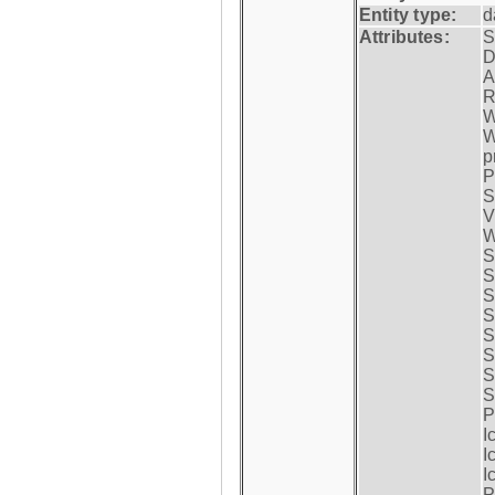
Entity type:
d
Attributes:
S
D
A
R
W
W
p
P
S
V
W
S
S
S
S
S
S
S
S
P
I
I
I
P