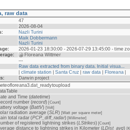
, raw data
47
2026-08-04
s:
Nazli Turini
Maik Dobbermann
Nazli Turini
age:
2026-01-23 18:30:00 - 2026-07-29 13:45:00 - time z
erage:
Floreana Wittmer
---
Raw data extracted from binary data. Initial visua...
|
climate station
|
Santa Cruz
|
raw data
|
Floreana
|
ts:
Darwin project
eteofloreana3.dat_readytoupload
ataTable
ate and Time (
datetime
)
ecord number (
record
)
[Count]
attery voltage (
BattV
)
[Volt]
olar radiation average (
SLR
)
[Watt per square meter]
ain total radar (
PCP_diff_radar
)
[Millimeter]
umber of registered lightning strikes (
LStrikes
)
[Count]
verage distance to lightning strikes in Kilometer (
LDist_avg
)
[K