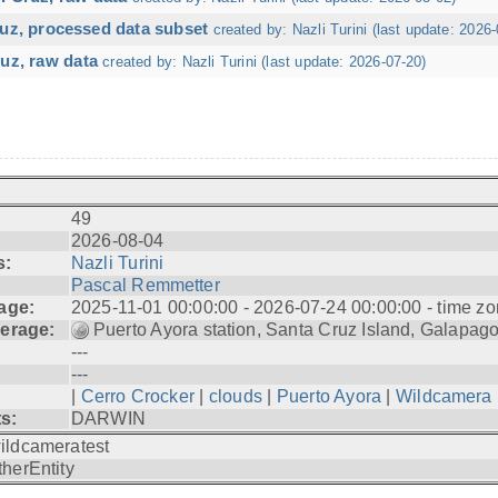
ruz, processed data subset
created by: Nazli Turini (last update: 2026-
uz, raw data
created by: Nazli Turini (last update: 2026-07-20)
49
2026-08-04
s:
Nazli Turini
Pascal Remmetter
age:
2025-11-01 00:00:00 - 2026-07-24 00:00:00 - time zo
erage:
Puerto Ayora station, Santa Cruz Island, Galapag
---
---
|
Cerro Crocker
|
clouds
|
Puerto Ayora
|
Wildcamera
ts:
DARWIN
ildcameratest
therEntity