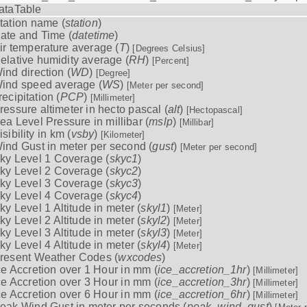
ataTable
tation name (
station
)
ate and Time (
datetime
)
ir temperature average (
T
)
[Degrees Celsius]
elative humidity average (
RH
)
[Percent]
ind direction (
WD
)
[Degree]
ind speed average (
WS
)
[Meter per second]
recipitation (
PCP
)
[Millimeter]
ressure altimeter in hecto pascal (
alt
)
[Hectopascal]
ea Level Pressure in millibar (
mslp
)
[Millibar]
isibility in km (
vsby
)
[Kilometer]
ind Gust in meter per second (
gust
)
[Meter per second]
ky Level 1 Coverage (
skyc1
)
ky Level 2 Coverage (
skyc2
)
ky Level 3 Coverage (
skyc3
)
ky Level 4 Coverage (
skyc4
)
ky Level 1 Altitude in meter (
skyl1
)
[Meter]
ky Level 2 Altitude in meter (
skyl2
)
[Meter]
ky Level 3 Altitude in meter (
skyl3
)
[Meter]
ky Level 4 Altitude in meter (
skyl4
)
[Meter]
resent Weather Codes (
wxcodes
)
ce Accretion over 1 Hour in mm (
ice_accretion_1hr
)
[Millimeter]
ce Accretion over 3 Hour in mm (
ice_accretion_3hr
)
[Millimeter]
ce Accretion over 6 Hour in mm (
ice_accretion_6hr
)
[Millimeter]
eak Wind Gust in meter per seconds (
peak_wind_gust
)