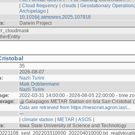
|
Cloud frequency
|
clouds
|
Geostationary Operationa
Archipelago
|
10.1016/j.atmosres.2025.107918
ts:
Darwin Project
rr_cloudmask
therEntity
ristobal
35
2026-08-07
s:
Nazli Turini
Maik Dobbermann
Nazli Turini
age:
2022-03-31 14:00:00 - 2026-08-05 22:00:00 - time z
erage:
Galapagos METAR Station on Isla San Cristobal 
Data are retrieved from https://mesonet.agron.iast...
---
|
climate station
|
METAR
|
ASOS
|
ts:
Iowa State University of Science and Technology
0221108_sest_202203310000_202204010000.txt_readytoupl