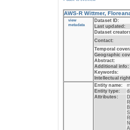
AWS-R Wittmer, Floreana
view
Dataset ID:
metadata
Last updated:
Dataset creator
Contact:
Temporal cover
Geographic cov
Abstract:
Additional info:
Keywords:
Intellectual righ
Entity name:
m
Entity type:
d
Attributes:
D
R
B
S
R
N
A