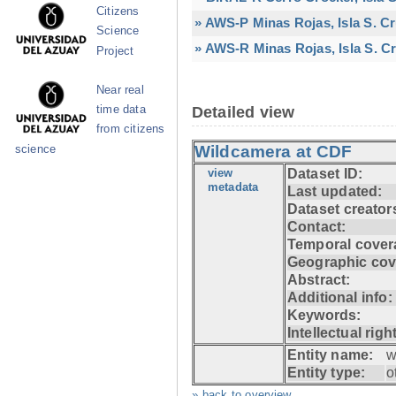
Citizens
» AWS-P Minas Rojas, Isla S. C
Science
» AWS-R Minas Rojas, Isla S. Cr
Project
Near real
time data
Detailed view
from citizens
Wildcamera at CDF
science
view
Dataset ID:
metadata
Last updated:
Dataset creator
Contact:
Temporal cover
Geographic cov
Abstract:
Additional info:
Keywords:
Intellectual righ
Entity name:
w
Entity type:
o
» back to overview