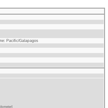
one: Pacific/Galapagos
ilometer]