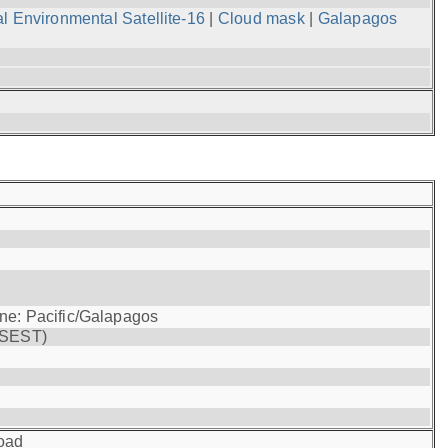
l Environmental Satellite-16
|
Cloud mask
|
Galapagos
one: Pacific/Galapagos
(SEST)
oad