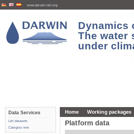
www.darwin-rain.org
Dynamics of
The water 
under clim
Home
Working packages
Data Services
List datasets
Platform data
Category tree