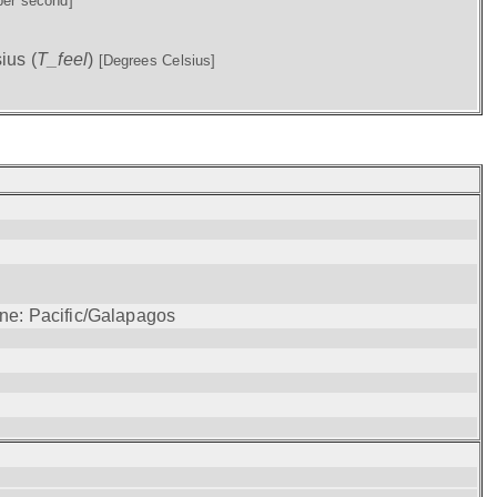
per second]
ius (
T_feel
)
[Degrees Celsius]
one: Pacific/Galapagos