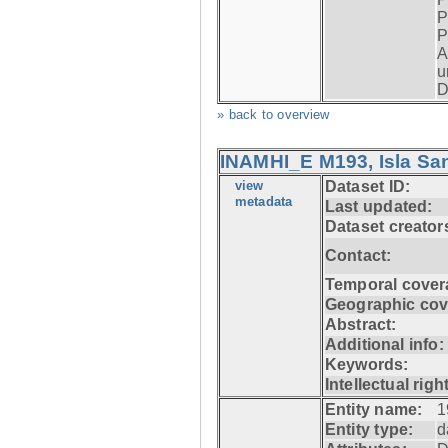
P
P
A
u
D
» back to overview
INAMHI_E M193, Isla San
view
Dataset ID:
metadata
Last updated:
Dataset creator
Contact:
Temporal cover
Geographic cov
Abstract:
Additional info:
Keywords:
Intellectual righ
Entity name:
1
Entity type:
d