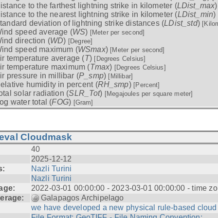
istance to the farthest lightning strike in kilometer (
LDist_max
istance to the nearest lightning strike in kilometer (
LDist_min
)
tandard deviation of lightning strike distances (
LDist_std
)
[Kilo
ind speed average (
WS
)
[Meter per second]
ind direction (
WD
)
[Degree]
ind speed maximum (
WSmax
)
[Meter per second]
ir temperature average (
T
)
[Degrees Celsius]
ir temperature maximum (
Tmax
)
[Degrees Celsius]
ir pressure in millibar (
P_smp
)
[Millibar]
elative humidity in percent (
RH_smp
)
[Percent]
otal solar radiation (
SLR_Tot
)
[Megajoules per square meter]
og water total (
FOG
)
[Gram]
ieval Cloudmask
40
2025-12-12
s:
Nazli Turini
Nazli Turini
age:
2022-03-01 00:00:00 - 2023-03-01 00:00:00 - time zo
erage:
Galapagos Archipelago
we have developed a new physical rule-based cloud .
File Format: GeoTIFF - File Naming Convention: ...