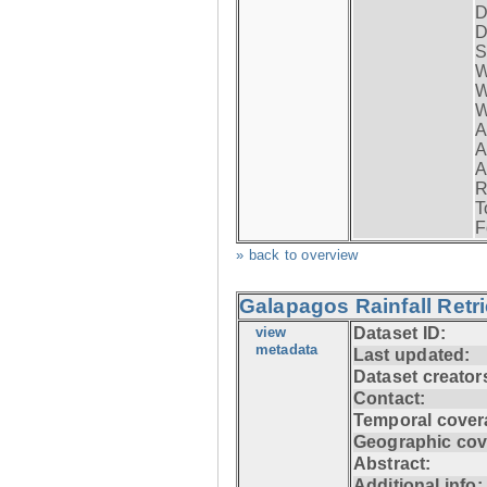
D
D
S
W
W
W
A
A
A
R
T
F
» back to overview
Galapagos Rainfall Retr
view
Dataset ID:
metadata
Last updated:
Dataset creator
Contact:
Temporal cover
Geographic cov
Abstract:
Additional info: