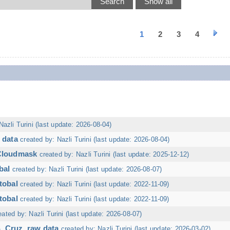
1
2
3
4
Nazli Turini (last update: 2026-08-04)
 data
created by: Nazli Turini (last update: 2026-08-04)
 Cloudmask
created by: Nazli Turini (last update: 2025-12-12)
bal
created by: Nazli Turini (last update: 2026-08-07)
tobal
created by: Nazli Turini (last update: 2022-11-09)
tobal
created by: Nazli Turini (last update: 2022-11-09)
eated by: Nazli Turini (last update: 2026-08-07)
. Cruz, raw data
created by: Nazli Turini (last update: 2026-03-02)