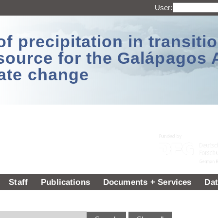
User:
 precipitation in transitio
source for the Galápagos 
ate change
Staff
Publications
Documents + Services
Dat