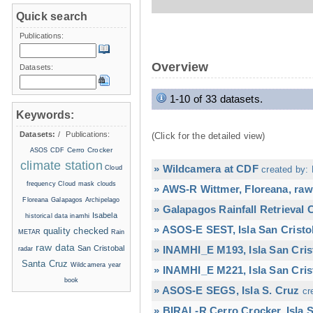
Quick search
Publications:
Overview
Datasets:
1-10 of 33 datasets.
Keywords:
Datasets:
/
Publications:
(Click for the detailed view)
Cerro Crocker
ASOS
CDF
climate station
» Wildcamera at CDF
Cloud
created by: 
frequency
Cloud mask
clouds
» AWS-R Wittmer, Floreana, raw
Floreana
Galapagos Archipelago
» Galapagos Rainfall Retrieval
Isabela
historical data
inamhi
» ASOS-E SEST, Isla San Cristo
quality checked
METAR
Rain
raw data
San Cristobal
» INAMHI_E M193, Isla San Cris
radar
Santa Cruz
Wildcamera
year
» INAMHI_E M221, Isla San Cris
book
» ASOS-E SEGS, Isla S. Cruz
cr
» BIRAL-R Cerro Crocker, Isla S