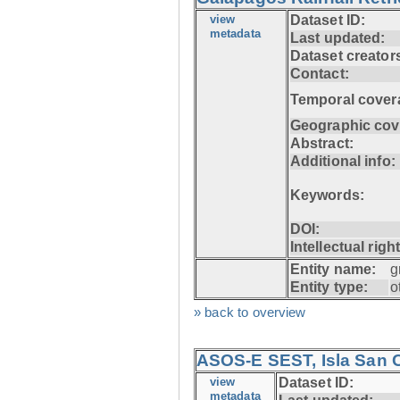
view
Dataset ID:
metadata
Last updated:
Dataset creator
Contact:
Temporal cover
Geographic cov
Abstract:
Additional info:
Keywords:
DOI:
Intellectual righ
Entity name:
g
Entity type:
o
» back to overview
ASOS-E SEST, Isla San C
view
Dataset ID:
metadata