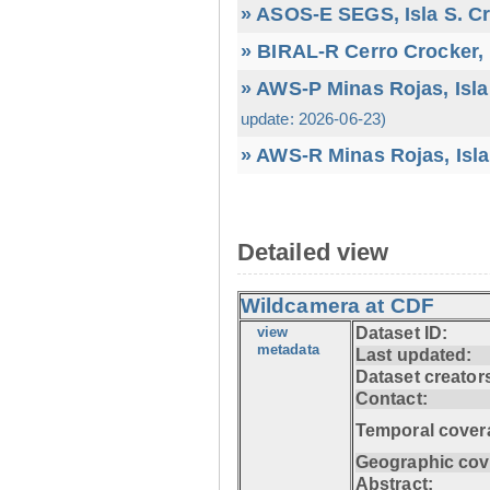
» ASOS-E SEGS, Isla S. C
» BIRAL-R Cerro Crocker, I
» AWS-P Minas Rojas, Isla
update: 2026-06-23)
» AWS-R Minas Rojas, Isla
Detailed view
Wildcamera at CDF
view
Dataset ID:
metadata
Last updated:
Dataset creator
Contact:
Temporal cover
Geographic cov
Abstract: