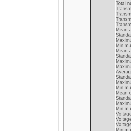
Total n
Transmi
Transm
Transm
Transmi
Mean at
Standar
Maximum
Minimum
Mean at
Standar
Maximum
Maximum
Average
Standar
Maximum
Minimum
Mean op
Standar
Maximum
Minimum
Voltag
Voltag
Voltage
Minimum