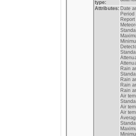
type:
Attributes:
Date a
Period
Report
Meteoro
Standar
Maximu
Minimu
Detecto
Standar
Attenua
Attenua
Rain a
Standar
Rain a
Rain a
Rain a
Air tem
Standar
Air te
Air te
Average
Standar
Maximum
Minimum