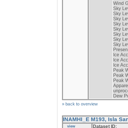
Wind G
Sky Le
Sky Le
Sky Le
Sky Le
Sky Lev
Sky Lev
Sky Lev
Sky Lev
Presen
Ice Acc
Ice Acc
Ice Acc
Peak W
Peak Wi
Peak W
Apparen
unproc
Dew Po
» back to overview
INAMHI_E M193, Isla San
view
Dataset ID: