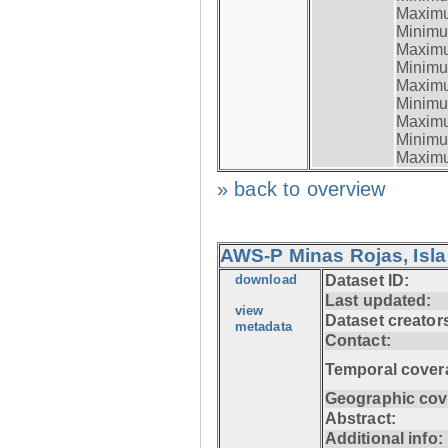
Maximum
Minimum
Maximum
Minimum
Maximum
Minimum
Maximum
Minimum
Maximum
» back to overview
AWS-P Minas Rojas, Isla
download
Dataset ID:
Last updated:
view
Dataset creator
metadata
Contact:
Temporal cover
Geographic cov
Abstract:
Additional info: