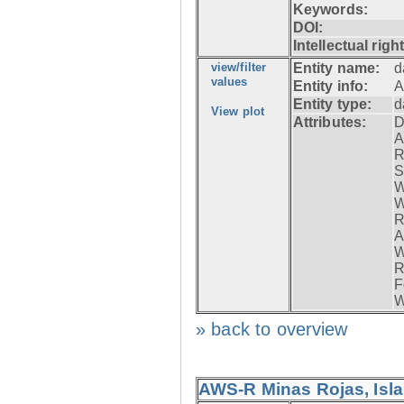
Keywords:
DOI:
Intellectual righ
view/filter
Entity name:
d
values
Entity info:
A
Entity type:
d
View plot
Attributes:
D
A
R
S
W
W
R
A
W
R
F
W
» back to overview
AWS-R Minas Rojas, Isla 