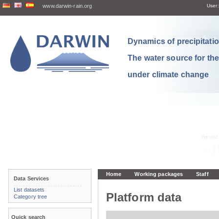
www.darwin-rain.org
User:
Dynamics of precipitation
The water source for th
under climate change
Home
Working packages
Staff
Data Services
List datasets
Platform data
Category tree
Quick search