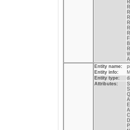
R
R
R
R
R
R
R
F
B
R
W
A
Entity name:
p
Entity info:
M
Entity type:
d
Attributes:
S
S
Q
A
E
A
C
D
P