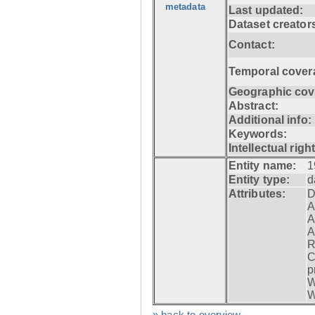
metadata
Last updated:
Dataset creator
Contact:
Temporal cover
Geographic cov
Abstract:
Additional info:
Keywords:
Intellectual righ
Entity name:
1
Entity type:
d
Attributes:
D
A
A
A
R
C
p
W
W
» back to overview