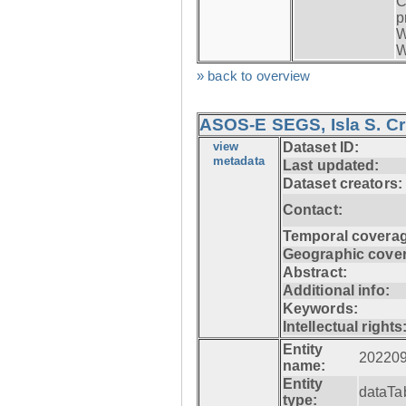
C
p
W
W
» back to overview
ASOS-E SEGS, Isla S. C
view
Dataset ID:
metadata
Last updated:
Dataset creators:
Contact:
Temporal coverag
Geographic cove
Abstract:
Additional info:
Keywords:
Intellectual rights
Entity
20220
name:
Entity
dataTa
type: