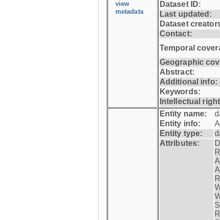
view
Dataset ID:
metadata
Last updated:
Dataset creator
Contact:
Temporal cover
Geographic cov
Abstract:
Additional info:
Keywords:
Intellectual righ
Entity name:
d
Entity info:
A
Entity type:
d
Attributes:
D
R
A
A
R
W
W
S
R