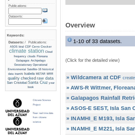
Publications:
Datasets:
Overview
Keywords:
1-10 of 33 datasets.
Datasets:
/
Publications:
Cerro Crocker
ASOS
biral
CDF
climate station
Cloud
frequency
clouds
Floreana
(Click for the detailed view)
Galapagos Archipelago
Geostationary Operational
Environmental Satellite-16
historical
Isabela
data
inamhi
METAR
MRR
» Wildcamera at CDF
create
raw data
quality checked
Santa Cruz
San Cristobal
year
» AWS-R Wittmer, Floreana
book
» Galapagos Rainfall Retr
Citizens Science
Project
» ASOS-E SEST, Isla San C
Near real time data
» INAMHI_E M193, Isla San
from citizens
science
» INAMHI_E M221, Isla San