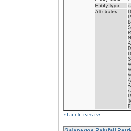
Entity type:
d
Attributes:
D
R
B
S
R
N
A
D
D
S
W
W
W
A
A
A
R
T
F
» back to overview
Galapagos Rainfall Retr