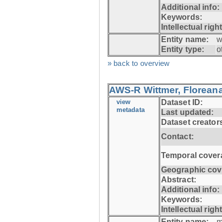
Additional info:
Keywords:
Intellectual righ
Entity name:
w
Entity type:
o
» back to overview
AWS-R Wittmer, Floreana
view
Dataset ID:
metadata
Last updated:
Dataset creator
Contact:
Temporal cover
Geographic cov
Abstract:
Additional info:
Keywords:
Intellectual righ
Entity name:
m