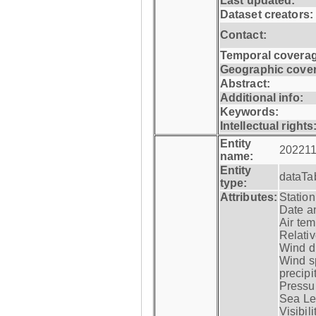
Last updated:
Dataset creators:
Contact:
Temporal coverag
Geographic cove
Abstract:
Additional info:
Keywords:
Intellectual rights
Entity
202211
name:
Entity
dataTa
type:
Attributes:
Statio
Date a
Air tem
Relativ
Wind di
Wind s
precipi
Pressur
Sea Lev
Visibili