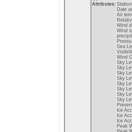
Attributes:
Statio
Date a
Air tem
Relativ
Wind di
Wind s
precipi
Pressur
Sea Lev
Visibili
Wind G
Sky Le
Sky Le
Sky Le
Sky Le
Sky Lev
Sky Lev
Sky Lev
Sky Lev
Presen
Ice Acc
Ice Acc
Ice Acc
Peak W
Peak Wi