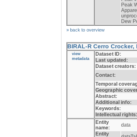
Peak W
Apparen
unproc
Dew Po
» back to overview
BIRAL-R Cerro Crocker, I
view
Dataset ID:
metadata
Last updated:
Dataset creators:
Contact:
Temporal coverag
Geographic cove
Abstract:
Additional info:
Keywords:
Intellectual rights
Entity
data
name:
Entity
dataTa