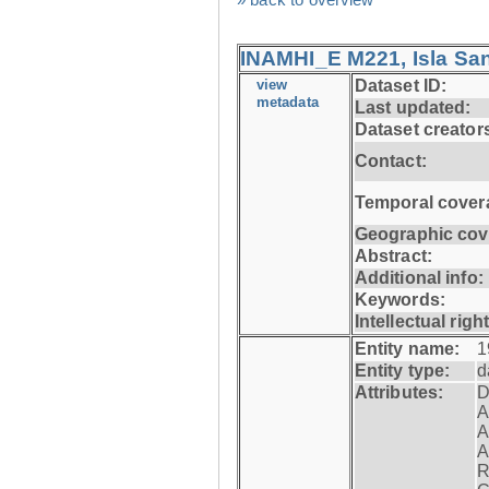
INAMHI_E M221, Isla San
view
Dataset ID:
metadata
Last updated:
Dataset creator
Contact:
Temporal cover
Geographic cov
Abstract:
Additional info:
Keywords:
Intellectual righ
Entity name:
1
Entity type:
d
Attributes:
D
A
A
A
R