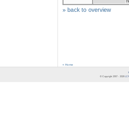
N
» back to overview
« Home
© Copyright 2007 -
2026
LCR