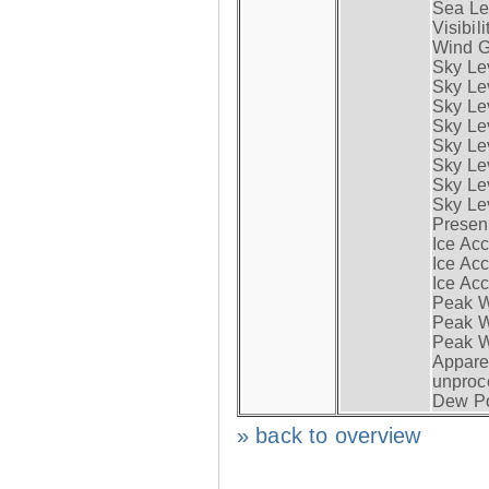
Sea Lev
Visibili
Wind G
Sky Le
Sky Le
Sky Le
Sky Le
Sky Lev
Sky Lev
Sky Lev
Sky Lev
Presen
Ice Acc
Ice Acc
Ice Acc
Peak W
Peak Wi
Peak W
Apparen
unproc
Dew Po
» back to overview