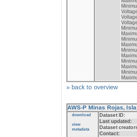
Maximum
Minimum
Voltag
Voltag
Voltage
Minimum
Maximum
Minimum
Maximum
Minimum
Maximum
Minimum
Maximum
Minimum
Maximum
» back to overview
AWS-P Minas Rojas, Isla
download
Dataset ID:
Last updated:
view
Dataset creator
metadata
Contact: