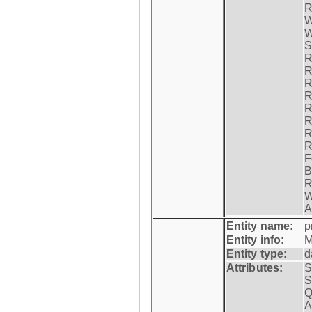
R
W
W
S
R
R
R
R
R
R
R
R
F
B
R
W
A
Entity name:
p
Entity info:
M
Entity type:
d
Attributes:
S
S
Q
A