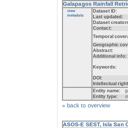
Galapagos Rainfall Retr
view
Dataset ID:
metadata
Last updated:
Dataset creator
Contact:
Temporal cover
Geographic cov
Abstract:
Additional info:
Keywords:
DOI:
Intellectual righ
Entity name:
g
Entity type:
o
» back to overview
ASOS-E SEST, Isla San C