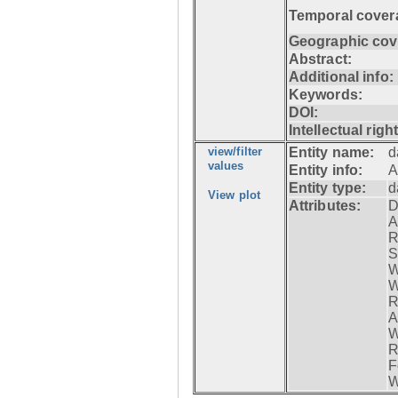
Temporal cover
Geographic cov
Abstract:
Additional info:
Keywords:
DOI:
Intellectual righ
view/filter
Entity name:
d
values
Entity info:
A
Entity type:
d
View plot
Attributes:
D
A
R
S
W
W
R
A
W
R
F
W