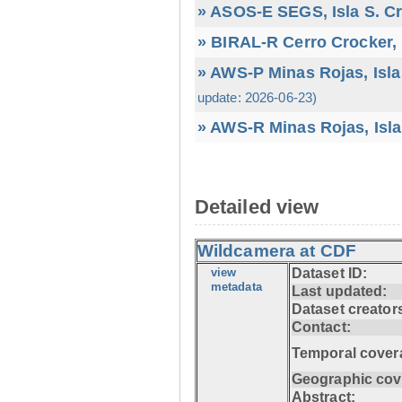
» ASOS-E SEGS, Isla S. C
» BIRAL-R Cerro Crocker, I
» AWS-P Minas Rojas, Isla
update: 2026-06-23)
» AWS-R Minas Rojas, Isla
Detailed view
Wildcamera at CDF
view
Dataset ID:
metadata
Last updated:
Dataset creator
Contact:
Temporal cover
Geographic cov
Abstract: