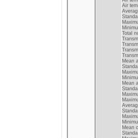
Air te
Average
Standar
Maximum
Minimum
Total n
Transmi
Transm
Transm
Transmi
Mean at
Standar
Maximum
Minimum
Mean at
Standar
Maximum
Maximum
Average
Standar
Maximum
Minimum
Mean op
Standar