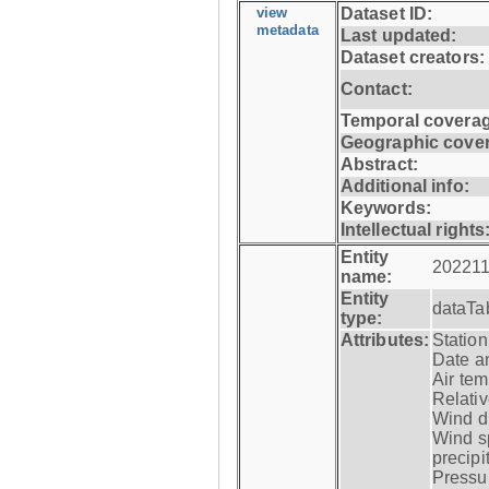
view
Dataset ID:
metadata
Last updated:
Dataset creators:
Contact:
Temporal coverag
Geographic cove
Abstract:
Additional info:
Keywords:
Intellectual rights
Entity
202211
name:
Entity
dataTa
type:
Attributes:
Statio
Date a
Air tem
Relativ
Wind di
Wind s
precipi
Pressur