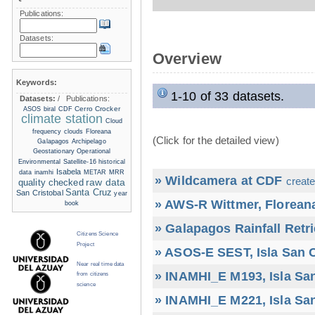
Publications:
Datasets:
Overview
Keywords:
1-10 of 33 datasets.
Datasets:
/
Publications:
Cerro Crocker
ASOS
biral
CDF
climate station
Cloud
frequency
clouds
Floreana
(Click for the detailed view)
Galapagos Archipelago
Geostationary Operational
Environmental Satellite-16
historical
Isabela
data
inamhi
METAR
MRR
» Wildcamera at CDF
create
raw data
quality checked
Santa Cruz
San Cristobal
year
» AWS-R Wittmer, Floreana
book
» Galapagos Rainfall Retr
Citizens Science
Project
» ASOS-E SEST, Isla San C
Near real time data
» INAMHI_E M193, Isla San
from citizens
science
» INAMHI_E M221, Isla San