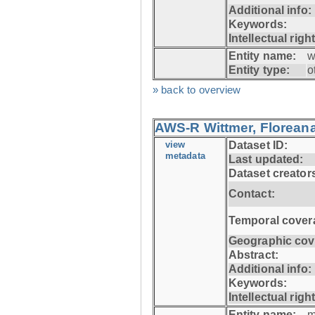
Additional info:
Keywords:
Intellectual righ
Entity name:
w
Entity type:
o
» back to overview
AWS-R Wittmer, Floreana
view
Dataset ID:
metadata
Last updated:
Dataset creator
Contact:
Temporal cover
Geographic cov
Abstract:
Additional info:
Keywords:
Intellectual righ
Entity name:
m