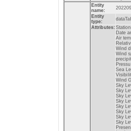
Entity
20220
name:
Entity
dataTa
type:
Attributes:
Statio
Date a
Air tem
Relativ
Wind di
Wind s
precipi
Pressur
Sea Lev
Visibili
Wind G
Sky Le
Sky Le
Sky Le
Sky Le
Sky Lev
Sky Lev
Sky Lev
Sky Lev
Presen