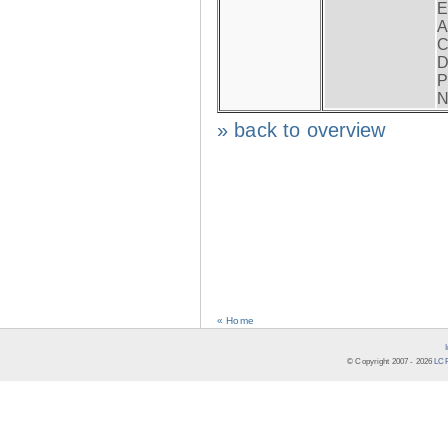
E
A
C
D
P
N
» back to overview
« Home
© Copyright 2007 -
2026
LCR