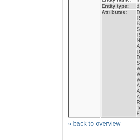
Entity type:
d
Attributes:
D
R
B
S
R
N
A
D
D
S
W
W
W
A
A
A
R
T
F
» back to overview