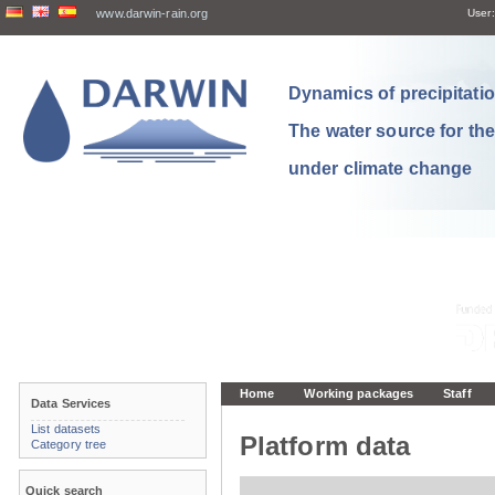
www.darwin-rain.org
User:
Dynamics of precipitation
The water source for th
under climate change
Home
Working packages
Staff
Data Services
List datasets
Platform data
Category tree
Quick search