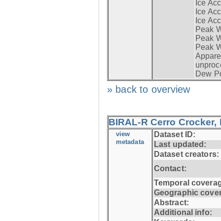
Ice Acc
Ice Acc
Ice Acc
Peak W
Peak Wi
Peak W
Apparen
unproc
Dew Po
» back to overview
BIRAL-R Cerro Crocker, I
view
Dataset ID:
metadata
Last updated:
Dataset creators:
Contact:
Temporal coverag
Geographic cove
Abstract:
Additional info: