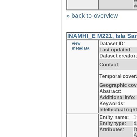
W
W
» back to overview
INAMHI_E M221, Isla San
view
Dataset ID:
metadata
Last updated:
Dataset creator
Contact:
Temporal cover
Geographic cov
Abstract:
Additional info:
Keywords:
Intellectual righ
Entity name:
1
Entity type:
d
Attributes:
D
A