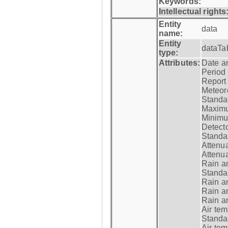
Keywords:
Intellectual rights
Entity
data
name:
Entity
dataTa
type:
Attributes:
Date a
Period
Report
Meteoro
Standar
Maximu
Minimu
Detecto
Standar
Attenua
Attenua
Rain a
Standar
Rain a
Rain a
Rain a
Air tem
Standar
Air te