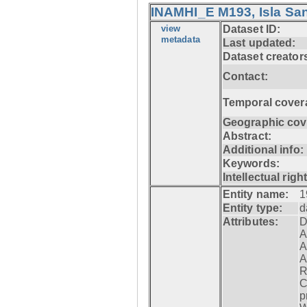
INAMHI_E M193, Isla San
view
Dataset ID:
metadata
Last updated:
Dataset creator
Contact:
Temporal cover
Geographic cov
Abstract:
Additional info:
Keywords:
Intellectual righ
Entity name:
1
Entity type:
d
Attributes:
D
A
A
A
R
C
p