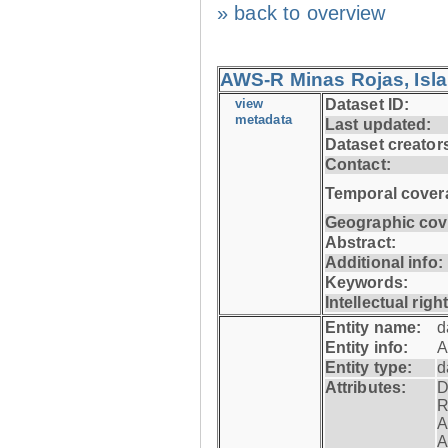
» back to overview
AWS-R Minas Rojas, Isla 
view
Dataset ID:
metadata
Last updated:
Dataset creator
Contact:
Temporal cover
Geographic cov
Abstract:
Additional info:
Keywords:
Intellectual righ
Entity name:
d
Entity info:
A
Entity type:
d
Attributes:
D
R
A
A