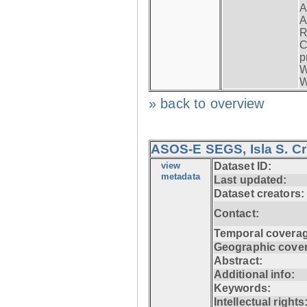
A
A
R
C
p
W
W
» back to overview
ASOS-E SEGS, Isla S. C
view
Dataset ID:
metadata
Last updated:
Dataset creators:
Contact:
Temporal coverag
Geographic cove
Abstract:
Additional info:
Keywords:
Intellectual rights