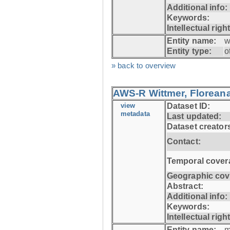
Additional info:
Keywords:
Intellectual righ
Entity name:
w
Entity type:
o
» back to overview
AWS-R Wittmer, Floreana
view
Dataset ID:
metadata
Last updated:
Dataset creator
Contact:
Temporal cover
Geographic cov
Abstract:
Additional info:
Keywords:
Intellectual righ
Entity name:
m