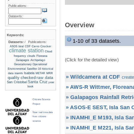
Publications:
Datasets:
Overview
Keywords:
1-10 of 33 datasets.
Datasets:
/
Publications:
Cerro Crocker
ASOS
biral
CDF
climate station
Cloud
frequency
clouds
Floreana
(Click for the detailed view)
Galapagos Archipelago
Geostationary Operational
Environmental Satellite-16
historical
Isabela
data
inamhi
METAR
MRR
» Wildcamera at CDF
create
raw data
quality checked
Santa Cruz
San Cristobal
year
» AWS-R Wittmer, Floreana
book
» Galapagos Rainfall Retr
Citizens Science
Project
» ASOS-E SEST, Isla San C
Near real time data
» INAMHI_E M193, Isla San
from citizens
science
» INAMHI_E M221, Isla San