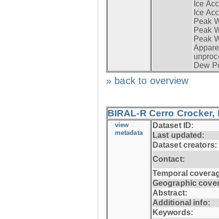
Ice Acc
Ice Acc
Peak W
Peak Wi
Peak W
Apparen
unproc
Dew Po
» back to overview
BIRAL-R Cerro Crocker, I
view
Dataset ID:
metadata
Last updated:
Dataset creators:
Contact:
Temporal coverag
Geographic cove
Abstract:
Additional info:
Keywords: