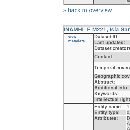
W
» back to overview
INAMHI_E M221, Isla San
view
Dataset ID:
metadata
Last updated:
Dataset creator
Contact:
Temporal cover
Geographic cov
Abstract:
Additional info:
Keywords:
Intellectual righ
Entity name:
1
Entity type:
d
Attributes:
D
A
A