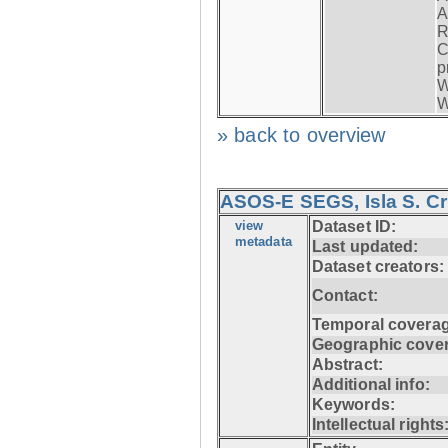
A
R
C
p
W
W
» back to overview
ASOS-E SEGS, Isla S. C
view
Dataset ID:
metadata
Last updated:
Dataset creators:
Contact:
Temporal coverag
Geographic cove
Abstract:
Additional info:
Keywords:
Intellectual rights