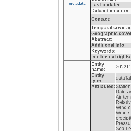
metadata
Last updated:
Dataset creators:
Contact:
Temporal coverag
Geographic cove
Abstract:
Additional info:
Keywords:
Intellectual rights
Entity
202211
name:
Entity
dataTa
type:
Attributes:
Statio
Date a
Air tem
Relativ
Wind di
Wind s
precipi
Pressur
Sea Lev