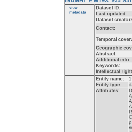
INAMHI_E M193, Isla San
view
Dataset ID:
metadata
Last updated:
Dataset creator
Contact:
Temporal cover
Geographic cov
Abstract:
Additional info:
Keywords:
Intellectual righ
Entity name:
1
Entity type:
d
Attributes:
D
A
A
A
R
C
p
W