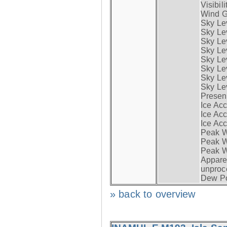
Visibili
Wind G
Sky Le
Sky Le
Sky Le
Sky Le
Sky Lev
Sky Lev
Sky Lev
Sky Lev
Presen
Ice Acc
Ice Acc
Ice Acc
Peak W
Peak Wi
Peak W
Apparen
unproc
Dew Po
» back to overview