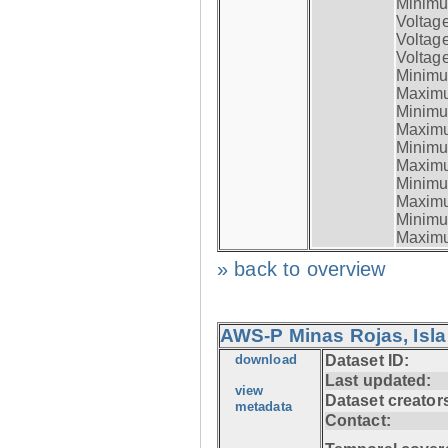
Minimum
Voltag
Voltag
Voltage
Minimum
Maximum
Minimum
Maximum
Minimum
Maximum
Minimum
Maximum
Minimum
Maximum
» back to overview
AWS-P Minas Rojas, Isla
download
Dataset ID:
Last updated:
view
Dataset creator
metadata
Contact: