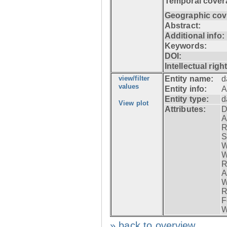
Temporal cover
Geographic cov
Abstract:
Additional info:
Keywords:
DOI:
Intellectual righ
view/filter
Entity name:
d
values
Entity info:
A
Entity type:
d
View plot
Attributes:
D
A
R
S
W
W
R
A
W
R
F
W
» back to overview