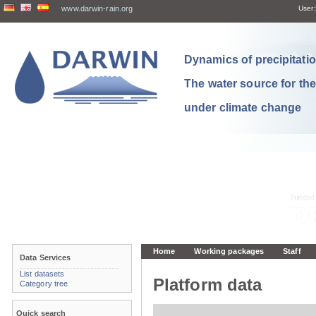
www.darwin-rain.org
User:
Dynamics of precipitation
The water source for th
under climate change
Home
Working packages
Staff
Data Services
List datasets
Platform data
Category tree
Quick search