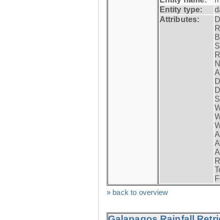
Entity type:
d
Attributes:
D
R
B
S
R
N
A
D
D
S
W
W
W
A
A
A
R
T
F
» back to overview
Galapagos Rainfall Retr