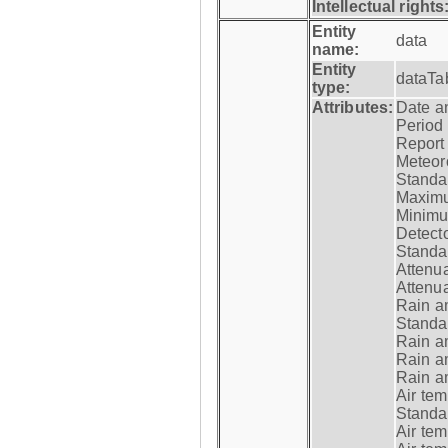
Intellectual rights
Entity
data
name:
Entity
dataTa
type:
Attributes:
Date a
Period
Report
Meteoro
Standar
Maximu
Minimu
Detecto
Standar
Attenua
Attenua
Rain a
Standar
Rain a
Rain a
Rain a
Air tem
Standar
Air te