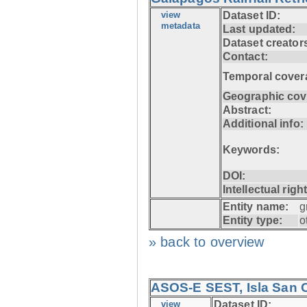
view
Dataset ID:
metadata
Last updated:
Dataset creator
Contact:
Temporal cover
Geographic cov
Abstract:
Additional info:
Keywords:
DOI:
Intellectual righ
Entity name:
g
Entity type:
o
» back to overview
ASOS-E SEST, Isla San C
view
Dataset ID: