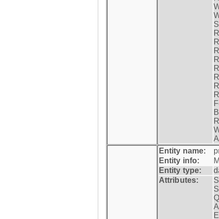
W
W
S
R
R
R
R
R
R
R
R
F
B
R
W
A
Entity name:
p
Entity info:
M
Entity type:
d
Attributes:
S
S
Q
A
E