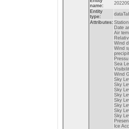
Entity
20220
name:
Entity
dataTa
type:
Attributes:
Statio
Date a
Air tem
Relativ
Wind di
Wind s
precipi
Pressur
Sea Lev
Visibili
Wind G
Sky Le
Sky Le
Sky Le
Sky Le
Sky Lev
Sky Lev
Sky Lev
Sky Lev
Presen
Ice Acc