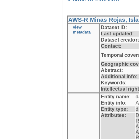
AWS-R Minas Rojas, Isla 
view
Dataset ID:
metadata
Last updated:
Dataset creator
Contact:
Temporal cover
Geographic cov
Abstract:
Additional info:
Keywords:
Intellectual righ
Entity name:
d
Entity info:
A
Entity type:
d
Attributes:
D
R
A
A
R