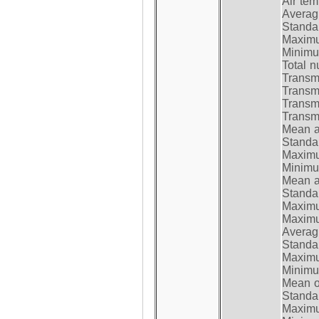
Air te
Average
Standar
Maximum
Minimum
Total n
Transmi
Transm
Transm
Transmi
Mean at
Standar
Maximum
Minimum
Mean at
Standar
Maximum
Maximum
Average
Standar
Maximum
Minimum
Mean op
Standar
Maximum