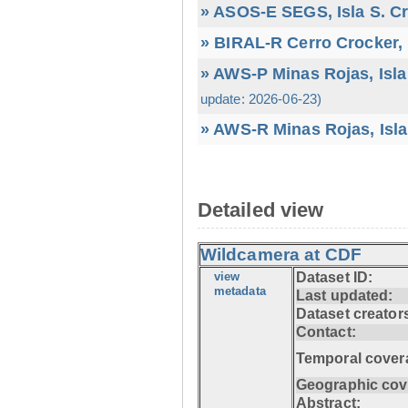
» ASOS-E SEGS, Isla S. C
» BIRAL-R Cerro Crocker, I
» AWS-P Minas Rojas, Isla
update: 2026-06-23)
» AWS-R Minas Rojas, Isla
Detailed view
Wildcamera at CDF
view
Dataset ID:
metadata
Last updated:
Dataset creator
Contact:
Temporal cover
Geographic cov
Abstract: