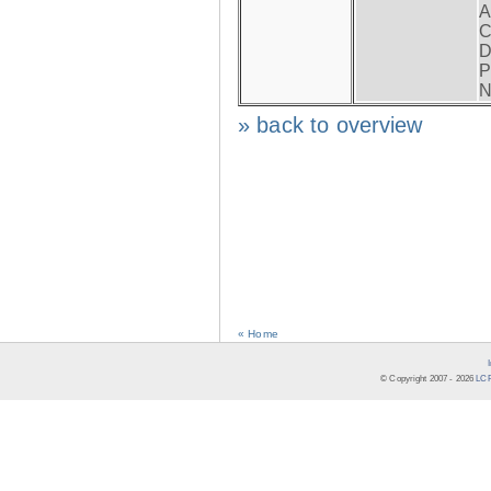
A
C
D
P
N
» back to overview
« Home
© Copyright 2007 -
2026
LCR