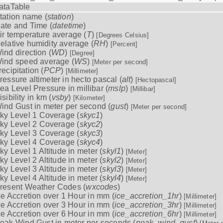
ataTable
tation name (
station
)
ate and Time (
datetime
)
ir temperature average (
T
)
[Degrees Celsius]
elative humidity average (
RH
)
[Percent]
ind direction (
WD
)
[Degree]
ind speed average (
WS
)
[Meter per second]
recipitation (
PCP
)
[Millimeter]
ressure altimeter in hecto pascal (
alt
)
[Hectopascal]
ea Level Pressure in millibar (
mslp
)
[Millibar]
isibility in km (
vsby
)
[Kilometer]
ind Gust in meter per second (
gust
)
[Meter per second]
ky Level 1 Coverage (
skyc1
)
ky Level 2 Coverage (
skyc2
)
ky Level 3 Coverage (
skyc3
)
ky Level 4 Coverage (
skyc4
)
ky Level 1 Altitude in meter (
skyl1
)
[Meter]
ky Level 2 Altitude in meter (
skyl2
)
[Meter]
ky Level 3 Altitude in meter (
skyl3
)
[Meter]
ky Level 4 Altitude in meter (
skyl4
)
[Meter]
resent Weather Codes (
wxcodes
)
ce Accretion over 1 Hour in mm (
ice_accretion_1hr
)
[Millimeter]
ce Accretion over 3 Hour in mm (
ice_accretion_3hr
)
[Millimeter]
ce Accretion over 6 Hour in mm (
ice_accretion_6hr
)
[Millimeter]
eak Wind Gust in meter per seconds (
peak_wind_gust
)