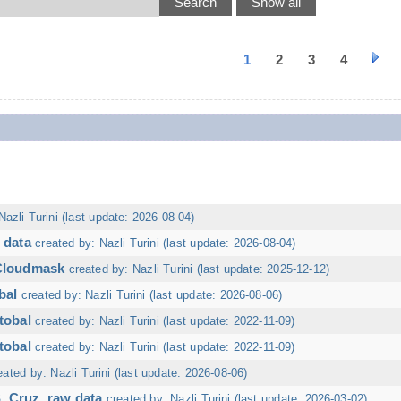
1
2
3
4
Nazli Turini (last update: 2026-08-04)
 data
created by: Nazli Turini (last update: 2026-08-04)
 Cloudmask
created by: Nazli Turini (last update: 2025-12-12)
bal
created by: Nazli Turini (last update: 2026-08-06)
tobal
created by: Nazli Turini (last update: 2022-11-09)
tobal
created by: Nazli Turini (last update: 2022-11-09)
eated by: Nazli Turini (last update: 2026-08-06)
. Cruz, raw data
created by: Nazli Turini (last update: 2026-03-02)