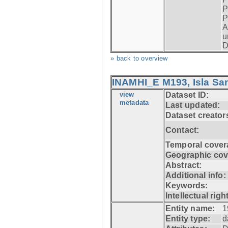
P
P
A
u
D
» back to overview
INAMHI_E M193, Isla San
view
Dataset ID:
metadata
Last updated:
Dataset creator
Contact:
Temporal cover
Geographic cov
Abstract:
Additional info:
Keywords:
Intellectual righ
Entity name:
1
Entity type:
d