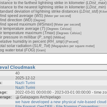
istance to the farthest lightning strike in kilometer (
LDist_max
istance to the nearest lightning strike in kilometer (
LDist_min
)
tandard deviation of lightning strike distances (
LDist_std
)
[Kilo
ind speed average (
WS
)
[Meter per second]
ind direction (
WD
)
[Degree]
ind speed maximum (
WSmax
)
[Meter per second]
ir temperature average (
T
)
[Degrees Celsius]
ir temperature maximum (
Tmax
)
[Degrees Celsius]
ir pressure in millibar (
P_smp
)
[Millibar]
elative humidity in percent (
RH_smp
)
[Percent]
otal solar radiation (
SLR_Tot
)
[Megajoules per square meter]
og water total (
FOG
)
[Gram]
ieval Cloudmask
40
2025-12-12
s:
Nazli Turini
Nazli Turini
age:
2022-03-01 00:00:00 - 2023-03-01 00:00:00 - time zo
erage:
Galapagos Archipelago
we have developed a new physical rule-based cloud .
File Format: GeoTIFF - File Naming Convention: ...