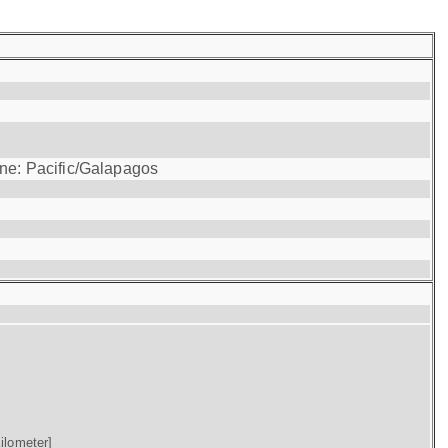
one: Pacific/Galapagos
ilometer]