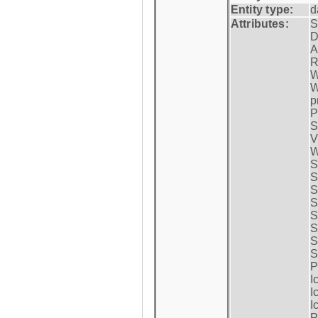
Entity type:
d
Attributes:
S
D
A
R
W
W
p
P
S
V
W
S
S
S
S
S
S
S
S
P
I
I
I
P