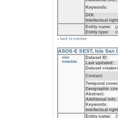
Keywords:
DOI:
Intellectual righ
Entity name:
g
Entity type:
o
» back to overview
ASOS-E SEST, Isla San C
view
Dataset ID:
metadata
Last updated:
Dataset creator
Contact:
Temporal cover
Geographic cov
Abstract:
Additional info:
Keywords:
Intellectual righ
Entity name:
2