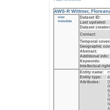
AWS-R Wittmer, Floreana
view
Dataset ID:
metadata
Last updated:
Dataset creator
Contact:
Temporal cover
Geographic cov
Abstract:
Additional info:
Keywords:
Intellectual righ
Entity name:
m
Entity type:
d
Attributes:
D
R
B
S
R
N
A