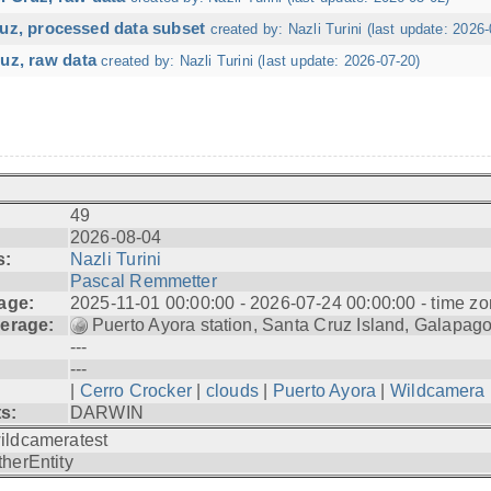
ruz, processed data subset
created by: Nazli Turini (last update: 2026-
uz, raw data
created by: Nazli Turini (last update: 2026-07-20)
49
2026-08-04
s:
Nazli Turini
Pascal Remmetter
age:
2025-11-01 00:00:00 - 2026-07-24 00:00:00 - time zo
erage:
Puerto Ayora station, Santa Cruz Island, Galapag
---
---
|
Cerro Crocker
|
clouds
|
Puerto Ayora
|
Wildcamera
ts:
DARWIN
ildcameratest
therEntity