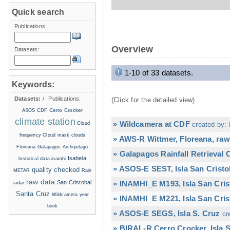
Quick search
Publications:
Overview
Datasets:
1-10 of 33 datasets.
Keywords:
Datasets:
/
Publications:
(Click for the detailed view)
Cerro Crocker
ASOS
CDF
climate station
» Wildcamera at CDF
Cloud
created by: 
frequency
Cloud mask
clouds
» AWS-R Wittmer, Floreana, raw
Floreana
Galapagos Archipelago
» Galapagos Rainfall Retrieval
Isabela
historical data
inamhi
» ASOS-E SEST, Isla San Cristo
quality checked
METAR
Rain
raw data
San Cristobal
» INAMHI_E M193, Isla San Cris
radar
Santa Cruz
Wildcamera
year
» INAMHI_E M221, Isla San Cris
book
» ASOS-E SEGS, Isla S. Cruz
cr
» BIRAL-R Cerro Crocker, Isla S