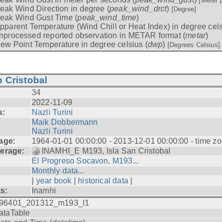
[Meter 
eak Wind Direction in degree (
peak_wind_drct
)
[Degree]
eak Wind Gust Time (
peak_wind_time
)
pparent Temperature (Wind Chill or Heat Index) in degree cels
nprocessed reported observation in METAR format (
metar
)
ew Point Temperature in degree celsius (
dwp
)
[Degrees Celsius]
 Cristobal
34
2022-11-09
s:
Nazli Turini
Maik Dobbermann
Nazli Turini
age:
1964-01-01 00:00:00 - 2013-12-01 00:00:00 - time z
erage:
INAMHI_E M193, Isla San Cristobal
El Progreso Socavon, M193...
Monthly data...
|
year book
|
historical data
|
ts:
Inamhi
96401_201312_m193_l1
ataTable