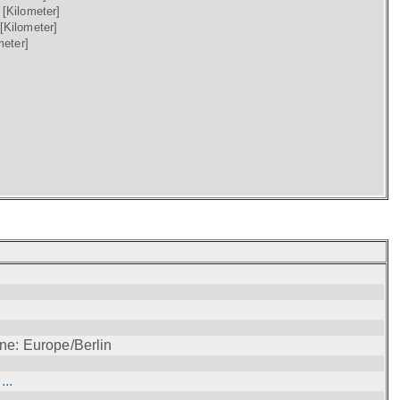
)
[Kilometer]
[Kilometer]
meter]
ne: Europe/Berlin
..