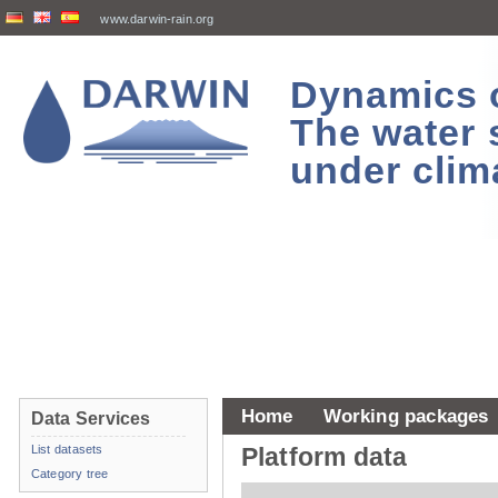
www.darwin-rain.org
Dynamics of
The water 
under clim
Home
Working packages
Data Services
List datasets
Platform data
Category tree