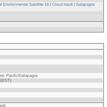
l Environmental Satellite-16
|
Cloud mask
|
Galapagos
one: Pacific/Galapagos
(SEST)
oad