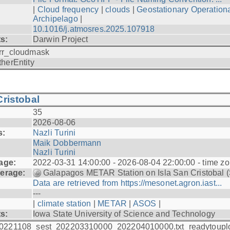
|
Cloud frequency
|
clouds
|
Geostationary Operationa
Archipelago
|
10.1016/j.atmosres.2025.107918
ts:
Darwin Project
rr_cloudmask
therEntity
ristobal
35
2026-08-06
s:
Nazli Turini
Maik Dobbermann
Nazli Turini
age:
2022-03-31 14:00:00 - 2026-08-04 22:00:00 - time z
erage:
Galapagos METAR Station on Isla San Cristobal 
Data are retrieved from https://mesonet.agron.iast...
---
|
climate station
|
METAR
|
ASOS
|
ts:
Iowa State University of Science and Technology
0221108_sest_202203310000_202204010000.txt_readytoupl