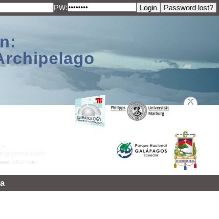
PW:
n:
Archipelago
a