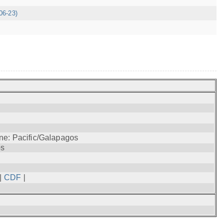
06-23)
ne: Pacific/Galapagos
os
|
CDF
|