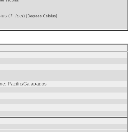
per second]
ius (
T_feel
)
[Degrees Celsius]
one: Pacific/Galapagos