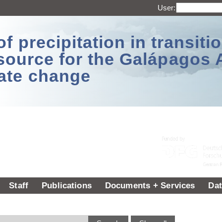
User:
 precipitation in transitio
source for the Galápagos 
ate change
Staff
Publications
Documents + Services
Dat