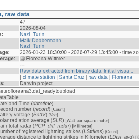
, raw data
47
2026-08-04
s:
Nazli Turini
Maik Dobbermann
Nazli Turini
age:
2026-01-23 18:30:00 - 2026-07-29 13:45:00 - time z
erage:
Floreana Wittmer
---
Raw data extracted from binary data. Initial visua...
|
climate station
|
Santa Cruz
|
raw data
|
Floreana
|
ts:
Darwin project
eteofloreana3.dat_readytoupload
ataTable
ate and Time (
datetime
)
ecord number (
record
)
[Count]
attery voltage (
BattV
)
[Volt]
olar radiation average (
SLR
)
[Watt per square meter]
ain total radar (
PCP_diff_radar
)
[Millimeter]
umber of registered lightning strikes (
LStrikes
)
[Count]
verage distance to lightning strikes in Kilometer (
LDist_avg
)
[K