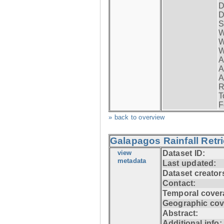
D
D
S
W
W
W
A
A
A
R
T
F
» back to overview
Galapagos Rainfall Retr
view
Dataset ID:
metadata
Last updated:
Dataset creator
Contact:
Temporal cover
Geographic cov
Abstract:
Additional info: