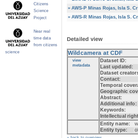
Citizens
» AWS-P Minas Rojas, Isla S. C
Science
» AWS-R Minas Rojas, Isla S. Cr
Project
Near real
time data
Detailed view
from citizens
Wildcamera at CDF
science
view
Dataset ID:
metadata
Last updated:
Dataset creator
Contact:
Temporal cover
Geographic cov
Abstract:
Additional info:
Keywords:
Intellectual righ
Entity name:
w
Entity type:
o
» back to overview