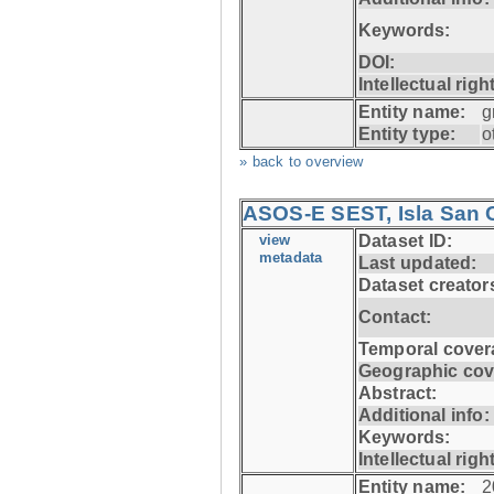
Keywords:
DOI:
Intellectual righ
Entity name:
g
Entity type:
o
» back to overview
ASOS-E SEST, Isla San C
view
Dataset ID:
metadata
Last updated:
Dataset creator
Contact:
Temporal cover
Geographic cov
Abstract:
Additional info:
Keywords:
Intellectual righ
Entity name:
2