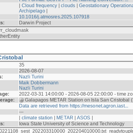
|
Cloud frequency
|
clouds
|
Geostationary Operationa
Archipelago
|
10.1016/j.atmosres.2025.107918
ts:
Darwin Project
rr_cloudmask
therEntity
ristobal
35
2026-08-07
s:
Nazli Turini
Maik Dobbermann
Nazli Turini
age:
2022-03-31 14:00:00 - 2026-08-05 22:00:00 - time z
erage:
Galapagos METAR Station on Isla San Cristobal 
Data are retrieved from https://mesonet.agron.iast...
---
|
climate station
|
METAR
|
ASOS
|
ts:
Iowa State University of Science and Technology
0221108_sest_202203310000_202204010000.txt_readytoupl