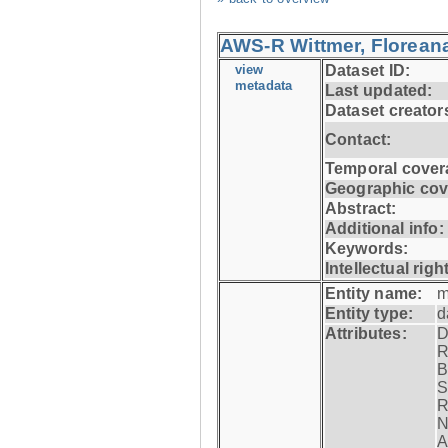
AWS-R Wittmer, Floreana
view
Dataset ID:
metadata
Last updated:
Dataset creator
Contact:
Temporal cover
Geographic cov
Abstract:
Additional info:
Keywords:
Intellectual righ
Entity name:
m
Entity type:
d
Attributes:
D
R
B
S
R
N
A