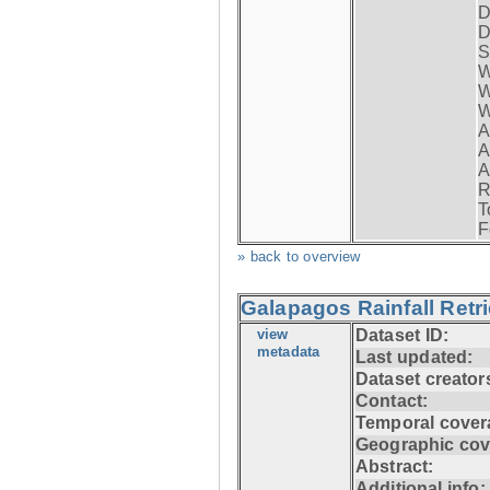
D
D
S
W
W
W
A
A
A
R
T
F
» back to overview
Galapagos Rainfall Retr
view
Dataset ID:
metadata
Last updated:
Dataset creator
Contact:
Temporal cover
Geographic cov
Abstract:
Additional info: