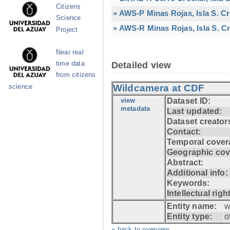
Citizens
» AWS-P Minas Rojas, Isla S. C
Science
» AWS-R Minas Rojas, Isla S. Cr
Project
Near real
time data
Detailed view
from citizens
Wildcamera at CDF
science
view
Dataset ID:
metadata
Last updated:
Dataset creator
Contact:
Temporal cover
Geographic cov
Abstract:
Additional info:
Keywords:
Intellectual righ
Entity name:
w
Entity type:
o
» back to overview