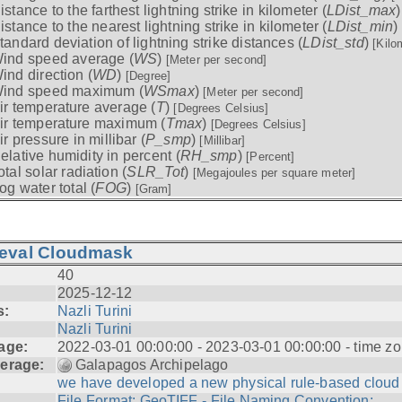
istance to the farthest lightning strike in kilometer (
LDist_max
istance to the nearest lightning strike in kilometer (
LDist_min
)
tandard deviation of lightning strike distances (
LDist_std
)
[Kilo
ind speed average (
WS
)
[Meter per second]
ind direction (
WD
)
[Degree]
ind speed maximum (
WSmax
)
[Meter per second]
ir temperature average (
T
)
[Degrees Celsius]
ir temperature maximum (
Tmax
)
[Degrees Celsius]
ir pressure in millibar (
P_smp
)
[Millibar]
elative humidity in percent (
RH_smp
)
[Percent]
otal solar radiation (
SLR_Tot
)
[Megajoules per square meter]
og water total (
FOG
)
[Gram]
ieval Cloudmask
40
2025-12-12
s:
Nazli Turini
Nazli Turini
age:
2022-03-01 00:00:00 - 2023-03-01 00:00:00 - time zo
erage:
Galapagos Archipelago
we have developed a new physical rule-based cloud .
File Format: GeoTIFF - File Naming Convention: ...