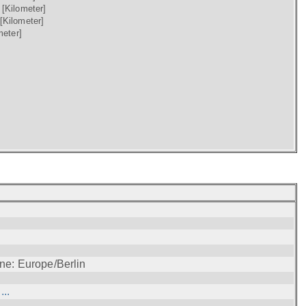
)
[Kilometer]
[Kilometer]
meter]
ne: Europe/Berlin
..