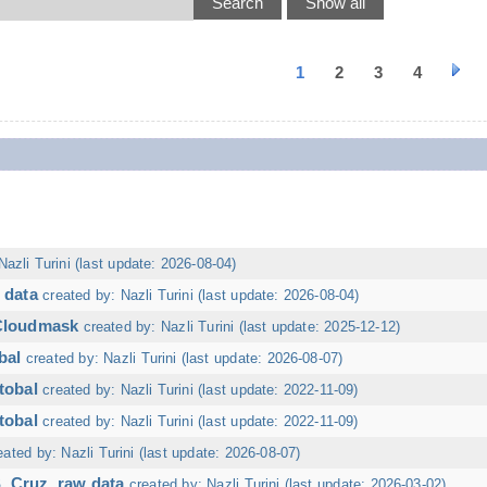
1
2
3
4
Nazli Turini (last update: 2026-08-04)
 data
created by: Nazli Turini (last update: 2026-08-04)
 Cloudmask
created by: Nazli Turini (last update: 2025-12-12)
bal
created by: Nazli Turini (last update: 2026-08-07)
tobal
created by: Nazli Turini (last update: 2022-11-09)
tobal
created by: Nazli Turini (last update: 2022-11-09)
eated by: Nazli Turini (last update: 2026-08-07)
. Cruz, raw data
created by: Nazli Turini (last update: 2026-03-02)