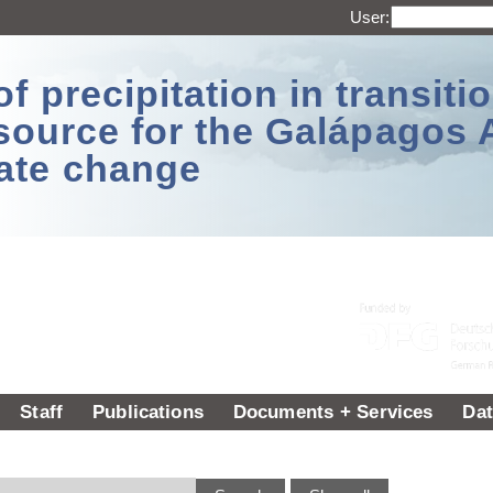
User:
 precipitation in transitio
source for the Galápagos 
ate change
Staff
Publications
Documents + Services
Dat