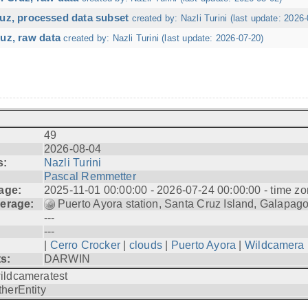
ruz, processed data subset
created by: Nazli Turini (last update: 2026-
uz, raw data
created by: Nazli Turini (last update: 2026-07-20)
49
2026-08-04
s:
Nazli Turini
Pascal Remmetter
age:
2025-11-01 00:00:00 - 2026-07-24 00:00:00 - time zo
erage:
Puerto Ayora station, Santa Cruz Island, Galapag
---
---
|
Cerro Crocker
|
clouds
|
Puerto Ayora
|
Wildcamera
ts:
DARWIN
ildcameratest
therEntity