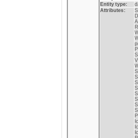
Entity type:
d
Attributes:
S
D
A
R
W
W
p
P
S
V
W
S
S
S
S
S
S
S
S
P
I
I
I
P