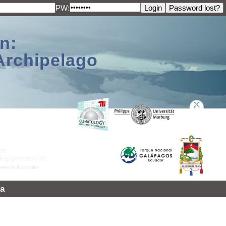
PW:
n:
Archipelago
a