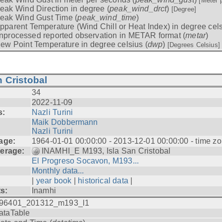
[Meter 
eak Wind Direction in degree (
peak_wind_drct
)
[Degree]
eak Wind Gust Time (
peak_wind_time
)
pparent Temperature (Wind Chill or Heat Index) in degree cels
nprocessed reported observation in METAR format (
metar
)
ew Point Temperature in degree celsius (
dwp
)
[Degrees Celsius]
 Cristobal
34
2022-11-09
s:
Nazli Turini
Maik Dobbermann
Nazli Turini
age:
1964-01-01 00:00:00 - 2013-12-01 00:00:00 - time z
erage:
INAMHI_E M193, Isla San Cristobal
El Progreso Socavon, M193...
Monthly data...
|
year book
|
historical data
|
ts:
Inamhi
96401_201312_m193_l1
ataTable