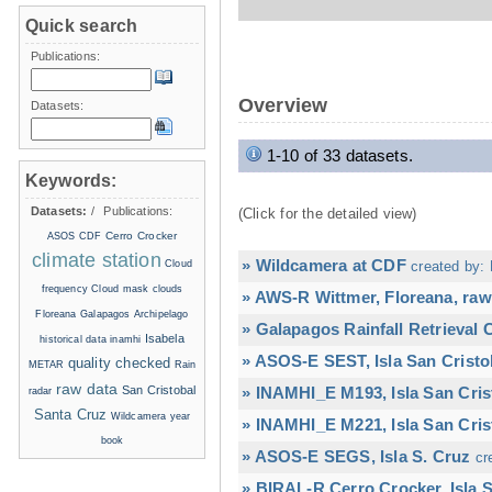
Quick search
Publications:
Overview
Datasets:
1-10 of 33 datasets.
Keywords:
Datasets:
/
Publications:
(Click for the detailed view)
Cerro Crocker
ASOS
CDF
climate station
» Wildcamera at CDF
Cloud
created by: 
frequency
Cloud mask
clouds
» AWS-R Wittmer, Floreana, raw
Floreana
Galapagos Archipelago
» Galapagos Rainfall Retrieval
Isabela
historical data
inamhi
» ASOS-E SEST, Isla San Cristo
quality checked
METAR
Rain
raw data
San Cristobal
» INAMHI_E M193, Isla San Cris
radar
Santa Cruz
Wildcamera
year
» INAMHI_E M221, Isla San Cris
book
» ASOS-E SEGS, Isla S. Cruz
cr
» BIRAL-R Cerro Crocker, Isla S