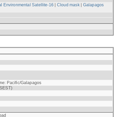
l Environmental Satellite-16
|
Cloud mask
|
Galapagos
one: Pacific/Galapagos
(SEST)
oad