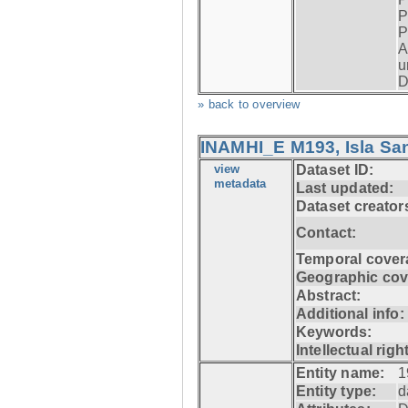
P
P
A
u
D
» back to overview
INAMHI_E M193, Isla San
view
Dataset ID:
metadata
Last updated:
Dataset creator
Contact:
Temporal cover
Geographic cov
Abstract:
Additional info:
Keywords:
Intellectual righ
Entity name:
1
Entity type:
d