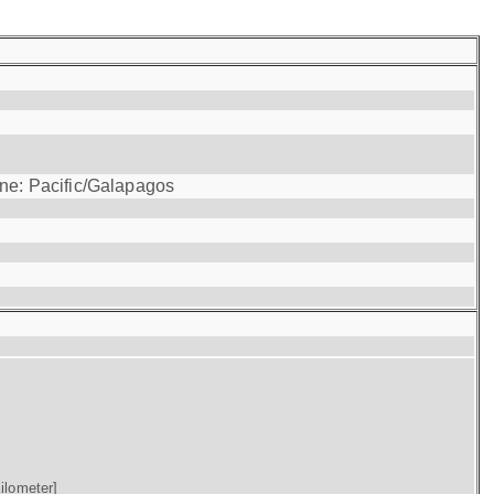
one: Pacific/Galapagos
ilometer]