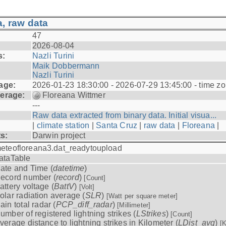
, raw data
47
2026-08-04
s:
Nazli Turini
Maik Dobbermann
Nazli Turini
age:
2026-01-23 18:30:00 - 2026-07-29 13:45:00 - time z
erage:
Floreana Wittmer
---
Raw data extracted from binary data. Initial visua...
|
climate station
|
Santa Cruz
|
raw data
|
Floreana
|
ts:
Darwin project
eteofloreana3.dat_readytoupload
ataTable
ate and Time (
datetime
)
ecord number (
record
)
[Count]
attery voltage (
BattV
)
[Volt]
olar radiation average (
SLR
)
[Watt per square meter]
ain total radar (
PCP_diff_radar
)
[Millimeter]
umber of registered lightning strikes (
LStrikes
)
[Count]
verage distance to lightning strikes in Kilometer (
LDist_avg
)
[K