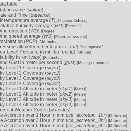
ataTable
tation name (
station
)
ate and Time (
datetime
)
ir temperature average (
T
)
[Degrees Celsius]
elative humidity average (
RH
)
[Percent]
ind direction (
WD
)
[Degree]
ind speed average (
WS
)
[Meter per second]
recipitation (
PCP
)
[Millimeter]
ressure altimeter in hecto pascal (
alt
)
[Hectopascal]
ea Level Pressure in millibar (
mslp
)
[Millibar]
isibility in km (
vsby
)
[Kilometer]
ind Gust in meter per second (
gust
)
[Meter per second]
ky Level 1 Coverage (
skyc1
)
ky Level 2 Coverage (
skyc2
)
ky Level 3 Coverage (
skyc3
)
ky Level 4 Coverage (
skyc4
)
ky Level 1 Altitude in meter (
skyl1
)
[Meter]
ky Level 2 Altitude in meter (
skyl2
)
[Meter]
ky Level 3 Altitude in meter (
skyl3
)
[Meter]
ky Level 4 Altitude in meter (
skyl4
)
[Meter]
resent Weather Codes (
wxcodes
)
ce Accretion over 1 Hour in mm (
ice_accretion_1hr
)
[Millimeter]
ce Accretion over 3 Hour in mm (
ice_accretion_3hr
)
[Millimeter]
ce Accretion over 6 Hour in mm (
ice_accretion_6hr
)
[Millimeter]
eak Wind Gust in meter per seconds (
peak_wind_gust
)