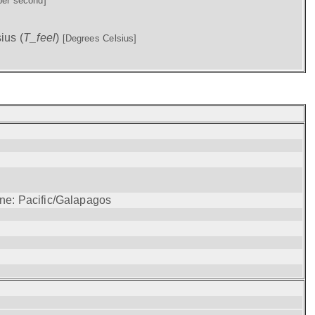
per second]
ius (
T_feel
)
[Degrees Celsius]
one: Pacific/Galapagos