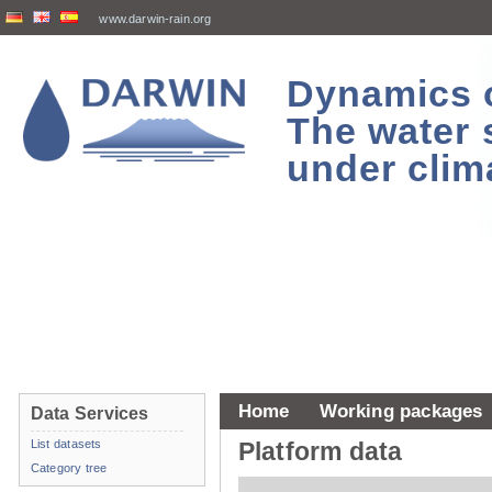
www.darwin-rain.org
Dynamics of
The water 
under clim
Home
Working packages
Data Services
List datasets
Platform data
Category tree