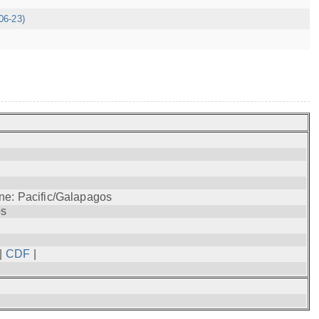
06-23)
ne: Pacific/Galapagos
os
|
CDF
|