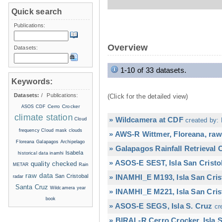
Quick search
Publications:
Overview
Datasets:
1-10 of 33 datasets.
Keywords:
Datasets:
/
Publications:
(Click for the detailed view)
Cerro Crocker
ASOS
CDF
climate station
» Wildcamera at CDF
Cloud
created by: 
frequency
Cloud mask
clouds
» AWS-R Wittmer, Floreana, raw
Floreana
Galapagos Archipelago
» Galapagos Rainfall Retrieval
Isabela
historical data
inamhi
» ASOS-E SEST, Isla San Cristo
quality checked
METAR
Rain
raw data
San Cristobal
» INAMHI_E M193, Isla San Cris
radar
Santa Cruz
Wildcamera
year
» INAMHI_E M221, Isla San Cris
book
» ASOS-E SEGS, Isla S. Cruz
cr
» BIRAL-R Cerro Crocker, Isla S