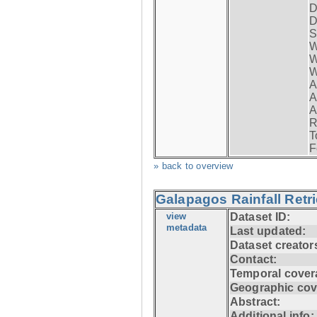
D
D
S
W
W
W
A
A
A
R
T
F
» back to overview
Galapagos Rainfall Retr
view
Dataset ID:
metadata
Last updated:
Dataset creator
Contact:
Temporal cover
Geographic cov
Abstract:
Additional info: