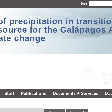
User:
 precipitation in transitio
source for the Galápagos 
ate change
Staff
Publications
Documents + Services
Dat