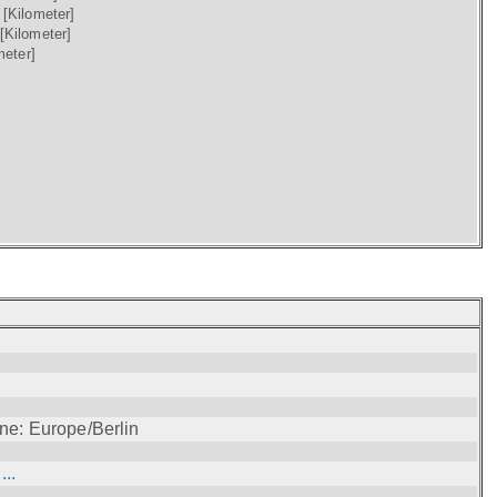
)
[Kilometer]
[Kilometer]
meter]
ne: Europe/Berlin
..