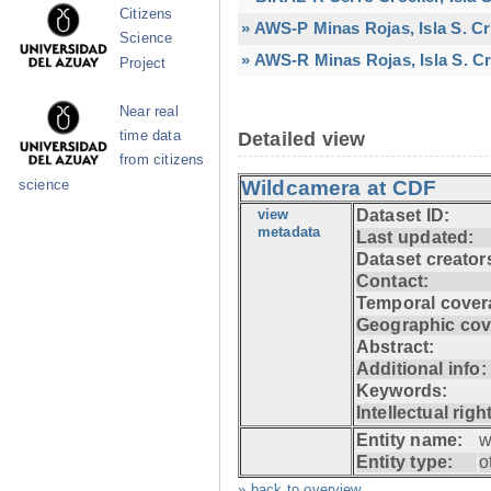
Citizens
» AWS-P Minas Rojas, Isla S. C
Science
» AWS-R Minas Rojas, Isla S. Cr
Project
Near real
time data
Detailed view
from citizens
Wildcamera at CDF
science
view
Dataset ID:
metadata
Last updated:
Dataset creator
Contact:
Temporal cover
Geographic cov
Abstract:
Additional info:
Keywords:
Intellectual righ
Entity name:
w
Entity type:
o
» back to overview