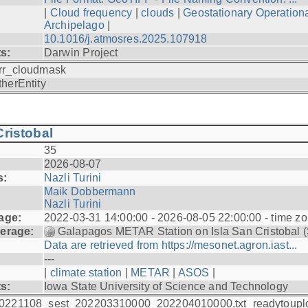
|
Cloud frequency
|
clouds
|
Geostationary Operationa
Archipelago
|
10.1016/j.atmosres.2025.107918
ts:
Darwin Project
rr_cloudmask
therEntity
ristobal
35
2026-08-07
s:
Nazli Turini
Maik Dobbermann
Nazli Turini
age:
2022-03-31 14:00:00 - 2026-08-05 22:00:00 - time z
erage:
Galapagos METAR Station on Isla San Cristobal 
Data are retrieved from https://mesonet.agron.iast...
---
|
climate station
|
METAR
|
ASOS
|
ts:
Iowa State University of Science and Technology
0221108_sest_202203310000_202204010000.txt_readytoupl