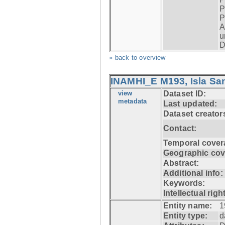
P
P
A
u
D
» back to overview
INAMHI_E M193, Isla San
view
Dataset ID:
metadata
Last updated:
Dataset creator
Contact:
Temporal cover
Geographic cov
Abstract:
Additional info:
Keywords:
Intellectual righ
Entity name:
1
Entity type:
d