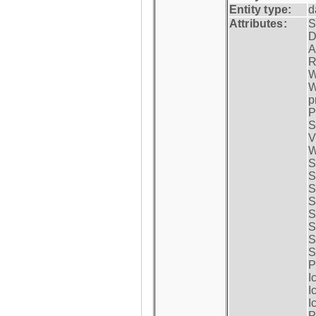
Entity type:
d
Attributes:
S
D
A
R
W
W
p
P
S
V
W
S
S
S
S
S
S
S
S
P
I
I
I
P