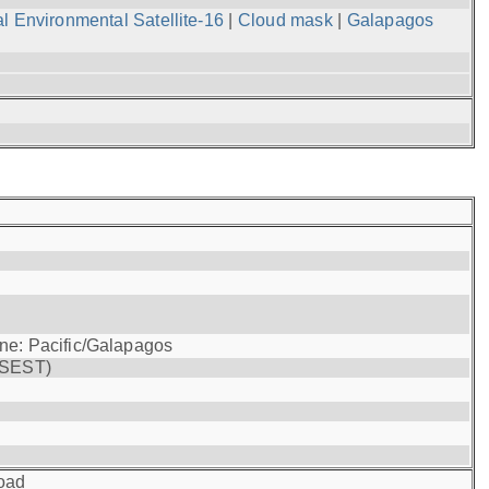
l Environmental Satellite-16
|
Cloud mask
|
Galapagos
one: Pacific/Galapagos
(SEST)
oad