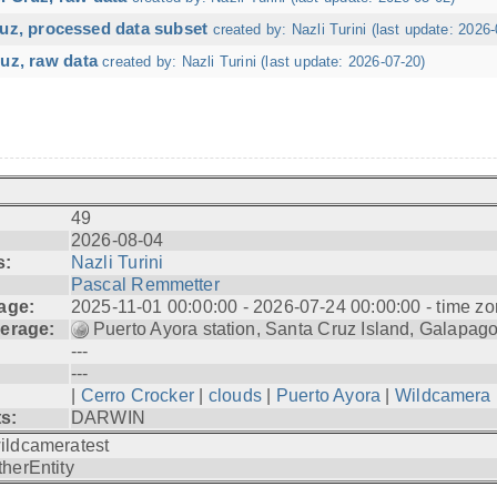
ruz, processed data subset
created by: Nazli Turini (last update: 2026-
uz, raw data
created by: Nazli Turini (last update: 2026-07-20)
49
2026-08-04
s:
Nazli Turini
Pascal Remmetter
age:
2025-11-01 00:00:00 - 2026-07-24 00:00:00 - time zo
erage:
Puerto Ayora station, Santa Cruz Island, Galapag
---
---
|
Cerro Crocker
|
clouds
|
Puerto Ayora
|
Wildcamera
ts:
DARWIN
ildcameratest
therEntity