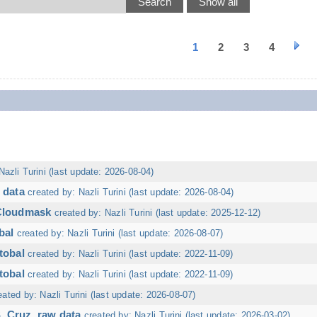
1
2
3
4
Nazli Turini (last update: 2026-08-04)
 data
created by: Nazli Turini (last update: 2026-08-04)
 Cloudmask
created by: Nazli Turini (last update: 2025-12-12)
bal
created by: Nazli Turini (last update: 2026-08-07)
tobal
created by: Nazli Turini (last update: 2022-11-09)
tobal
created by: Nazli Turini (last update: 2022-11-09)
eated by: Nazli Turini (last update: 2026-08-07)
. Cruz, raw data
created by: Nazli Turini (last update: 2026-03-02)