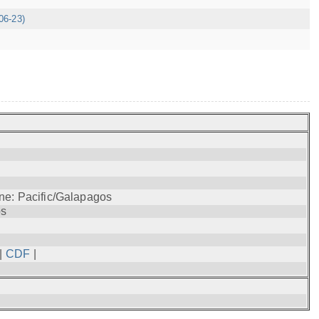
06-23)
ne: Pacific/Galapagos
os
|
CDF
|