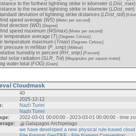
istance to the farthest lightning strike in kilometer (
LDist_max
istance to the nearest lightning strike in kilometer (
LDist_min
)
tandard deviation of lightning strike distances (
LDist_std
)
[Kilo
ind speed average (
WS
)
[Meter per second]
ind direction (
WD
)
[Degree]
ind speed maximum (
WSmax
)
[Meter per second]
ir temperature average (
T
)
[Degrees Celsius]
ir temperature maximum (
Tmax
)
[Degrees Celsius]
ir pressure in millibar (
P_smp
)
[Millibar]
elative humidity in percent (
RH_smp
)
[Percent]
otal solar radiation (
SLR_Tot
)
[Megajoules per square meter]
og water total (
FOG
)
[Gram]
ieval Cloudmask
40
2025-12-12
s:
Nazli Turini
Nazli Turini
age:
2022-03-01 00:00:00 - 2023-03-01 00:00:00 - time zo
erage:
Galapagos Archipelago
we have developed a new physical rule-based cloud .
File Format: GeoTIFF - File Naming Convention: ...