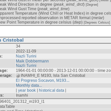
[Meter 
eak Wind Direction in degree (
peak_wind_drct
)
[Degree]
eak Wind Gust Time (
peak_wind_time
)
pparent Temperature (Wind Chill or Heat Index) in degree cels
nprocessed reported observation in METAR format (
metar
)
ew Point Temperature in degree celsius (
dwp
)
[Degrees Celsius]
 Cristobal
34
2022-11-09
s:
Nazli Turini
Maik Dobbermann
Nazli Turini
age:
1964-01-01 00:00:00 - 2013-12-01 00:00:00 - time z
erage:
INAMHI_E M193, Isla San Cristobal
El Progreso Socavon, M193...
Monthly data...
|
year book
|
historical data
|
ts:
Inamhi
96401_201312_m193_l1
ataTable