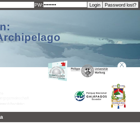
PW:
n:
Archipelago
a