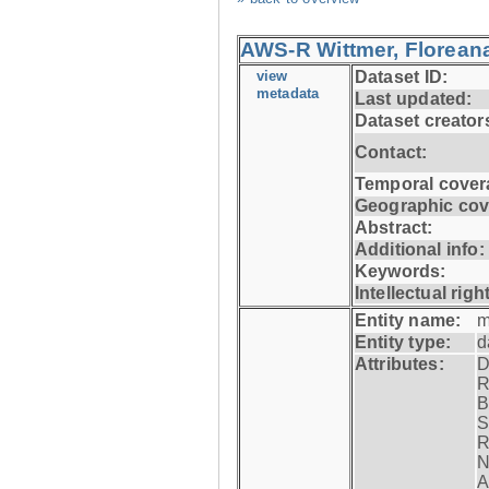
AWS-R Wittmer, Floreana
view
Dataset ID:
metadata
Last updated:
Dataset creator
Contact:
Temporal cover
Geographic cov
Abstract:
Additional info:
Keywords:
Intellectual righ
Entity name:
m
Entity type:
d
Attributes:
D
R
B
S
R
N
A