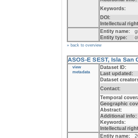
Keywords:
DOI:
Intellectual righ
Entity name:
g
Entity type:
o
» back to overview
ASOS-E SEST, Isla San C
view
Dataset ID:
metadata
Last updated:
Dataset creator
Contact:
Temporal cover
Geographic cov
Abstract:
Additional info:
Keywords:
Intellectual righ
Entity name:
2