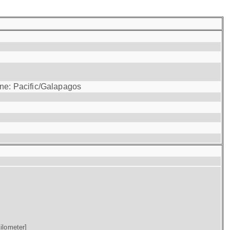
one: Pacific/Galapagos
ilometer]