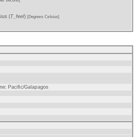
per second]
ius (
T_feel
)
[Degrees Celsius]
one: Pacific/Galapagos