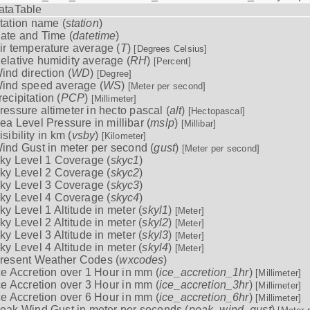
ataTable
tation name (
station
)
ate and Time (
datetime
)
ir temperature average (
T
)
[Degrees Celsius]
elative humidity average (
RH
)
[Percent]
ind direction (
WD
)
[Degree]
ind speed average (
WS
)
[Meter per second]
recipitation (
PCP
)
[Millimeter]
ressure altimeter in hecto pascal (
alt
)
[Hectopascal]
ea Level Pressure in millibar (
mslp
)
[Millibar]
isibility in km (
vsby
)
[Kilometer]
ind Gust in meter per second (
gust
)
[Meter per second]
ky Level 1 Coverage (
skyc1
)
ky Level 2 Coverage (
skyc2
)
ky Level 3 Coverage (
skyc3
)
ky Level 4 Coverage (
skyc4
)
ky Level 1 Altitude in meter (
skyl1
)
[Meter]
ky Level 2 Altitude in meter (
skyl2
)
[Meter]
ky Level 3 Altitude in meter (
skyl3
)
[Meter]
ky Level 4 Altitude in meter (
skyl4
)
[Meter]
resent Weather Codes (
wxcodes
)
ce Accretion over 1 Hour in mm (
ice_accretion_1hr
)
[Millimeter]
ce Accretion over 3 Hour in mm (
ice_accretion_3hr
)
[Millimeter]
ce Accretion over 6 Hour in mm (
ice_accretion_6hr
)
[Millimeter]
eak Wind Gust in meter per seconds (
peak_wind_gust
)