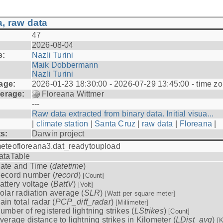
, raw data
47
2026-08-04
s:
Nazli Turini
Maik Dobbermann
Nazli Turini
age:
2026-01-23 18:30:00 - 2026-07-29 13:45:00 - time z
erage:
Floreana Wittmer
---
Raw data extracted from binary data. Initial visua...
|
climate station
|
Santa Cruz
|
raw data
|
Floreana
|
ts:
Darwin project
eteofloreana3.dat_readytoupload
ataTable
ate and Time (
datetime
)
ecord number (
record
)
[Count]
attery voltage (
BattV
)
[Volt]
olar radiation average (
SLR
)
[Watt per square meter]
ain total radar (
PCP_diff_radar
)
[Millimeter]
umber of registered lightning strikes (
LStrikes
)
[Count]
verage distance to lightning strikes in Kilometer (
LDist_avg
)
[K