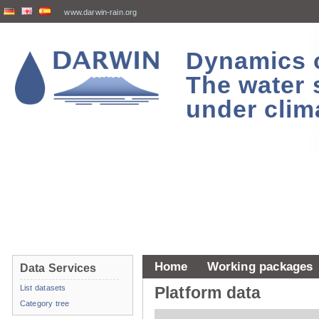
www.darwin-rain.org
Dynamics of
The water 
under clim
Home
Working packages
Data Services
List datasets
Platform data
Category tree