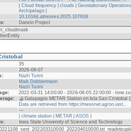
|
Cloud frequency
|
clouds
|
Geostationary Operationa
Archipelago
|
10.1016/j.atmosres.2025.107918
ts:
Darwin Project
rr_cloudmask
therEntity
ristobal
35
2026-08-07
s:
Nazli Turini
Maik Dobbermann
Nazli Turini
age:
2022-03-31 14:00:00 - 2026-08-05 22:00:00 - time z
erage:
Galapagos METAR Station on Isla San Cristobal 
Data are retrieved from https://mesonet.agron.iast...
---
|
climate station
|
METAR
|
ASOS
|
ts:
Iowa State University of Science and Technology
0221108_sest_202203310000_202204010000.txt_readytoupl