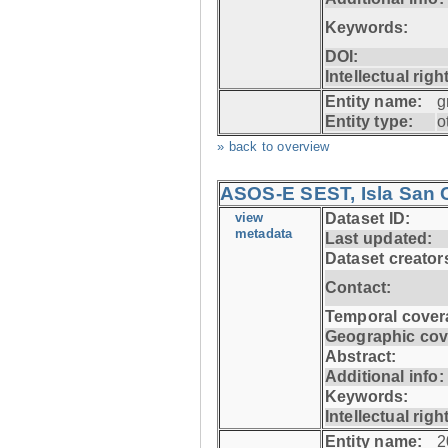
Keywords:
DOI:
Intellectual righ
Entity name:
g
Entity type:
o
» back to overview
ASOS-E SEST, Isla San C
view
Dataset ID:
metadata
Last updated:
Dataset creator
Contact:
Temporal cover
Geographic cov
Abstract:
Additional info:
Keywords:
Intellectual righ
Entity name:
2