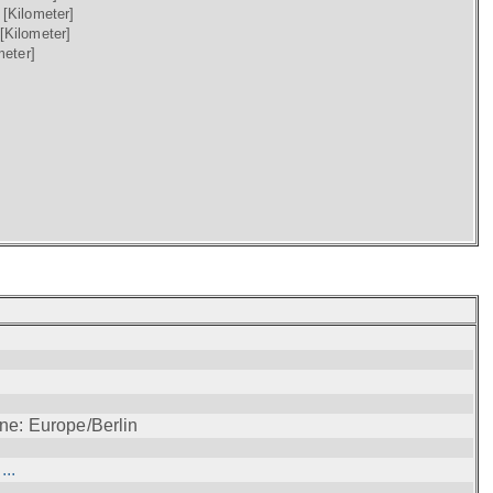
)
[Kilometer]
[Kilometer]
meter]
ne: Europe/Berlin
..