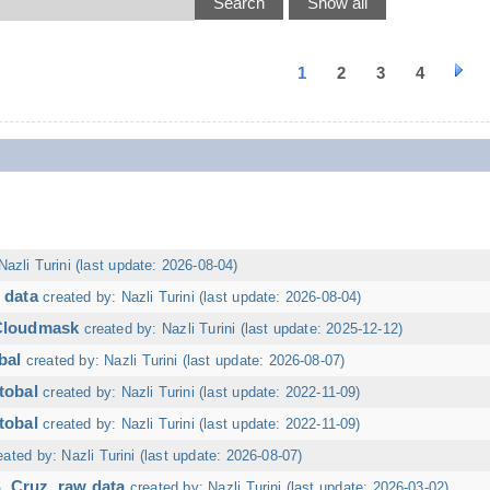
1
2
3
4
Nazli Turini (last update: 2026-08-04)
 data
created by: Nazli Turini (last update: 2026-08-04)
 Cloudmask
created by: Nazli Turini (last update: 2025-12-12)
bal
created by: Nazli Turini (last update: 2026-08-07)
tobal
created by: Nazli Turini (last update: 2022-11-09)
tobal
created by: Nazli Turini (last update: 2022-11-09)
eated by: Nazli Turini (last update: 2026-08-07)
. Cruz, raw data
created by: Nazli Turini (last update: 2026-03-02)