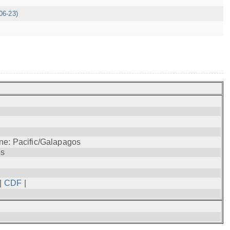
06-23)
ne: Pacific/Galapagos
os
|
CDF
|