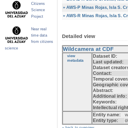
Citizens
» AWS-P Minas Rojas, Isla S. C
Science
» AWS-R Minas Rojas, Isla S. Cr
Project
Near real
time data
Detailed view
from citizens
Wildcamera at CDF
science
view
Dataset ID:
metadata
Last updated:
Dataset creator
Contact:
Temporal cover
Geographic cov
Abstract:
Additional info:
Keywords:
Intellectual righ
Entity name:
w
Entity type:
o
» back to overview