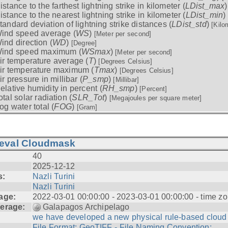
istance to the farthest lightning strike in kilometer (
LDist_max
istance to the nearest lightning strike in kilometer (
LDist_min
)
tandard deviation of lightning strike distances (
LDist_std
)
[Kilo
ind speed average (
WS
)
[Meter per second]
ind direction (
WD
)
[Degree]
ind speed maximum (
WSmax
)
[Meter per second]
ir temperature average (
T
)
[Degrees Celsius]
ir temperature maximum (
Tmax
)
[Degrees Celsius]
ir pressure in millibar (
P_smp
)
[Millibar]
elative humidity in percent (
RH_smp
)
[Percent]
otal solar radiation (
SLR_Tot
)
[Megajoules per square meter]
og water total (
FOG
)
[Gram]
ieval Cloudmask
40
2025-12-12
s:
Nazli Turini
Nazli Turini
age:
2022-03-01 00:00:00 - 2023-03-01 00:00:00 - time zo
erage:
Galapagos Archipelago
we have developed a new physical rule-based cloud .
File Format: GeoTIFF - File Naming Convention: ...