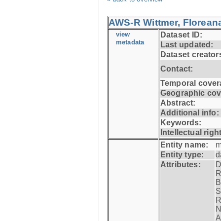
AWS-R Wittmer, Floreana
view
Dataset ID:
metadata
Last updated:
Dataset creator
Contact:
Temporal cover
Geographic cov
Abstract:
Additional info:
Keywords:
Intellectual righ
Entity name:
m
Entity type:
d
Attributes:
D
R
B
S
R
N
A