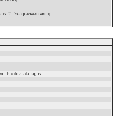
per second]
ius (
T_feel
)
[Degrees Celsius]
one: Pacific/Galapagos