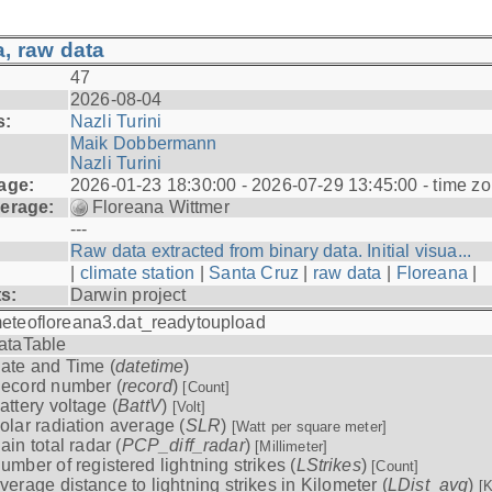
, raw data
47
2026-08-04
s:
Nazli Turini
Maik Dobbermann
Nazli Turini
age:
2026-01-23 18:30:00 - 2026-07-29 13:45:00 - time z
erage:
Floreana Wittmer
---
Raw data extracted from binary data. Initial visua...
|
climate station
|
Santa Cruz
|
raw data
|
Floreana
|
ts:
Darwin project
eteofloreana3.dat_readytoupload
ataTable
ate and Time (
datetime
)
ecord number (
record
)
[Count]
attery voltage (
BattV
)
[Volt]
olar radiation average (
SLR
)
[Watt per square meter]
ain total radar (
PCP_diff_radar
)
[Millimeter]
umber of registered lightning strikes (
LStrikes
)
[Count]
verage distance to lightning strikes in Kilometer (
LDist_avg
)
[K