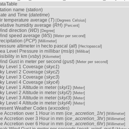
ataTable
tation name (
station
)
ate and Time (
datetime
)
ir temperature average (
T
)
[Degrees Celsius]
elative humidity average (
RH
)
[Percent]
ind direction (
WD
)
[Degree]
ind speed average (
WS
)
[Meter per second]
recipitation (
PCP
)
[Millimeter]
ressure altimeter in hecto pascal (
alt
)
[Hectopascal]
ea Level Pressure in millibar (
mslp
)
[Millibar]
isibility in km (
vsby
)
[Kilometer]
ind Gust in meter per second (
gust
)
[Meter per second]
ky Level 1 Coverage (
skyc1
)
ky Level 2 Coverage (
skyc2
)
ky Level 3 Coverage (
skyc3
)
ky Level 4 Coverage (
skyc4
)
ky Level 1 Altitude in meter (
skyl1
)
[Meter]
ky Level 2 Altitude in meter (
skyl2
)
[Meter]
ky Level 3 Altitude in meter (
skyl3
)
[Meter]
ky Level 4 Altitude in meter (
skyl4
)
[Meter]
resent Weather Codes (
wxcodes
)
ce Accretion over 1 Hour in mm (
ice_accretion_1hr
)
[Millimeter]
ce Accretion over 3 Hour in mm (
ice_accretion_3hr
)
[Millimeter]
ce Accretion over 6 Hour in mm (
ice_accretion_6hr
)
[Millimeter]
eak Wind Gust in meter per seconds (
peak_wind_gust
)