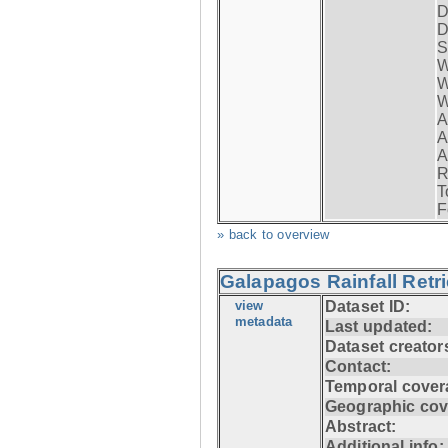
D
D
S
W
W
W
A
A
A
R
T
F
» back to overview
Galapagos Rainfall Retr
view
Dataset ID:
metadata
Last updated:
Dataset creator
Contact:
Temporal cover
Geographic cov
Abstract:
Additional info: