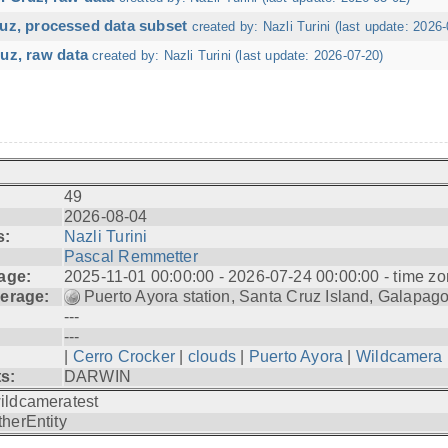
ruz, processed data subset
created by: Nazli Turini (last update: 2026-
uz, raw data
created by: Nazli Turini (last update: 2026-07-20)
49
2026-08-04
s:
Nazli Turini
Pascal Remmetter
age:
2025-11-01 00:00:00 - 2026-07-24 00:00:00 - time zo
erage:
Puerto Ayora station, Santa Cruz Island, Galapag
---
---
|
Cerro Crocker
|
clouds
|
Puerto Ayora
|
Wildcamera
ts:
DARWIN
ildcameratest
therEntity