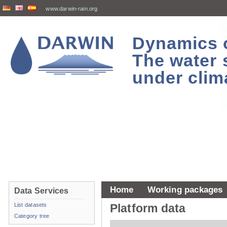
www.darwin-rain.org
Dynamics of
The water 
under clim
Home
Working packages
Data Services
List datasets
Platform data
Category tree