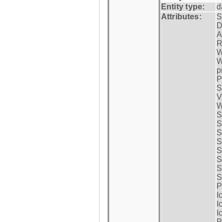
Entity type:
d
Attributes:
S
D
A
R
W
W
p
P
S
V
W
S
S
S
S
S
S
S
S
P
I
I
I
P