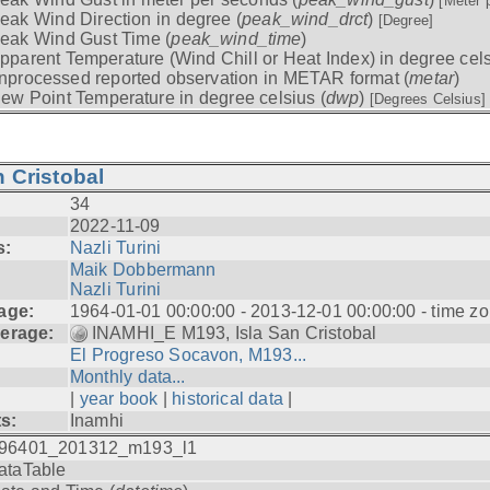
[Meter 
eak Wind Direction in degree (
peak_wind_drct
)
[Degree]
eak Wind Gust Time (
peak_wind_time
)
pparent Temperature (Wind Chill or Heat Index) in degree cels
nprocessed reported observation in METAR format (
metar
)
ew Point Temperature in degree celsius (
dwp
)
[Degrees Celsius]
 Cristobal
34
2022-11-09
s:
Nazli Turini
Maik Dobbermann
Nazli Turini
age:
1964-01-01 00:00:00 - 2013-12-01 00:00:00 - time z
erage:
INAMHI_E M193, Isla San Cristobal
El Progreso Socavon, M193...
Monthly data...
|
year book
|
historical data
|
ts:
Inamhi
96401_201312_m193_l1
ataTable