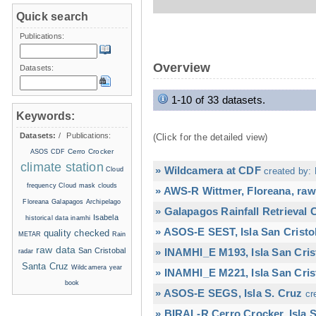
Quick search
Publications:
Overview
Datasets:
1-10 of 33 datasets.
Keywords:
Datasets:
/
Publications:
(Click for the detailed view)
Cerro Crocker
ASOS
CDF
climate station
» Wildcamera at CDF
Cloud
created by: 
frequency
Cloud mask
clouds
» AWS-R Wittmer, Floreana, raw
Floreana
Galapagos Archipelago
» Galapagos Rainfall Retrieval
Isabela
historical data
inamhi
» ASOS-E SEST, Isla San Cristo
quality checked
METAR
Rain
raw data
San Cristobal
» INAMHI_E M193, Isla San Cris
radar
Santa Cruz
Wildcamera
year
» INAMHI_E M221, Isla San Cris
book
» ASOS-E SEGS, Isla S. Cruz
cr
» BIRAL-R Cerro Crocker, Isla S