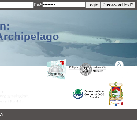
PW:
n:
Archipelago
a