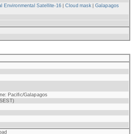
l Environmental Satellite-16
|
Cloud mask
|
Galapagos
one: Pacific/Galapagos
(SEST)
oad