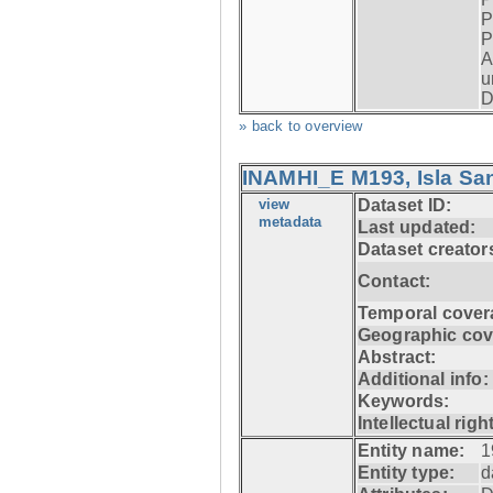
P
P
A
u
D
» back to overview
INAMHI_E M193, Isla San
view
Dataset ID:
metadata
Last updated:
Dataset creator
Contact:
Temporal cover
Geographic cov
Abstract:
Additional info:
Keywords:
Intellectual righ
Entity name:
1
Entity type:
d