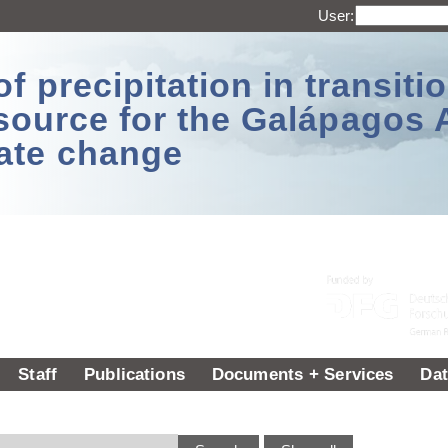
User:
 precipitation in transitio
source for the Galápagos 
ate change
Staff
Publications
Documents + Services
Dat