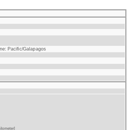
one: Pacific/Galapagos
ilometer]