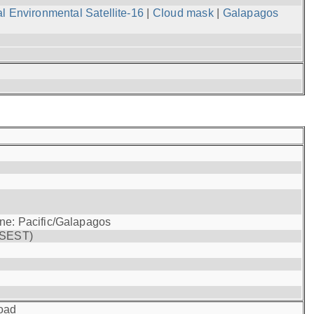
l Environmental Satellite-16
|
Cloud mask
|
Galapagos
one: Pacific/Galapagos
(SEST)
oad