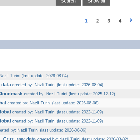
1
2
3
4
Nazli Turini (last update: 2026-08-04)
 data
created by: Nazli Turini (last update: 2026-08-04)
 Cloudmask
created by: Nazli Turini (last update: 2025-12-12)
bal
created by: Nazli Turini (last update: 2026-08-06)
tobal
created by: Nazli Turini (last update: 2022-11-09)
tobal
created by: Nazli Turini (last update: 2022-11-09)
eated by: Nazli Turini (last update: 2026-08-06)
. Cruz, raw data
created by: Nazli Turini (last update: 2026-03-02)