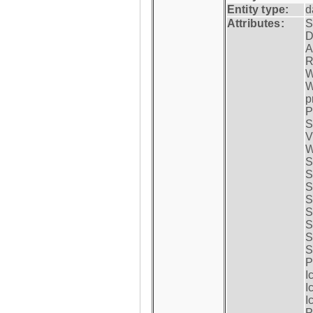
Entity type:
d
Attributes:
S
D
A
R
W
W
p
P
S
V
W
S
S
S
S
S
S
S
S
P
I
I
I
P