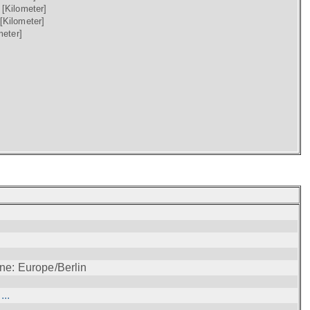
)
[Kilometer]
[Kilometer]
meter]
ne: Europe/Berlin
..