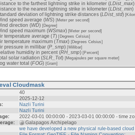
istance to the farthest lightning strike in kilometer (
LDist_max
istance to the nearest lightning strike in kilometer (
LDist_min
)
tandard deviation of lightning strike distances (
LDist_std
)
[Kilo
ind speed average (
WS
)
[Meter per second]
ind direction (
WD
)
[Degree]
ind speed maximum (
WSmax
)
[Meter per second]
ir temperature average (
T
)
[Degrees Celsius]
ir temperature maximum (
Tmax
)
[Degrees Celsius]
ir pressure in millibar (
P_smp
)
[Millibar]
elative humidity in percent (
RH_smp
)
[Percent]
otal solar radiation (
SLR_Tot
)
[Megajoules per square meter]
og water total (
FOG
)
[Gram]
ieval Cloudmask
40
2025-12-12
s:
Nazli Turini
Nazli Turini
age:
2022-03-01 00:00:00 - 2023-03-01 00:00:00 - time zo
erage:
Galapagos Archipelago
we have developed a new physical rule-based cloud .
File Format: GeoTIFF - File Naming Convention: ...