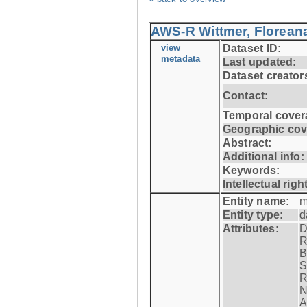
AWS-R Wittmer, Floreana
view
Dataset ID:
metadata
Last updated:
Dataset creator
Contact:
Temporal cover
Geographic cov
Abstract:
Additional info:
Keywords:
Intellectual righ
Entity name:
m
Entity type:
d
Attributes:
D
R
B
S
R
N
A