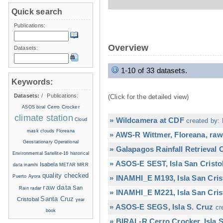
Quick search
Publications:
Overview
Datasets:
1-10 of 33 datasets.
Keywords:
Datasets:
/
Publications:
(Click for the detailed view)
Cerro Crocker
ASOS
biral
climate station
» Wildcamera at CDF
Cloud
created by: 
mask
clouds
Floreana
» AWS-R Wittmer, Floreana, raw
Geostationary Operational
» Galapagos Rainfall Retrieval
Environmental Satellite-16
historical
» ASOS-E SEST, Isla San Cristo
Isabela
data
inamhi
METAR
MRR
quality checked
Puerto Ayora
» INAMHI_E M193, Isla San Cris
raw data
San
Rain radar
» INAMHI_E M221, Isla San Cris
Santa Cruz
Cristobal
year
» ASOS-E SEGS, Isla S. Cruz
cr
book
» BIRAL-R Cerro Crocker, Isla S