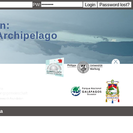
PW:
n:
Archipelago
a