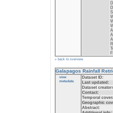
D
D
S
W
W
W
A
A
A
R
T
F
» back to overview
Galapagos Rainfall Retr
view
Dataset ID:
metadata
Last updated:
Dataset creator
Contact:
Temporal cover
Geographic cov
Abstract:
Additional info: