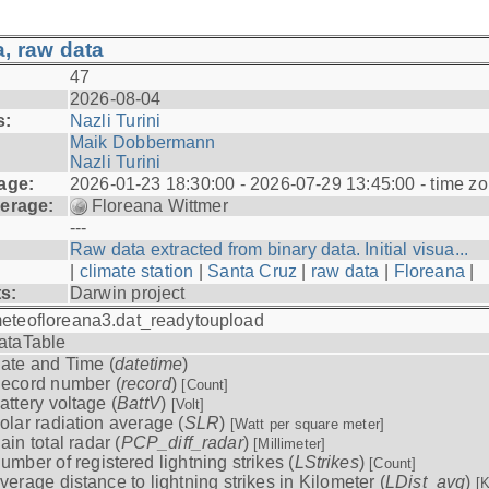
, raw data
47
2026-08-04
s:
Nazli Turini
Maik Dobbermann
Nazli Turini
age:
2026-01-23 18:30:00 - 2026-07-29 13:45:00 - time z
erage:
Floreana Wittmer
---
Raw data extracted from binary data. Initial visua...
|
climate station
|
Santa Cruz
|
raw data
|
Floreana
|
ts:
Darwin project
eteofloreana3.dat_readytoupload
ataTable
ate and Time (
datetime
)
ecord number (
record
)
[Count]
attery voltage (
BattV
)
[Volt]
olar radiation average (
SLR
)
[Watt per square meter]
ain total radar (
PCP_diff_radar
)
[Millimeter]
umber of registered lightning strikes (
LStrikes
)
[Count]
verage distance to lightning strikes in Kilometer (
LDist_avg
)
[K