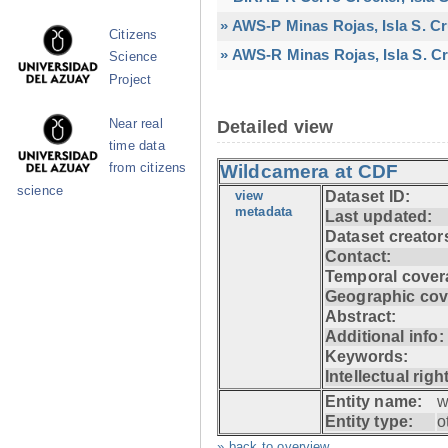
» AWS-P Minas Rojas, Isla S. C
Citizens
» AWS-R Minas Rojas, Isla S. Cr
Science
Project
Near real
Detailed view
time data
from citizens
Wildcamera at CDF
science
view
Dataset ID:
metadata
Last updated:
Dataset creator
Contact:
Temporal cover
Geographic cov
Abstract:
Additional info:
Keywords:
Intellectual righ
Entity name:
w
Entity type:
o
» back to overview