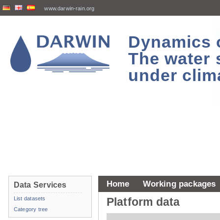
www.darwin-rain.org
Dynamics of
The water 
under clim
Home
Working packages
Data Services
List datasets
Platform data
Category tree