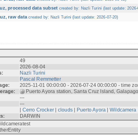
ruz, processed data subset
created by: Nazli Turini (last update: 2026-
uz, raw data
created by: Nazli Turini (last update: 2026-07-20)
49
2026-08-04
s:
Nazli Turini
Pascal Remmetter
age:
2025-11-01 00:00:00 - 2026-07-24 00:00:00 - time zo
erage:
Puerto Ayora station, Santa Cruz Island, Galapag
---
---
|
Cerro Crocker
|
clouds
|
Puerto Ayora
|
Wildcamera
ts:
DARWIN
ildcameratest
therEntity