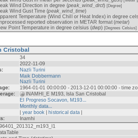
[Meter 
eak Wind Direction in degree (
peak_wind_drct
)
[Degree]
eak Wind Gust Time (
peak_wind_time
)
pparent Temperature (Wind Chill or Heat Index) in degree cels
nprocessed reported observation in METAR format (
metar
)
ew Point Temperature in degree celsius (
dwp
)
[Degrees Celsius]
 Cristobal
34
2022-11-09
s:
Nazli Turini
Maik Dobbermann
Nazli Turini
age:
1964-01-01 00:00:00 - 2013-12-01 00:00:00 - time z
erage:
INAMHI_E M193, Isla San Cristobal
El Progreso Socavon, M193...
Monthly data...
|
year book
|
historical data
|
ts:
Inamhi
96401_201312_m193_l1
ataTable