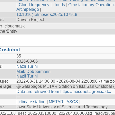
|
Cloud frequency
|
clouds
|
Geostationary Operationa
Archipelago
|
10.1016/j.atmosres.2025.107918
ts:
Darwin Project
rr_cloudmask
therEntity
ristobal
35
2026-08-06
s:
Nazli Turini
Maik Dobbermann
Nazli Turini
age:
2022-03-31 14:00:00 - 2026-08-04 22:00:00 - time z
erage:
Galapagos METAR Station on Isla San Cristobal 
Data are retrieved from https://mesonet.agron.iast...
---
|
climate station
|
METAR
|
ASOS
|
ts:
Iowa State University of Science and Technology
0221108_sest_202203310000_202204010000.txt_readytoupl