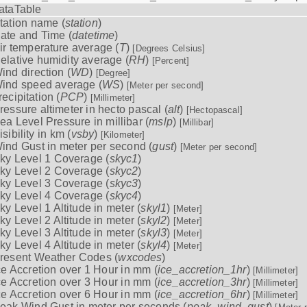
ataTable
tation name (
station
)
ate and Time (
datetime
)
ir temperature average (
T
)
[Degrees Celsius]
elative humidity average (
RH
)
[Percent]
ind direction (
WD
)
[Degree]
ind speed average (
WS
)
[Meter per second]
recipitation (
PCP
)
[Millimeter]
ressure altimeter in hecto pascal (
alt
)
[Hectopascal]
ea Level Pressure in millibar (
mslp
)
[Millibar]
isibility in km (
vsby
)
[Kilometer]
ind Gust in meter per second (
gust
)
[Meter per second]
ky Level 1 Coverage (
skyc1
)
ky Level 2 Coverage (
skyc2
)
ky Level 3 Coverage (
skyc3
)
ky Level 4 Coverage (
skyc4
)
ky Level 1 Altitude in meter (
skyl1
)
[Meter]
ky Level 2 Altitude in meter (
skyl2
)
[Meter]
ky Level 3 Altitude in meter (
skyl3
)
[Meter]
ky Level 4 Altitude in meter (
skyl4
)
[Meter]
resent Weather Codes (
wxcodes
)
ce Accretion over 1 Hour in mm (
ice_accretion_1hr
)
[Millimeter]
ce Accretion over 3 Hour in mm (
ice_accretion_3hr
)
[Millimeter]
ce Accretion over 6 Hour in mm (
ice_accretion_6hr
)
[Millimeter]
eak Wind Gust in meter per seconds (
peak_wind_gust
)