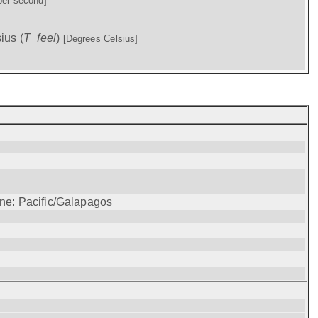
per second]
ius (
T_feel
)
[Degrees Celsius]
one: Pacific/Galapagos