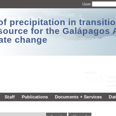
User:
 precipitation in transitio
source for the Galápagos 
ate change
Staff
Publications
Documents + Services
Dat