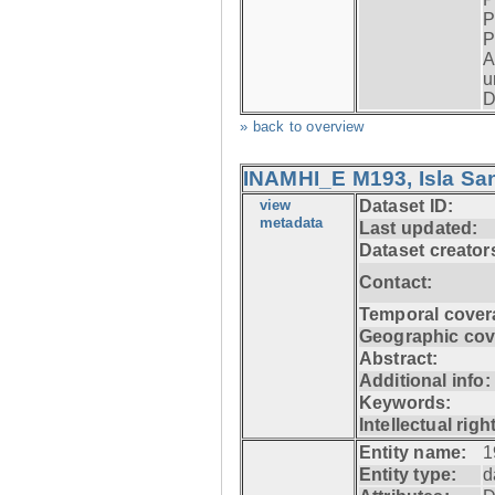
P
P
A
u
D
» back to overview
INAMHI_E M193, Isla San
view
Dataset ID:
metadata
Last updated:
Dataset creator
Contact:
Temporal cover
Geographic cov
Abstract:
Additional info:
Keywords:
Intellectual righ
Entity name:
1
Entity type:
d