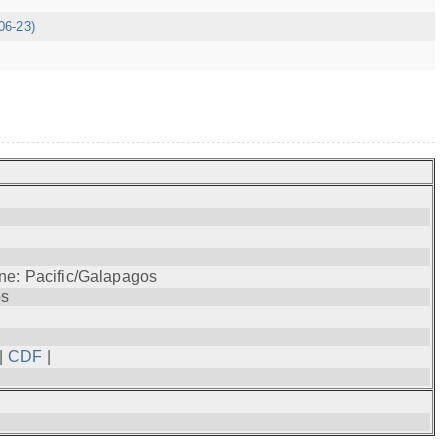
06-23)
ne: Pacific/Galapagos
os
|
CDF
|