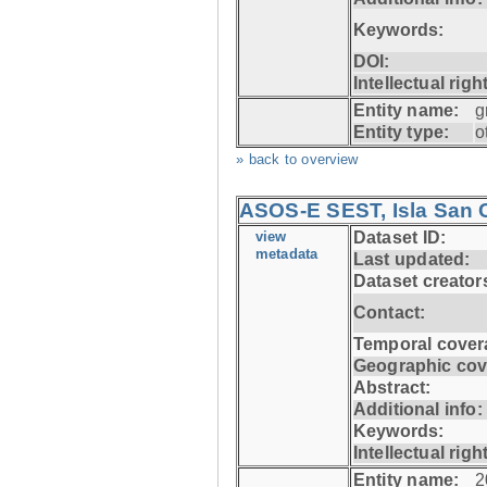
Keywords:
DOI:
Intellectual righ
Entity name:
g
Entity type:
o
» back to overview
ASOS-E SEST, Isla San C
view
Dataset ID:
metadata
Last updated:
Dataset creator
Contact:
Temporal cover
Geographic cov
Abstract:
Additional info:
Keywords:
Intellectual righ
Entity name:
2