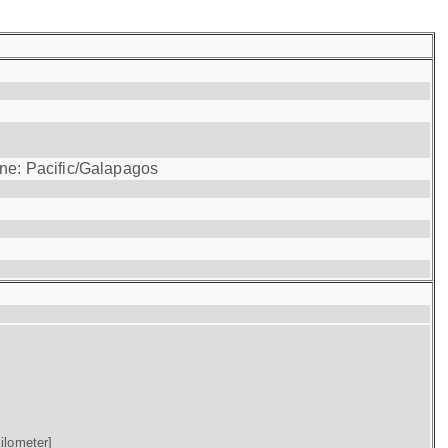
one: Pacific/Galapagos
ilometer]