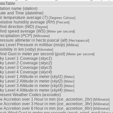
ataTable
tation name (
station
)
ate and Time (
datetime
)
ir temperature average (
T
)
[Degrees Celsius]
elative humidity average (
RH
)
[Percent]
ind direction (
WD
)
[Degree]
ind speed average (
WS
)
[Meter per second]
recipitation (
PCP
)
[Millimeter]
ressure altimeter in hecto pascal (
alt
)
[Hectopascal]
ea Level Pressure in millibar (
mslp
)
[Millibar]
isibility in km (
vsby
)
[Kilometer]
ind Gust in meter per second (
gust
)
[Meter per second]
ky Level 1 Coverage (
skyc1
)
ky Level 2 Coverage (
skyc2
)
ky Level 3 Coverage (
skyc3
)
ky Level 4 Coverage (
skyc4
)
ky Level 1 Altitude in meter (
skyl1
)
[Meter]
ky Level 2 Altitude in meter (
skyl2
)
[Meter]
ky Level 3 Altitude in meter (
skyl3
)
[Meter]
ky Level 4 Altitude in meter (
skyl4
)
[Meter]
resent Weather Codes (
wxcodes
)
ce Accretion over 1 Hour in mm (
ice_accretion_1hr
)
[Millimeter]
ce Accretion over 3 Hour in mm (
ice_accretion_3hr
)
[Millimeter]
ce Accretion over 6 Hour in mm (
ice_accretion_6hr
)
[Millimeter]
eak Wind Gust in meter per seconds (
peak_wind_gust
)