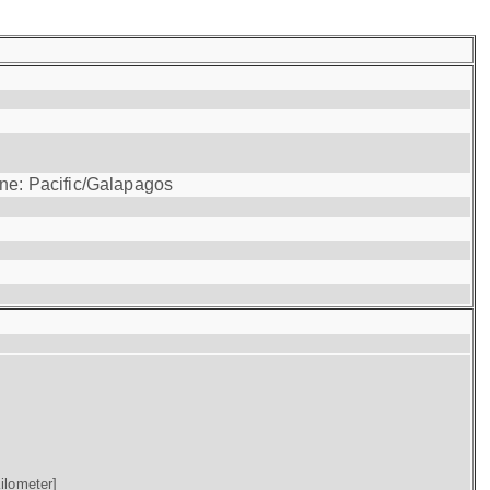
one: Pacific/Galapagos
ilometer]