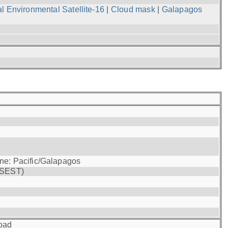
l Environmental Satellite-16
|
Cloud mask
|
Galapagos
one: Pacific/Galapagos
(SEST)
oad