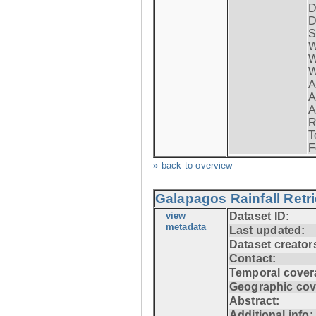
D
D
S
W
W
W
A
A
A
R
T
F
» back to overview
Galapagos Rainfall Retr
view
Dataset ID:
metadata
Last updated:
Dataset creator
Contact:
Temporal cover
Geographic cov
Abstract:
Additional info: