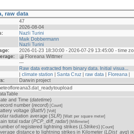
, raw data
47
2026-08-04
s:
Nazli Turini
Maik Dobbermann
Nazli Turini
age:
2026-01-23 18:30:00 - 2026-07-29 13:45:00 - time z
erage:
Floreana Wittmer
---
Raw data extracted from binary data. Initial visua...
|
climate station
|
Santa Cruz
|
raw data
|
Floreana
|
ts:
Darwin project
eteofloreana3.dat_readytoupload
ataTable
ate and Time (
datetime
)
ecord number (
record
)
[Count]
attery voltage (
BattV
)
[Volt]
olar radiation average (
SLR
)
[Watt per square meter]
ain total radar (
PCP_diff_radar
)
[Millimeter]
umber of registered lightning strikes (
LStrikes
)
[Count]
verage distance to lightning strikes in Kilometer (
LDist_avg
)
[K