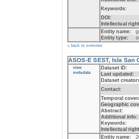
Keywords:
DOI:
Intellectual righ
Entity name:
g
Entity type:
o
» back to overview
ASOS-E SEST, Isla San C
view
Dataset ID:
metadata
Last updated:
Dataset creator
Contact:
Temporal cover
Geographic cov
Abstract:
Additional info:
Keywords:
Intellectual righ
Entity name:
2