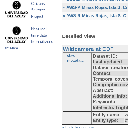
Citizens
» AWS-P Minas Rojas, Isla S. C
Science
» AWS-R Minas Rojas, Isla S. Cr
Project
Near real
time data
Detailed view
from citizens
Wildcamera at CDF
science
view
Dataset ID:
metadata
Last updated:
Dataset creator
Contact:
Temporal cover
Geographic cov
Abstract:
Additional info:
Keywords:
Intellectual righ
Entity name:
w
Entity type:
o
» back to overview