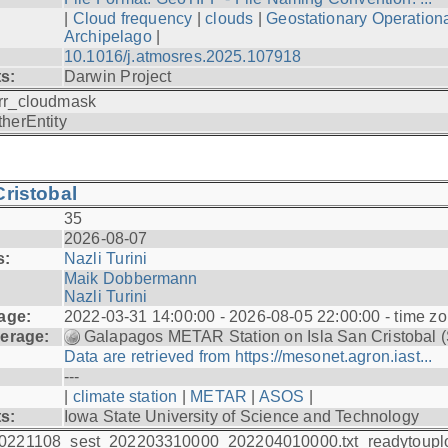
|
Cloud frequency
|
clouds
|
Geostationary Operationa
Archipelago
|
10.1016/j.atmosres.2025.107918
ts:
Darwin Project
rr_cloudmask
therEntity
ristobal
35
2026-08-07
s:
Nazli Turini
Maik Dobbermann
Nazli Turini
age:
2022-03-31 14:00:00 - 2026-08-05 22:00:00 - time z
erage:
Galapagos METAR Station on Isla San Cristobal 
Data are retrieved from https://mesonet.agron.iast...
---
|
climate station
|
METAR
|
ASOS
|
ts:
Iowa State University of Science and Technology
0221108_sest_202203310000_202204010000.txt_readytoupl