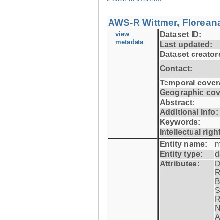
AWS-R Wittmer, Floreana
view
Dataset ID:
metadata
Last updated:
Dataset creator
Contact:
Temporal cover
Geographic cov
Abstract:
Additional info:
Keywords:
Intellectual righ
Entity name:
m
Entity type:
d
Attributes:
D
R
B
S
R
N
A