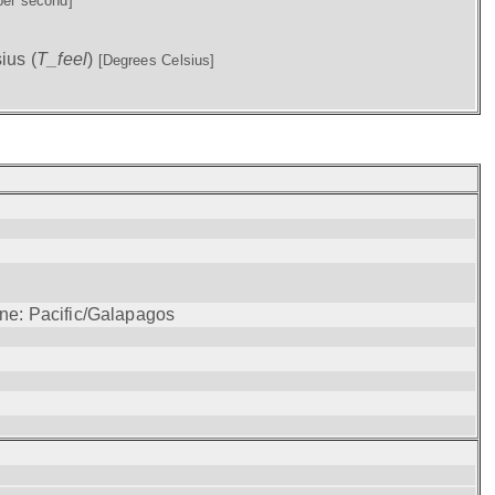
per second]
ius (
T_feel
)
[Degrees Celsius]
one: Pacific/Galapagos