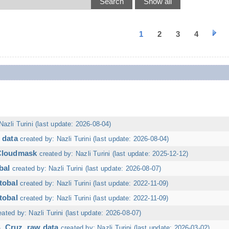
1
2
3
4
Nazli Turini (last update: 2026-08-04)
 data
created by: Nazli Turini (last update: 2026-08-04)
 Cloudmask
created by: Nazli Turini (last update: 2025-12-12)
bal
created by: Nazli Turini (last update: 2026-08-07)
tobal
created by: Nazli Turini (last update: 2022-11-09)
tobal
created by: Nazli Turini (last update: 2022-11-09)
eated by: Nazli Turini (last update: 2026-08-07)
. Cruz, raw data
created by: Nazli Turini (last update: 2026-03-02)