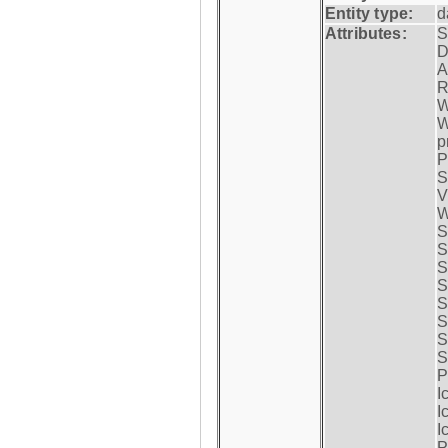
Entity type:
d
Attributes:
S
D
A
R
W
W
p
P
S
V
W
S
S
S
S
S
S
S
S
P
I
I
I
P