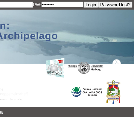
PW:
n:
Archipelago
a