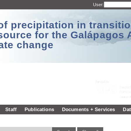
User:
 precipitation in transitio
source for the Galápagos 
ate change
Staff
Publications
Documents + Services
Dat