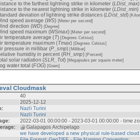
istance to the farthest lightning strike in kilometer (
LDist_max
istance to the nearest lightning strike in kilometer (
LDist_min
)
tandard deviation of lightning strike distances (
LDist_std
)
[Kilo
ind speed average (
WS
)
[Meter per second]
ind direction (
WD
)
[Degree]
ind speed maximum (
WSmax
)
[Meter per second]
ir temperature average (
T
)
[Degrees Celsius]
ir temperature maximum (
Tmax
)
[Degrees Celsius]
ir pressure in millibar (
P_smp
)
[Millibar]
elative humidity in percent (
RH_smp
)
[Percent]
otal solar radiation (
SLR_Tot
)
[Megajoules per square meter]
og water total (
FOG
)
[Gram]
ieval Cloudmask
40
2025-12-12
s:
Nazli Turini
Nazli Turini
age:
2022-03-01 00:00:00 - 2023-03-01 00:00:00 - time zo
erage:
Galapagos Archipelago
we have developed a new physical rule-based cloud .
File Format: GeoTIFF - File Naming Convention: ...