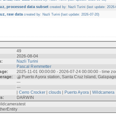
ruz, processed data subset
created by: Nazli Turini (last update: 2026-
uz, raw data
created by: Nazli Turini (last update: 2026-07-20)
49
2026-08-04
s:
Nazli Turini
Pascal Remmetter
age:
2025-11-01 00:00:00 - 2026-07-24 00:00:00 - time zo
erage:
Puerto Ayora station, Santa Cruz Island, Galapag
---
---
|
Cerro Crocker
|
clouds
|
Puerto Ayora
|
Wildcamera
ts:
DARWIN
ildcameratest
therEntity