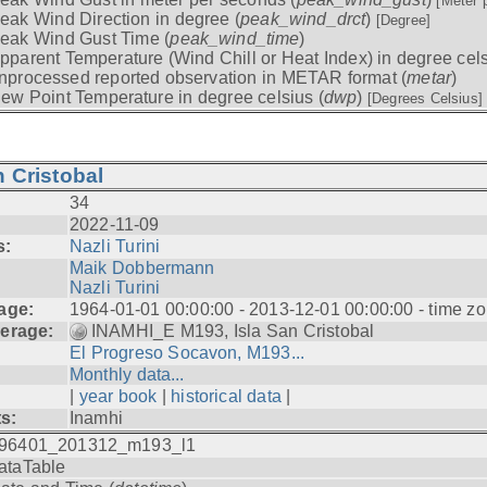
[Meter 
eak Wind Direction in degree (
peak_wind_drct
)
[Degree]
eak Wind Gust Time (
peak_wind_time
)
pparent Temperature (Wind Chill or Heat Index) in degree cels
nprocessed reported observation in METAR format (
metar
)
ew Point Temperature in degree celsius (
dwp
)
[Degrees Celsius]
 Cristobal
34
2022-11-09
s:
Nazli Turini
Maik Dobbermann
Nazli Turini
age:
1964-01-01 00:00:00 - 2013-12-01 00:00:00 - time z
erage:
INAMHI_E M193, Isla San Cristobal
El Progreso Socavon, M193...
Monthly data...
|
year book
|
historical data
|
ts:
Inamhi
96401_201312_m193_l1
ataTable