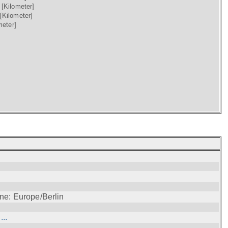
)
[Kilometer]
[Kilometer]
meter]
ne: Europe/Berlin
..