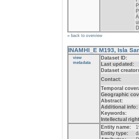
P
P
A
u
D
» back to overview
INAMHI_E M193, Isla San
view
Dataset ID:
metadata
Last updated:
Dataset creator
Contact:
Temporal cover
Geographic cov
Abstract:
Additional info:
Keywords:
Intellectual righ
Entity name:
1
Entity type:
d