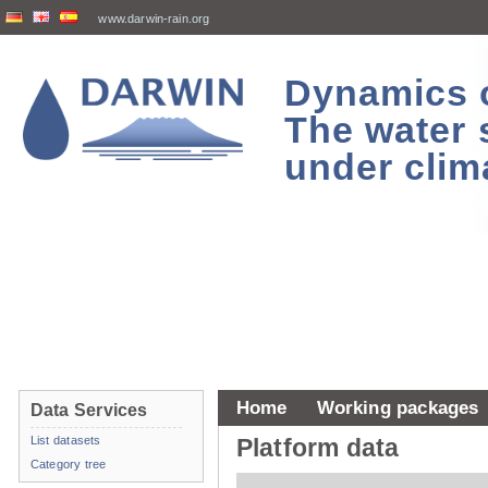
www.darwin-rain.org
Dynamics of
The water 
under clim
Home
Working packages
Data Services
List datasets
Platform data
Category tree