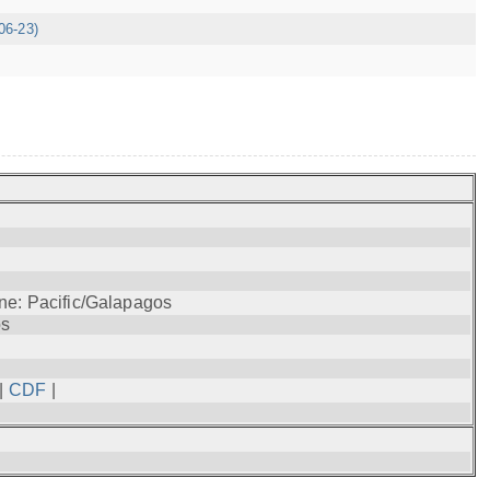
06-23)
ne: Pacific/Galapagos
os
|
CDF
|