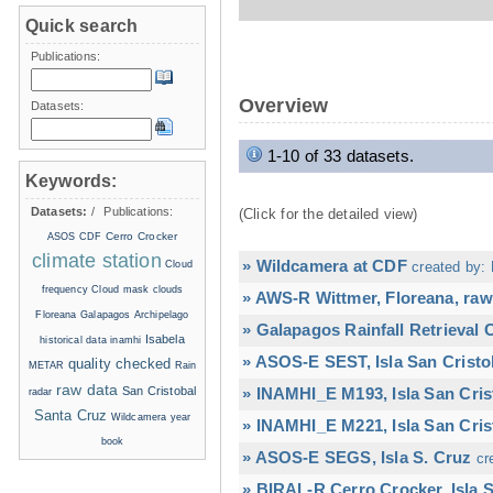
Quick search
Publications:
Overview
Datasets:
1-10 of 33 datasets.
Keywords:
Datasets:
/
Publications:
(Click for the detailed view)
Cerro Crocker
ASOS
CDF
climate station
» Wildcamera at CDF
Cloud
created by: 
frequency
Cloud mask
clouds
» AWS-R Wittmer, Floreana, raw
Floreana
Galapagos Archipelago
» Galapagos Rainfall Retrieval
Isabela
historical data
inamhi
» ASOS-E SEST, Isla San Cristo
quality checked
METAR
Rain
raw data
San Cristobal
» INAMHI_E M193, Isla San Cris
radar
Santa Cruz
Wildcamera
year
» INAMHI_E M221, Isla San Cris
book
» ASOS-E SEGS, Isla S. Cruz
cr
» BIRAL-R Cerro Crocker, Isla S