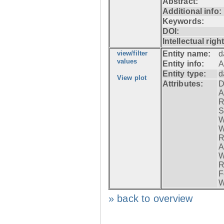
Abstract:
Additional info:
Keywords:
DOI:
Intellectual righ
view/filter
Entity name:
d
values
Entity info:
A
Entity type:
d
View plot
Attributes:
D
A
R
S
W
W
R
A
W
R
F
W
» back to overview