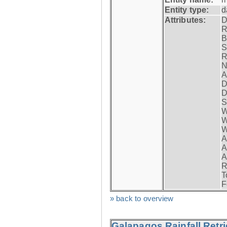
Entity type:
d
Attributes:
D
R
B
S
R
N
A
D
D
S
W
W
W
A
A
A
R
T
F
» back to overview
Galapagos Rainfall Retr