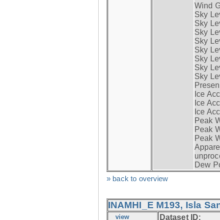
Wind G
Sky Le
Sky Le
Sky Le
Sky Le
Sky Lev
Sky Lev
Sky Lev
Sky Lev
Presen
Ice Acc
Ice Acc
Ice Acc
Peak W
Peak Wi
Peak W
Apparen
unproc
Dew Po
» back to overview
INAMHI_E M193, Isla San
view
Dataset ID: