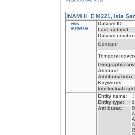
INAMHI_E M221, Isla San
view
Dataset ID:
metadata
Last updated:
Dataset creator
Contact:
Temporal cover
Geographic cov
Abstract:
Additional info:
Keywords:
Intellectual righ
Entity name:
1
Entity type:
d
Attributes:
D
A
A
A
R