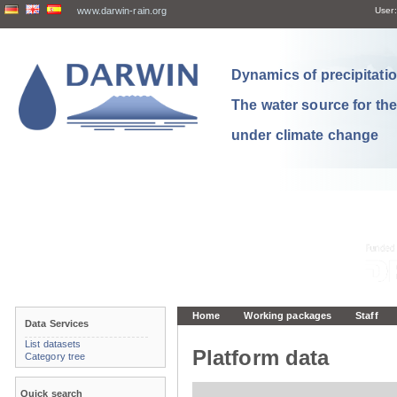
www.darwin-rain.org
User:
Dynamics of precipitation
The water source for th
under climate change
Home
Working packages
Staff
Data Services
List datasets
Platform data
Category tree
Quick search