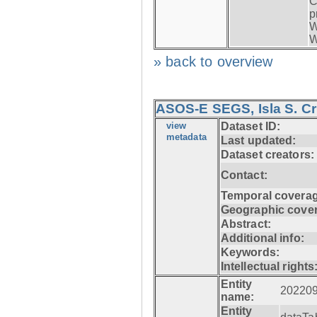
C
p
W
W
» back to overview
ASOS-E SEGS, Isla S. C
view
Dataset ID:
metadata
Last updated:
Dataset creators:
Contact:
Temporal coverag
Geographic cove
Abstract:
Additional info:
Keywords:
Intellectual rights
Entity
20220
name:
Entity