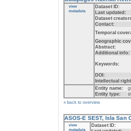
view
Dataset ID:
metadata
Last updated:
Dataset creator
Contact:
Temporal cover
Geographic cov
Abstract:
Additional info:
Keywords:
DOI:
Intellectual righ
Entity name:
g
Entity type:
o
» back to overview
ASOS-E SEST, Isla San C
view
Dataset ID:
metadata