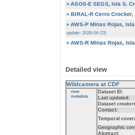
» ASOS-E SEGS, Isla S. C
» BIRAL-R Cerro Crocker, I
» AWS-P Minas Rojas, Isla
update: 2026-06-23)
» AWS-R Minas Rojas, Isla
Detailed view
Wildcamera at CDF
view
Dataset ID:
metadata
Last updated:
Dataset creator
Contact:
Temporal cover
Geographic cov
Abstract: