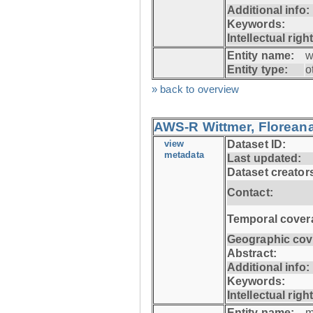
Additional info:
Keywords:
Intellectual righ
Entity name:
w
Entity type:
o
» back to overview
AWS-R Wittmer, Floreana
view
Dataset ID:
metadata
Last updated:
Dataset creator
Contact:
Temporal cover
Geographic cov
Abstract:
Additional info:
Keywords:
Intellectual righ
Entity name:
m