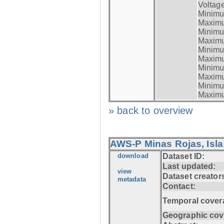
Voltage
Minimum
Maximum
Minimum
Maximum
Minimum
Maximum
Minimum
Maximum
Minimum
Maximum
» back to overview
AWS-P Minas Rojas, Isla
download
Dataset ID:
Last updated:
view
Dataset creator
metadata
Contact:
Temporal cover
Geographic cov