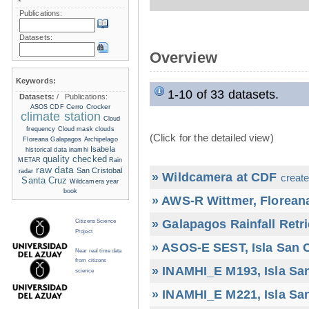
Publications:
Datasets:
Overview
Keywords:
1-10 of 33 datasets.
Datasets:
/
Publications:
Cerro Crocker
ASOS
CDF
climate station
Cloud
frequency
Cloud mask
clouds
(Click for the detailed view)
Floreana
Galapagos Archipelago
Isabela
historical data
inamhi
quality checked
METAR
Rain
raw data
San Cristobal
radar
» Wildcamera at CDF
create
Santa Cruz
Wildcamera
year
book
» AWS-R Wittmer, Floreana
» Galapagos Rainfall Retr
Citizens Science
Project
» ASOS-E SEST, Isla San C
Near real time data
from citizens
» INAMHI_E M193, Isla San
science
» INAMHI_E M221, Isla San