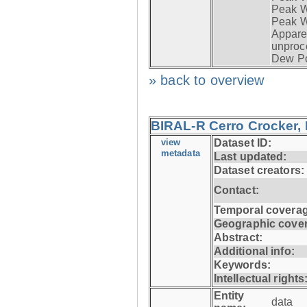
Peak Wi
Peak W
Apparen
unproc
Dew Po
» back to overview
BIRAL-R Cerro Crocker, I
view
Dataset ID:
metadata
Last updated:
Dataset creators:
Contact:
Temporal coverag
Geographic cove
Abstract:
Additional info:
Keywords:
Intellectual rights
Entity
data