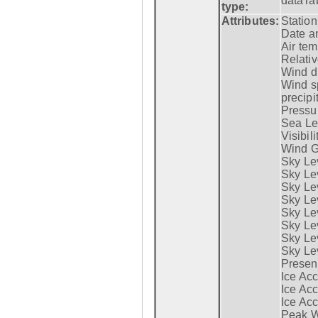
dataTa
type:
Attributes:
Statio
Date a
Air tem
Relativ
Wind di
Wind s
precipi
Pressur
Sea Lev
Visibili
Wind G
Sky Le
Sky Le
Sky Le
Sky Le
Sky Lev
Sky Lev
Sky Lev
Sky Lev
Presen
Ice Acc
Ice Acc
Ice Acc
Peak W