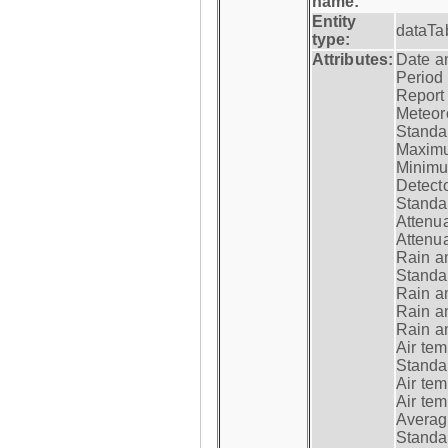
name:
Entity
dataTa
type:
Attributes:
Date a
Period
Report
Meteoro
Standar
Maximu
Minimu
Detecto
Standar
Attenua
Attenua
Rain a
Standar
Rain a
Rain a
Rain a
Air tem
Standar
Air te
Air te
Average
Standar