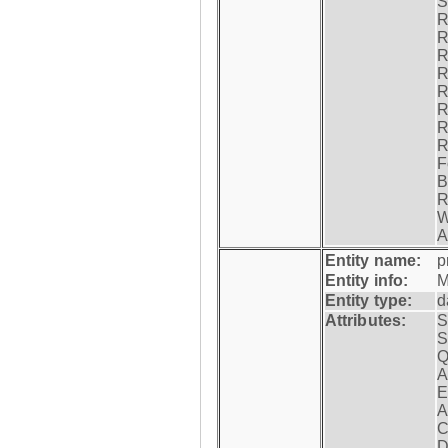
S
R
R
R
R
R
R
R
R
F
B
R
W
A
Entity name:
p
Entity info:
M
Entity type:
d
Attributes:
S
S
Q
A
E
A
C
D