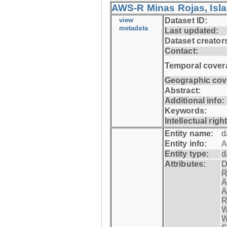
AWS-R Minas Rojas, Isla 
view
Dataset ID:
metadata
Last updated:
Dataset creator
Contact:
Temporal cover
Geographic cov
Abstract:
Additional info:
Keywords:
Intellectual righ
Entity name:
d
Entity info:
A
Entity type:
d
Attributes:
D
R
A
A
R
W
W