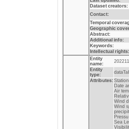
Last updated:
Dataset creators:
Contact:
Temporal coverag
Geographic cove
Abstract:
Additional info:
Keywords:
Intellectual rights
Entity
202211
name:
Entity
dataTa
type:
Attributes:
Statio
Date a
Air tem
Relativ
Wind di
Wind s
precipi
Pressur
Sea Lev
Visibili