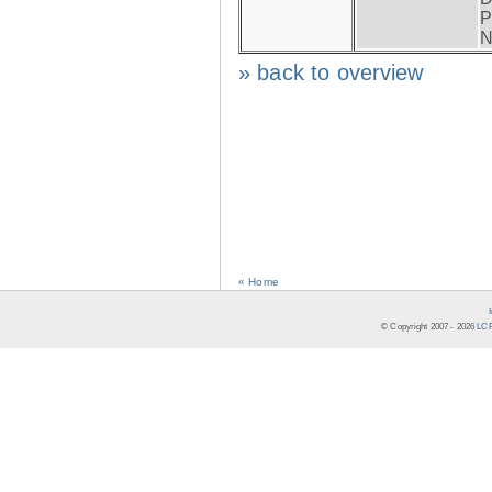
P
N
» back to overview
« Home
© Copyright 2007 -
2026
LCR