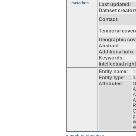
metadata
Last updated:
Dataset creator
Contact:
Temporal cover
Geographic cov
Abstract:
Additional info:
Keywords:
Intellectual righ
Entity name:
1
Entity type:
d
Attributes:
D
A
A
A
R
C
p
W
W
» back to overview