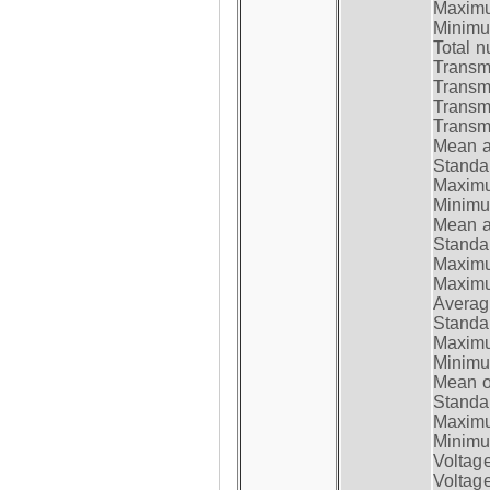
Maximum
Minimum
Total n
Transmi
Transm
Transm
Transmi
Mean at
Standar
Maximum
Minimum
Mean at
Standar
Maximum
Maximum
Average
Standar
Maximum
Minimum
Mean op
Standar
Maximum
Minimum
Voltag
Voltag