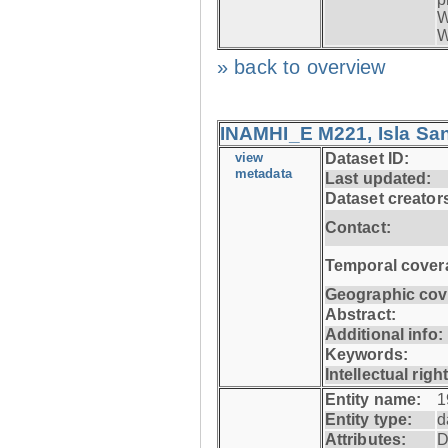
W
W
» back to overview
INAMHI_E M221, Isla San
view
Dataset ID:
metadata
Last updated:
Dataset creator
Contact:
Temporal cover
Geographic cov
Abstract:
Additional info:
Keywords:
Intellectual righ
Entity name:
1
Entity type:
d
Attributes:
D