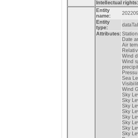
Intellectual rights
Entity
20220
name:
Entity
dataTa
type:
Attributes:
Statio
Date a
Air tem
Relativ
Wind di
Wind s
precipi
Pressur
Sea Lev
Visibili
Wind G
Sky Le
Sky Le
Sky Le
Sky Le
Sky Lev
Sky Lev
Sky Lev
Sky Lev