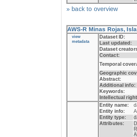
» back to overview
AWS-R Minas Rojas, Isla 
view
Dataset ID:
metadata
Last updated:
Dataset creator
Contact:
Temporal cover
Geographic cov
Abstract:
Additional info:
Keywords:
Intellectual righ
Entity name:
d
Entity info:
A
Entity type:
d
Attributes:
D
R
A