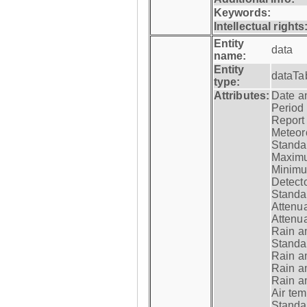
Keywords:
Intellectual rights
Entity
data
name:
Entity
dataTa
type:
Attributes:
Date a
Period
Report
Meteoro
Standar
Maximu
Minimu
Detecto
Standar
Attenua
Attenua
Rain a
Standar
Rain a
Rain a
Rain a
Air tem
Standar