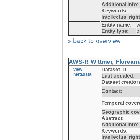
Additional info:
Keywords:
Intellectual righ
Entity name:
w
Entity type:
o
» back to overview
AWS-R Wittmer, Floreana
view
Dataset ID:
metadata
Last updated:
Dataset creator
Contact:
Temporal cover
Geographic cov
Abstract:
Additional info:
Keywords:
Intellectual righ