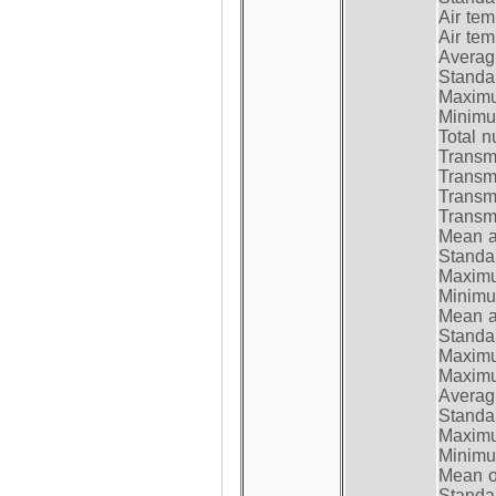
Air te
Air te
Average
Standar
Maximum
Minimum
Total n
Transmi
Transm
Transm
Transmi
Mean at
Standar
Maximum
Minimum
Mean at
Standar
Maximum
Maximum
Average
Standar
Maximum
Minimum
Mean op
Standar