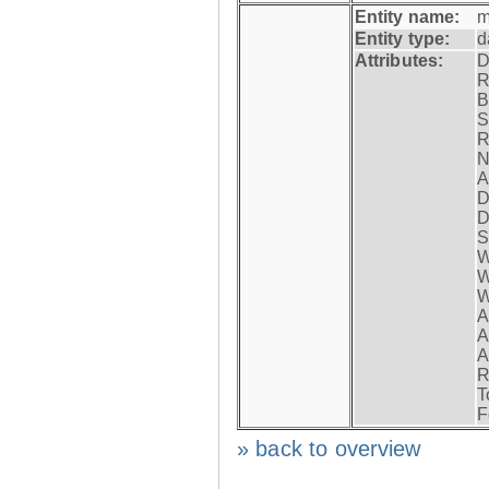
Entity name:
m
Entity type:
d
Attributes:
D
R
B
S
R
N
A
D
D
S
W
W
W
A
A
A
R
T
F
» back to overview