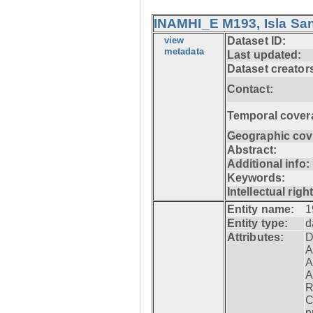
INAMHI_E M193, Isla San
view
Dataset ID:
metadata
Last updated:
Dataset creator
Contact:
Temporal cover
Geographic cov
Abstract:
Additional info:
Keywords:
Intellectual righ
Entity name:
1
Entity type:
d
Attributes:
D
A
A
A
R
C
p