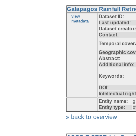
Galapagos Rainfall Retr
view
Dataset ID:
metadata
Last updated:
Dataset creator
Contact:
Temporal cover
Geographic cov
Abstract:
Additional info:
Keywords:
DOI:
Intellectual righ
Entity name:
g
Entity type:
o
» back to overview