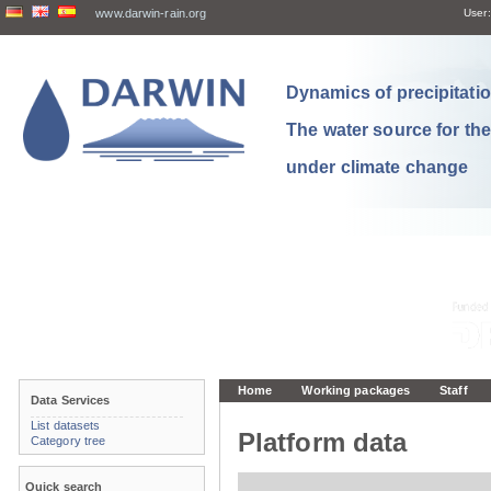
www.darwin-rain.org
User:
Dynamics of precipitation
The water source for th
under climate change
Home
Working packages
Staff
Data Services
List datasets
Platform data
Category tree
Quick search