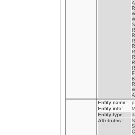
A
R
W
W
S
R
R
R
R
R
R
R
R
F
B
R
W
A
Entity name:
p
Entity info:
M
Entity type:
d
Attributes:
S
S
Q