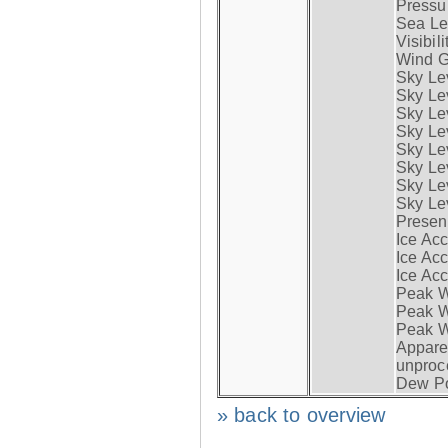
Pressur
Sea Lev
Visibili
Wind G
Sky Le
Sky Le
Sky Le
Sky Le
Sky Lev
Sky Lev
Sky Lev
Sky Lev
Presen
Ice Acc
Ice Acc
Ice Acc
Peak W
Peak Wi
Peak W
Apparen
unproc
Dew Po
» back to overview