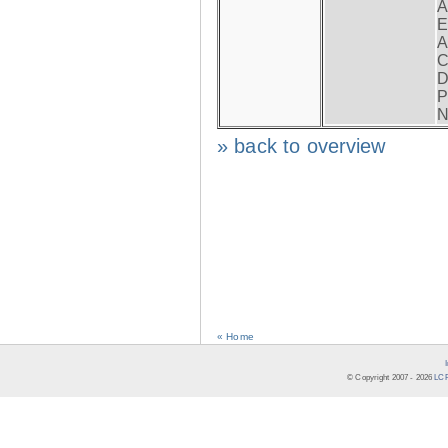
A
E
A
C
D
P
N
» back to overview
« Home
© Copyright 2007 -
2026
LCR