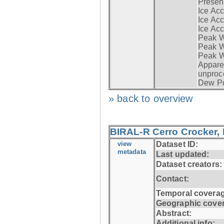
Presen
Ice Acc
Ice Acc
Ice Acc
Peak W
Peak Wi
Peak W
Apparen
unproc
Dew Po
» back to overview
BIRAL-R Cerro Crocker, I
view
Dataset ID:
metadata
Last updated:
Dataset creators:
Contact:
Temporal coverag
Geographic cove
Abstract:
Additional info: