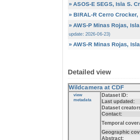
» ASOS-E SEGS, Isla S. C
» BIRAL-R Cerro Crocker, I
» AWS-P Minas Rojas, Isla
update: 2026-06-23)
» AWS-R Minas Rojas, Isla
Detailed view
Wildcamera at CDF
view
Dataset ID:
metadata
Last updated:
Dataset creator
Contact:
Temporal cover
Geographic cov
Abstract: