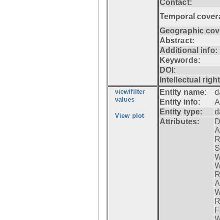
Contact:
Temporal cover
Geographic cov
Abstract:
Additional info:
Keywords:
DOI:
Intellectual righ
view/filter
Entity name:
d
values
Entity info:
A
Entity type:
d
View plot
Attributes:
D
A
R
S
W
W
R
A
W
R
F
W