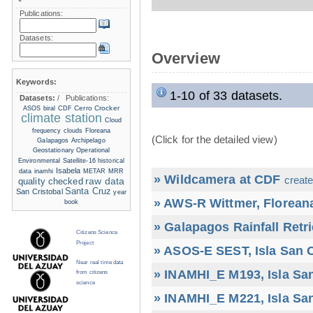
Publications:
Datasets:
Overview
Keywords:
1-10 of 33 datasets.
Datasets:
/
Publications:
Cerro Crocker
ASOS
biral
CDF
climate station
Cloud
frequency
clouds
Floreana
(Click for the detailed view)
Galapagos Archipelago
Geostationary Operational
Environmental Satellite-16
historical
Isabela
data
inamhi
METAR
MRR
» Wildcamera at CDF
create
raw data
quality checked
Santa Cruz
San Cristobal
year
» AWS-R Wittmer, Floreana
book
» Galapagos Rainfall Retr
Citizens Science
Project
» ASOS-E SEST, Isla San C
Near real time data
» INAMHI_E M193, Isla San
from citizens
science
» INAMHI_E M221, Isla San