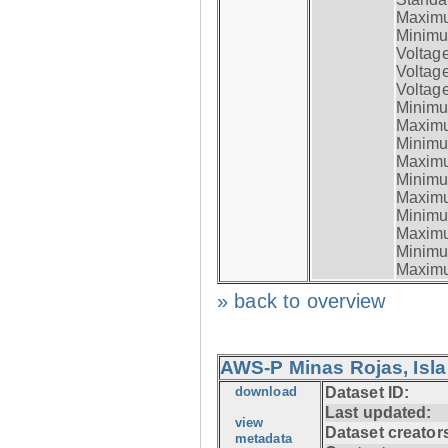
Maximum
Minimum
Voltag
Voltag
Voltage
Minimum
Maximum
Minimum
Maximum
Minimum
Maximum
Minimum
Maximum
Minimum
Maximum
» back to overview
AWS-P Minas Rojas, Isla
download
Dataset ID:
Last updated:
view
Dataset creator
metadata