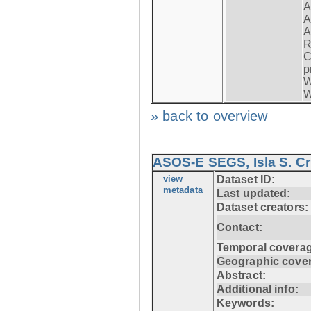
A
A
A
R
C
p
W
W
» back to overview
ASOS-E SEGS, Isla S. C
view
Dataset ID:
metadata
Last updated:
Dataset creators:
Contact:
Temporal coverag
Geographic cove
Abstract:
Additional info:
Keywords: