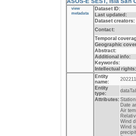
ASOS-E SEST, Isla San C
view
Dataset ID:
metadata
Last updated:
Dataset creators:
Contact:
Temporal coverag
Geographic cove
Abstract:
Additional info:
Keywords:
Intellectual rights
Entity
202211
name:
Entity
dataTa
type:
Attributes:
Statio
Date a
Air tem
Relativ
Wind di
Wind s
precipi