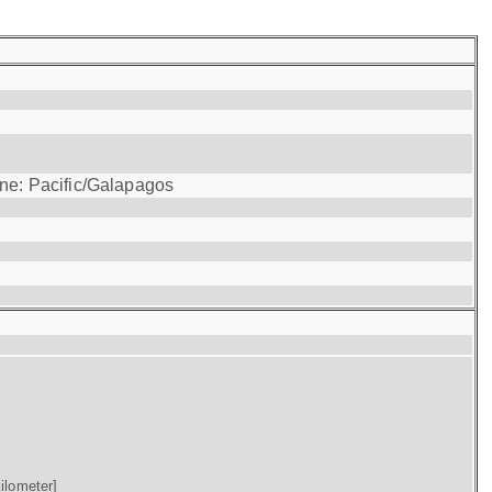
one: Pacific/Galapagos
ilometer]