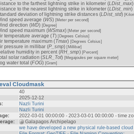
istance to the farthest lightning strike in kilometer (
LDist_max
istance to the nearest lightning strike in kilometer (
LDist_min
)
tandard deviation of lightning strike distances (
LDist_std
)
[Kilo
ind speed average (
WS
)
[Meter per second]
ind direction (
WD
)
[Degree]
ind speed maximum (
WSmax
)
[Meter per second]
ir temperature average (
T
)
[Degrees Celsius]
ir temperature maximum (
Tmax
)
[Degrees Celsius]
ir pressure in millibar (
P_smp
)
[Millibar]
elative humidity in percent (
RH_smp
)
[Percent]
otal solar radiation (
SLR_Tot
)
[Megajoules per square meter]
og water total (
FOG
)
[Gram]
ieval Cloudmask
40
2025-12-12
s:
Nazli Turini
Nazli Turini
age:
2022-03-01 00:00:00 - 2023-03-01 00:00:00 - time zo
erage:
Galapagos Archipelago
we have developed a new physical rule-based cloud .
File Format: GeoTIFF - File Naming Convention: ...