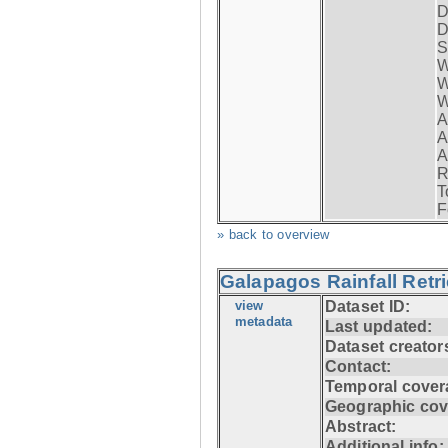
D
D
S
W
W
W
A
A
A
R
T
F
» back to overview
Galapagos Rainfall Retr
view
Dataset ID:
metadata
Last updated:
Dataset creator
Contact:
Temporal cover
Geographic cov
Abstract:
Additional info: