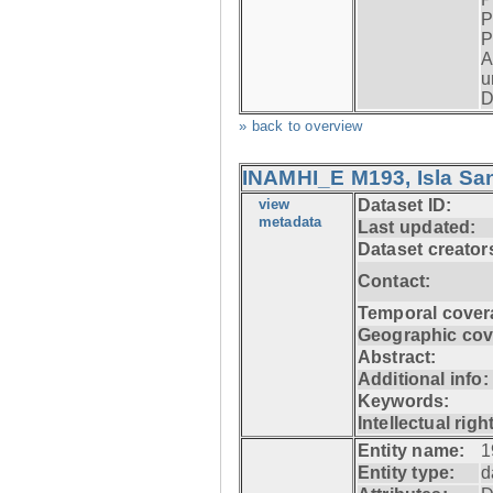
P
P
A
u
D
» back to overview
INAMHI_E M193, Isla San
view
Dataset ID:
metadata
Last updated:
Dataset creator
Contact:
Temporal cover
Geographic cov
Abstract:
Additional info:
Keywords:
Intellectual righ
Entity name:
1
Entity type:
d