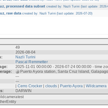
ruz, processed data subset
created by: Nazli Turini (last update: 2026-
uz, raw data
created by: Nazli Turini (last update: 2026-07-20)
49
2026-08-04
s:
Nazli Turini
Pascal Remmetter
age:
2025-11-01 00:00:00 - 2026-07-24 00:00:00 - time zo
erage:
Puerto Ayora station, Santa Cruz Island, Galapag
---
---
|
Cerro Crocker
|
clouds
|
Puerto Ayora
|
Wildcamera
ts:
DARWIN
ildcameratest
therEntity