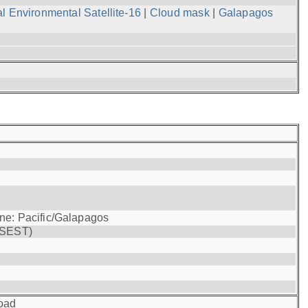
l Environmental Satellite-16
|
Cloud mask
|
Galapagos
one: Pacific/Galapagos
(SEST)
oad