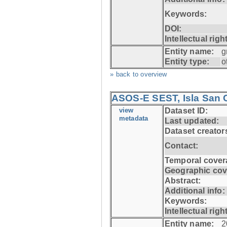
Keywords:
DOI:
Intellectual righ
Entity name:
g
Entity type:
o
» back to overview
ASOS-E SEST, Isla San C
view
Dataset ID:
metadata
Last updated:
Dataset creator
Contact:
Temporal cover
Geographic cov
Abstract:
Additional info:
Keywords:
Intellectual righ
Entity name:
2