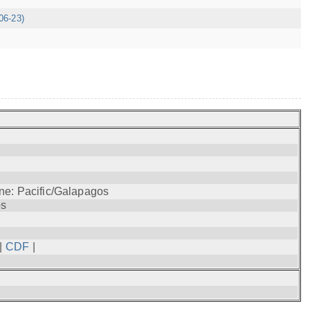
06-23)
ne: Pacific/Galapagos
os
|
CDF
|