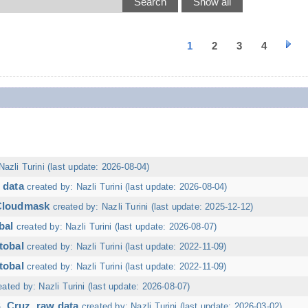
1
2
3
4
Nazli Turini (last update: 2026-08-04)
 data
created by: Nazli Turini (last update: 2026-08-04)
 Cloudmask
created by: Nazli Turini (last update: 2025-12-12)
bal
created by: Nazli Turini (last update: 2026-08-07)
tobal
created by: Nazli Turini (last update: 2022-11-09)
tobal
created by: Nazli Turini (last update: 2022-11-09)
eated by: Nazli Turini (last update: 2026-08-07)
. Cruz, raw data
created by: Nazli Turini (last update: 2026-03-02)