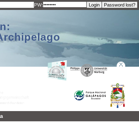
PW:
n:
Archipelago
a