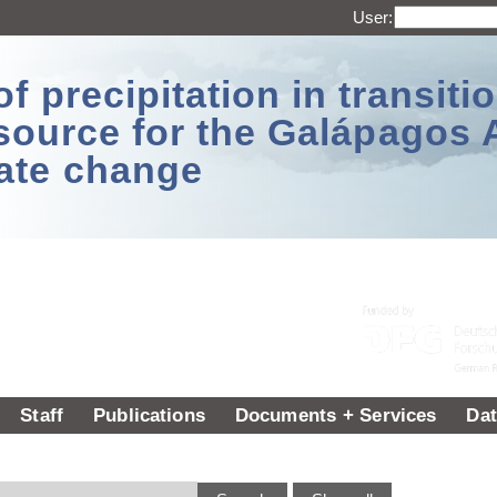
User:
 precipitation in transitio
source for the Galápagos 
ate change
Staff
Publications
Documents + Services
Dat