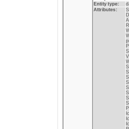
Entity type:
d
Attributes:
S
D
A
R
W
W
p
P
S
V
W
S
S
S
S
S
S
S
S
P
I
I
I
P