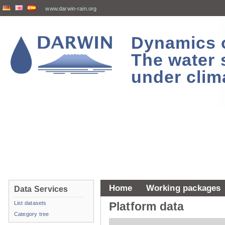
www.darwin-rain.org
Dynamics of
The water 
under clim
Home
Working packages
Data Services
List datasets
Platform data
Category tree