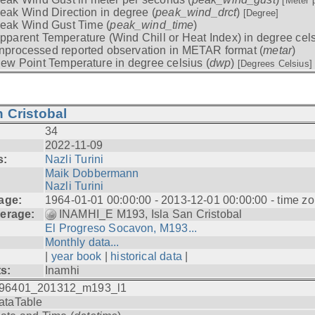
[Meter 
eak Wind Direction in degree (
peak_wind_drct
)
[Degree]
eak Wind Gust Time (
peak_wind_time
)
pparent Temperature (Wind Chill or Heat Index) in degree cels
nprocessed reported observation in METAR format (
metar
)
ew Point Temperature in degree celsius (
dwp
)
[Degrees Celsius]
 Cristobal
34
2022-11-09
s:
Nazli Turini
Maik Dobbermann
Nazli Turini
age:
1964-01-01 00:00:00 - 2013-12-01 00:00:00 - time z
erage:
INAMHI_E M193, Isla San Cristobal
El Progreso Socavon, M193...
Monthly data...
|
year book
|
historical data
|
ts:
Inamhi
96401_201312_m193_l1
ataTable