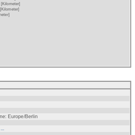
)
[Kilometer]
[Kilometer]
meter]
ne: Europe/Berlin
..