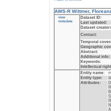
AWS-R Wittmer, Floreana
view
Dataset ID:
metadata
Last updated:
Dataset creator
Contact:
Temporal cover
Geographic cov
Abstract:
Additional info:
Keywords:
Intellectual righ
Entity name:
m
Entity type:
d
Attributes:
D
R
B
S
R
N
A