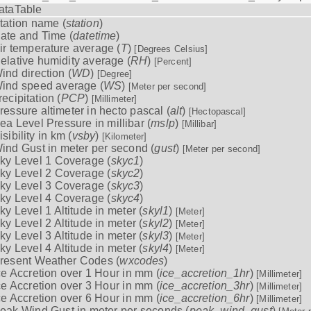
ataTable
tation name (
station
)
ate and Time (
datetime
)
ir temperature average (
T
)
[Degrees Celsius]
elative humidity average (
RH
)
[Percent]
ind direction (
WD
)
[Degree]
ind speed average (
WS
)
[Meter per second]
recipitation (
PCP
)
[Millimeter]
ressure altimeter in hecto pascal (
alt
)
[Hectopascal]
ea Level Pressure in millibar (
mslp
)
[Millibar]
isibility in km (
vsby
)
[Kilometer]
ind Gust in meter per second (
gust
)
[Meter per second]
ky Level 1 Coverage (
skyc1
)
ky Level 2 Coverage (
skyc2
)
ky Level 3 Coverage (
skyc3
)
ky Level 4 Coverage (
skyc4
)
ky Level 1 Altitude in meter (
skyl1
)
[Meter]
ky Level 2 Altitude in meter (
skyl2
)
[Meter]
ky Level 3 Altitude in meter (
skyl3
)
[Meter]
ky Level 4 Altitude in meter (
skyl4
)
[Meter]
resent Weather Codes (
wxcodes
)
ce Accretion over 1 Hour in mm (
ice_accretion_1hr
)
[Millimeter]
ce Accretion over 3 Hour in mm (
ice_accretion_3hr
)
[Millimeter]
ce Accretion over 6 Hour in mm (
ice_accretion_6hr
)
[Millimeter]
eak Wind Gust in meter per seconds (
peak_wind_gust
)