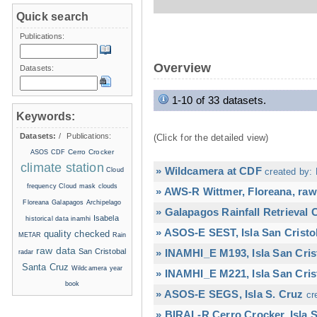
Quick search
Publications:
Overview
Datasets:
1-10 of 33 datasets.
Keywords:
Datasets:
/
Publications:
(Click for the detailed view)
Cerro Crocker
ASOS
CDF
climate station
» Wildcamera at CDF
Cloud
created by: 
frequency
Cloud mask
clouds
» AWS-R Wittmer, Floreana, raw
Floreana
Galapagos Archipelago
» Galapagos Rainfall Retrieval
Isabela
historical data
inamhi
» ASOS-E SEST, Isla San Cristo
quality checked
METAR
Rain
raw data
San Cristobal
» INAMHI_E M193, Isla San Cris
radar
Santa Cruz
Wildcamera
year
» INAMHI_E M221, Isla San Cris
book
» ASOS-E SEGS, Isla S. Cruz
cr
» BIRAL-R Cerro Crocker, Isla S