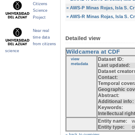
Citizens
» AWS-P Minas Rojas, Isla S. C
Science
» AWS-R Minas Rojas, Isla S. Cr
Project
Near real
time data
Detailed view
from citizens
Wildcamera at CDF
science
view
Dataset ID:
metadata
Last updated:
Dataset creator
Contact:
Temporal cover
Geographic cov
Abstract:
Additional info:
Keywords:
Intellectual righ
Entity name:
w
Entity type:
o
» back to overview