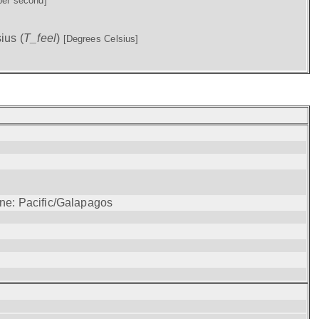
per second]
ius (
T_feel
)
[Degrees Celsius]
one: Pacific/Galapagos