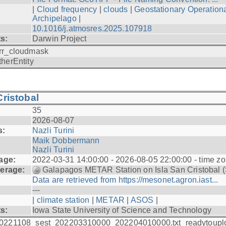
|
Cloud frequency
|
clouds
|
Geostationary Operationa
Archipelago
|
10.1016/j.atmosres.2025.107918
ts:
Darwin Project
rr_cloudmask
therEntity
ristobal
35
2026-08-07
s:
Nazli Turini
Maik Dobbermann
Nazli Turini
age:
2022-03-31 14:00:00 - 2026-08-05 22:00:00 - time z
erage:
Galapagos METAR Station on Isla San Cristobal 
Data are retrieved from https://mesonet.agron.iast...
---
|
climate station
|
METAR
|
ASOS
|
ts:
Iowa State University of Science and Technology
0221108_sest_202203310000_202204010000.txt_readytoupl