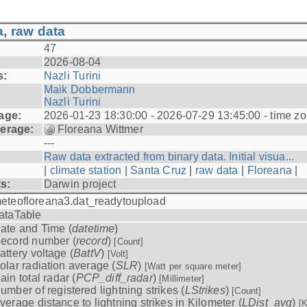
, raw data
47
2026-08-04
s:
Nazli Turini
Maik Dobbermann
Nazli Turini
age:
2026-01-23 18:30:00 - 2026-07-29 13:45:00 - time z
erage:
Floreana Wittmer
---
Raw data extracted from binary data. Initial visua...
|
climate station
|
Santa Cruz
|
raw data
|
Floreana
|
ts:
Darwin project
eteofloreana3.dat_readytoupload
ataTable
ate and Time (
datetime
)
ecord number (
record
)
[Count]
attery voltage (
BattV
)
[Volt]
olar radiation average (
SLR
)
[Watt per square meter]
ain total radar (
PCP_diff_radar
)
[Millimeter]
umber of registered lightning strikes (
LStrikes
)
[Count]
verage distance to lightning strikes in Kilometer (
LDist_avg
)
[K