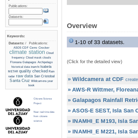
Publications:
Datasets:
Overview
Keywords:
1-10 of 33 datasets.
Datasets:
/
Publications:
Cerro Crocker
ASOS
CDF
climate station
Cloud
frequency
Cloud mask
clouds
(Click for the detailed view)
Floreana
Galapagos Archipelago
Isabela
historical data
inamhi
quality checked
METAR
Rain
raw data
San Cristobal
radar
» Wildcamera at CDF
create
Santa Cruz
Wildcamera
year
book
» AWS-R Wittmer, Floreana
» Galapagos Rainfall Retr
Citizens Science
Project
» ASOS-E SEST, Isla San C
Near real time data
from citizens
» INAMHI_E M193, Isla San
science
» INAMHI_E M221, Isla San