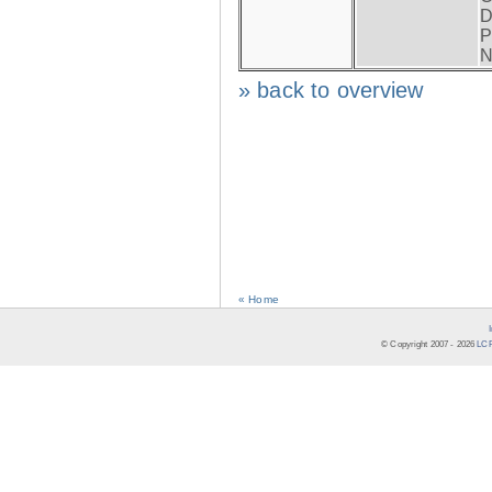
D
P
N
» back to overview
« Home
© Copyright 2007 -
2026
LCR