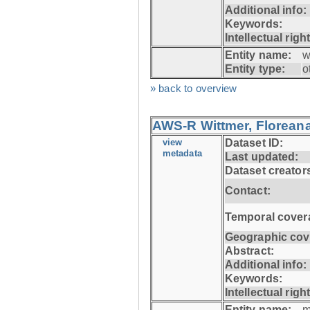
Additional info:
Keywords:
Intellectual righ
Entity name:
w
Entity type:
o
» back to overview
AWS-R Wittmer, Floreana
view
Dataset ID:
metadata
Last updated:
Dataset creator
Contact:
Temporal cover
Geographic cov
Abstract:
Additional info:
Keywords:
Intellectual righ
Entity name:
m