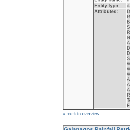
Entity type:
d
Attributes:
D
R
B
S
R
N
A
D
D
S
W
W
W
A
A
A
R
T
F
» back to overview
Galapagos Rainfall Retr