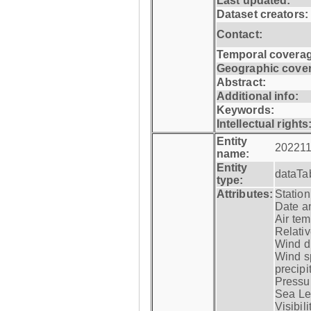
Last updated:
Dataset creators:
Contact:
Temporal coverag
Geographic cove
Abstract:
Additional info:
Keywords:
Intellectual rights
Entity
202211
name:
Entity
dataTa
type:
Attributes:
Statio
Date a
Air tem
Relativ
Wind di
Wind s
precipi
Pressur
Sea Lev
Visibili