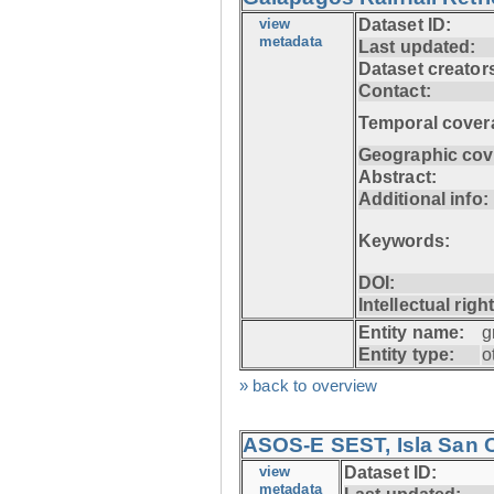
view
Dataset ID:
metadata
Last updated:
Dataset creator
Contact:
Temporal cover
Geographic cov
Abstract:
Additional info:
Keywords:
DOI:
Intellectual righ
Entity name:
g
Entity type:
o
» back to overview
ASOS-E SEST, Isla San C
view
Dataset ID:
metadata