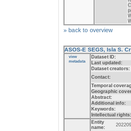
C
p
W
W
» back to overview
ASOS-E SEGS, Isla S. C
view
Dataset ID:
metadata
Last updated:
Dataset creators:
Contact:
Temporal coverag
Geographic cove
Abstract:
Additional info:
Keywords:
Intellectual rights
Entity
20220
name: