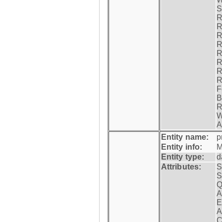
S
R
R
R
R
R
R
R
R
F
B
R
W
A
Entity name:
p
Entity info:
M
Entity type:
d
Attributes:
S
S
Q
A
E
A
C