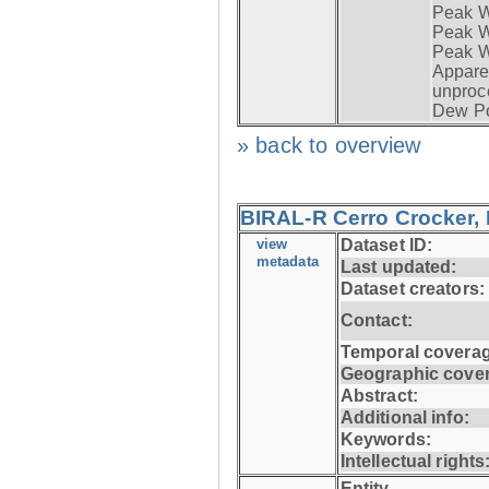
Peak W
Peak Wi
Peak W
Apparen
unproc
Dew Po
» back to overview
BIRAL-R Cerro Crocker, I
view
Dataset ID:
metadata
Last updated:
Dataset creators:
Contact:
Temporal coverag
Geographic cove
Abstract:
Additional info:
Keywords:
Intellectual rights
Entity