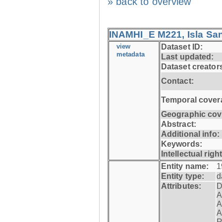
» back to overview
INAMHI_E M221, Isla San
view
Dataset ID:
metadata
Last updated:
Dataset creator
Contact:
Temporal cover
Geographic cov
Abstract:
Additional info:
Keywords:
Intellectual righ
Entity name:
1
Entity type:
d
Attributes:
D
A
A
A
R