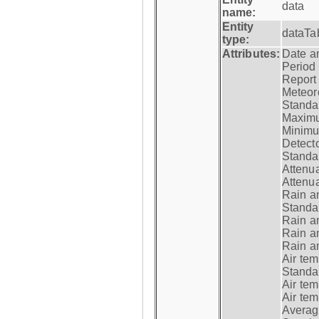
data
name:
Entity
dataTa
type:
Attributes:
Date a
Period
Report
Meteoro
Standar
Maximu
Minimu
Detecto
Standar
Attenua
Attenua
Rain a
Standar
Rain a
Rain a
Rain a
Air tem
Standar
Air te
Air te
Average