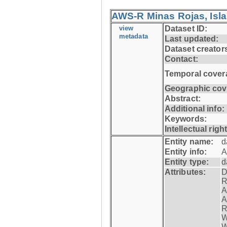
AWS-R Minas Rojas, Isla 
view
Dataset ID:
metadata
Last updated:
Dataset creator
Contact:
Temporal cover
Geographic cov
Abstract:
Additional info:
Keywords:
Intellectual righ
Entity name:
d
Entity info:
A
Entity type:
d
Attributes:
D
R
A
A
R
W
W