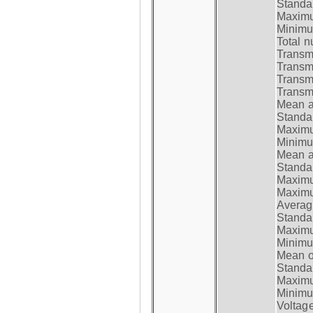
Standar
Maximum
Minimum
Total n
Transmi
Transm
Transm
Transmi
Mean at
Standar
Maximum
Minimum
Mean at
Standar
Maximum
Maximum
Average
Standar
Maximum
Minimum
Mean op
Standar
Maximum
Minimum
Voltag