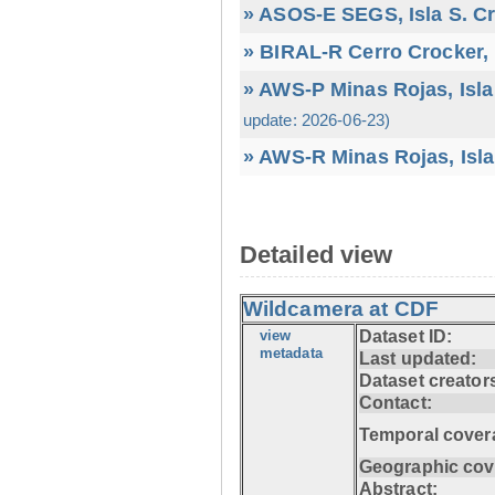
» ASOS-E SEGS, Isla S. C
» BIRAL-R Cerro Crocker, I
» AWS-P Minas Rojas, Isla
update: 2026-06-23)
» AWS-R Minas Rojas, Isla
Detailed view
Wildcamera at CDF
view
Dataset ID:
metadata
Last updated:
Dataset creator
Contact:
Temporal cover
Geographic cov
Abstract: