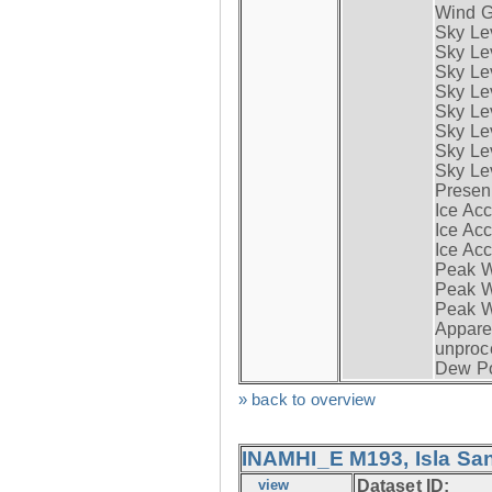
Wind G
Sky Le
Sky Le
Sky Le
Sky Le
Sky Lev
Sky Lev
Sky Lev
Sky Lev
Presen
Ice Acc
Ice Acc
Ice Acc
Peak W
Peak Wi
Peak W
Apparen
unproc
Dew Po
» back to overview
INAMHI_E M193, Isla San
view
Dataset ID: