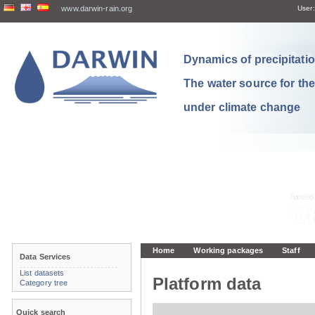
www.darwin-rain.org
User:
Dynamics of precipitation
The water source for th
under climate change
Home
Working packages
Staff
Data Services
List datasets
Platform data
Category tree
Quick search