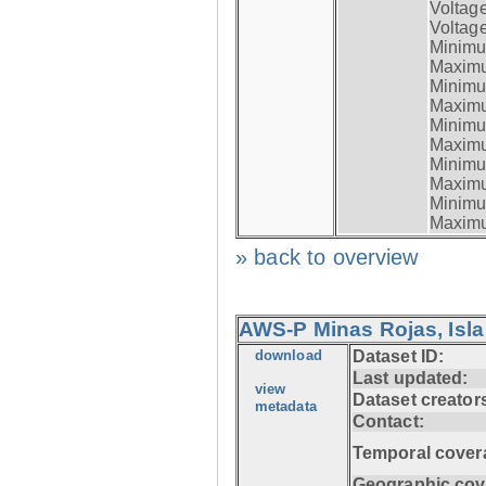
Voltag
Voltage
Minimum
Maximum
Minimum
Maximum
Minimum
Maximum
Minimum
Maximum
Minimum
Maximum
» back to overview
AWS-P Minas Rojas, Isla
download
Dataset ID:
Last updated:
view
Dataset creator
metadata
Contact:
Temporal cover
Geographic cov