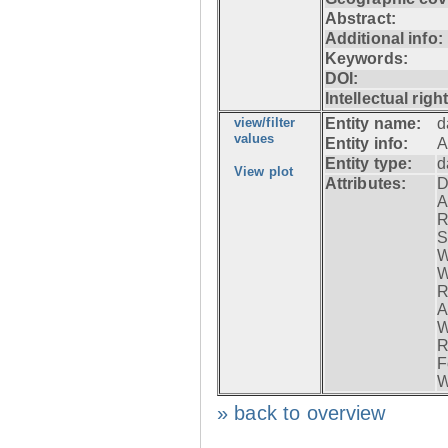
Abstract:
Additional info:
Keywords:
DOI:
Intellectual righ
view/filter
Entity name:
d
values
Entity info:
A
Entity type:
d
View plot
Attributes:
D
A
R
S
W
W
R
A
W
R
F
W
» back to overview