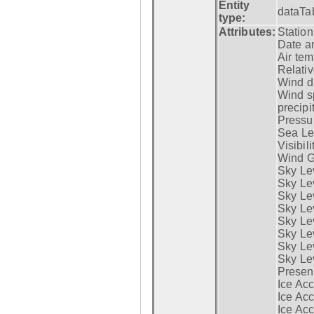
Entity
dataTa
type:
Attributes:
Statio
Date a
Air tem
Relativ
Wind di
Wind s
precipi
Pressur
Sea Lev
Visibili
Wind G
Sky Le
Sky Le
Sky Le
Sky Le
Sky Lev
Sky Lev
Sky Lev
Sky Lev
Presen
Ice Acc
Ice Acc
Ice Acc