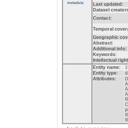
metadata
Last updated:
Dataset creator
Contact:
Temporal cover
Geographic cov
Abstract:
Additional info:
Keywords:
Intellectual righ
Entity name:
1
Entity type:
d
Attributes:
D
A
A
A
R
C
p
W
W