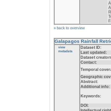
A
A
R
T
F
» back to overview
Galapagos Rainfall Retr
view
Dataset ID:
metadata
Last updated:
Dataset creator
Contact:
Temporal cover
Geographic cov
Abstract:
Additional info:
Keywords:
DOI:
Intellectual righ