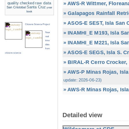
» AWS-R Wittmer, Floreana
raw data
quality checked
Santa Cruz
San Cristobal
year
book
» Galapagos Rainfall Retr
» ASOS-E SEST, Isla San C
Citizens Science Project
» INAMHI_E M193, Isla San
Near
real
time
» INAMHI_E M221, Isla San
data
from
» ASOS-E SEGS, Isla S. C
citizens science
» BIRAL-R Cerro Crocker, I
» AWS-P Minas Rojas, Isla
update: 2026-06-23)
» AWS-R Minas Rojas, Isla
Detailed view