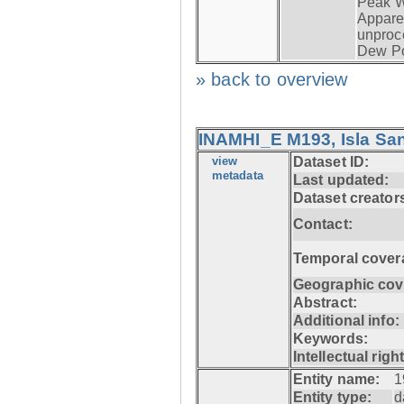
Peak W
Apparen
unproc
Dew Po
» back to overview
INAMHI_E M193, Isla San
view
Dataset ID:
metadata
Last updated:
Dataset creator
Contact:
Temporal cover
Geographic cov
Abstract:
Additional info:
Keywords:
Intellectual righ
Entity name:
1
Entity type:
d