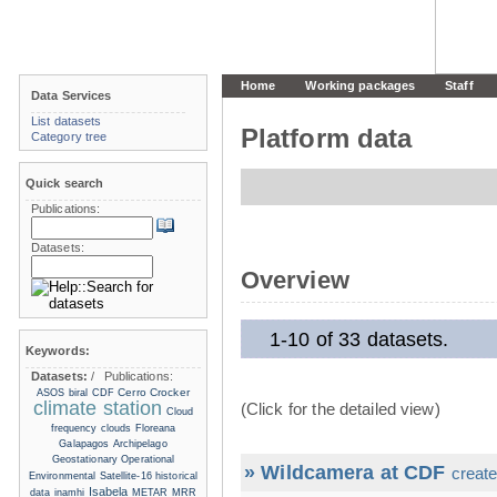
Home
Working packages
Staff
Data Services
List datasets
Platform data
Category tree
Quick search
Publications:
Datasets:
Overview
1-10 of 33 datasets.
Keywords:
Datasets:
/
Publications:
Cerro Crocker
ASOS
biral
CDF
climate station
(Click for the detailed view)
Cloud
frequency
clouds
Floreana
Galapagos Archipelago
Geostationary Operational
» Wildcamera at CDF
create
Environmental Satellite-16
historical
Isabela
data
inamhi
METAR
MRR