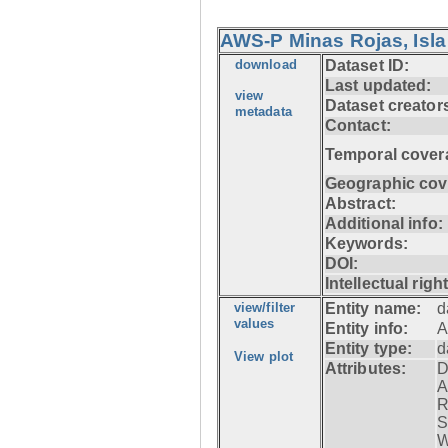
AWS-P Minas Rojas, Isla
download
Dataset ID:
Last updated:
view
Dataset creator
metadata
Contact:
Temporal cover
Geographic cov
Abstract:
Additional info:
Keywords:
DOI:
Intellectual righ
view/filter
Entity name:
d
values
Entity info:
A
Entity type:
d
View plot
Attributes:
D
A
R
S
W