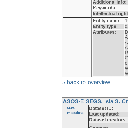
Additional info:
Keywords:
Intellectual righ
Entity name:
1
Entity type:
d
Attributes:
D
A
A
A
R
C
p
W
W
» back to overview
ASOS-E SEGS, Isla S. C
view
Dataset ID:
metadata
Last updated:
Dataset creators: