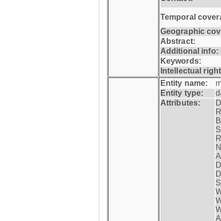
Temporal cover
Geographic cov
Abstract:
Additional info:
Keywords:
Intellectual righ
Entity name:
m
Entity type:
d
Attributes:
D
R
B
S
R
N
A
D
D
S
W
W
W
A