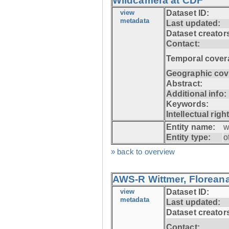
Wildcamera at CDF
view
Dataset ID:
metadata
Last updated:
Dataset creator
Contact:
Temporal cover
Geographic cov
Abstract:
Additional info:
Keywords:
Intellectual righ
Entity name:
w
Entity type:
o
» back to overview
AWS-R Wittmer, Floreana
view
Dataset ID:
metadata
Last updated:
Dataset creator
Contact: