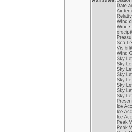
Attributes:
Statio
Date a
Air tem
Relativ
Wind di
Wind s
precipi
Pressur
Sea Lev
Visibili
Wind G
Sky Le
Sky Le
Sky Le
Sky Le
Sky Lev
Sky Lev
Sky Lev
Sky Lev
Presen
Ice Acc
Ice Acc
Ice Acc
Peak W
Peak Wi