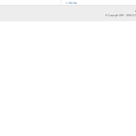
« Home
© Copyright 2007 -
2026
LCR