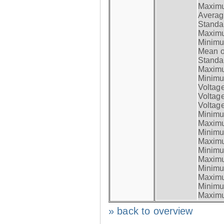
Maximum
Average
Standar
Maximum
Minimum
Mean op
Standar
Maximum
Minimum
Voltag
Voltag
Voltage
Minimum
Maximum
Minimum
Maximum
Minimum
Maximum
Minimum
Maximum
Minimum
Maximum
» back to overview