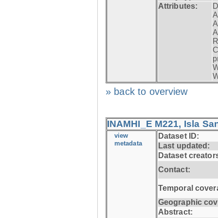
Attributes:
D
A
A
A
R
C
p
W
W
» back to overview
INAMHI_E M221, Isla San
view
Dataset ID:
metadata
Last updated:
Dataset creator
Contact:
Temporal cover
Geographic cov
Abstract: