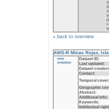
W
R
A
W
R
F
W
» back to overview
AWS-R Minas Rojas, Isla 
view
Dataset ID:
metadata
Last updated:
Dataset creator
Contact:
Temporal cover
Geographic cov
Abstract:
Additional info:
Keywords:
Intellectual righ