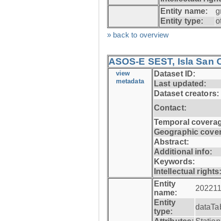
Entity name:
g
Entity type:
o
» back to overview
ASOS-E SEST, Isla San C
view
Dataset ID:
metadata
Last updated:
Dataset creators:
Contact:
Temporal coverag
Geographic cove
Abstract:
Additional info:
Keywords:
Intellectual rights
Entity
202211
name:
Entity
dataTa
type: