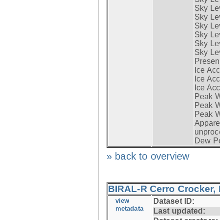
Sky Le
Sky Le
Sky Lev
Sky Lev
Sky Lev
Sky Lev
Presen
Ice Acc
Ice Acc
Ice Acc
Peak W
Peak Wi
Peak W
Apparen
unproc
Dew Po
» back to overview
BIRAL-R Cerro Crocker, I
view
Dataset ID:
metadata
Last updated: