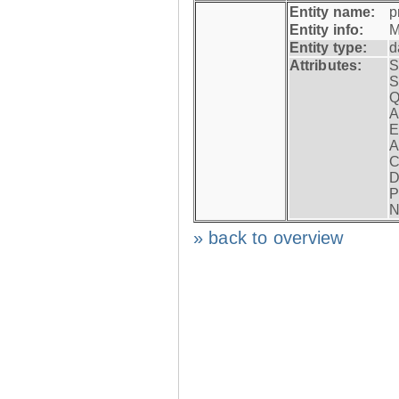
Entity name:
p
Entity info:
M
Entity type:
d
Attributes:
S
S
Q
A
E
A
C
D
P
N
» back to overview