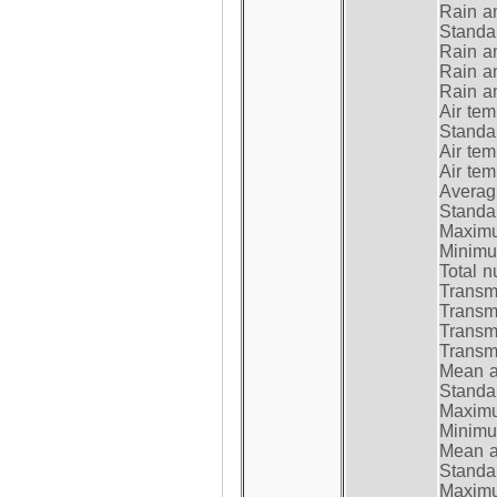
Rain a
Standar
Rain a
Rain a
Rain a
Air tem
Standar
Air te
Air te
Average
Standar
Maximum
Minimum
Total n
Transmi
Transm
Transm
Transmi
Mean at
Standar
Maximum
Minimum
Mean at
Standar
Maximum