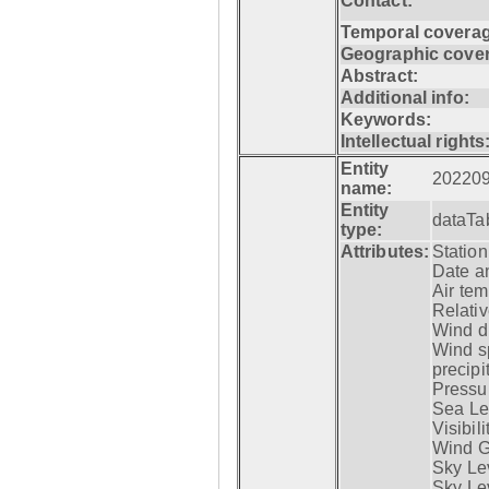
Contact:
Temporal coverag
Geographic cove
Abstract:
Additional info:
Keywords:
Intellectual rights
Entity
20220
name:
Entity
dataTa
type:
Attributes:
Statio
Date a
Air tem
Relativ
Wind di
Wind s
precipi
Pressur
Sea Lev
Visibili
Wind G
Sky Le
Sky Le