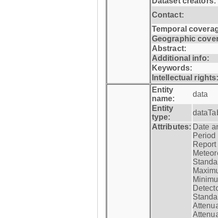
Dataset creators:
Contact:
Temporal coverag
Geographic cove
Abstract:
Additional info:
Keywords:
Intellectual rights
Entity
data
name:
Entity
dataTa
type:
Attributes:
Date a
Period
Report
Meteoro
Standar
Maximu
Minimu
Detecto
Standar
Attenua
Attenua