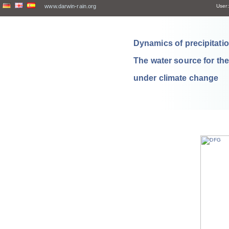
www.darwin-rain.org
User:
Dynamics of precipitation
The water source for th
under climate change