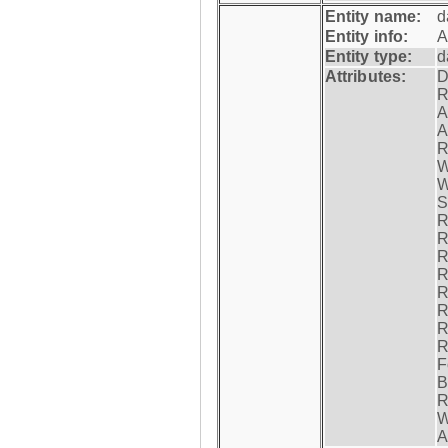
Entity name:
d
Entity info:
A
Entity type:
d
Attributes:
D
R
A
A
R
W
W
S
R
R
R
R
R
R
R
R
F
B
R
W
A