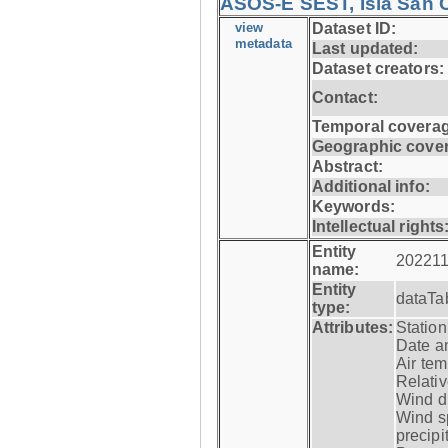
ASOS-E SEST, Isla San C
view
Dataset ID:
metadata
Last updated:
Dataset creators:
Contact:
Temporal coverag
Geographic cove
Abstract:
Additional info:
Keywords:
Intellectual rights
Entity
202211
name:
Entity
dataTa
type:
Attributes:
Statio
Date a
Air tem
Relativ
Wind di
Wind s
precipi