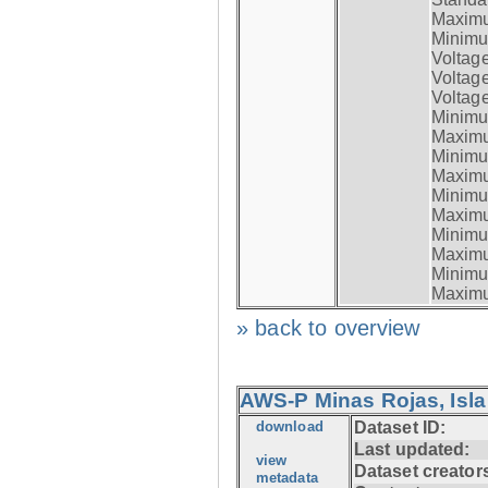
Maximum
Minimum
Voltag
Voltag
Voltage
Minimum
Maximum
Minimum
Maximum
Minimum
Maximum
Minimum
Maximum
Minimum
Maximum
» back to overview
AWS-P Minas Rojas, Isla
download
Dataset ID:
Last updated:
view
Dataset creator
metadata