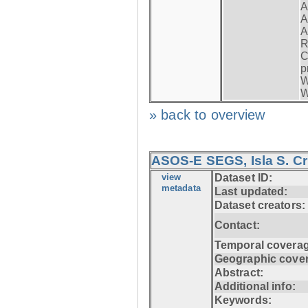
A
A
A
R
C
p
W
W
» back to overview
ASOS-E SEGS, Isla S. C
view
Dataset ID:
metadata
Last updated:
Dataset creators:
Contact:
Temporal coverag
Geographic cove
Abstract:
Additional info:
Keywords: