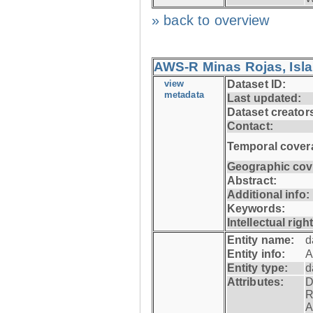
» back to overview
AWS-R Minas Rojas, Isla 
view
Dataset ID:
metadata
Last updated:
Dataset creator
Contact:
Temporal cover
Geographic cov
Abstract:
Additional info:
Keywords:
Intellectual righ
Entity name:
d
Entity info:
A
Entity type:
d
Attributes:
D
R
A