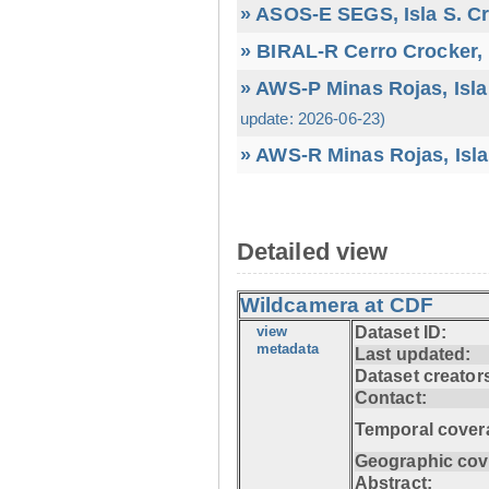
» ASOS-E SEGS, Isla S. C
» BIRAL-R Cerro Crocker, I
» AWS-P Minas Rojas, Isla
update: 2026-06-23)
» AWS-R Minas Rojas, Isla
Detailed view
Wildcamera at CDF
view
Dataset ID:
metadata
Last updated:
Dataset creator
Contact:
Temporal cover
Geographic cov
Abstract: