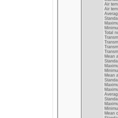
Air te
Air te
Average
Standar
Maximum
Minimum
Total n
Transmi
Transm
Transm
Transmi
Mean at
Standar
Maximum
Minimum
Mean at
Standar
Maximum
Maximum
Average
Standar
Maximum
Minimum
Mean op
Standar