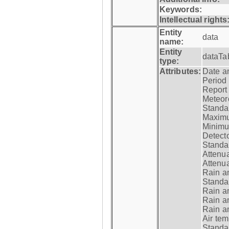
Keywords:
Intellectual rights
Entity
data
name:
Entity
dataTa
type:
Attributes:
Date a
Period
Report
Meteoro
Standar
Maximu
Minimu
Detecto
Standar
Attenua
Attenua
Rain a
Standar
Rain a
Rain a
Rain a
Air tem
Standar