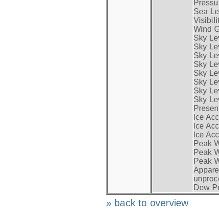
Pressur
Sea Lev
Visibili
Wind G
Sky Le
Sky Le
Sky Le
Sky Le
Sky Lev
Sky Lev
Sky Lev
Sky Lev
Presen
Ice Acc
Ice Acc
Ice Acc
Peak W
Peak Wi
Peak W
Apparen
unproc
Dew Po
» back to overview