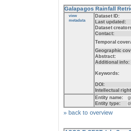
Galapagos Rainfall Retr
view
Dataset ID:
metadata
Last updated:
Dataset creator
Contact:
Temporal cover
Geographic cov
Abstract:
Additional info:
Keywords:
DOI:
Intellectual righ
Entity name:
g
Entity type:
o
» back to overview