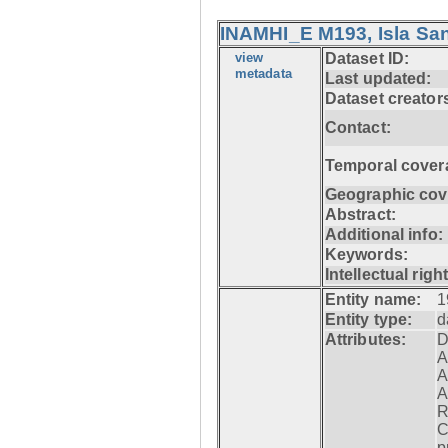
INAMHI_E M193, Isla San
view
Dataset ID:
metadata
Last updated:
Dataset creator
Contact:
Temporal cover
Geographic cov
Abstract:
Additional info:
Keywords:
Intellectual righ
Entity name:
1
Entity type:
d
Attributes:
D
A
A
A
R
C
p