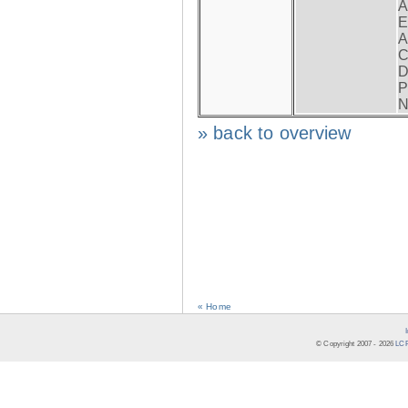
A
E
A
C
D
P
N
» back to overview
« Home
© Copyright 2007 -
2026
LCR