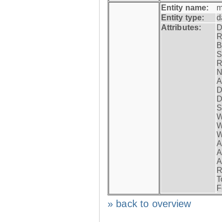
Entity name:
m
Entity type:
d
Attributes:
D
R
B
S
R
N
A
D
D
S
W
W
W
A
A
A
R
T
F
» back to overview