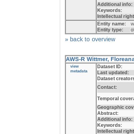
Additional info:
Keywords:
Intellectual righ
Entity name:
w
Entity type:
o
» back to overview
AWS-R Wittmer, Floreana
view
Dataset ID:
metadata
Last updated:
Dataset creator
Contact:
Temporal cover
Geographic cov
Abstract:
Additional info:
Keywords:
Intellectual righ