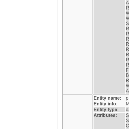
A
R
W
W
S
R
R
R
R
R
R
R
R
F
B
R
W
A
Entity name:
p
Entity info:
M
Entity type:
d
Attributes:
S
S
Q