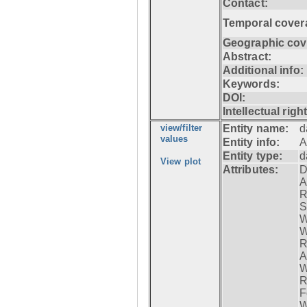
Contact:
Temporal cover
Geographic cov
Abstract:
Additional info:
Keywords:
DOI:
Intellectual righ
view/filter
Entity name:
d
values
Entity info:
A
Entity type:
d
View plot
Attributes:
D
A
R
S
W
W
R
A
W
R
F
W