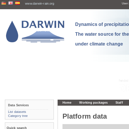
www.darwin-rain.org
User:
Dynamics of precipitation
The water source for th
under climate change
Home
Working packages
Staff
Data Services
List datasets
Platform data
Category tree
Quick search