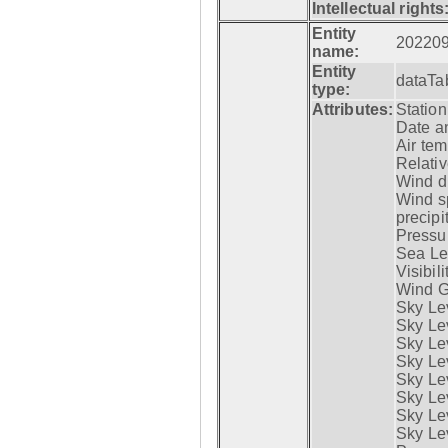
Intellectual rights
Entity
20220
name:
Entity
dataTa
type:
Attributes:
Statio
Date a
Air tem
Relativ
Wind di
Wind s
precipi
Pressur
Sea Lev
Visibili
Wind G
Sky Le
Sky Le
Sky Le
Sky Le
Sky Lev
Sky Lev
Sky Lev
Sky Lev