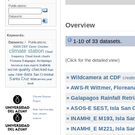
Publications:
Datasets:
Overview
Keywords:
1-10 of 33 datasets.
Datasets:
/
Publications:
Cerro Crocker
ASOS
CDF
climate station
Cloud
frequency
Cloud mask
clouds
(Click for the detailed view)
Floreana
Galapagos Archipelago
Isabela
historical data
inamhi
quality checked
METAR
Rain
raw data
San Cristobal
radar
» Wildcamera at CDF
create
Santa Cruz
Wildcamera
year
book
» AWS-R Wittmer, Floreana
» Galapagos Rainfall Retr
Citizens Science
Project
» ASOS-E SEST, Isla San C
Near real time data
from citizens
» INAMHI_E M193, Isla San
science
» INAMHI_E M221, Isla San