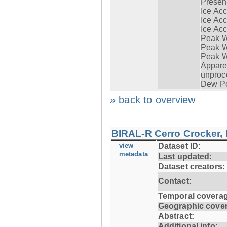
Presen
Ice Acc
Ice Acc
Ice Acc
Peak W
Peak Wi
Peak W
Apparen
unproc
Dew Po
» back to overview
BIRAL-R Cerro Crocker, I
view
Dataset ID:
metadata
Last updated:
Dataset creators:
Contact:
Temporal coverag
Geographic cove
Abstract:
Additional info: