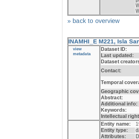
W
W
» back to overview
INAMHI_E M221, Isla San
view
Dataset ID:
metadata
Last updated:
Dataset creator
Contact:
Temporal cover
Geographic cov
Abstract:
Additional info:
Keywords:
Intellectual righ
Entity name:
1
Entity type:
d
Attributes:
D