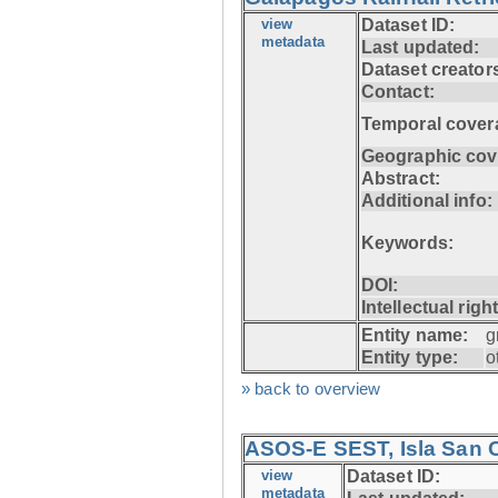
view
Dataset ID:
metadata
Last updated:
Dataset creator
Contact:
Temporal cover
Geographic cov
Abstract:
Additional info:
Keywords:
DOI:
Intellectual righ
Entity name:
g
Entity type:
o
» back to overview
ASOS-E SEST, Isla San C
view
Dataset ID:
metadata