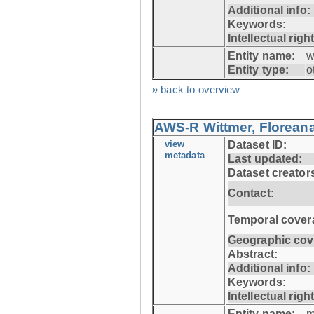
Additional info:
Keywords:
Intellectual righ
Entity name:
w
Entity type:
o
» back to overview
AWS-R Wittmer, Floreana
view
Dataset ID:
metadata
Last updated:
Dataset creator
Contact:
Temporal cover
Geographic cov
Abstract:
Additional info:
Keywords:
Intellectual righ
Entity name:
m