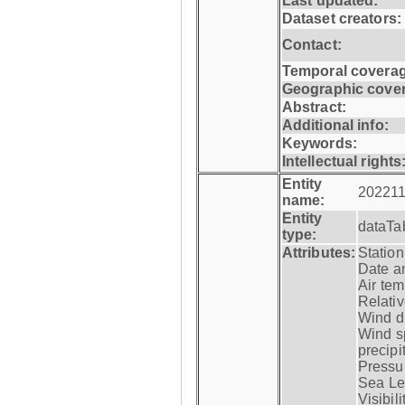
Last updated:
Dataset creators:
Contact:
Temporal coverag
Geographic cove
Abstract:
Additional info:
Keywords:
Intellectual rights
Entity
202211
name:
Entity
dataTa
type:
Attributes:
Statio
Date a
Air tem
Relativ
Wind di
Wind s
precipi
Pressur
Sea Lev
Visibili