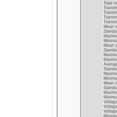
Total n
Transmi
Transm
Transm
Transmi
Mean at
Standar
Maximum
Minimum
Mean at
Standar
Maximum
Maximum
Average
Standar
Maximum
Minimum
Mean op
Standar
Maximum
Minimum
Voltag
Voltag
Voltage
Minimum