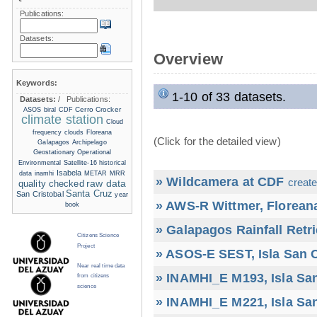
Publications:
Datasets:
Overview
Keywords:
1-10 of 33 datasets.
Datasets:
/
Publications:
Cerro Crocker
ASOS
biral
CDF
climate station
Cloud
frequency
clouds
Floreana
(Click for the detailed view)
Galapagos Archipelago
Geostationary Operational
Environmental Satellite-16
historical
Isabela
data
inamhi
METAR
MRR
» Wildcamera at CDF
create
raw data
quality checked
Santa Cruz
San Cristobal
year
» AWS-R Wittmer, Floreana
book
» Galapagos Rainfall Retr
Citizens Science
Project
» ASOS-E SEST, Isla San C
Near real time data
» INAMHI_E M193, Isla San
from citizens
science
» INAMHI_E M221, Isla San