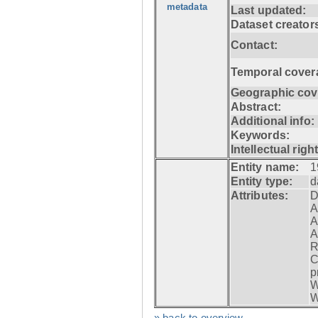
metadata
Last updated:
Dataset creator
Contact:
Temporal cover
Geographic cov
Abstract:
Additional info:
Keywords:
Intellectual righ
Entity name:
1
Entity type:
d
Attributes:
D
A
A
A
R
C
p
W
W
» back to overview