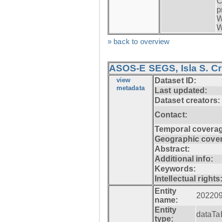
C
p
W
W
» back to overview
ASOS-E SEGS, Isla S. C
view
Dataset ID:
metadata
Last updated:
Dataset creators:
Contact:
Temporal coverag
Geographic cove
Abstract:
Additional info:
Keywords:
Intellectual rights
Entity
20220
name:
Entity
dataTa
type: