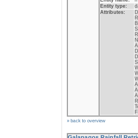
Entity type:
d
Attributes:
D
R
B
S
R
N
A
D
D
S
W
W
W
A
A
A
R
T
F
» back to overview
Galapagos Rainfall Retr