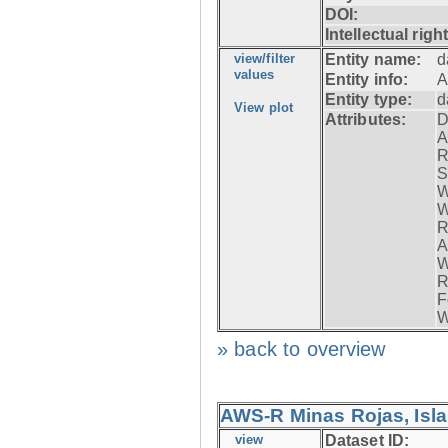
DOI:
Intellectual righ
view/filter
Entity name:
d
values
Entity info:
A
Entity type:
d
View plot
Attributes:
D
A
R
S
W
W
R
A
W
R
F
W
» back to overview
AWS-R Minas Rojas, Isla 
view
Dataset ID: