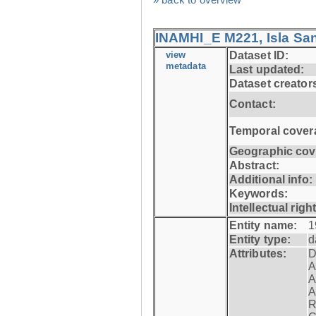
INAMHI_E M221, Isla San
view
Dataset ID:
metadata
Last updated:
Dataset creator
Contact:
Temporal cover
Geographic cov
Abstract:
Additional info:
Keywords:
Intellectual righ
Entity name:
1
Entity type:
d
Attributes:
D
A
A
A
R