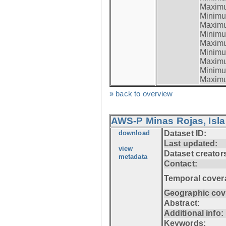
Maximum
Minimum
Maximum
Minimum
Maximum
Minimum
Maximum
Minimum
Maximum
» back to overview
AWS-P Minas Rojas, Isla
download
Dataset ID:
Last updated:
view
Dataset creator
metadata
Contact:
Temporal cover
Geographic cov
Abstract:
Additional info:
Keywords: