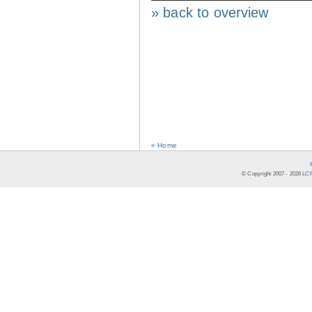
» back to overview
« Home
© Copyright 2007 -
2026
LCR