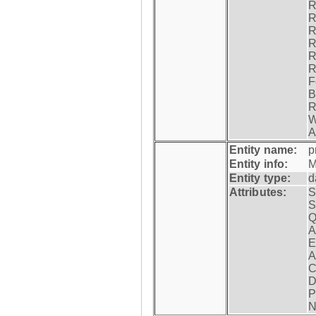
R
R
R
R
R
R
F
B
R
W
A
Entity name:
p
Entity info:
M
Entity type:
d
Attributes:
S
S
Q
A
E
A
C
D
P
N