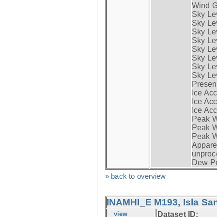
Wind G
Sky Le
Sky Le
Sky Le
Sky Le
Sky Lev
Sky Lev
Sky Lev
Sky Lev
Presen
Ice Acc
Ice Acc
Ice Acc
Peak W
Peak Wi
Peak W
Apparen
unproc
Dew Po
» back to overview
INAMHI_E M193, Isla San
view
Dataset ID: