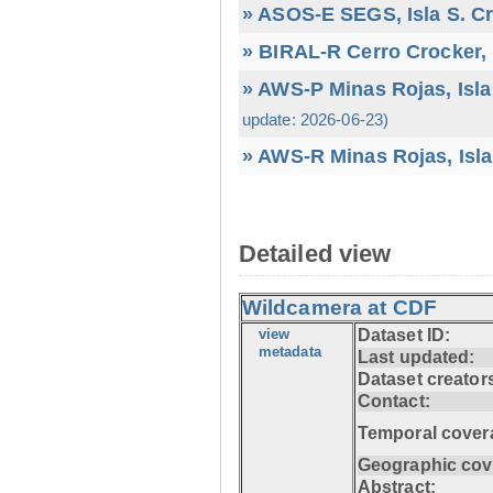
» ASOS-E SEGS, Isla S. C
» BIRAL-R Cerro Crocker, I
» AWS-P Minas Rojas, Isla
update: 2026-06-23)
» AWS-R Minas Rojas, Isla
Detailed view
Wildcamera at CDF
view
Dataset ID:
metadata
Last updated:
Dataset creator
Contact:
Temporal cover
Geographic cov
Abstract: