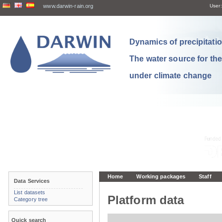
www.darwin-rain.org
User:
Dynamics of precipitation
The water source for th
under climate change
Home
Working packages
Staff
Data Services
List datasets
Platform data
Category tree
Quick search