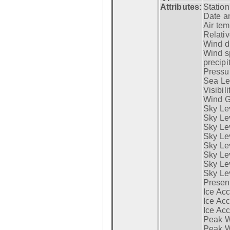
Attributes:
Statio
Date a
Air tem
Relativ
Wind di
Wind s
precipi
Pressur
Sea Lev
Visibili
Wind G
Sky Le
Sky Le
Sky Le
Sky Le
Sky Lev
Sky Lev
Sky Lev
Sky Lev
Presen
Ice Acc
Ice Acc
Ice Acc
Peak W
Peak Wi