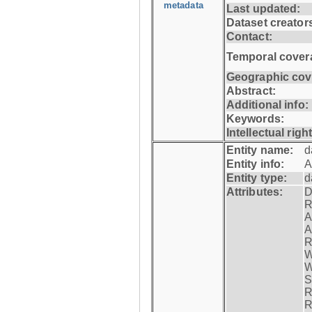
metadata
Last updated:
Dataset creator
Contact:
Temporal cover
Geographic cov
Abstract:
Additional info:
Keywords:
Intellectual righ
Entity name:
d
Entity info:
A
Entity type:
d
Attributes:
D
R
A
A
R
W
W
S
R
R