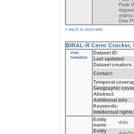
Peak W
Apparen
unproc
Dew Po
» back to overview
BIRAL-R Cerro Crocker, I
view
Dataset ID:
metadata
Last updated:
Dataset creators:
Contact:
Temporal coverag
Geographic cove
Abstract:
Additional info:
Keywords:
Intellectual rights
Entity
data
name:
Entity
dataTa