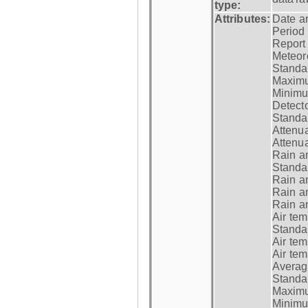
type:
Attributes:
Date a
Period
Report
Meteoro
Standar
Maximu
Minimu
Detecto
Standar
Attenua
Attenua
Rain a
Standar
Rain a
Rain a
Rain a
Air tem
Standar
Air te
Air te
Average
Standar
Maximum
Minimum