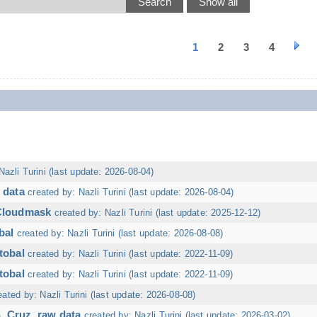
1
2
3
4
Nazli Turini (last update: 2026-08-04)
 data
created by: Nazli Turini (last update: 2026-08-04)
 Cloudmask
created by: Nazli Turini (last update: 2025-12-12)
bal
created by: Nazli Turini (last update: 2026-08-08)
tobal
created by: Nazli Turini (last update: 2022-11-09)
tobal
created by: Nazli Turini (last update: 2022-11-09)
eated by: Nazli Turini (last update: 2026-08-08)
. Cruz, raw data
created by: Nazli Turini (last update: 2026-03-02)