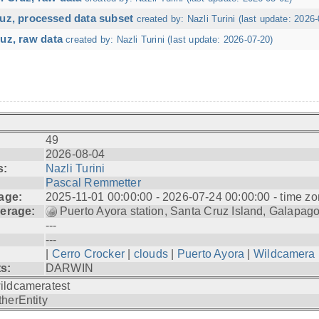
ruz, processed data subset
created by: Nazli Turini (last update: 2026-
uz, raw data
created by: Nazli Turini (last update: 2026-07-20)
49
2026-08-04
s:
Nazli Turini
Pascal Remmetter
age:
2025-11-01 00:00:00 - 2026-07-24 00:00:00 - time zo
erage:
Puerto Ayora station, Santa Cruz Island, Galapag
---
---
|
Cerro Crocker
|
clouds
|
Puerto Ayora
|
Wildcamera
ts:
DARWIN
ildcameratest
therEntity