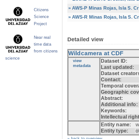
» AWS-P Minas Rojas, Isla S. C
Citizens
» AWS-R Minas Rojas, Isla S. Cr
Science
Project
Near real
Detailed view
time data
from citizens
Wildcamera at CDF
science
view
Dataset ID:
metadata
Last updated:
Dataset creator
Contact:
Temporal cover
Geographic cov
Abstract:
Additional info:
Keywords:
Intellectual righ
Entity name:
w
Entity type:
o
» back to overview