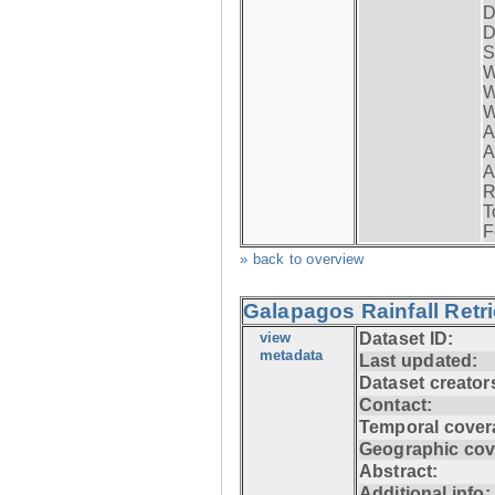
D
D
S
W
W
W
A
A
A
R
T
F
» back to overview
Galapagos Rainfall Retr
view
Dataset ID:
metadata
Last updated:
Dataset creator
Contact:
Temporal cover
Geographic cov
Abstract:
Additional info: