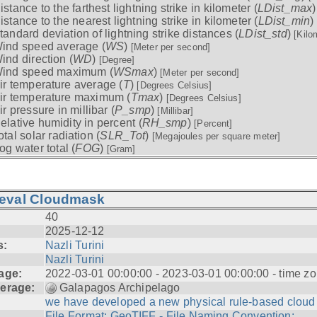
istance to the farthest lightning strike in kilometer (
LDist_max
istance to the nearest lightning strike in kilometer (
LDist_min
)
tandard deviation of lightning strike distances (
LDist_std
)
[Kilo
ind speed average (
WS
)
[Meter per second]
ind direction (
WD
)
[Degree]
ind speed maximum (
WSmax
)
[Meter per second]
ir temperature average (
T
)
[Degrees Celsius]
ir temperature maximum (
Tmax
)
[Degrees Celsius]
ir pressure in millibar (
P_smp
)
[Millibar]
elative humidity in percent (
RH_smp
)
[Percent]
otal solar radiation (
SLR_Tot
)
[Megajoules per square meter]
og water total (
FOG
)
[Gram]
ieval Cloudmask
40
2025-12-12
s:
Nazli Turini
Nazli Turini
age:
2022-03-01 00:00:00 - 2023-03-01 00:00:00 - time zo
erage:
Galapagos Archipelago
we have developed a new physical rule-based cloud .
File Format: GeoTIFF - File Naming Convention: ...