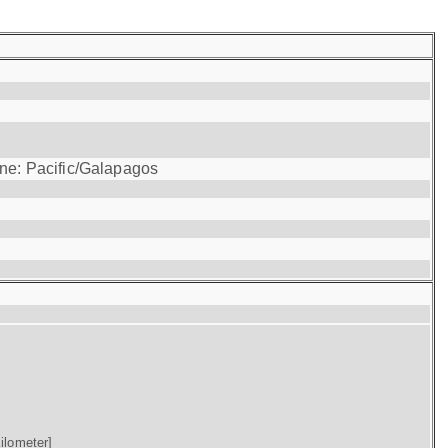
one: Pacific/Galapagos
ilometer]