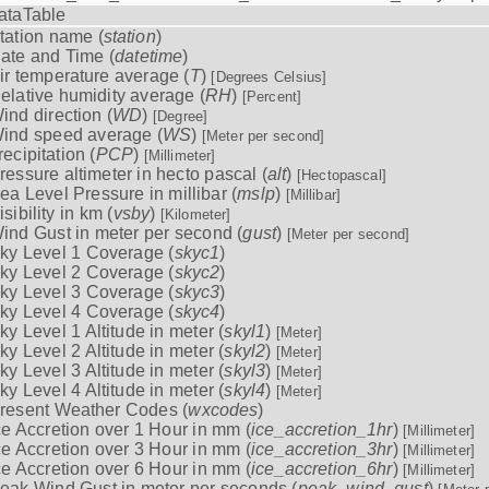
ataTable
tation name (
station
)
ate and Time (
datetime
)
ir temperature average (
T
)
[Degrees Celsius]
elative humidity average (
RH
)
[Percent]
ind direction (
WD
)
[Degree]
ind speed average (
WS
)
[Meter per second]
recipitation (
PCP
)
[Millimeter]
ressure altimeter in hecto pascal (
alt
)
[Hectopascal]
ea Level Pressure in millibar (
mslp
)
[Millibar]
isibility in km (
vsby
)
[Kilometer]
ind Gust in meter per second (
gust
)
[Meter per second]
ky Level 1 Coverage (
skyc1
)
ky Level 2 Coverage (
skyc2
)
ky Level 3 Coverage (
skyc3
)
ky Level 4 Coverage (
skyc4
)
ky Level 1 Altitude in meter (
skyl1
)
[Meter]
ky Level 2 Altitude in meter (
skyl2
)
[Meter]
ky Level 3 Altitude in meter (
skyl3
)
[Meter]
ky Level 4 Altitude in meter (
skyl4
)
[Meter]
resent Weather Codes (
wxcodes
)
ce Accretion over 1 Hour in mm (
ice_accretion_1hr
)
[Millimeter]
ce Accretion over 3 Hour in mm (
ice_accretion_3hr
)
[Millimeter]
ce Accretion over 6 Hour in mm (
ice_accretion_6hr
)
[Millimeter]
eak Wind Gust in meter per seconds (
peak_wind_gust
)