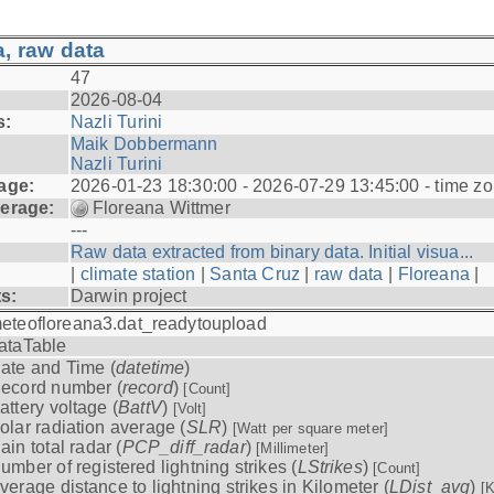
, raw data
47
2026-08-04
s:
Nazli Turini
Maik Dobbermann
Nazli Turini
age:
2026-01-23 18:30:00 - 2026-07-29 13:45:00 - time z
erage:
Floreana Wittmer
---
Raw data extracted from binary data. Initial visua...
|
climate station
|
Santa Cruz
|
raw data
|
Floreana
|
ts:
Darwin project
eteofloreana3.dat_readytoupload
ataTable
ate and Time (
datetime
)
ecord number (
record
)
[Count]
attery voltage (
BattV
)
[Volt]
olar radiation average (
SLR
)
[Watt per square meter]
ain total radar (
PCP_diff_radar
)
[Millimeter]
umber of registered lightning strikes (
LStrikes
)
[Count]
verage distance to lightning strikes in Kilometer (
LDist_avg
)
[K