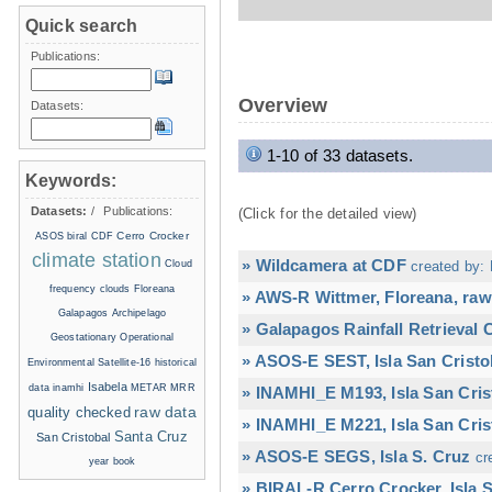
Quick search
Publications:
Overview
Datasets:
1-10 of 33 datasets.
Keywords:
Datasets:
/
Publications:
(Click for the detailed view)
Cerro Crocker
ASOS
biral
CDF
climate station
» Wildcamera at CDF
Cloud
created by: 
frequency
clouds
Floreana
» AWS-R Wittmer, Floreana, raw
Galapagos Archipelago
» Galapagos Rainfall Retrieval
Geostationary Operational
» ASOS-E SEST, Isla San Cristo
Environmental Satellite-16
historical
Isabela
data
inamhi
METAR
MRR
» INAMHI_E M193, Isla San Cris
raw data
quality checked
» INAMHI_E M221, Isla San Cris
Santa Cruz
San Cristobal
» ASOS-E SEGS, Isla S. Cruz
cr
year book
» BIRAL-R Cerro Crocker, Isla S