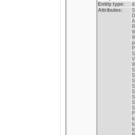
Entity type:
d
Attributes:
S
D
A
R
W
W
p
P
S
V
W
S
S
S
S
S
S
S
S
P
I
I
I
P