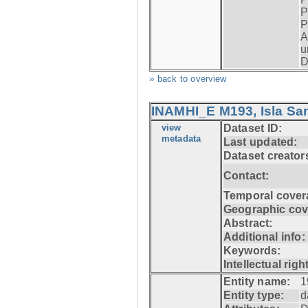
P
P
A
u
D
» back to overview
INAMHI_E M193, Isla San
view
Dataset ID:
metadata
Last updated:
Dataset creator
Contact:
Temporal cover
Geographic cov
Abstract:
Additional info:
Keywords:
Intellectual righ
Entity name:
1
Entity type:
d