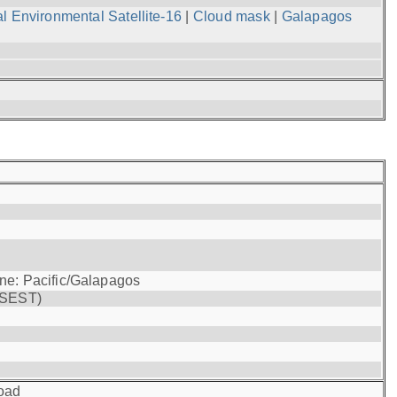
l Environmental Satellite-16
|
Cloud mask
|
Galapagos
one: Pacific/Galapagos
(SEST)
oad