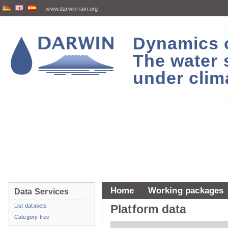
www.darwin-rain.org
Dynamics of
The water 
under clim
Home
Working packages
Data Services
List datasets
Platform data
Category tree