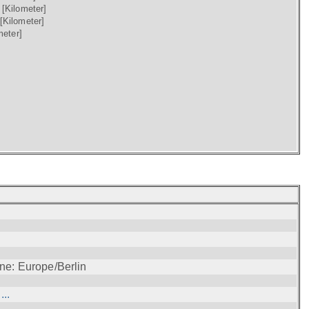
)
[Kilometer]
[Kilometer]
meter]
ne: Europe/Berlin
..