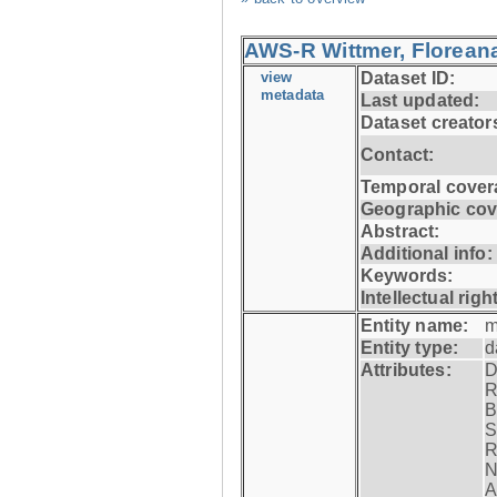
AWS-R Wittmer, Floreana
view
Dataset ID:
metadata
Last updated:
Dataset creator
Contact:
Temporal cover
Geographic cov
Abstract:
Additional info:
Keywords:
Intellectual righ
Entity name:
m
Entity type:
d
Attributes:
D
R
B
S
R
N
A