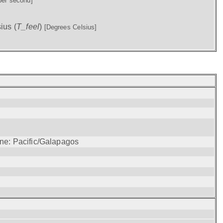
per second]
ius (
T_feel
)
[Degrees Celsius]
one: Pacific/Galapagos