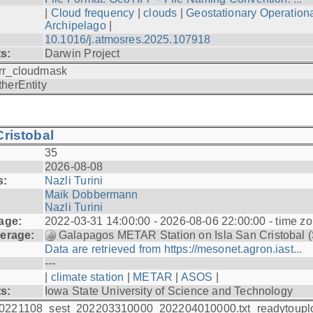
|
Cloud frequency
|
clouds
|
Geostationary Operationa
Archipelago
|
10.1016/j.atmosres.2025.107918
ts:
Darwin Project
rr_cloudmask
therEntity
ristobal
35
2026-08-08
s:
Nazli Turini
Maik Dobbermann
Nazli Turini
age:
2022-03-31 14:00:00 - 2026-08-06 22:00:00 - time z
erage:
Galapagos METAR Station on Isla San Cristobal 
Data are retrieved from https://mesonet.agron.iast...
---
|
climate station
|
METAR
|
ASOS
|
ts:
Iowa State University of Science and Technology
0221108_sest_202203310000_202204010000.txt_readytoupl