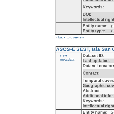
Keywords:
DOI:
Intellectual righ
Entity name:
g
Entity type:
o
» back to overview
ASOS-E SEST, Isla San C
view
Dataset ID:
metadata
Last updated:
Dataset creator
Contact:
Temporal cover
Geographic cov
Abstract:
Additional info:
Keywords:
Intellectual righ
Entity name:
2