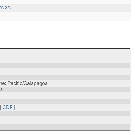
06-23)
ne: Pacific/Galapagos
os
|
CDF
|