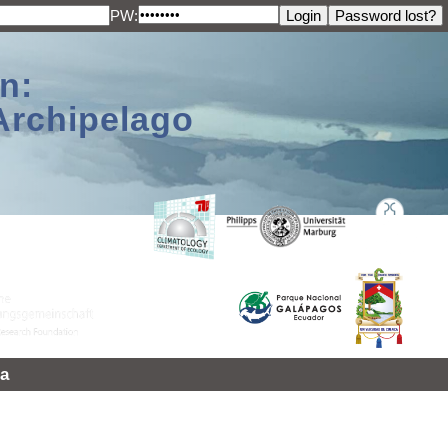
PW:
n:
Archipelago
a