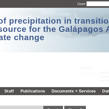
User:
 precipitation in transitio
source for the Galápagos 
ate change
Staff
Publications
Documents + Services
Dat