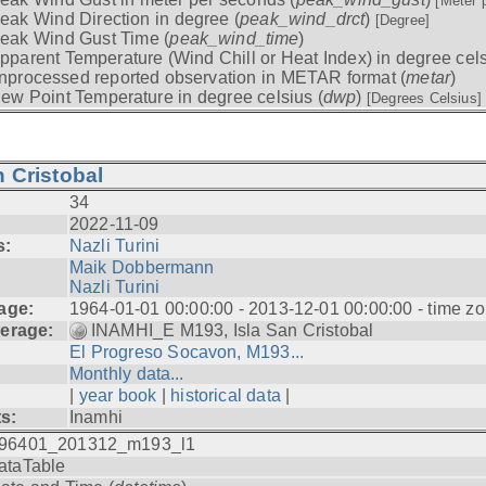
[Meter 
eak Wind Direction in degree (
peak_wind_drct
)
[Degree]
eak Wind Gust Time (
peak_wind_time
)
pparent Temperature (Wind Chill or Heat Index) in degree cels
nprocessed reported observation in METAR format (
metar
)
ew Point Temperature in degree celsius (
dwp
)
[Degrees Celsius]
 Cristobal
34
2022-11-09
s:
Nazli Turini
Maik Dobbermann
Nazli Turini
age:
1964-01-01 00:00:00 - 2013-12-01 00:00:00 - time z
erage:
INAMHI_E M193, Isla San Cristobal
El Progreso Socavon, M193...
Monthly data...
|
year book
|
historical data
|
ts:
Inamhi
96401_201312_m193_l1
ataTable