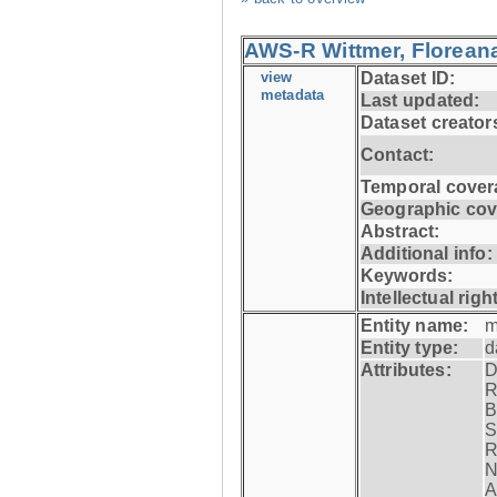
AWS-R Wittmer, Floreana
view
Dataset ID:
metadata
Last updated:
Dataset creator
Contact:
Temporal cover
Geographic cov
Abstract:
Additional info:
Keywords:
Intellectual righ
Entity name:
m
Entity type:
d
Attributes:
D
R
B
S
R
N
A