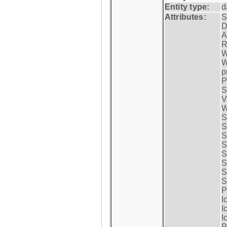
Entity type:
d
Attributes:
S
D
A
R
W
W
p
P
S
V
W
S
S
S
S
S
S
S
S
P
I
I
I
P