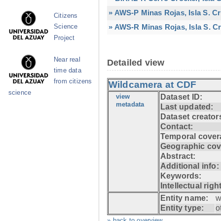
» AWS-P Minas Rojas, Isla S. C
Citizens
» AWS-R Minas Rojas, Isla S. Cr
Science
Project
Near real
Detailed view
time data
from citizens
Wildcamera at CDF
science
view
Dataset ID:
metadata
Last updated:
Dataset creator
Contact:
Temporal cover
Geographic cov
Abstract:
Additional info:
Keywords:
Intellectual righ
Entity name:
w
Entity type:
o
» back to overview