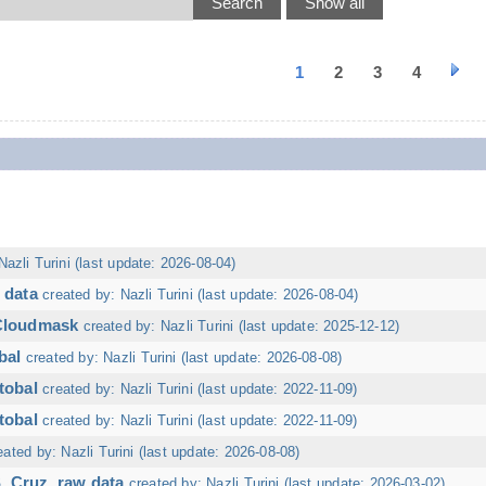
1
2
3
4
Nazli Turini (last update: 2026-08-04)
 data
created by: Nazli Turini (last update: 2026-08-04)
 Cloudmask
created by: Nazli Turini (last update: 2025-12-12)
bal
created by: Nazli Turini (last update: 2026-08-08)
tobal
created by: Nazli Turini (last update: 2022-11-09)
tobal
created by: Nazli Turini (last update: 2022-11-09)
eated by: Nazli Turini (last update: 2026-08-08)
. Cruz, raw data
created by: Nazli Turini (last update: 2026-03-02)