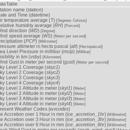
ataTable
tation name (
station
)
ate and Time (
datetime
)
ir temperature average (
T
)
[Degrees Celsius]
elative humidity average (
RH
)
[Percent]
ind direction (
WD
)
[Degree]
ind speed average (
WS
)
[Meter per second]
recipitation (
PCP
)
[Millimeter]
ressure altimeter in hecto pascal (
alt
)
[Hectopascal]
ea Level Pressure in millibar (
mslp
)
[Millibar]
isibility in km (
vsby
)
[Kilometer]
ind Gust in meter per second (
gust
)
[Meter per second]
ky Level 1 Coverage (
skyc1
)
ky Level 2 Coverage (
skyc2
)
ky Level 3 Coverage (
skyc3
)
ky Level 4 Coverage (
skyc4
)
ky Level 1 Altitude in meter (
skyl1
)
[Meter]
ky Level 2 Altitude in meter (
skyl2
)
[Meter]
ky Level 3 Altitude in meter (
skyl3
)
[Meter]
ky Level 4 Altitude in meter (
skyl4
)
[Meter]
resent Weather Codes (
wxcodes
)
ce Accretion over 1 Hour in mm (
ice_accretion_1hr
)
[Millimeter]
ce Accretion over 3 Hour in mm (
ice_accretion_3hr
)
[Millimeter]
ce Accretion over 6 Hour in mm (
ice_accretion_6hr
)
[Millimeter]
eak Wind Gust in meter per seconds (
peak_wind_gust
)