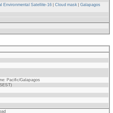
l Environmental Satellite-16
|
Cloud mask
|
Galapagos
one: Pacific/Galapagos
(SEST)
oad