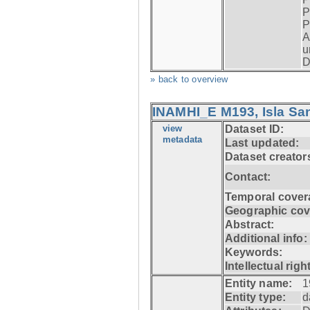
P
P
A
u
D
» back to overview
INAMHI_E M193, Isla San
view
Dataset ID:
metadata
Last updated:
Dataset creator
Contact:
Temporal cover
Geographic cov
Abstract:
Additional info:
Keywords:
Intellectual righ
Entity name:
1
Entity type:
d