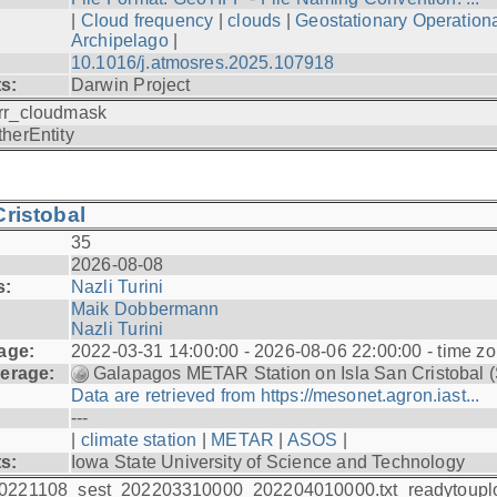
|
Cloud frequency
|
clouds
|
Geostationary Operationa
Archipelago
|
10.1016/j.atmosres.2025.107918
ts:
Darwin Project
rr_cloudmask
therEntity
ristobal
35
2026-08-08
s:
Nazli Turini
Maik Dobbermann
Nazli Turini
age:
2022-03-31 14:00:00 - 2026-08-06 22:00:00 - time z
erage:
Galapagos METAR Station on Isla San Cristobal 
Data are retrieved from https://mesonet.agron.iast...
---
|
climate station
|
METAR
|
ASOS
|
ts:
Iowa State University of Science and Technology
0221108_sest_202203310000_202204010000.txt_readytoupl