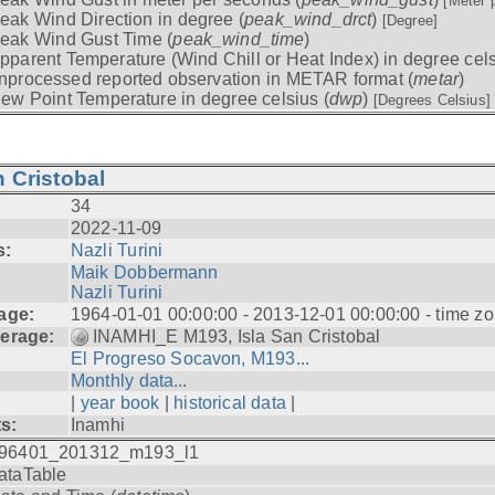
[Meter 
eak Wind Direction in degree (
peak_wind_drct
)
[Degree]
eak Wind Gust Time (
peak_wind_time
)
pparent Temperature (Wind Chill or Heat Index) in degree cels
nprocessed reported observation in METAR format (
metar
)
ew Point Temperature in degree celsius (
dwp
)
[Degrees Celsius]
 Cristobal
34
2022-11-09
s:
Nazli Turini
Maik Dobbermann
Nazli Turini
age:
1964-01-01 00:00:00 - 2013-12-01 00:00:00 - time z
erage:
INAMHI_E M193, Isla San Cristobal
El Progreso Socavon, M193...
Monthly data...
|
year book
|
historical data
|
ts:
Inamhi
96401_201312_m193_l1
ataTable