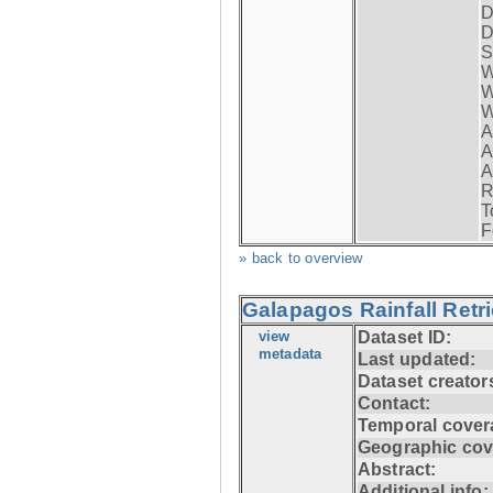
D
D
S
W
W
W
A
A
A
R
T
F
» back to overview
Galapagos Rainfall Retr
view
Dataset ID:
metadata
Last updated:
Dataset creator
Contact:
Temporal cover
Geographic cov
Abstract:
Additional info: