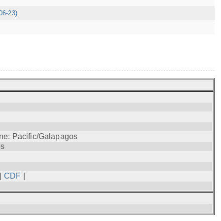
06-23)
ne: Pacific/Galapagos
os
|
CDF
|