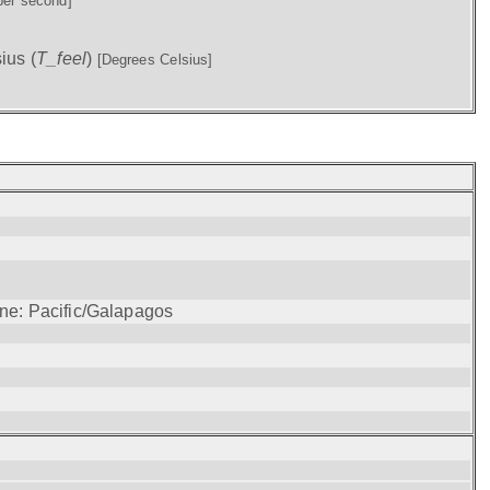
per second]
ius (
T_feel
)
[Degrees Celsius]
one: Pacific/Galapagos