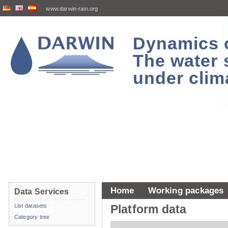
www.darwin-rain.org
Dynamics of
The water 
under clim
Home
Working packages
Data Services
List datasets
Platform data
Category tree