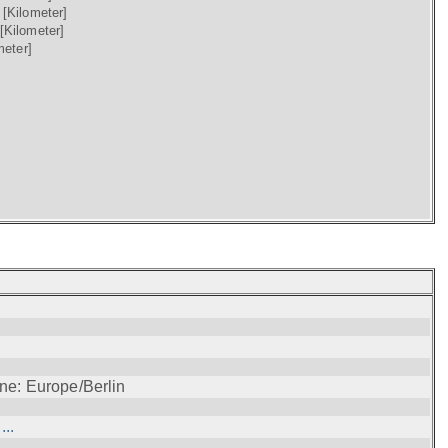
)
[Kilometer]
[Kilometer]
meter]
ne: Europe/Berlin
..