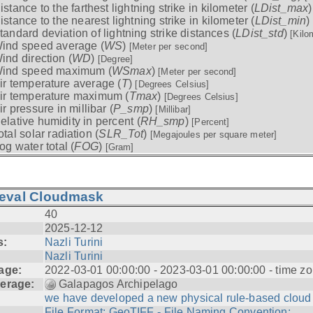
istance to the farthest lightning strike in kilometer (
LDist_max
istance to the nearest lightning strike in kilometer (
LDist_min
)
tandard deviation of lightning strike distances (
LDist_std
)
[Kilo
ind speed average (
WS
)
[Meter per second]
ind direction (
WD
)
[Degree]
ind speed maximum (
WSmax
)
[Meter per second]
ir temperature average (
T
)
[Degrees Celsius]
ir temperature maximum (
Tmax
)
[Degrees Celsius]
ir pressure in millibar (
P_smp
)
[Millibar]
elative humidity in percent (
RH_smp
)
[Percent]
otal solar radiation (
SLR_Tot
)
[Megajoules per square meter]
og water total (
FOG
)
[Gram]
ieval Cloudmask
40
2025-12-12
s:
Nazli Turini
Nazli Turini
age:
2022-03-01 00:00:00 - 2023-03-01 00:00:00 - time zo
erage:
Galapagos Archipelago
we have developed a new physical rule-based cloud .
File Format: GeoTIFF - File Naming Convention: ...