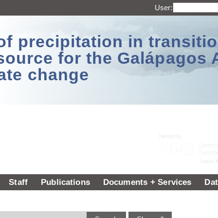
User:
 precipitation in transitio
source for the Galápagos 
ate change
Staff
Publications
Documents + Services
Dat