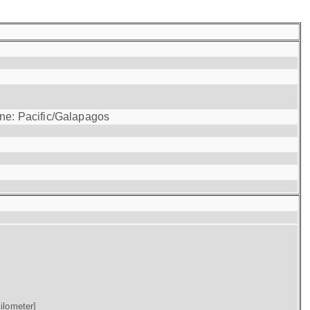
one: Pacific/Galapagos
ilometer]