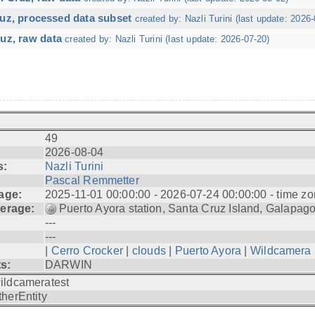
ruz, processed data subset
created by: Nazli Turini (last update: 2026-
uz, raw data
created by: Nazli Turini (last update: 2026-07-20)
49
2026-08-04
s:
Nazli Turini
Pascal Remmetter
age:
2025-11-01 00:00:00 - 2026-07-24 00:00:00 - time zo
erage:
Puerto Ayora station, Santa Cruz Island, Galapag
---
---
|
Cerro Crocker
|
clouds
|
Puerto Ayora
|
Wildcamera
ts:
DARWIN
ildcameratest
therEntity