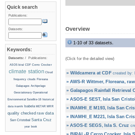
Quick search
Publications:
Overview
Datasets:
1-10 of 33 datasets.
Keywords:
Datasets:
/
Publications:
(Click for the detailed view)
Cerro Crocker
ASOS
biral
CDF
climate station
» Wildcamera at CDF
Cloud
created by: 
frequency
clouds
Floreana
» AWS-R Wittmer, Floreana, raw
Galapagos Archipelago
» Galapagos Rainfall Retrieval
Geostationary Operational
» ASOS-E SEST, Isla San Cristo
Environmental Satellite-16
historical
Isabela
data
inamhi
METAR
MRR
» INAMHI_E M193, Isla San Cris
raw data
quality checked
» INAMHI_E M221, Isla San Cris
Santa Cruz
San Cristobal
» ASOS-E SEGS, Isla S. Cruz
cr
year book
» BIRAL-R Cerro Crocker, Isla S