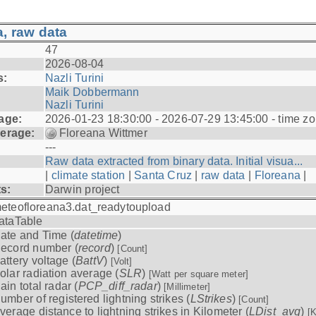
, raw data
47
2026-08-04
s:
Nazli Turini
Maik Dobbermann
Nazli Turini
age:
2026-01-23 18:30:00 - 2026-07-29 13:45:00 - time z
erage:
Floreana Wittmer
---
Raw data extracted from binary data. Initial visua...
|
climate station
|
Santa Cruz
|
raw data
|
Floreana
|
ts:
Darwin project
eteofloreana3.dat_readytoupload
ataTable
ate and Time (
datetime
)
ecord number (
record
)
[Count]
attery voltage (
BattV
)
[Volt]
olar radiation average (
SLR
)
[Watt per square meter]
ain total radar (
PCP_diff_radar
)
[Millimeter]
umber of registered lightning strikes (
LStrikes
)
[Count]
verage distance to lightning strikes in Kilometer (
LDist_avg
)
[K