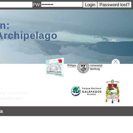
PW:
n:
Archipelago
a