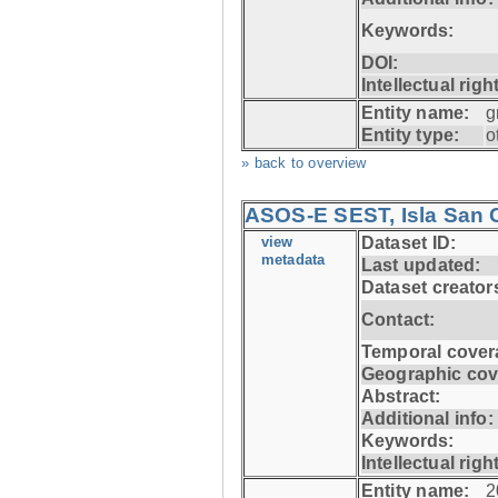
Keywords:
DOI:
Intellectual righ
Entity name:
g
Entity type:
o
» back to overview
ASOS-E SEST, Isla San C
view
Dataset ID:
metadata
Last updated:
Dataset creator
Contact:
Temporal cover
Geographic cov
Abstract:
Additional info:
Keywords:
Intellectual righ
Entity name:
2