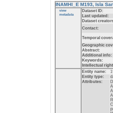
INAMHI_E M193, Isla San
view
Dataset ID:
metadata
Last updated:
Dataset creator
Contact:
Temporal cover
Geographic cov
Abstract:
Additional info:
Keywords:
Intellectual righ
Entity name:
1
Entity type:
d
Attributes:
D
A
A
A
R
C
p