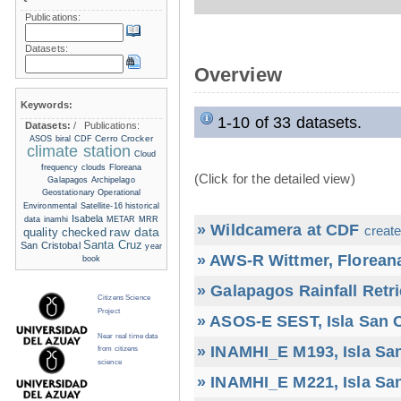
Publications:
Datasets:
Overview
Keywords:
1-10 of 33 datasets.
Datasets:
/
Publications:
Cerro Crocker
ASOS
biral
CDF
climate station
Cloud
frequency
clouds
Floreana
(Click for the detailed view)
Galapagos Archipelago
Geostationary Operational
Environmental Satellite-16
historical
Isabela
data
inamhi
METAR
MRR
» Wildcamera at CDF
create
raw data
quality checked
Santa Cruz
San Cristobal
year
» AWS-R Wittmer, Floreana
book
» Galapagos Rainfall Retr
Citizens Science
Project
» ASOS-E SEST, Isla San C
Near real time data
» INAMHI_E M193, Isla San
from citizens
science
» INAMHI_E M221, Isla San