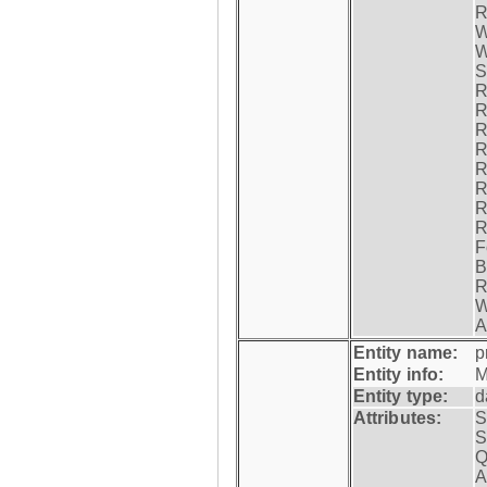
R
W
W
S
R
R
R
R
R
R
R
R
F
B
R
W
A
Entity name:
p
Entity info:
M
Entity type:
d
Attributes:
S
S
Q
A