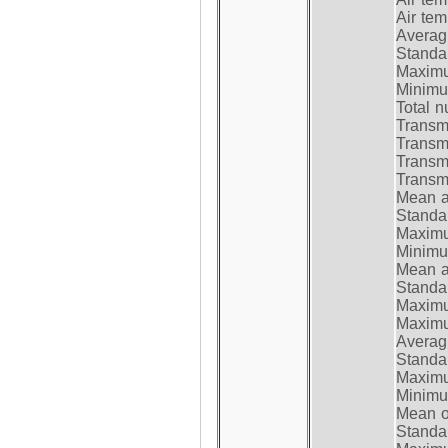
Air te
Average
Standar
Maximum
Minimum
Total n
Transmi
Transm
Transm
Transmi
Mean at
Standar
Maximum
Minimum
Mean at
Standar
Maximum
Maximum
Average
Standar
Maximum
Minimum
Mean op
Standar