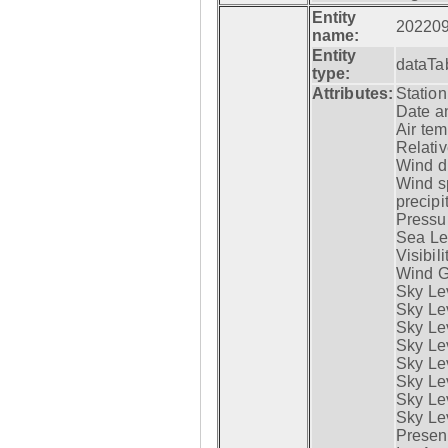
Entity
20220
name:
Entity
dataTa
type:
Attributes:
Statio
Date a
Air tem
Relativ
Wind di
Wind s
precipi
Pressur
Sea Lev
Visibili
Wind G
Sky Le
Sky Le
Sky Le
Sky Le
Sky Lev
Sky Lev
Sky Lev
Sky Lev
Presen