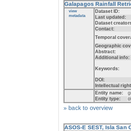
Galapagos Rainfall Retr
view
Dataset ID:
metadata
Last updated:
Dataset creator
Contact:
Temporal cover
Geographic cov
Abstract:
Additional info:
Keywords:
DOI:
Intellectual righ
Entity name:
g
Entity type:
o
» back to overview
ASOS-E SEST, Isla San C