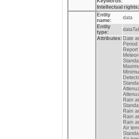
Keywords:
Intellectual rights
Entity
data
name:
Entity
dataTa
type:
Attributes:
Date a
Period
Report
Meteoro
Standar
Maximu
Minimu
Detecto
Standar
Attenua
Attenua
Rain a
Standar
Rain a
Rain a
Rain a
Air tem
Standar
Air te