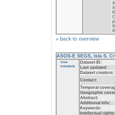
A
A
R
C
p
W
W
» back to overview
ASOS-E SEGS, Isla S. C
view
Dataset ID:
metadata
Last updated:
Dataset creators:
Contact:
Temporal coverag
Geographic cove
Abstract:
Additional info:
Keywords:
Intellectual rights