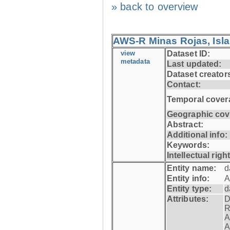
» back to overview
AWS-R Minas Rojas, Isla 
view
Dataset ID:
metadata
Last updated:
Dataset creator
Contact:
Temporal cover
Geographic cov
Abstract:
Additional info:
Keywords:
Intellectual righ
Entity name:
d
Entity info:
A
Entity type:
d
Attributes:
D
R
A
A