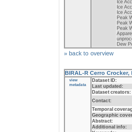
Ice Acc
Ice Acc
Ice Acc
Peak W
Peak Wi
Peak W
Apparen
unproc
Dew Po
» back to overview
BIRAL-R Cerro Crocker, I
view
Dataset ID:
metadata
Last updated:
Dataset creators:
Contact:
Temporal coverag
Geographic cove
Abstract:
Additional info: