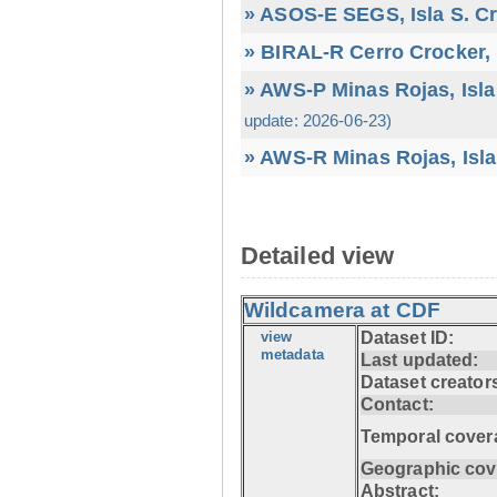
» ASOS-E SEGS, Isla S. C
» BIRAL-R Cerro Crocker, I
» AWS-P Minas Rojas, Isla
update: 2026-06-23)
» AWS-R Minas Rojas, Isla
Detailed view
Wildcamera at CDF
view
Dataset ID:
metadata
Last updated:
Dataset creator
Contact:
Temporal cover
Geographic cov
Abstract: