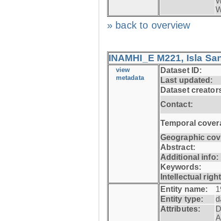
W
W
» back to overview
INAMHI_E M221, Isla San
view
Dataset ID:
metadata
Last updated:
Dataset creator
Contact:
Temporal cover
Geographic cov
Abstract:
Additional info:
Keywords:
Intellectual righ
Entity name:
1
Entity type:
d
Attributes:
D
A