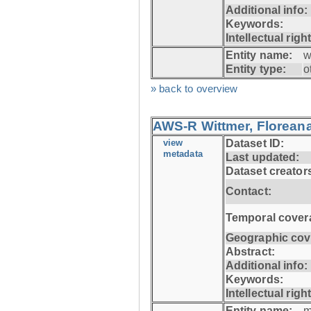
Additional info:
Keywords:
Intellectual righ
Entity name:
w
Entity type:
o
» back to overview
AWS-R Wittmer, Floreana
view
Dataset ID:
metadata
Last updated:
Dataset creator
Contact:
Temporal cover
Geographic cov
Abstract:
Additional info:
Keywords:
Intellectual righ
Entity name:
m