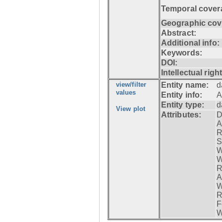
Temporal cover
Geographic cov
Abstract:
Additional info:
Keywords:
DOI:
Intellectual righ
view/filter
Entity name:
d
values
Entity info:
A
Entity type:
d
View plot
Attributes:
D
A
R
S
W
W
R
A
W
R
F
W