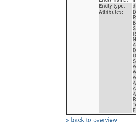
Entity type:
d
Attributes:
D
R
B
S
R
N
A
D
D
S
W
W
W
A
A
A
R
T
F
» back to overview