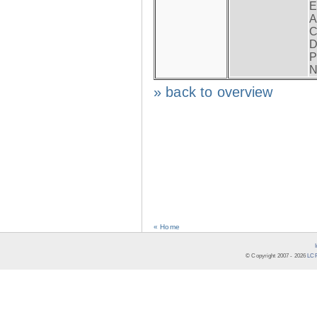
E
A
C
D
P
N
» back to overview
« Home
© Copyright 2007 -
2026
LCR