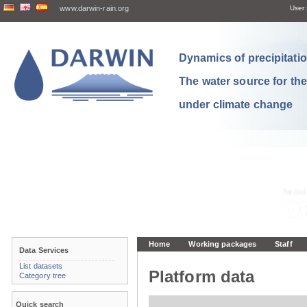
www.darwin-rain.org
User:
Dynamics of precipitation
The water source for th
under climate change
Home
Working packages
Staff
Data Services
List datasets
Platform data
Category tree
Quick search