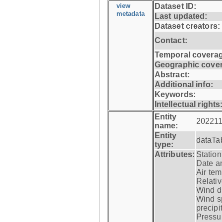
view
Dataset ID:
metadata
Last updated:
Dataset creators:
Contact:
Temporal coverag
Geographic cove
Abstract:
Additional info:
Keywords:
Intellectual rights
Entity
202211
name:
Entity
dataTa
type:
Attributes:
Statio
Date a
Air tem
Relativ
Wind di
Wind s
precipi
Pressur