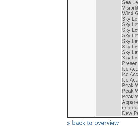
Sea Lev
Visibili
Wind G
Sky Le
Sky Le
Sky Le
Sky Le
Sky Lev
Sky Lev
Sky Lev
Sky Lev
Presen
Ice Acc
Ice Acc
Ice Acc
Peak W
Peak Wi
Peak W
Apparen
unproc
Dew Po
» back to overview