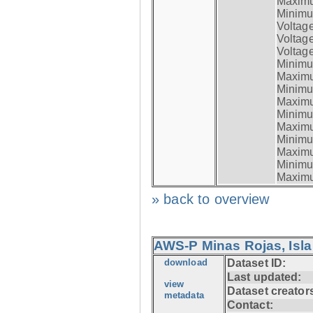
Maximum
Minimum
Voltag
Voltag
Voltage
Minimum
Maximum
Minimum
Maximum
Minimum
Maximum
Minimum
Maximum
Minimum
Maximum
» back to overview
AWS-P Minas Rojas, Isla
download
Dataset ID:
Last updated:
view
Dataset creator
metadata
Contact: