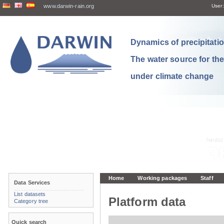
www.darwin-rain.org
User:
Dynamics of precipitation
The water source for th
under climate change
Home
Working packages
Staff
Data Services
List datasets
Platform data
Category tree
Quick search