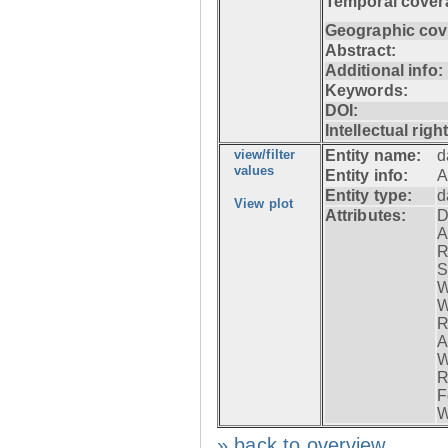
Temporal cover
Geographic cov
Abstract:
Additional info:
Keywords:
DOI:
Intellectual righ
view/filter
Entity name:
d
values
Entity info:
A
Entity type:
d
View plot
Attributes:
D
A
R
S
W
W
R
A
W
R
F
W
» back to overview