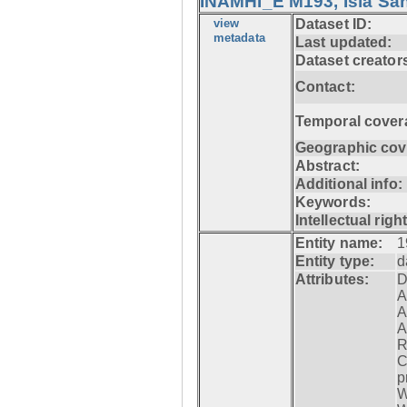
INAMHI_E M193, Isla San
view
Dataset ID:
metadata
Last updated:
Dataset creator
Contact:
Temporal cover
Geographic cov
Abstract:
Additional info:
Keywords:
Intellectual righ
Entity name:
1
Entity type:
d
Attributes:
D
A
A
A
R
C
p
W