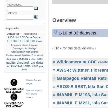
Publications:
Datasets:
Overview
Keywords:
1-10 of 33 datasets.
Datasets:
/
Publications:
Cerro Crocker
ASOS
biral
CDF
climate station
Cloud
frequency
clouds
Floreana
(Click for the detailed view)
Galapagos Archipelago
Geostationary Operational
Environmental Satellite-16
historical
Isabela
data
inamhi
METAR
MRR
» Wildcamera at CDF
create
raw data
quality checked
Santa Cruz
San Cristobal
year
» AWS-R Wittmer, Floreana
book
» Galapagos Rainfall Retr
Citizens Science
Project
» ASOS-E SEST, Isla San C
Near real time data
» INAMHI_E M193, Isla San
from citizens
science
» INAMHI_E M221, Isla San