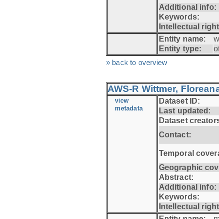
Additional info:
Keywords:
Intellectual righ
Entity name:
w
Entity type:
o
» back to overview
AWS-R Wittmer, Floreana
view
Dataset ID:
metadata
Last updated:
Dataset creator
Contact:
Temporal cover
Geographic cov
Abstract:
Additional info:
Keywords:
Intellectual righ
Entity name:
m