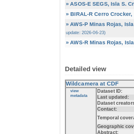
» ASOS-E SEGS, Isla S. C
» BIRAL-R Cerro Crocker, I
» AWS-P Minas Rojas, Isla
update: 2026-06-23)
» AWS-R Minas Rojas, Isla
Detailed view
Wildcamera at CDF
view
Dataset ID:
metadata
Last updated:
Dataset creator
Contact:
Temporal cover
Geographic cov
Abstract: