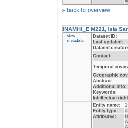
W
» back to overview
INAMHI_E M221, Isla San
view
Dataset ID:
metadata
Last updated:
Dataset creator
Contact:
Temporal cover
Geographic cov
Abstract:
Additional info:
Keywords:
Intellectual righ
Entity name:
1
Entity type:
d
Attributes:
D
A
A