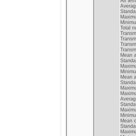
Air te
Average
Standar
Maximum
Minimum
Total n
Transmi
Transm
Transm
Transmi
Mean at
Standar
Maximum
Minimum
Mean at
Standar
Maximum
Maximum
Average
Standar
Maximum
Minimum
Mean op
Standar
Maximum