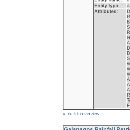
Entity type:
d
Attributes:
D
R
B
S
R
N
A
D
D
S
W
W
W
A
A
A
R
T
F
» back to overview
Galapagos Rainfall Retr