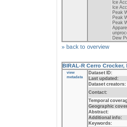
Ice Acc
Ice Acc
Peak W
Peak Wi
Peak W
Apparen
unproc
Dew Po
» back to overview
BIRAL-R Cerro Crocker, I
view
Dataset ID:
metadata
Last updated:
Dataset creators:
Contact:
Temporal coverag
Geographic cove
Abstract:
Additional info:
Keywords: