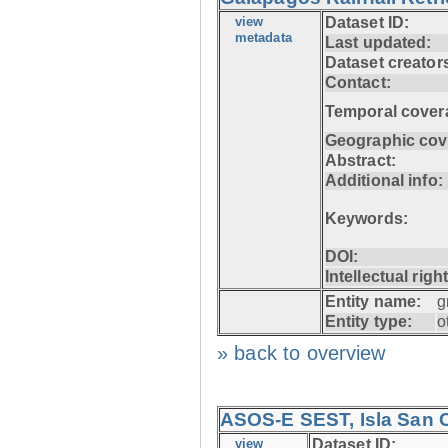
view
Dataset ID:
metadata
Last updated:
Dataset creator
Contact:
Temporal cover
Geographic cov
Abstract:
Additional info:
Keywords:
DOI:
Intellectual righ
Entity name:
g
Entity type:
o
» back to overview
ASOS-E SEST, Isla San C
view
Dataset ID: