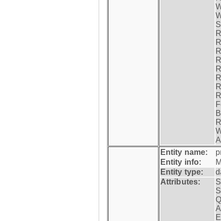
W
W
S
R
R
R
R
R
R
R
R
F
B
R
W
A
Entity name:
p
Entity info:
M
Entity type:
d
Attributes:
S
S
Q
A
E