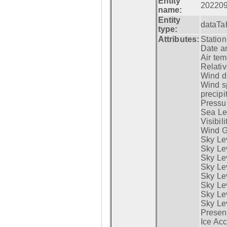
Entity
20220
name:
Entity
dataTa
type:
Attributes:
Statio
Date a
Air tem
Relativ
Wind di
Wind s
precipi
Pressur
Sea Lev
Visibili
Wind G
Sky Le
Sky Le
Sky Le
Sky Le
Sky Lev
Sky Lev
Sky Lev
Sky Lev
Presen
Ice Acc