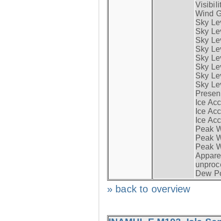
Visibili
Wind G
Sky Le
Sky Le
Sky Le
Sky Le
Sky Lev
Sky Lev
Sky Lev
Sky Lev
Presen
Ice Acc
Ice Acc
Ice Acc
Peak W
Peak Wi
Peak W
Apparen
unproc
Dew Po
» back to overview