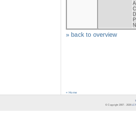
A
C
D
P
N
» back to overview
« Home
© Copyright 2007 -
2026
LCR