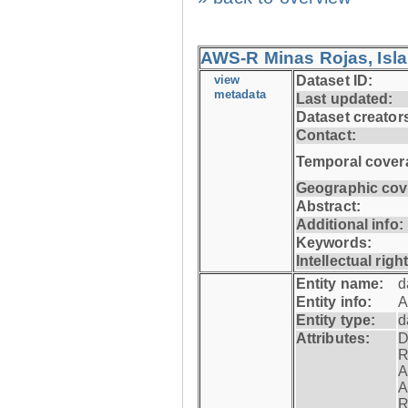
AWS-R Minas Rojas, Isla 
view
Dataset ID:
metadata
Last updated:
Dataset creator
Contact:
Temporal cover
Geographic cov
Abstract:
Additional info:
Keywords:
Intellectual righ
Entity name:
d
Entity info:
A
Entity type:
d
Attributes:
D
R
A
A
R