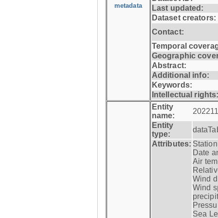
metadata
Last updated:
Dataset creators:
Contact:
Temporal coverag
Geographic cove
Abstract:
Additional info:
Keywords:
Intellectual rights
Entity
202211
name:
Entity
dataTa
type:
Attributes:
Statio
Date a
Air tem
Relativ
Wind di
Wind s
precipi
Pressur
Sea Lev