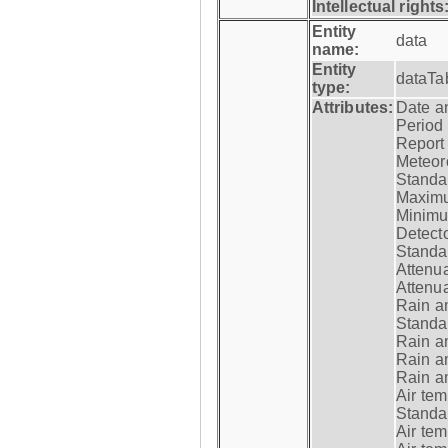
Intellectual rights
Entity
data
name:
Entity
dataTa
type:
Attributes:
Date a
Period
Report
Meteoro
Standar
Maximu
Minimu
Detecto
Standar
Attenua
Attenua
Rain a
Standar
Rain a
Rain a
Rain a
Air tem
Standar
Air te