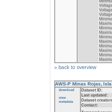
Minimum
Voltag
Voltag
Voltage
Minimum
Maximum
Minimum
Maximum
Minimum
Maximum
Minimum
Maximum
Minimum
Maximum
» back to overview
AWS-P Minas Rojas, Isla
download
Dataset ID:
Last updated:
view
Dataset creator
metadata
Contact: