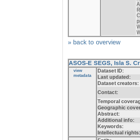
A
R
C
p
W
W
» back to overview
ASOS-E SEGS, Isla S. C
view
Dataset ID:
metadata
Last updated:
Dataset creators:
Contact:
Temporal coverag
Geographic cove
Abstract:
Additional info:
Keywords:
Intellectual rights