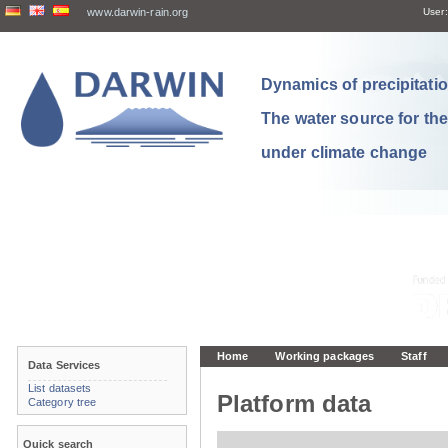
www.darwin-rain.org
User:
Dynamics of precipitation
The water source for th
under climate change
Home
Working packages
Staff
Data Services
List datasets
Platform data
Category tree
Quick search