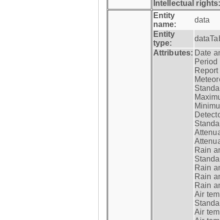
Intellectual rights
Entity
data
name:
Entity
dataTa
type:
Attributes:
Date a
Period
Report
Meteoro
Standar
Maximu
Minimu
Detecto
Standar
Attenua
Attenua
Rain a
Standar
Rain a
Rain a
Rain a
Air tem
Standar
Air te