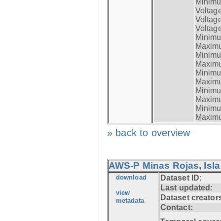
Minimum
Voltag
Voltag
Voltage
Minimum
Maximum
Minimum
Maximum
Minimum
Maximum
Minimum
Maximum
Minimum
Maximum
» back to overview
AWS-P Minas Rojas, Isla
download
Dataset ID:
Last updated:
view
Dataset creator
metadata
Contact: