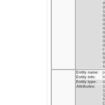
W
W
S
R
R
R
R
R
R
R
R
F
B
R
W
A
Entity name:
p
Entity info:
M
Entity type:
d
Attributes:
S
S
Q
A
E