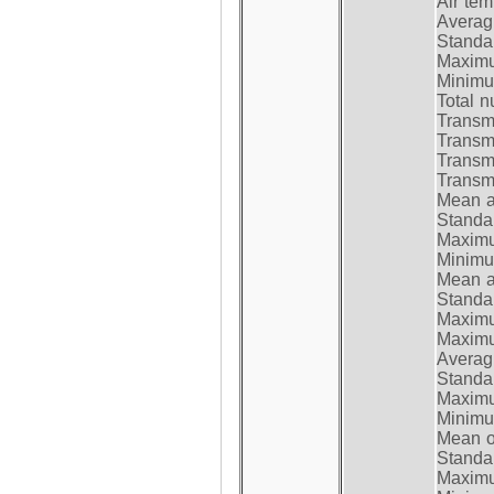
Air te
Average
Standar
Maximum
Minimum
Total n
Transmi
Transm
Transm
Transmi
Mean at
Standar
Maximum
Minimum
Mean at
Standar
Maximum
Maximum
Average
Standar
Maximum
Minimum
Mean op
Standar
Maximum