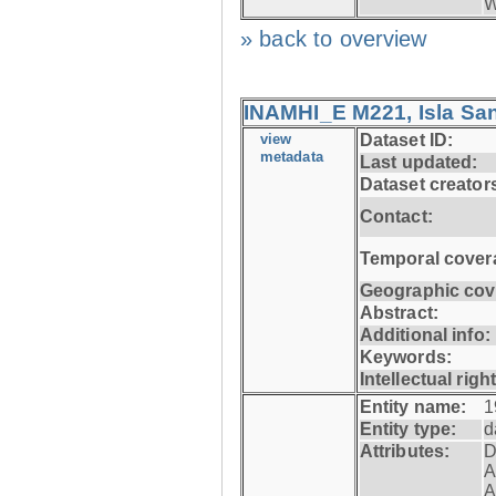
W
» back to overview
INAMHI_E M221, Isla San
view
Dataset ID:
metadata
Last updated:
Dataset creator
Contact:
Temporal cover
Geographic cov
Abstract:
Additional info:
Keywords:
Intellectual righ
Entity name:
1
Entity type:
d
Attributes:
D
A
A