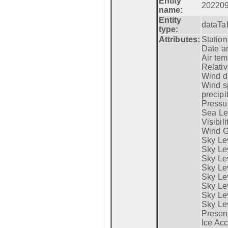
Entity
20220
name:
Entity
dataTa
type:
Attributes:
Statio
Date a
Air tem
Relativ
Wind di
Wind s
precipi
Pressur
Sea Lev
Visibili
Wind G
Sky Le
Sky Le
Sky Le
Sky Le
Sky Lev
Sky Lev
Sky Lev
Sky Lev
Presen
Ice Acc