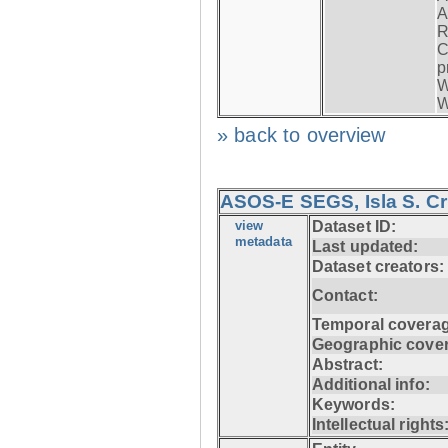
A
R
C
p
W
W
» back to overview
ASOS-E SEGS, Isla S. C
view
Dataset ID:
metadata
Last updated:
Dataset creators:
Contact:
Temporal coverag
Geographic cove
Abstract:
Additional info:
Keywords:
Intellectual rights