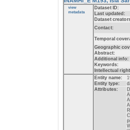
INAMHI_E M193, Isla San
view
Dataset ID:
metadata
Last updated:
Dataset creator
Contact:
Temporal cover
Geographic cov
Abstract:
Additional info:
Keywords:
Intellectual righ
Entity name:
1
Entity type:
d
Attributes:
D
A
A
A
R
C
p
W