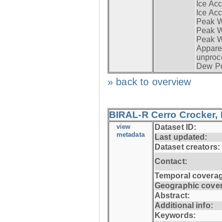
Ice Acc
Ice Acc
Peak W
Peak Wi
Peak W
Apparen
unproc
Dew Po
» back to overview
BIRAL-R Cerro Crocker, I
view
Dataset ID:
metadata
Last updated:
Dataset creators:
Contact:
Temporal coverag
Geographic cove
Abstract:
Additional info:
Keywords: