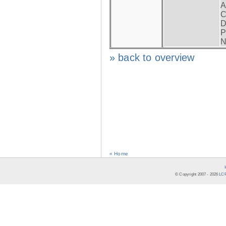
A
C
D
P
N
» back to overview
« Home
© Copyright 2007 -
2026
LCR