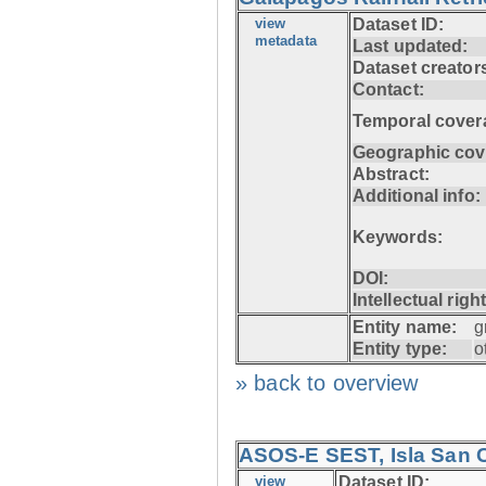
view
Dataset ID:
metadata
Last updated:
Dataset creator
Contact:
Temporal cover
Geographic cov
Abstract:
Additional info:
Keywords:
DOI:
Intellectual righ
Entity name:
g
Entity type:
o
» back to overview
ASOS-E SEST, Isla San C
view
Dataset ID: