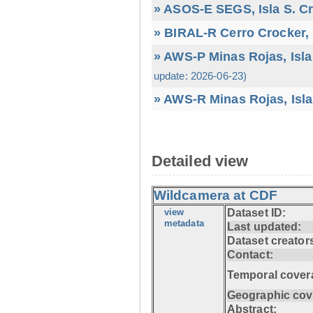
» ASOS-E SEGS, Isla S. C
» BIRAL-R Cerro Crocker, I
» AWS-P Minas Rojas, Isla
update: 2026-06-23)
» AWS-R Minas Rojas, Isla
Detailed view
Wildcamera at CDF
view
Dataset ID:
metadata
Last updated:
Dataset creator
Contact:
Temporal cover
Geographic cov
Abstract: