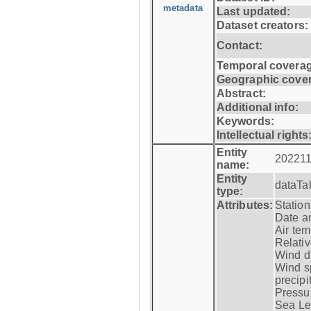
metadata
Last updated:
Dataset creators:
Contact:
Temporal coverag
Geographic cove
Abstract:
Additional info:
Keywords:
Intellectual rights
Entity
202211
name:
Entity
dataTa
type:
Attributes:
Statio
Date a
Air tem
Relativ
Wind di
Wind s
precipi
Pressur
Sea Lev