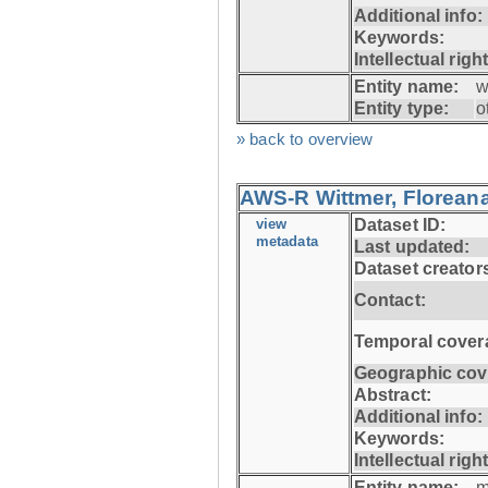
Additional info:
Keywords:
Intellectual righ
Entity name:
w
Entity type:
o
» back to overview
AWS-R Wittmer, Floreana
view
Dataset ID:
metadata
Last updated:
Dataset creator
Contact:
Temporal cover
Geographic cov
Abstract:
Additional info:
Keywords:
Intellectual righ
Entity name:
m