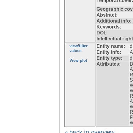
Temporal cover
Geographic cov
Abstract:
Additional info:
Keywords:
DOI:
Intellectual righ
view/filter
Entity name:
d
values
Entity info:
A
Entity type:
d
View plot
Attributes:
D
A
R
S
W
W
R
A
W
R
F
W
» back to overview