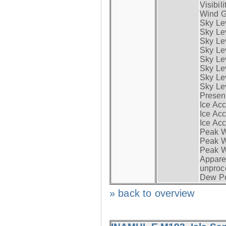
Visibili
Wind G
Sky Le
Sky Le
Sky Le
Sky Le
Sky Lev
Sky Lev
Sky Lev
Sky Lev
Presen
Ice Acc
Ice Acc
Ice Acc
Peak W
Peak Wi
Peak W
Apparen
unproc
Dew Po
» back to overview