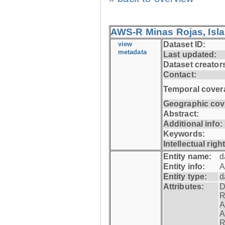
AWS-R Minas Rojas, Isla 
view
Dataset ID:
metadata
Last updated:
Dataset creator
Contact:
Temporal cover
Geographic cov
Abstract:
Additional info:
Keywords:
Intellectual righ
Entity name:
d
Entity info:
A
Entity type:
d
Attributes:
D
R
A
A
R