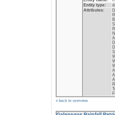
Entity type:
d
Attributes:
D
R
B
S
R
N
A
D
D
S
W
W
W
A
A
A
R
T
F
» back to overview
Galapagos Rainfall Retr