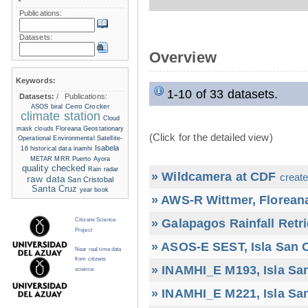
Publications:
Datasets:
Overview
Keywords:
1-10 of 33 datasets.
Datasets:
/
Publications:
Cerro Crocker
ASOS
biral
climate station
Cloud
mask
clouds
Floreana
Geostationary
(Click for the detailed view)
Operational Environmental Satellite-
Isabela
16
historical data
inamhi
METAR
MRR
Puerto Ayora
quality checked
Rain radar
» Wildcamera at CDF
create
raw data
San Cristobal
Santa Cruz
year book
» AWS-R Wittmer, Floreana
» Galapagos Rainfall Retr
Citizens Science
Project
» ASOS-E SEST, Isla San C
Near real time data
from citizens
» INAMHI_E M193, Isla San
science
» INAMHI_E M221, Isla San