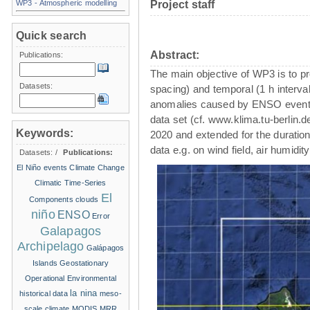
WP3 - Atmospheric modelling
Project staff
Quick search
Abstract:
Publications:
The main objective of WP3 is to pr
Datasets:
spacing) and temporal (1 h intervals
anomalies caused by ENSO events
data set (cf. www.klima.tu-berlin.
Keywords:
2020 and extended for the duration
data e.g. on wind field, air humidi
Datasets:
/
Publications:
El Niño events
Climate Change
Climatic Time-Series
El
Components
clouds
niño
ENSO
Error
Galapagos
Archipelago
Galápagos
Islands
Geostationary
Operational Environmental
la nina
historical data
meso-
scale climate
MODIS
MRR