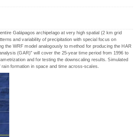
 entire Galápagos archipelago at very high spatial (2 km grid
terns and variability of precipitation with special focus on
ng the WRF model analogously to method for producing the HAR
analysis (GAR)” will cover the 25-year time period from 1996 to
metrization and for testing the downscaling results. Simulated
f rain formation in space and time across-scales.