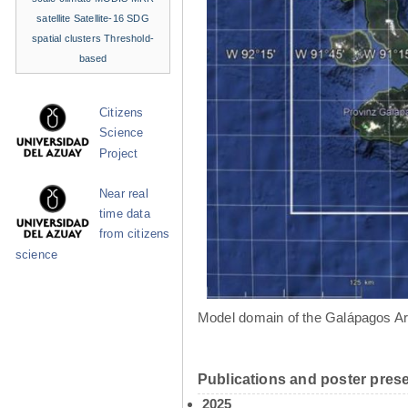
satellite
Satellite-16
SDG
spatial clusters
Threshold-
based
Citizens
Science
Project
Near real
time data
from citizens
science
Model domain of the Galápagos Ar
Publications and poster prese
2025