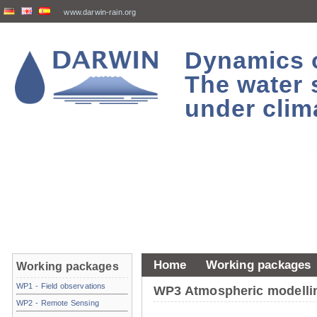
www.darwin-rain.org
Dynamics of
The water 
under clim
Home
Working packages
Working packages
WP1 - Field observations
WP3 Atmospheric modelli
WP2 - Remote Sensing