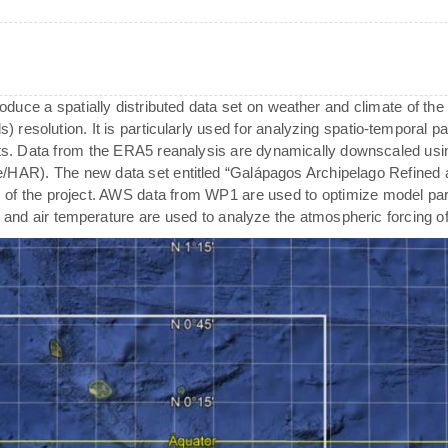
oduce a spatially distributed data set on weather and climate of the
) resolution. It is particularly used for analyzing spatio-temporal pat
. Data from the ERA5 reanalysis are dynamically downscaled usi
de/HAR). The new data set entitled “Galápagos Archipelago Refined 
 of the project. AWS data from WP1 are used to optimize model para
ty and air temperature are used to analyze the atmospheric forcing o