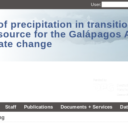
User:
 precipitation in transitio
source for the Galápagos 
ate change
Staff
Publications
Documents + Services
Dat
ng