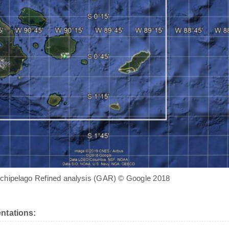
chipelago Refined analysis (GAR) © Google 2018
ntations: