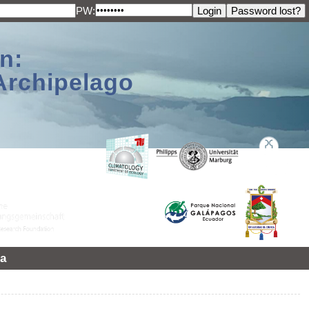
PW:
n:
Archipelago
a