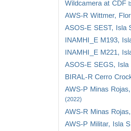
Wildcamera at CDF
AWS-R Wittmer, Flor
ASOS-E SEST, Isla 
INAMHI_E M193, Isla
INAMHI_E M221, Isla
ASOS-E SEGS, Isla 
BIRAL-R Cerro Crocke
AWS-P Minas Rojas, 
(2022)
AWS-R Minas Rojas, 
AWS-P Militar, Isla 