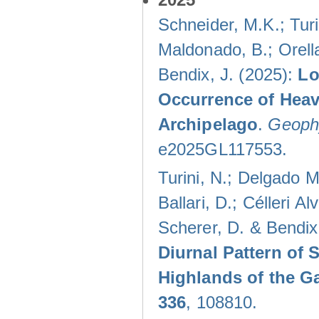
Schneider, M.K.; Turi
Maldonado, B.; Orella
Bendix, J. (2025):
Lo
Occurrence of Heav
Archipelago
.
Geophy
e2025GL117553.
Turini, N.; Delgado M
Ballari, D.; Célleri A
Scherer, D. & Bendix
Diurnal Pattern of 
Highlands of the G
336
, 108810.