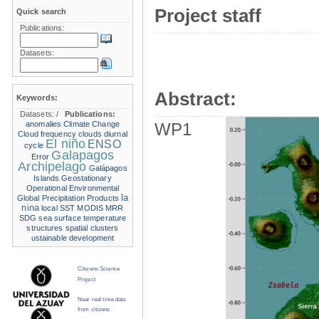
Project staff
Quick search
Publications:
Datasets:
Abstract:
Keywords:
Datasets:
/
Publications:
anomalies
Climate Change
WP1
Cloud frequency
clouds
diurnal
El niño
ENSO
cycle
Galapagos
Error
Archipelago
Galápagos
Islands
Geostationary
Operational Environmental
la
Global Precipitation Products
nina
local SST
MODIS
MRR
SDG
sea surface temperature
structures
spatial clusters
ustainable development
Citizens Science
Project
Near real time data
from citizens