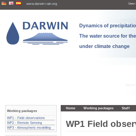
www.darwin-rain.org
User:
Dynamics of precipitation
The water source for th
under climate change
Home
Working packages
Staff
Working packages
WP1 - Field observations
WP1 Field obser
WP2 - Remote Sensing
WP3 - Atmospheric modelling