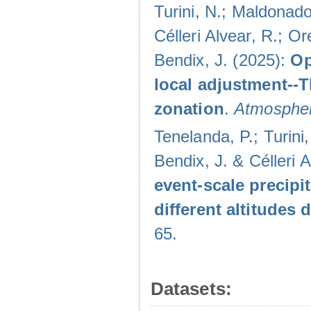
Turini, N.; Maldonado
Célleri Alvear, R.; O
Bendix, J. (2025):
Op
local adjustment--
zonation
.
Atmospher
Tenelanda, P.; Turini
Bendix, J. & Célleri 
event-scale precipi
different altitudes
65.
Datasets: