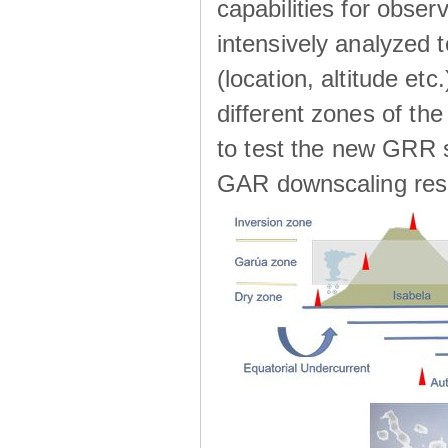
capabilities for observ
intensively analyzed t
(location, altitude etc
different zones of the
to test the new GRR s
GAR downscaling res