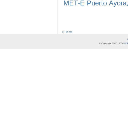
MET-E Puerto Ayora,
« Home
© Copyright 2007 -
2026
LCR