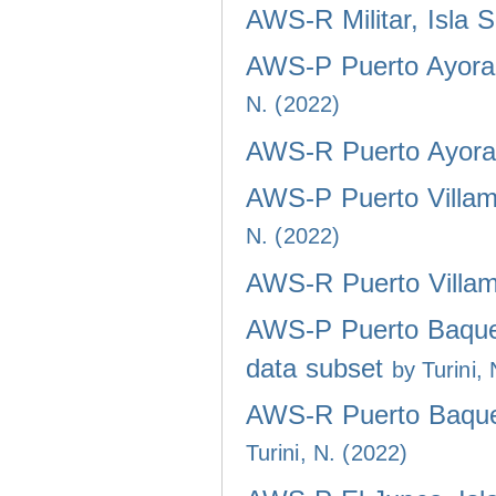
AWS-R Militar, Isla 
AWS-P Puerto Ayora,
N. (2022)
AWS-R Puerto Ayora,
AWS-P Puerto Villami
N. (2022)
AWS-R Puerto Villami
AWS-P Puerto Baquer
data subset
by Turini,
AWS-R Puerto Baquer
Turini, N. (2022)