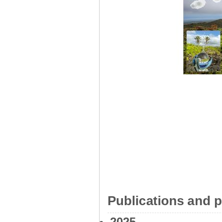
Publications and p
2025