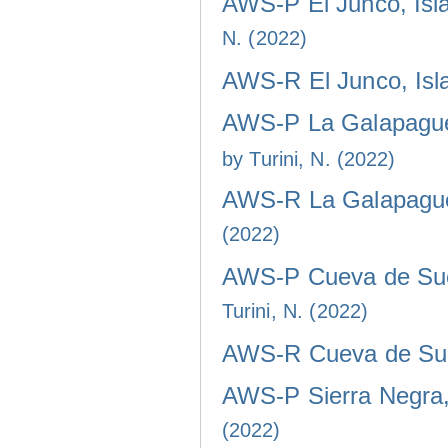
AWS-P El Junco, Isla
N. (2022)
AWS-R El Junco, Isla
AWS-P La Galapaguer
by Turini, N. (2022)
AWS-R La Galapaguer
(2022)
AWS-P Cueva de Sucr
Turini, N. (2022)
AWS-R Cueva de Sucr
AWS-P Sierra Negra, 
(2022)