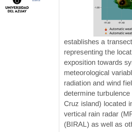
science
establishes a transec
representing the locat
exposition towards s
meteorological variabl
radiation and wind fie
determine turbulence 
Cruz island) located i
vertical rain radar (
(BIRAL) as well as ot