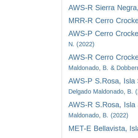
AWS-R Sierra Negra, 
MRR-R Cerro Crocker
AWS-P Cerro Crocker
N. (2022)
AWS-R Cerro Crocker
Maldonado, B. & Dobber
AWS-P S.Rosa, Isla 
Delgado Maldonado, B. 
AWS-R S.Rosa, Isla 
Maldonado, B. (2022)
MET-E Bellavista, Is