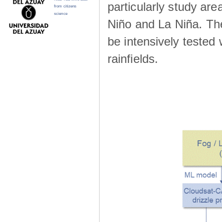
particularly study are
from citizens
science
Niño and La Niña. The 
be intensively teste
rainfields.