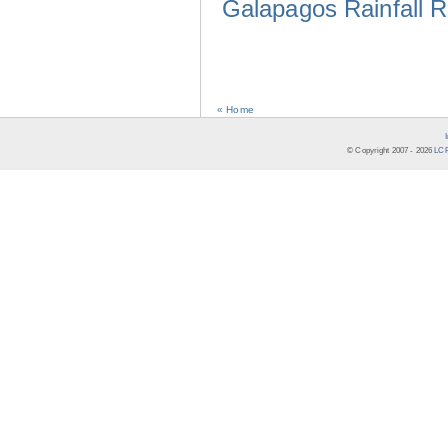
Galapagos Rainfall 
« Home
© Copyright 2007 -
2026
LCR