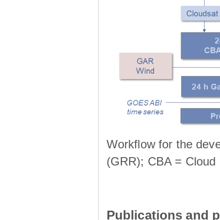
Workflow for the deve
(GRR); CBA = Cloud 
Publications and p