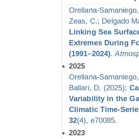
Orellana-Samaniego, M
Zeas, C.; Delgado Mal
Linking Sea Surface
Extremes During Fo
(1991–2024)
.
Atmosp
2025
Orellana-Samaniego, M
Ballari, D. (2025):
Ca
Variability in the
Climatic Time-Ser
32
(4), e70085.
2023