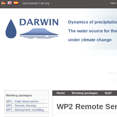
www.darwin-rain.org
User:
Dynamics of precipitation
The water source for th
under climate change
Home
Working packages
Staff
Working packages
WP1 - Field observations
WP2 Remote Se
WP2 - Remote Sensing
WP3 - Atmospheric modelling