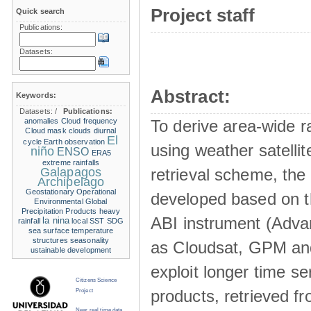
Project staff
Quick search
Publications:
Datasets:
Abstract:
Keywords:
Datasets:
/
Publications:
anomalies
Cloud frequency
To derive area-wide ra
Cloud mask
clouds
diurnal
El
cycle
Earth observation
using weather satelli
niño
ENSO
ERA5
extreme rainfalls
Galapagos
retrieval scheme, the
Archipelago
Geostationary Operational
developed based on t
Environmental
Global
Precipitation Products
heavy
ABI instrument (Adva
la nina
rainfall
local SST
SDG
sea surface temperature
structures
seasonality
as Cloudsat, GPM and
ustainable development
exploit longer time ser
Citizens Science
products, retrieved fr
Project
Near real time data