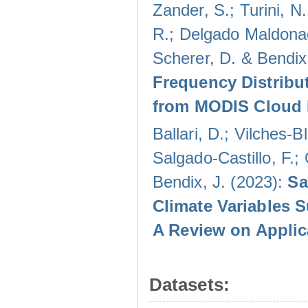
Zander, S.; Turini, N.
R.; Delgado Maldonad
Scherer, D. & Bendix
Frequency Distribu
from MODIS Cloud 
Ballari, D.; Vilches-
Salgado-Castillo, F.;
Bendix, J. (2023):
Sa
Climate Variables 
A Review on Applic
Datasets: