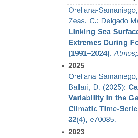
Orellana-Samaniego, M
Zeas, C.; Delgado Mal
Linking Sea Surface
Extremes During Fo
(1991–2024)
.
Atmosp
2025
Orellana-Samaniego, M
Ballari, D. (2025):
Ca
Variability in the
Climatic Time-Ser
32
(4), e70085.
2023