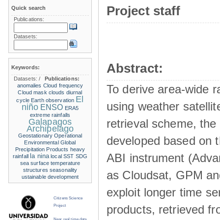
Project staff
Quick search
Publications:
Datasets:
Abstract:
Keywords:
Datasets:
/
Publications:
anomalies
Cloud frequency
To derive area-wide ra
Cloud mask
clouds
diurnal
El
cycle
Earth observation
using weather satelli
niño
ENSO
ERA5
extreme rainfalls
Galapagos
retrieval scheme, the
Archipelago
Geostationary Operational
developed based on t
Environmental
Global
Precipitation Products
heavy
ABI instrument (Adva
la nina
rainfall
local SST
SDG
sea surface temperature
structures
seasonality
as Cloudsat, GPM and
ustainable development
exploit longer time ser
Citizens Science
products, retrieved fr
Project
Near real time data