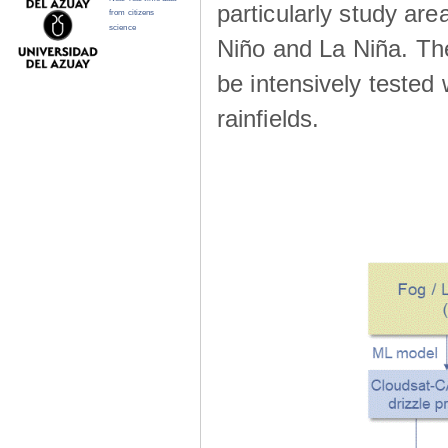
particularly study are
from citizens
science
Niño and La Niña. The 
be intensively teste
rainfields.