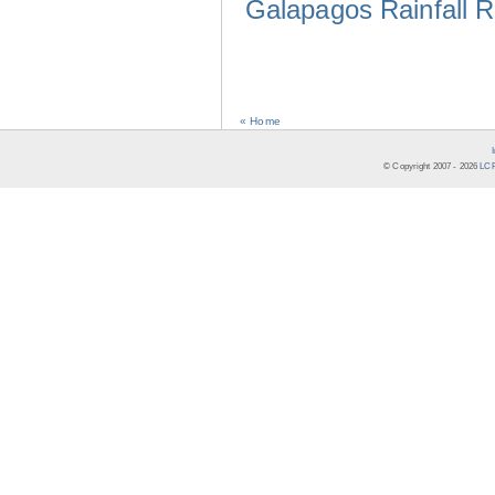
Galapagos Rainfall 
« Home
© Copyright 2007 -
2026
LCR