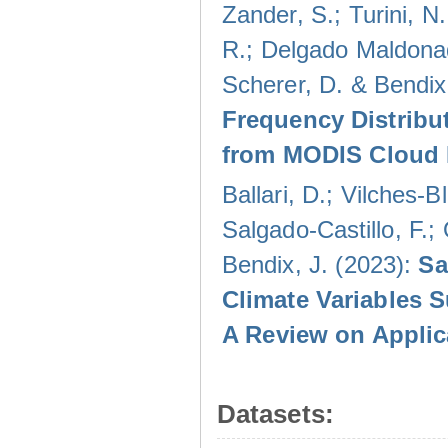
Zander, S.; Turini, N.
R.; Delgado Maldonad
Scherer, D. & Bendix
Frequency Distribu
from MODIS Cloud 
Ballari, D.; Vilches-
Salgado-Castillo, F.;
Bendix, J. (2023):
Sa
Climate Variables 
A Review on Applic
Datasets: