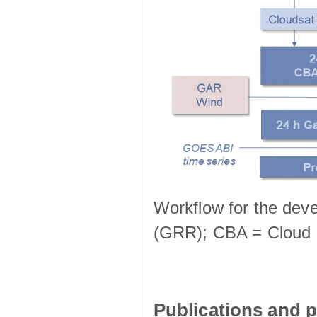
Workflow for the deve
(GRR); CBA = Cloud 
Publications and p