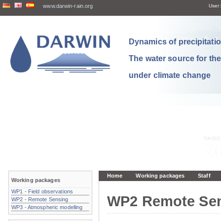
www.darwin-rain.org
User:
Dynamics of precipitation
The water source for th
under climate change
Home
Working packages
Staff
Working packages
WP1 - Field observations
WP2 Remote Se
WP2 - Remote Sensing
WP3 - Atmospheric modelling