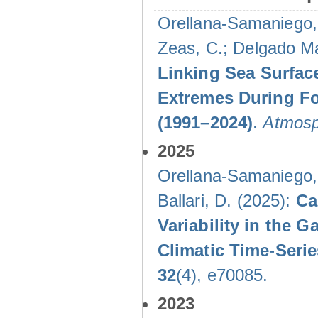
Orellana-Samaniego, M
Zeas, C.; Delgado Mal
Linking Sea Surface
Extremes During Fo
(1991–2024)
.
Atmosp
2025
Orellana-Samaniego, M
Ballari, D. (2025):
Ca
Variability in the
Climatic Time-Ser
32
(4), e70085.
2023