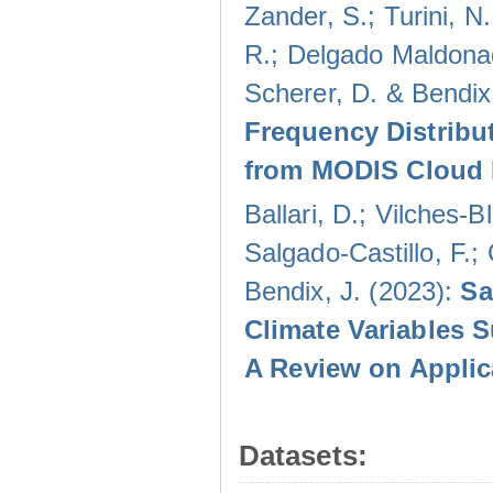
Zander, S.; Turini, N.
R.; Delgado Maldonad
Scherer, D. & Bendix
Frequency Distribu
from MODIS Cloud 
Ballari, D.; Vilches-
Salgado-Castillo, F.;
Bendix, J. (2023):
Sa
Climate Variables 
A Review on Applic
Datasets: