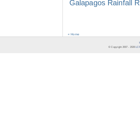
Galapagos Rainfall 
« Home
© Copyright 2007 -
2026
LCR