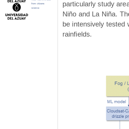
particularly study are
from citizens
science
Niño and La Niña. The 
be intensively teste
rainfields.