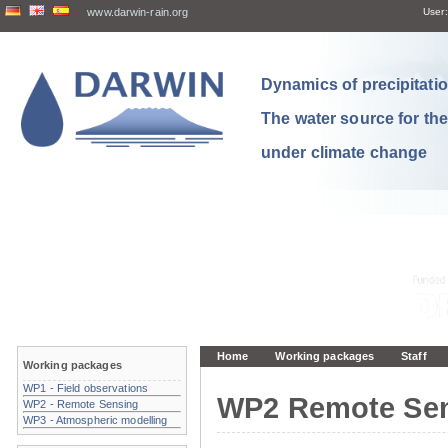
www.darwin-rain.org
User:
Dynamics of precipitation
The water source for th
under climate change
Home
Working packages
Staff
Working packages
WP1 - Field observations
WP2 Remote Se
WP2 - Remote Sensing
WP3 - Atmospheric modelling