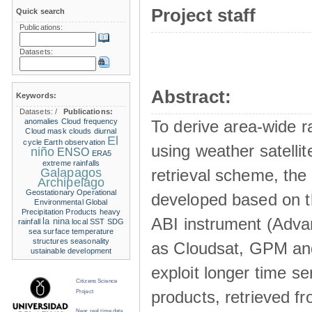
Project staff
Quick search
Publications:
Datasets:
Abstract:
Keywords:
Datasets:
/
Publications:
anomalies
Cloud frequency
To derive area-wide ra
Cloud mask
clouds
diurnal
El
cycle
Earth observation
using weather satelli
niño
ENSO
ERA5
extreme rainfalls
Galapagos
retrieval scheme, the
Archipelago
Geostationary Operational
developed based on t
Environmental
Global
Precipitation Products
heavy
ABI instrument (Adva
la nina
rainfall
local SST
SDG
sea surface temperature
structures
seasonality
as Cloudsat, GPM and
ustainable development
exploit longer time ser
Citizens Science
products, retrieved fr
Project
Near real time data