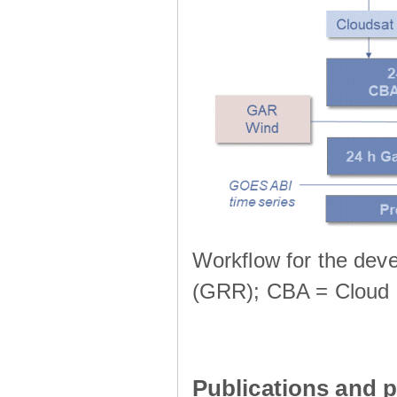
Workflow for the deve
(GRR); CBA = Cloud 
Publications and p