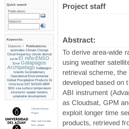
Project staff
Quick search
Publications:
Datasets:
Abstract:
Keywords:
Datasets:
/
Publications:
anomalies
Climate Change
To derive area-wide ra
Cloud frequency
clouds
diurnal
El niño
ENSO
cycle
using weather satelli
Galapagos
Error
Archipelago
Galápagos
retrieval scheme, the
Islands
Geostationary
Operational Environmental
la
Global Precipitation Products
developed based on t
nina
local SST
MODIS
MRR
SDG
sea surface temperature
ABI instrument (Adva
structures
spatial clusters
ustainable development
as Cloudsat, GPM and
Citizens Science
exploit longer time ser
Project
products, retrieved fr
Near real time data
from citizens