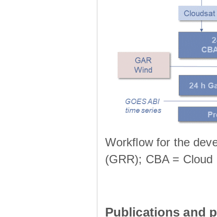
Workflow for the deve
(GRR); CBA = Cloud 
Publications and p