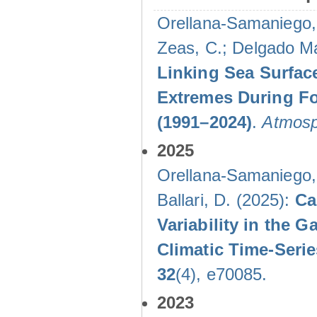
Orellana-Samaniego, M
Zeas, C.; Delgado Mal
Linking Sea Surface
Extremes During Fo
(1991–2024)
.
Atmosp
2025
Orellana-Samaniego, M
Ballari, D. (2025):
Ca
Variability in the
Climatic Time-Ser
32
(4), e70085.
2023