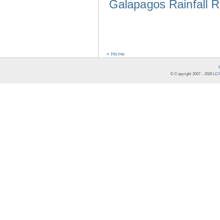
Galapagos Rainfall 
« Home
© Copyright 2007 -
2026
LCR