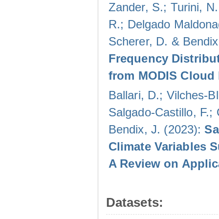
Zander, S.; Turini, N.
R.; Delgado Maldonad
Scherer, D. & Bendix
Frequency Distribu
from MODIS Cloud 
Ballari, D.; Vilches-
Salgado-Castillo, F.;
Bendix, J. (2023):
Sa
Climate Variables 
A Review on Applic
Datasets: