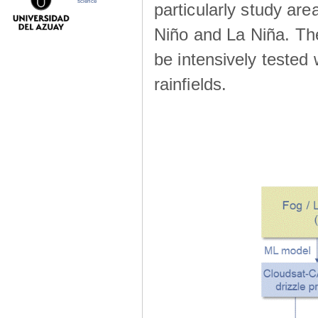
science
particularly study are
Niño and La Niña. The 
be intensively teste
rainfields.