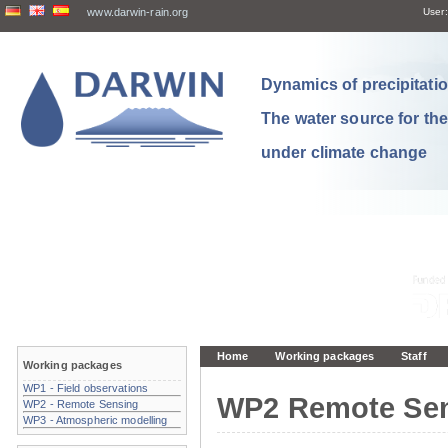
www.darwin-rain.org
User:
Dynamics of precipitation
The water source for th
under climate change
Home
Working packages
Staff
Working packages
WP1 - Field observations
WP2 Remote Se
WP2 - Remote Sensing
WP3 - Atmospheric modelling