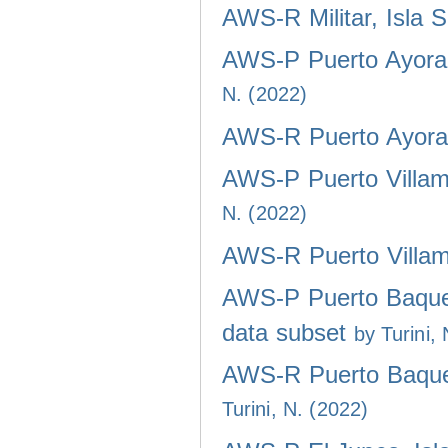
AWS-R Militar, Isla 
AWS-P Puerto Ayora,
N. (2022)
AWS-R Puerto Ayora,
AWS-P Puerto Villami
N. (2022)
AWS-R Puerto Villami
AWS-P Puerto Baquer
data subset
by Turini,
AWS-R Puerto Baquer
Turini, N. (2022)