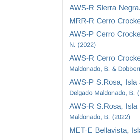
AWS-R Sierra Negra, 
MRR-R Cerro Crocker
AWS-P Cerro Crocker
N. (2022)
AWS-R Cerro Crocker
Maldonado, B. & Dobber
AWS-P S.Rosa, Isla 
Delgado Maldonado, B. 
AWS-R S.Rosa, Isla 
Maldonado, B. (2022)
MET-E Bellavista, Is