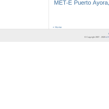
MET-E Puerto Ayora,
« Home
© Copyright 2007 -
2026
LCR