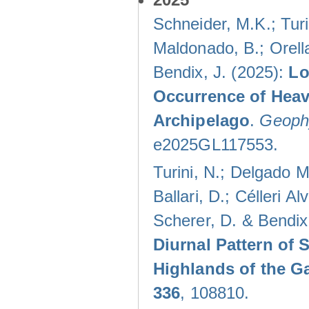
Schneider, M.K.; Turi
Maldonado, B.; Orella
Bendix, J. (2025):
Lo
Occurrence of Heav
Archipelago
.
Geophy
e2025GL117553.
Turini, N.; Delgado M
Ballari, D.; Célleri A
Scherer, D. & Bendix
Diurnal Pattern of 
Highlands of the G
336
, 108810.