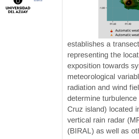
science
establishes a transec
representing the locat
exposition towards s
meteorological variabl
radiation and wind fie
determine turbulence 
Cruz island) located i
vertical rain radar (
(BIRAL) as well as ot