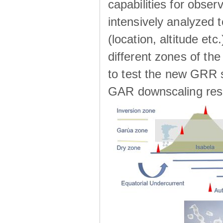
capabilities for observ
intensively analyzed t
(location, altitude etc
different zones of the
to test the new GRR s
GAR downscaling res