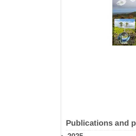
Publications and p
2025