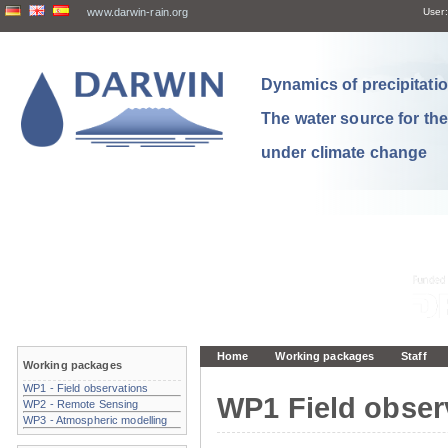
www.darwin-rain.org
User:
Dynamics of precipitation
The water source for th
under climate change
Home
Working packages
Staff
Working packages
WP1 - Field observations
WP1 Field obser
WP2 - Remote Sensing
WP3 - Atmospheric modelling