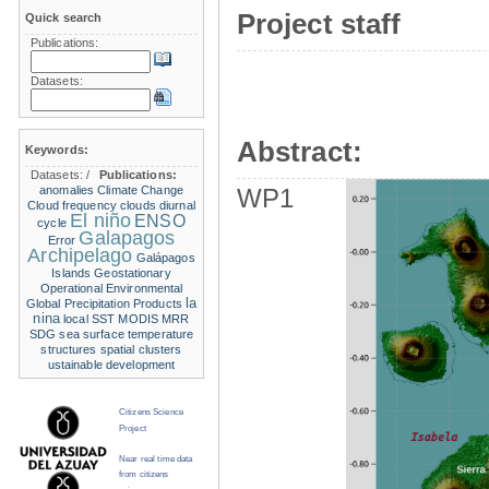
Project staff
Quick search
Publications:
Datasets:
Abstract:
Keywords:
Datasets:
/
Publications:
anomalies
Climate Change
WP1
Cloud frequency
clouds
diurnal
El niño
ENSO
cycle
Galapagos
Error
Archipelago
Galápagos
Islands
Geostationary
Operational Environmental
la
Global Precipitation Products
nina
local SST
MODIS
MRR
SDG
sea surface temperature
structures
spatial clusters
ustainable development
Citizens Science
Project
Near real time data
from citizens