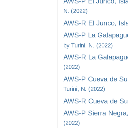
AWS-P El Junco, Isla
N. (2022)
AWS-R El Junco, Isla
AWS-P La Galapaguer
by Turini, N. (2022)
AWS-R La Galapaguer
(2022)
AWS-P Cueva de Sucr
Turini, N. (2022)
AWS-R Cueva de Sucr
AWS-P Sierra Negra, 
(2022)