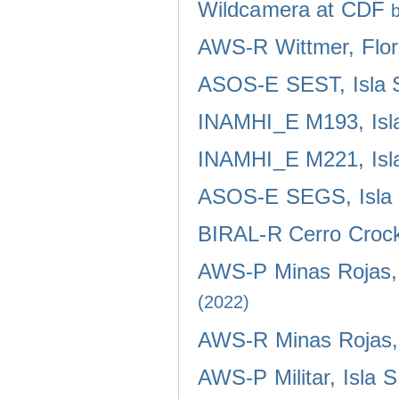
Wildcamera at CDF
AWS-R Wittmer, Flor
ASOS-E SEST, Isla 
INAMHI_E M193, Isla
INAMHI_E M221, Isla
ASOS-E SEGS, Isla 
BIRAL-R Cerro Crocke
AWS-P Minas Rojas, 
(2022)
AWS-R Minas Rojas, 
AWS-P Militar, Isla 