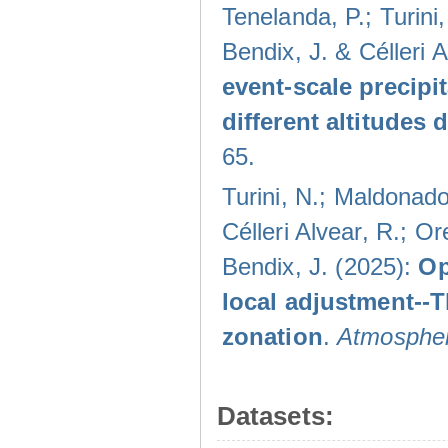
Tenelanda, P.; Turini
Bendix, J. & Célleri 
event-scale precipi
different altitudes
65.
Turini, N.; Maldonado
Célleri Alvear, R.; O
Bendix, J. (2025):
Op
local adjustment--
zonation
.
Atmospher
Datasets: