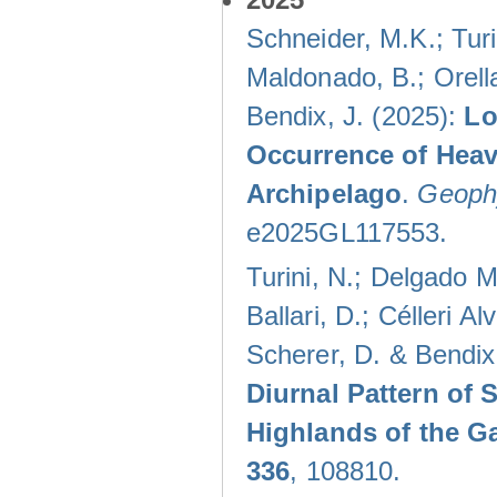
Schneider, M.K.; Turi
Maldonado, B.; Orella
Bendix, J. (2025):
Lo
Occurrence of Heav
Archipelago
.
Geophy
e2025GL117553.
Turini, N.; Delgado M
Ballari, D.; Célleri A
Scherer, D. & Bendix
Diurnal Pattern of 
Highlands of the G
336
, 108810.