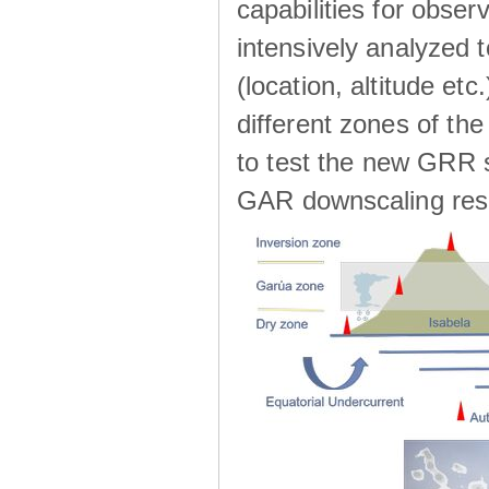
capabilities for observ
intensively analyzed t
(location, altitude etc
different zones of the
to test the new GRR s
GAR downscaling res