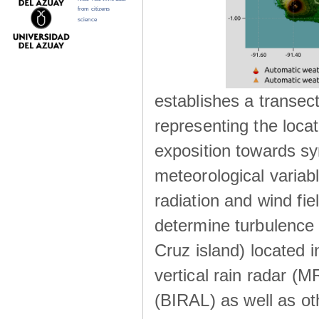
from citizens
science
establishes a transec
representing the locat
exposition towards s
meteorological variabl
radiation and wind fie
determine turbulence 
Cruz island) located i
vertical rain radar (
(BIRAL) as well as ot