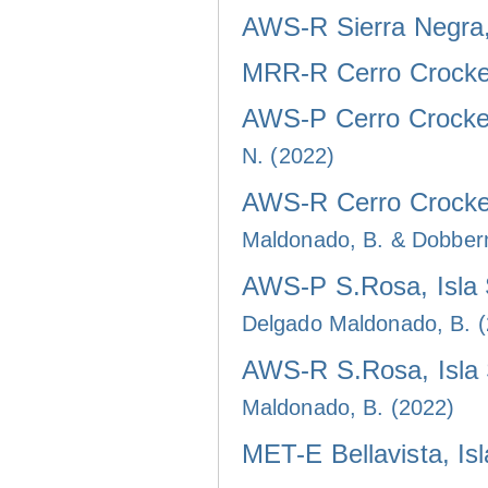
AWS-R Sierra Negra, 
MRR-R Cerro Crocker
AWS-P Cerro Crocker
N. (2022)
AWS-R Cerro Crocker
Maldonado, B. & Dobber
AWS-P S.Rosa, Isla 
Delgado Maldonado, B. 
AWS-R S.Rosa, Isla 
Maldonado, B. (2022)
MET-E Bellavista, Is