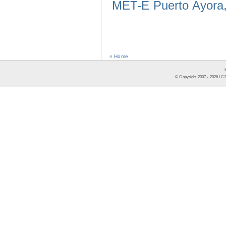
MET-E Puerto Ayora,
« Home
© Copyright 2007 -
2026
LCR