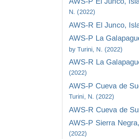
AWS-P El Junco, Isla
N. (2022)
AWS-R El Junco, Isla
AWS-P La Galapaguer
by Turini, N. (2022)
AWS-R La Galapaguer
(2022)
AWS-P Cueva de Sucr
Turini, N. (2022)
AWS-R Cueva de Sucr
AWS-P Sierra Negra, 
(2022)