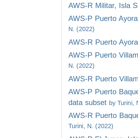
AWS-R Militar, Isla 
AWS-P Puerto Ayora,
N. (2022)
AWS-R Puerto Ayora,
AWS-P Puerto Villami
N. (2022)
AWS-R Puerto Villami
AWS-P Puerto Baquer
data subset
by Turini,
AWS-R Puerto Baquer
Turini, N. (2022)