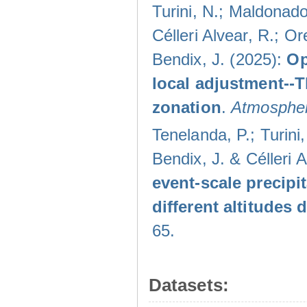
Turini, N.; Maldonado
Célleri Alvear, R.; O
Bendix, J. (2025):
Op
local adjustment--
zonation
.
Atmospher
Tenelanda, P.; Turini
Bendix, J. & Célleri 
event-scale precipi
different altitudes
65.
Datasets: