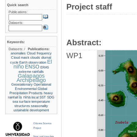
Project staff
Quick search
Publications:
Datasets:
Abstract:
Keywords:
Datasets:
/
Publications:
anomalies
Cloud frequency
WP1
Cloud mask
clouds
diurnal
El
cycle
Earth observation
niño
ENSO
ERA5
extreme rainfalls
Galapagos
Archipelago
Geostationary Operational
Environmental
Global
Precipitation Products
heavy
la nina
rainfall
local SST
SDG
sea surface temperature
structures
seasonality
ustainable development
Citizens Science
Project
Near real time data