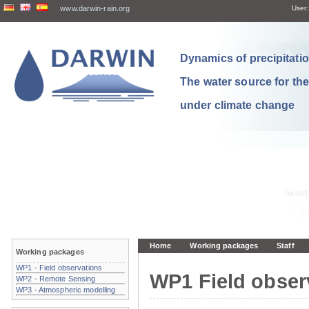
www.darwin-rain.org
User:
Dynamics of precipitation
The water source for th
under climate change
Home
Working packages
Staff
Working packages
WP1 - Field observations
WP1 Field obser
WP2 - Remote Sensing
WP3 - Atmospheric modelling