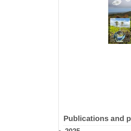
Publications and p
2025