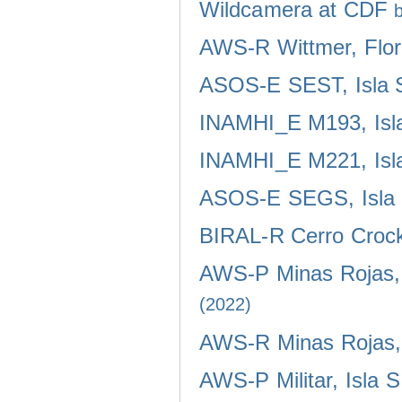
Wildcamera at CDF
AWS-R Wittmer, Flor
ASOS-E SEST, Isla 
INAMHI_E M193, Isla
INAMHI_E M221, Isla
ASOS-E SEGS, Isla 
BIRAL-R Cerro Crocke
AWS-P Minas Rojas, 
(2022)
AWS-R Minas Rojas, 
AWS-P Militar, Isla 