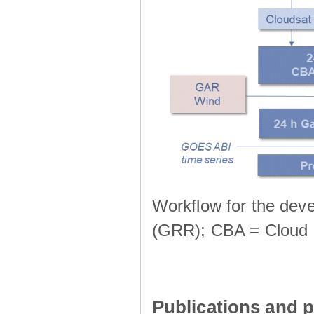
Workflow for the deve
(GRR); CBA = Cloud 
Publications and p