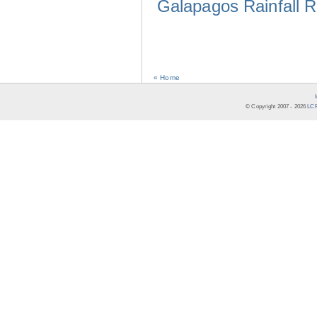
Galapagos Rainfall 
« Home
© Copyright 2007 -
2026
LCR