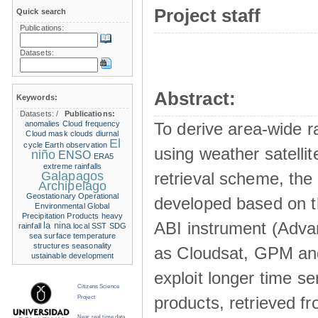
Project staff
Quick search
Publications:
Datasets:
Abstract:
Keywords:
Datasets:
/
Publications:
anomalies
Cloud frequency
To derive area-wide ra
Cloud mask
clouds
diurnal
El
cycle
Earth observation
using weather satelli
niño
ENSO
ERA5
extreme rainfalls
Galapagos
retrieval scheme, the
Archipelago
Geostationary Operational
developed based on t
Environmental
Global
Precipitation Products
heavy
ABI instrument (Adva
la nina
rainfall
local SST
SDG
sea surface temperature
structures
seasonality
as Cloudsat, GPM and
ustainable development
exploit longer time ser
Citizens Science
products, retrieved fr
Project
Near real time data