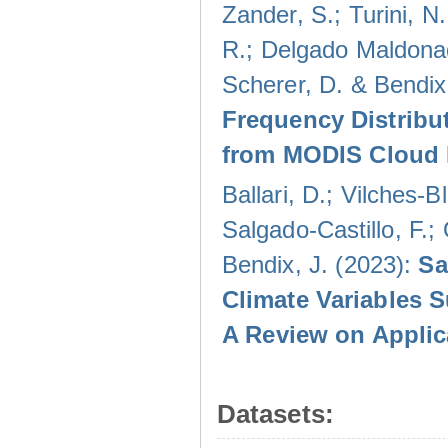
Zander, S.; Turini, N.
R.; Delgado Maldonad
Scherer, D. & Bendix
Frequency Distribu
from MODIS Cloud 
Ballari, D.; Vilches-
Salgado-Castillo, F.;
Bendix, J. (2023):
Sa
Climate Variables 
A Review on Applic
Datasets: