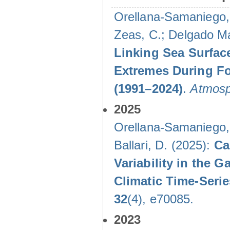
Orellana-Samaniego, M
Zeas, C.; Delgado Mal
Linking Sea Surface
Extremes During Fo
(1991–2024)
.
Atmosp
2025
Orellana-Samaniego, M
Ballari, D. (2025):
Ca
Variability in the
Climatic Time-Ser
32
(4), e70085.
2023