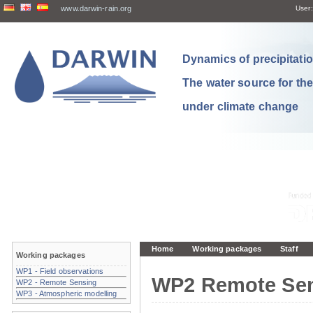
www.darwin-rain.org
User:
Dynamics of precipitation
The water source for th
under climate change
Home
Working packages
Staff
Working packages
WP1 - Field observations
WP2 Remote Se
WP2 - Remote Sensing
WP3 - Atmospheric modelling