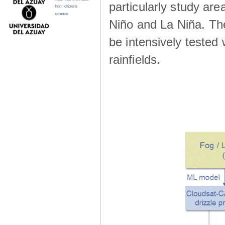
particularly study are
from citizens
science
Niño and La Niña. The 
be intensively teste
rainfields.