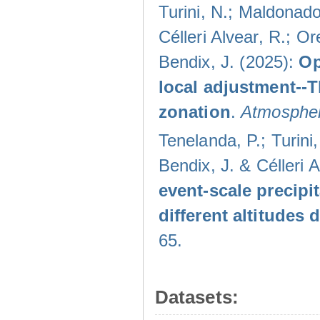
Turini, N.; Maldonado
Célleri Alvear, R.; O
Bendix, J. (2025):
Op
local adjustment--
zonation
.
Atmospher
Tenelanda, P.; Turini
Bendix, J. & Célleri 
event-scale precipi
different altitudes
65.
Datasets: