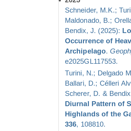
Schneider, M.K.; Turi
Maldonado, B.; Orella
Bendix, J. (2025):
Lo
Occurrence of Heav
Archipelago
.
Geophy
e2025GL117553.
Turini, N.; Delgado M
Ballari, D.; Célleri A
Scherer, D. & Bendix
Diurnal Pattern of 
Highlands of the G
336
, 108810.