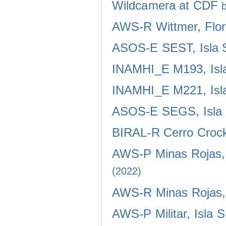
Wildcamera at CDF
AWS-R Wittmer, Flor
ASOS-E SEST, Isla 
INAMHI_E M193, Isla
INAMHI_E M221, Isla
ASOS-E SEGS, Isla 
BIRAL-R Cerro Crocke
AWS-P Minas Rojas, 
(2022)
AWS-R Minas Rojas, 
AWS-P Militar, Isla 