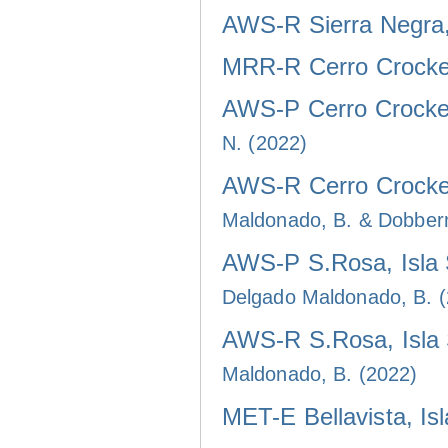
AWS-R Sierra Negra, 
MRR-R Cerro Crocker
AWS-P Cerro Crocker
N. (2022)
AWS-R Cerro Crocker
Maldonado, B. & Dobber
AWS-P S.Rosa, Isla 
Delgado Maldonado, B. 
AWS-R S.Rosa, Isla 
Maldonado, B. (2022)
MET-E Bellavista, Is