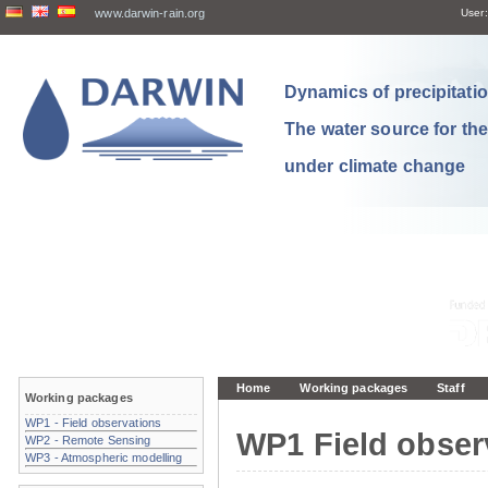
www.darwin-rain.org
User:
Dynamics of precipitation
The water source for th
under climate change
Home
Working packages
Staff
Working packages
WP1 - Field observations
WP1 Field obser
WP2 - Remote Sensing
WP3 - Atmospheric modelling