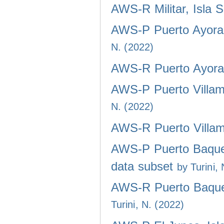
AWS-R Militar, Isla 
AWS-P Puerto Ayora,
N. (2022)
AWS-R Puerto Ayora,
AWS-P Puerto Villami
N. (2022)
AWS-R Puerto Villami
AWS-P Puerto Baquer
data subset
by Turini,
AWS-R Puerto Baquer
Turini, N. (2022)