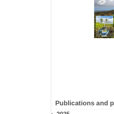
Publications and p
2025