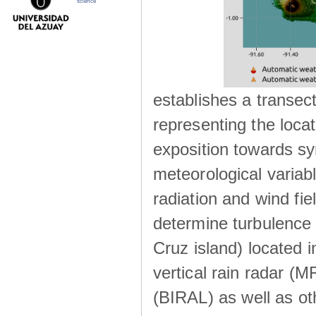
science
establishes a transec
representing the locat
exposition towards s
meteorological variabl
radiation and wind fie
determine turbulence 
Cruz island) located i
vertical rain radar (
(BIRAL) as well as ot