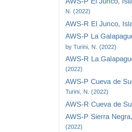
AWS-P El Junco, Isla
N. (2022)
AWS-R El Junco, Isla
AWS-P La Galapaguer
by Turini, N. (2022)
AWS-R La Galapaguer
(2022)
AWS-P Cueva de Sucr
Turini, N. (2022)
AWS-R Cueva de Sucr
AWS-P Sierra Negra, 
(2022)