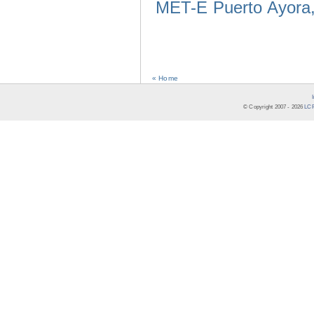
MET-E Puerto Ayora,
« Home
© Copyright 2007 -
2026
LCR