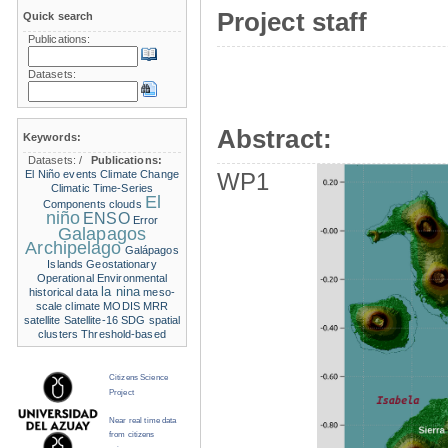
Project staff
Quick search
Publications:
Datasets:
Abstract:
Keywords:
Datasets:
/
Publications:
El Niño events
Climate Change
WP1
Climatic Time-Series
El
Components
clouds
niño
ENSO
Error
Galapagos
Archipelago
Galápagos
Islands
Geostationary
Operational Environmental
la nina
historical data
meso-
scale climate
MODIS
MRR
satellite
Satellite-16
SDG
spatial
clusters
Threshold-based
Citizens Science
Project
Near real time data
from citizens