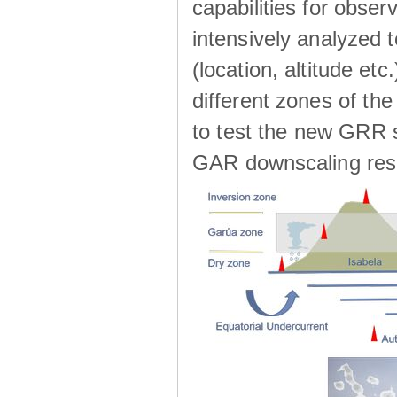
capabilities for observ
intensively analyzed t
(location, altitude etc
different zones of the
to test the new GRR s
GAR downscaling res