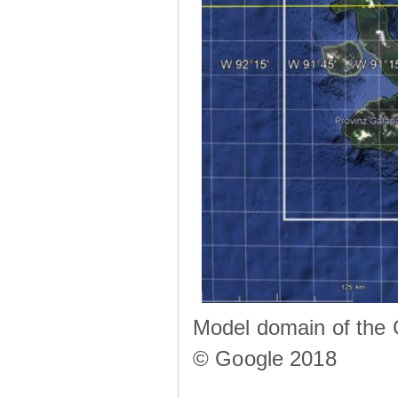
Model domain of the 
© Google 2018