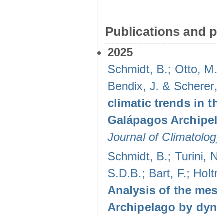
Publications and p
2025
Schmidt, B.; Otto, M.
Bendix, J. & Scherer
climatic trends in
Galápagos Archipel
Journal of Climatolog
Schmidt, B.; Turini,
S.D.B.; Bart, F.; Hol
Analysis of the mes
Archipelago by dyn