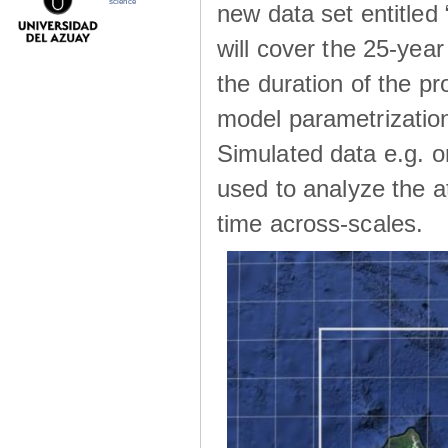
science
new data set entitle
will cover the 25-yea
the duration of the p
model parametrization
Simulated data e.g. on
used to analyze the a
time across-scales.