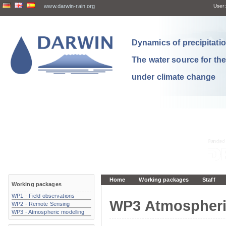
www.darwin-rain.org
User:
Dynamics of precipitation
The water source for th
under climate change
Home
Working packages
Staff
Working packages
WP1 - Field observations
WP3 Atmospheri
WP2 - Remote Sensing
WP3 - Atmospheric modelling