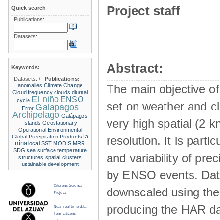
Project staff
Quick search
Publications:
Datasets:
Abstract:
Keywords:
Datasets:
/
Publications:
anomalies
Climate Change
The main objective of
Cloud frequency
clouds
diurnal
El niño
ENSO
cycle
set on weather and cl
Galapagos
Error
Archipelago
Galápagos
very high spatial (2 k
Islands
Geostationary
Operational Environmental
la
Global Precipitation Products
resolution. It is part
nina
local SST
MODIS
MRR
SDG
sea surface temperature
and variability of pre
structures
spatial clusters
ustainable development
by ENSO events. Data
Citizens Science
downscaled using th
Project
producing the HAR da
Near real time data
from citizens