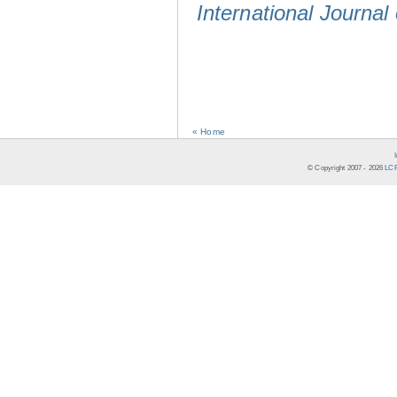
International Journal
« Home
© Copyright 2007 -
2026
LCR