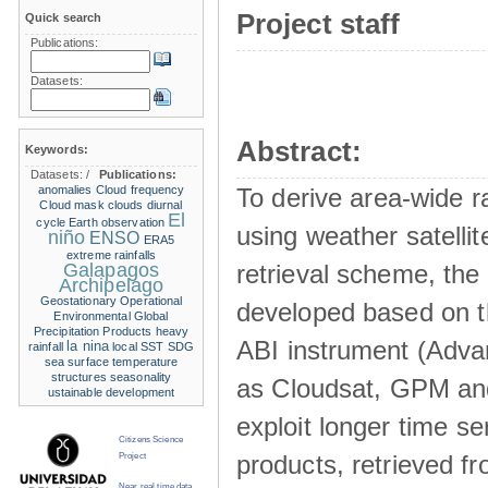
Project staff
Quick search
Publications:
Datasets:
Abstract:
Keywords:
Datasets:
/
Publications:
anomalies
Cloud frequency
To derive area-wide ra
Cloud mask
clouds
diurnal
El
cycle
Earth observation
using weather satelli
niño
ENSO
ERA5
extreme rainfalls
Galapagos
retrieval scheme, the
Archipelago
Geostationary Operational
developed based on t
Environmental
Global
Precipitation Products
heavy
ABI instrument (Adva
la nina
rainfall
local SST
SDG
sea surface temperature
structures
seasonality
as Cloudsat, GPM and
ustainable development
exploit longer time ser
Citizens Science
products, retrieved fr
Project
Near real time data