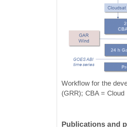
Workflow for the deve
(GRR); CBA = Cloud 
Publications and p