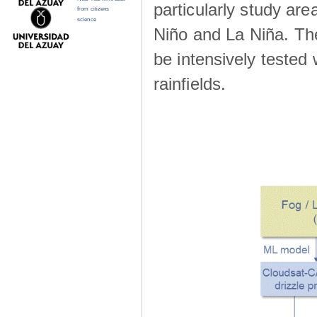
particularly study are
from citizens
science
Niño and La Niña. The 
be intensively teste
rainfields.