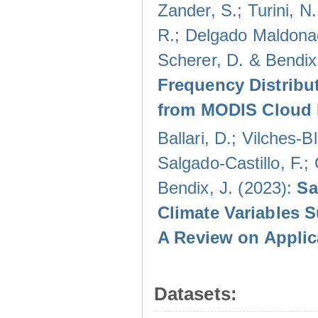
Zander, S.; Turini, N.
R.; Delgado Maldonad
Scherer, D. & Bendix
Frequency Distribu
from MODIS Cloud 
Ballari, D.; Vilches-
Salgado-Castillo, F.;
Bendix, J. (2023):
Sa
Climate Variables 
A Review on Applic
Datasets: