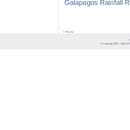
Galapagos Rainfall 
« Home
© Copyright 2007 -
2026
LCR