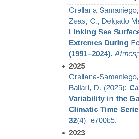
Orellana-Samaniego, M
Zeas, C.; Delgado Mal
Linking Sea Surface
Extremes During Fo
(1991–2024)
.
Atmosp
2025
Orellana-Samaniego, M
Ballari, D. (2025):
Ca
Variability in the
Climatic Time-Ser
32
(4), e70085.
2023