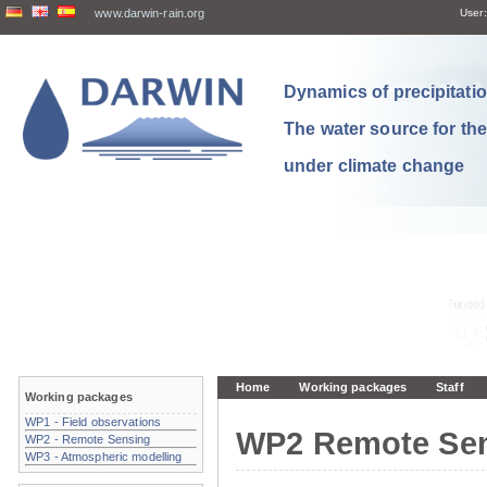
www.darwin-rain.org
User:
Dynamics of precipitation
The water source for th
under climate change
Home
Working packages
Staff
Working packages
WP1 - Field observations
WP2 Remote Se
WP2 - Remote Sensing
WP3 - Atmospheric modelling