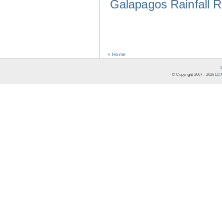
Galapagos Rainfall 
« Home
© Copyright 2007 -
2026
LCR