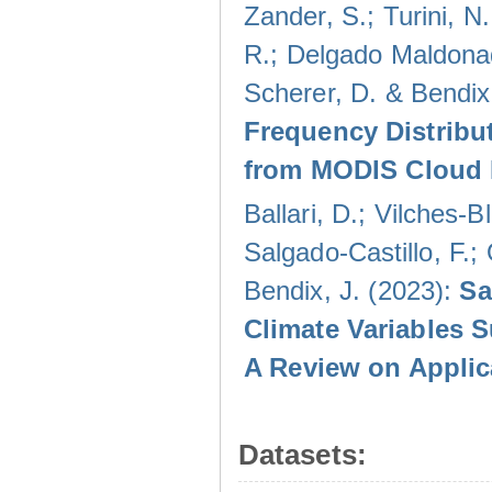
Zander, S.; Turini, N.
R.; Delgado Maldonad
Scherer, D. & Bendix
Frequency Distribu
from MODIS Cloud 
Ballari, D.; Vilches-
Salgado-Castillo, F.;
Bendix, J. (2023):
Sa
Climate Variables 
A Review on Applic
Datasets: