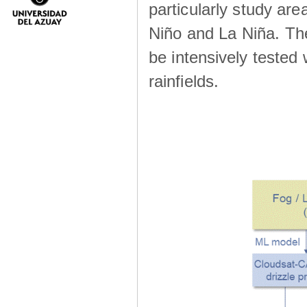
particularly study are
Niño and La Niña. The 
be intensively teste
rainfields.