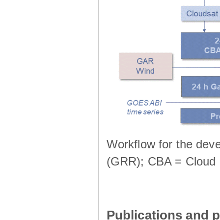
Workflow for the deve
(GRR); CBA = Cloud 
Publications and p