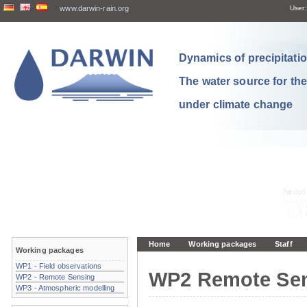
www.darwin-rain.org
User:
Dynamics of precipitation
The water source for th
under climate change
Home
Working packages
Staff
Working packages
WP1 - Field observations
WP2 Remote Se
WP2 - Remote Sensing
WP3 - Atmospheric modelling