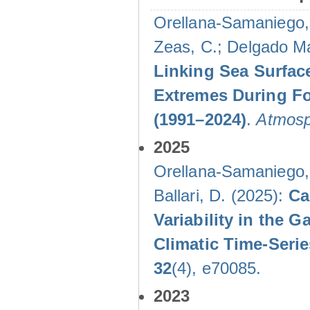
Orellana-Samaniego, M
Zeas, C.; Delgado Mal
Linking Sea Surface
Extremes During Fo
(1991–2024)
.
Atmosp
2025
Orellana-Samaniego, M
Ballari, D. (2025):
Ca
Variability in the
Climatic Time-Ser
32
(4), e70085.
2023