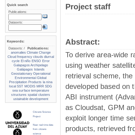
Project staff
Quick search
Publications:
Datasets:
Abstract:
Keywords:
Datasets:
/
Publications:
anomalies
Climate Change
To derive area-wide ra
Cloud frequency
clouds
diurnal
cycle
El niño
ENSO
Error
using weather satelli
Galapagos Archipelago
Galápagos Islands
Geostationary Operational
retrieval scheme, the
Environmental
Global
Precipitation Products
la nina
developed based on t
local SST
MODIS
MRR
SDG
sea surface temperature
structures
spatial clusters
ABI instrument (Adva
ustainable development
as Cloudsat, GPM and
Citizens Science
exploit longer time ser
Project
Near real time data
products, retrieved fr
from citizens
science