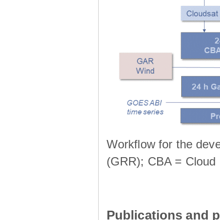
Workflow for the deve
(GRR); CBA = Cloud 
Publications and p