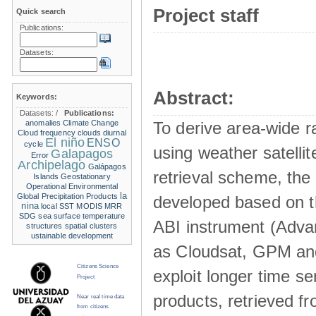
Project staff
Quick search
Publications:
Datasets:
Abstract:
Keywords:
Datasets:
/
Publications:
anomalies
Climate Change
To derive area-wide ra
Cloud frequency
clouds
diurnal
El niño
ENSO
cycle
using weather satelli
Galapagos
Error
Archipelago
Galápagos
retrieval scheme, the
Islands
Geostationary
Operational Environmental
la
Global Precipitation Products
developed based on t
nina
local SST
MODIS
MRR
SDG
sea surface temperature
ABI instrument (Adva
structures
spatial clusters
ustainable development
as Cloudsat, GPM and
Citizens Science
exploit longer time ser
Project
products, retrieved fr
Near real time data
from citizens