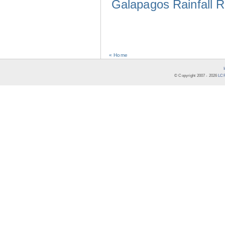
Galapagos Rainfall 
« Home
© Copyright 2007 -
2026
LCR