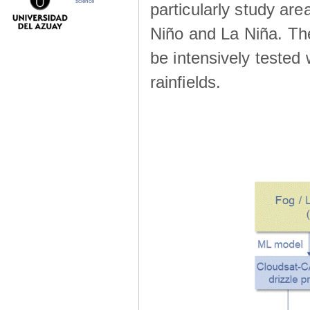
science
particularly study are
Niño and La Niña. The 
be intensively teste
rainfields.