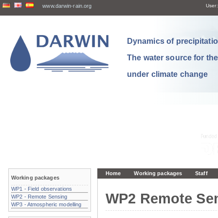
www.darwin-rain.org
User:
Dynamics of precipitation
The water source for th
under climate change
Home
Working packages
Staff
Working packages
WP1 - Field observations
WP2 Remote Se
WP2 - Remote Sensing
WP3 - Atmospheric modelling