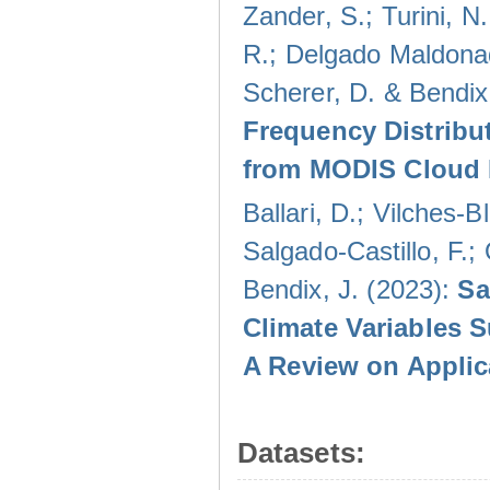
Zander, S.; Turini, N.
R.; Delgado Maldonad
Scherer, D. & Bendix
Frequency Distribu
from MODIS Cloud 
Ballari, D.; Vilches-
Salgado-Castillo, F.;
Bendix, J. (2023):
Sa
Climate Variables 
A Review on Applic
Datasets: