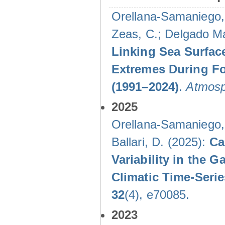
Orellana-Samaniego, M
Zeas, C.; Delgado Mal
Linking Sea Surface
Extremes During Fo
(1991–2024)
.
Atmosp
2025
Orellana-Samaniego, M
Ballari, D. (2025):
Ca
Variability in the
Climatic Time-Ser
32
(4), e70085.
2023