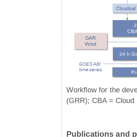
Workflow for the deve
(GRR); CBA = Cloud 
Publications and p