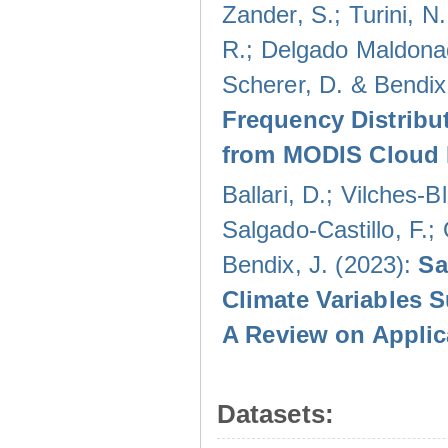
Zander, S.; Turini, N.
R.; Delgado Maldonad
Scherer, D. & Bendix
Frequency Distribu
from MODIS Cloud 
Ballari, D.; Vilches-
Salgado-Castillo, F.;
Bendix, J. (2023):
Sa
Climate Variables 
A Review on Applic
Datasets: