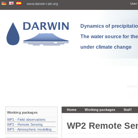
www.darwin-rain.org
User:
Dynamics of precipitation
The water source for th
under climate change
Home
Working packages
Staff
Working packages
WP1 - Field observations
WP2 Remote Se
WP2 - Remote Sensing
WP3 - Atmospheric modelling