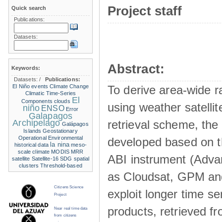
Project staff
Quick search
Publications:
Datasets:
Abstract:
Keywords:
Datasets:
/
Publications:
El Niño events
Climate Change
To derive area-wide ra
Climatic Time-Series
El
Components
clouds
using weather satelli
niño
ENSO
Error
Galapagos
Archipelago
retrieval scheme, the
Galápagos
Islands
Geostationary
Operational Environmental
developed based on t
la nina
historical data
meso-
scale climate
MODIS
MRR
ABI instrument (Adva
satellite
Satellite-16
SDG
spatial
clusters
Threshold-based
as Cloudsat, GPM and
Citizens Science
exploit longer time ser
Project
products, retrieved fr
Near real time data
from citizens