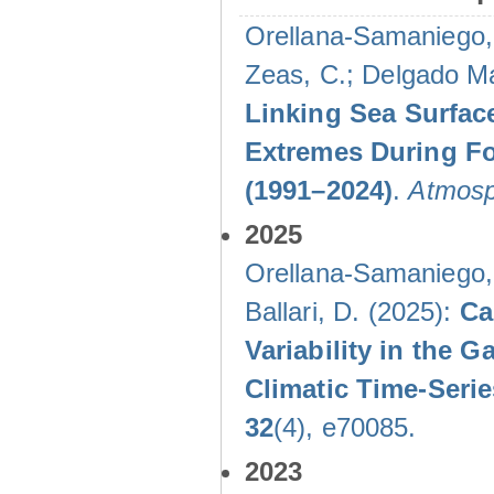
Orellana-Samaniego, M
Zeas, C.; Delgado Mal
Linking Sea Surface
Extremes During Fo
(1991–2024)
.
Atmosp
2025
Orellana-Samaniego, M
Ballari, D. (2025):
Ca
Variability in the
Climatic Time-Ser
32
(4), e70085.
2023