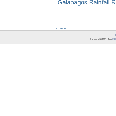
Galapagos Rainfall 
« Home
© Copyright 2007 -
2026
LCR