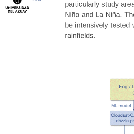
science
particularly study are
Niño and La Niña. The 
be intensively teste
rainfields.