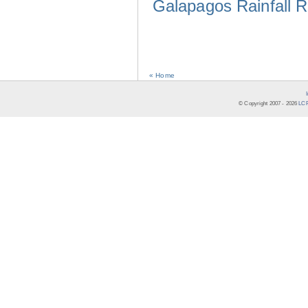
Galapagos Rainfall 
« Home
© Copyright 2007 -
2026
LCR