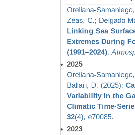
Orellana-Samaniego, M
Zeas, C.; Delgado Mal
Linking Sea Surface
Extremes During Fo
(1991–2024)
.
Atmosp
2025
Orellana-Samaniego, M
Ballari, D. (2025):
Ca
Variability in the
Climatic Time-Ser
32
(4), e70085.
2023