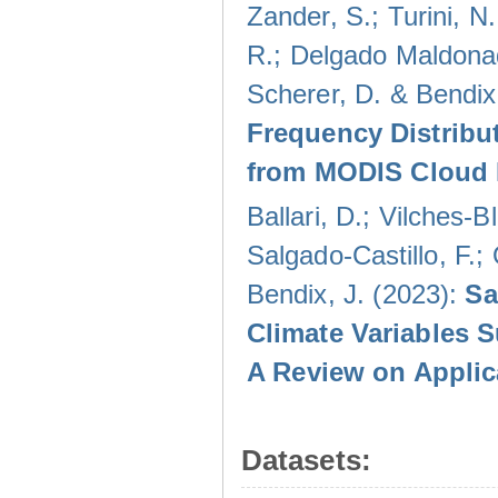
Zander, S.; Turini, N.
R.; Delgado Maldonad
Scherer, D. & Bendix
Frequency Distribu
from MODIS Cloud 
Ballari, D.; Vilches-
Salgado-Castillo, F.;
Bendix, J. (2023):
Sa
Climate Variables 
A Review on Applic
Datasets: