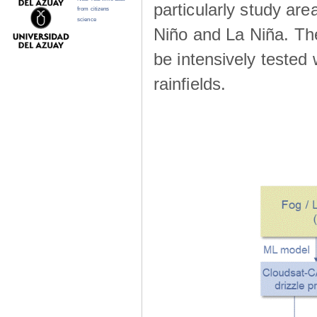
particularly study are
from citizens
science
Niño and La Niña. The 
be intensively teste
rainfields.