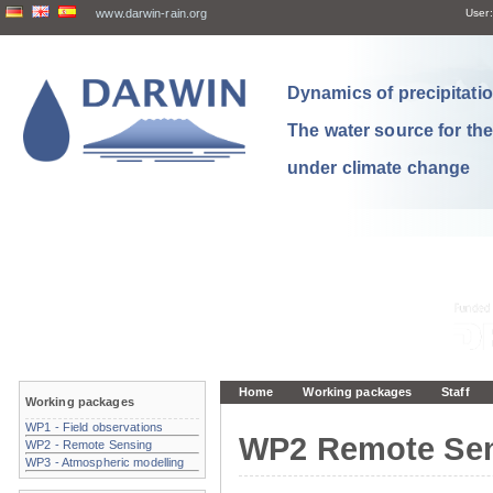
www.darwin-rain.org
User:
Dynamics of precipitation
The water source for th
under climate change
Home
Working packages
Staff
Working packages
WP1 - Field observations
WP2 Remote Se
WP2 - Remote Sensing
WP3 - Atmospheric modelling