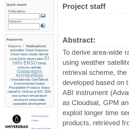
Project staff
Quick search
Publications:
Datasets:
Abstract:
Keywords:
Datasets:
/
Publications:
anomalies
Cloud frequency
To derive area-wide ra
Cloud mask
clouds
diurnal
El
cycle
Earth observation
using weather satelli
niño
ENSO
ERA5
extreme rainfalls
Galapagos
retrieval scheme, the
Archipelago
Geostationary Operational
developed based on t
Environmental
Global
Precipitation Products
heavy
ABI instrument (Adva
la nina
rainfall
local SST
SDG
sea surface temperature
structures
seasonality
as Cloudsat, GPM and
ustainable development
exploit longer time ser
Citizens Science
products, retrieved fr
Project
Near real time data