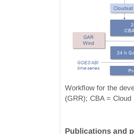
Workflow for the deve
(GRR); CBA = Cloud 
Publications and p