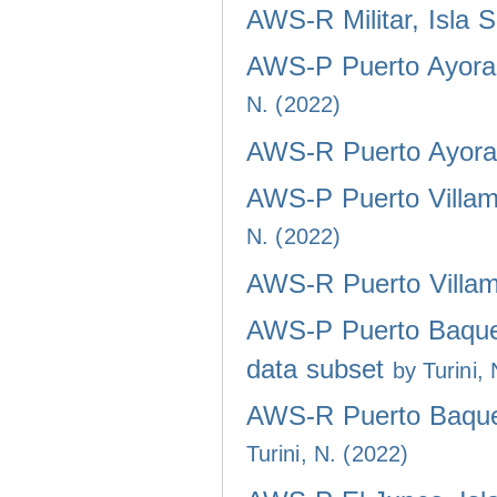
AWS-R Militar, Isla 
AWS-P Puerto Ayora,
N. (2022)
AWS-R Puerto Ayora,
AWS-P Puerto Villami
N. (2022)
AWS-R Puerto Villami
AWS-P Puerto Baquer
data subset
by Turini,
AWS-R Puerto Baquer
Turini, N. (2022)