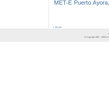
MET-E Puerto Ayora,
« Home
© Copyright 2007 -
2026
LCR