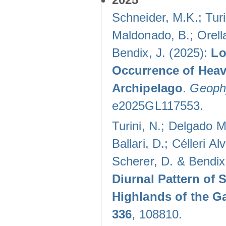
Schneider, M.K.; Turi
Maldonado, B.; Orella
Bendix, J. (2025):
Lo
Occurrence of Heav
Archipelago
.
Geophy
e2025GL117553.
Turini, N.; Delgado M
Ballari, D.; Célleri A
Scherer, D. & Bendix
Diurnal Pattern of 
Highlands of the G
336
, 108810.