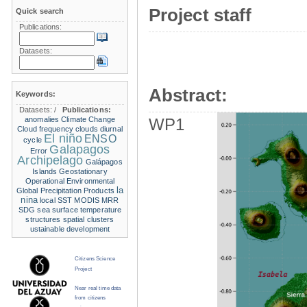
Project staff
Quick search
Publications:
Datasets:
Abstract:
Keywords:
Datasets:
/
Publications:
anomalies
Climate Change
WP1
Cloud frequency
clouds
diurnal
El niño
ENSO
cycle
Galapagos
Error
Archipelago
Galápagos
Islands
Geostationary
Operational Environmental
la
Global Precipitation Products
nina
local SST
MODIS
MRR
SDG
sea surface temperature
structures
spatial clusters
ustainable development
Citizens Science
Project
Near real time data
from citizens