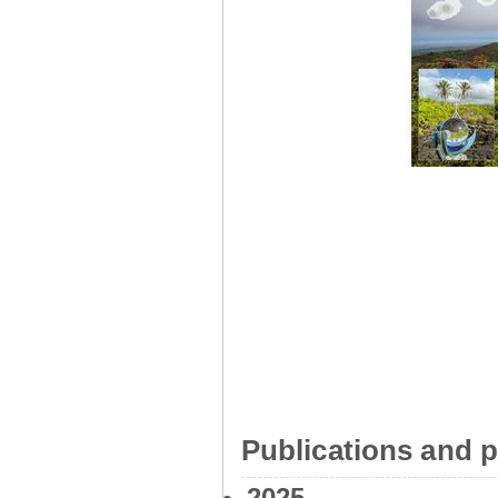
Publications and p
2025