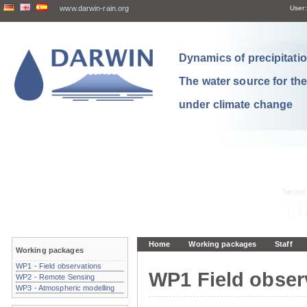
www.darwin-rain.org
User:
Dynamics of precipitation
The water source for th
under climate change
Home
Working packages
Staff
Working packages
WP1 - Field observations
WP1 Field obser
WP2 - Remote Sensing
WP3 - Atmospheric modelling