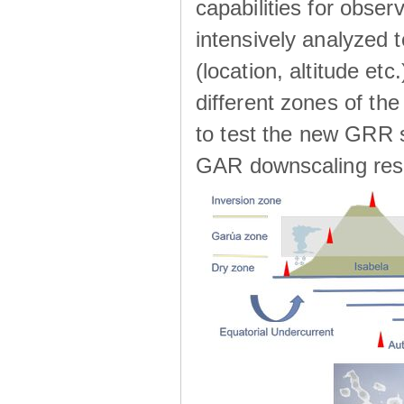
capabilities for observ
intensively analyzed t
(location, altitude etc
different zones of the
to test the new GRR s
GAR downscaling res