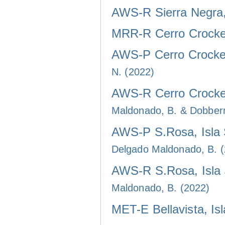
AWS-R Sierra Negra, 
MRR-R Cerro Crocker
AWS-P Cerro Crocker
N. (2022)
AWS-R Cerro Crocker
Maldonado, B. & Dobber
AWS-P S.Rosa, Isla 
Delgado Maldonado, B. 
AWS-R S.Rosa, Isla 
Maldonado, B. (2022)
MET-E Bellavista, Is