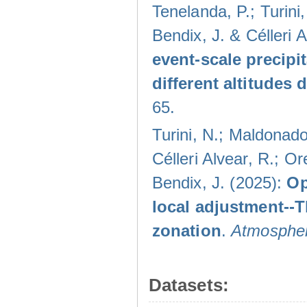
Tenelanda, P.; Turini
Bendix, J. & Célleri 
event-scale precipi
different altitudes
65.
Turini, N.; Maldonado
Célleri Alvear, R.; O
Bendix, J. (2025):
Op
local adjustment--
zonation
.
Atmospher
Datasets: