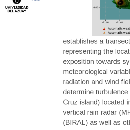
science
establishes a transec
representing the locat
exposition towards s
meteorological variabl
radiation and wind fie
determine turbulence 
Cruz island) located i
vertical rain radar (
(BIRAL) as well as ot