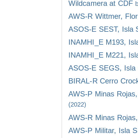
Wildcamera at CDF
AWS-R Wittmer, Flor
ASOS-E SEST, Isla 
INAMHI_E M193, Isla
INAMHI_E M221, Isla
ASOS-E SEGS, Isla 
BIRAL-R Cerro Crocke
AWS-P Minas Rojas, 
(2022)
AWS-R Minas Rojas, 
AWS-P Militar, Isla 