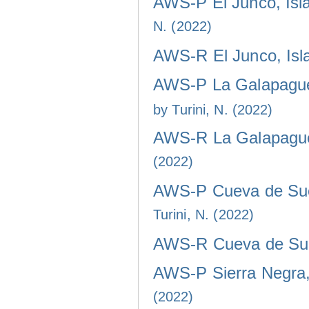
AWS-P El Junco, Isla
N. (2022)
AWS-R El Junco, Isla
AWS-P La Galapaguer
by Turini, N. (2022)
AWS-R La Galapaguer
(2022)
AWS-P Cueva de Sucr
Turini, N. (2022)
AWS-R Cueva de Sucr
AWS-P Sierra Negra, 
(2022)