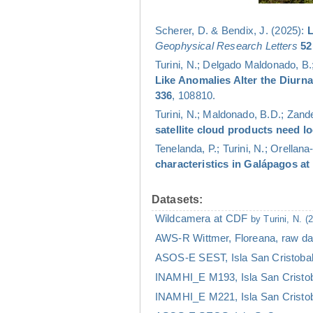
Scherer, D. & Bendix, J. (2025):
L
Geophysical Research Letters
52
Turini, N.; Delgado Maldonado, B.;
Like Anomalies Alter the Diurn
336
, 108810.
Turini, N.; Maldonado, B.D.; Zander
satellite cloud products need l
Tenelanda, P.; Turini, N.; Orellana
characteristics in Galápagos at
Datasets:
Wildcamera at CDF
by Turini, N. (
AWS-R Wittmer, Floreana, raw d
ASOS-E SEST, Isla San Cristoba
INAMHI_E M193, Isla San Cristo
INAMHI_E M221, Isla San Cristo