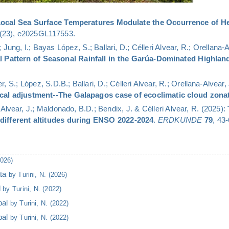
ocal Sea Surface Temperatures Modulate the Occurrence of He
(23), e2025GL117553.
 Jung, I.; Bayas López, S.; Ballari, D.; Célleri Alvear, R.; Orellana-
al Pattern of Seasonal Rainfall in the Garúa-Dominated Highla
, S.; López, S.D.B.; Ballari, D.; Célleri Alvear, R.; Orellana-Alvear
ocal adjustment--The Galapagos case of ecoclimatic cloud zona
-Alvear, J.; Maldonado, B.D.; Bendix, J. & Célleri Alvear, R. (2025):
 different altitudes during ENSO 2022-2024
.
ERDKUNDE
79
, 43-
2026)
ata
by Turini, N. (2026)
l
by Turini, N. (2022)
bal
by Turini, N. (2022)
bal
by Turini, N. (2022)