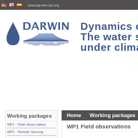
www.darwin-rain.org
Dynamics of
The water 
under clim
Home
Working packages
Working packages
WP1 - Field observations
WP1 Field observations
WP2 - Remote Sensing