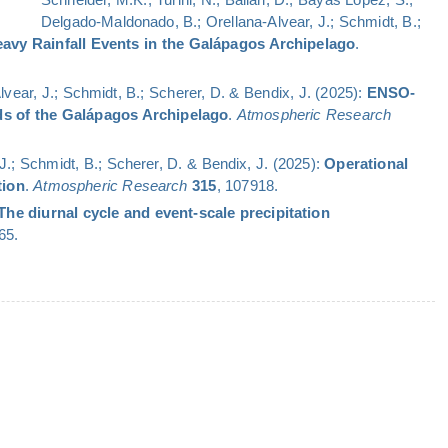
Delgado-Maldonado, B.; Orellana-Alvear, J.; Schmidt, B.;
avy Rainfall Events in the Galápagos Archipelago
.
Alvear, J.; Schmidt, B.; Scherer, D. & Bendix, J. (2025):
ENSO-
nds of the Galápagos Archipelago
.
Atmospheric Research
, J.; Schmidt, B.; Scherer, D. & Bendix, J. (2025):
Operational
tion
.
Atmospheric Research
315
, 107918.
The diurnal cycle and event-scale precipitation
65.