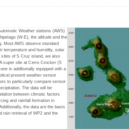
 Automatic Weather stations (AWS)
chipelago (W-E), the altitude and the
ing. Most AWS observe standard
air temperature and humidity, solar
l sites of S Cruz island, we also
A super site at Cerro Crocker (S
one is additionally equipped with a
ptical present weather sensor
ors to particularly compare sensor
ecipitation. The data will be
relation between climatic factors
orcing and rainfall formation in
Additionally, the data are the basis
d rain retrieval of WP2 and the