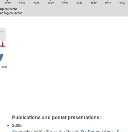
Publications and poster presentations:
2025
Schneider, M.K.; Turini, N.; Ballari, D.; Bayas López, S.;