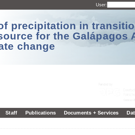
User:
 precipitation in transitio
source for the Galápagos 
ate change
Staff
Publications
Documents + Services
Dat