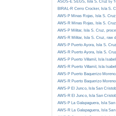
ASOS-E SEGS, Isla S. Cruz
by T
BIRAL-R Cerro Crocker, Isla S. 
AWS-P Minas Rojas, Isla S. Cruz
AWS-R Minas Rojas, Isla S. Cruz
AWS-P Militar, Isla S. Cruz, pro
AWS-R Militar, Isla S. Cruz, raw 
AWS-P Puerto Ayora, Isla S. Cru
AWS-R Puerto Ayora, Isla S. Cru
AWS-P Puerto Villamil, Isla Isab
AWS-R Puerto Villamil, Isla Isabe
AWS-P Puerto Baquerizo Moreno, 
AWS-R Puerto Baquerizo Moreno, 
AWS-P El Junco, Isla San Cristo
AWS-R El Junco, Isla San Cristob
AWS-P La Galapaguera, Isla San 
AWS-R La Galapaguera, Isla San 