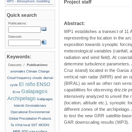
WP3 - Atmospheric modelling
Project staff
Quick search
Abstract:
Publications:
WP1 establishes a transect of 11
Datasets:
representing the location in the ar
exposition towards synoptic forc
meteorological variables (rainfall, 
Keywords:
radiation and wind field). At coasta
determine turbulence parameters. 
Datasets:
/
Publications:
Cruz island) located in the Garúa z
anomalies
Climate Change
vertical rain radar (MRR) and an o
Cloud frequency
clouds
diurnal
(BIRAL) as well as other rain sens
El niño
ENSO
cycle
capabilities for observing drizzle pr
Galapagos
Error
intensively analyzed to unveil the 
Archipelago
Galápagos
(location, altitude etc.), synoptic f
Islands
Geostationary
different zones of the archipelago. 
Operational Environmental
to test the new GRR satellite-base
Global Precipitation Products
GAR downscaling results (WP3).
la nina
local SST
MODIS
MRR
SDG
sea surface