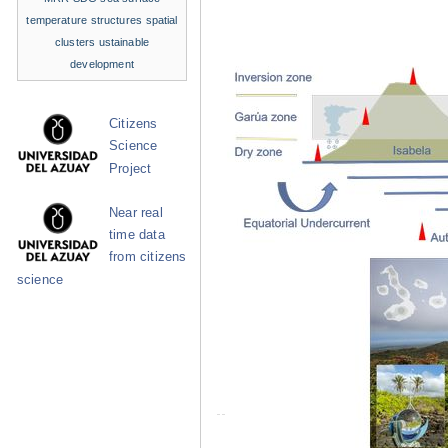
temperature structures
spatial
clusters
ustainable
development
Citizens
Science
Project
Near real
time data
from citizens
science