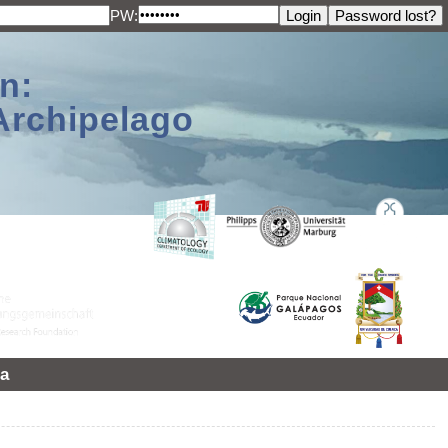
PW:
n:
Archipelago
a