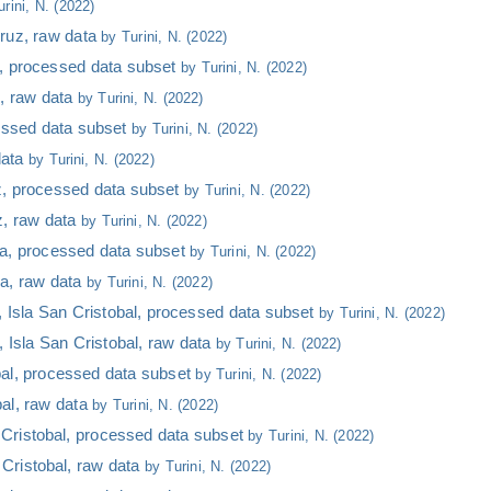
urini, N. (2022)
Cruz, raw data
by Turini, N. (2022)
, processed data subset
by Turini, N. (2022)
, raw data
by Turini, N. (2022)
cessed data subset
by Turini, N. (2022)
data
by Turini, N. (2022)
z, processed data subset
by Turini, N. (2022)
z, raw data
by Turini, N. (2022)
ela, processed data subset
by Turini, N. (2022)
la, raw data
by Turini, N. (2022)
Isla San Cristobal, processed data subset
by Turini, N. (2022)
Isla San Cristobal, raw data
by Turini, N. (2022)
bal, processed data subset
by Turini, N. (2022)
al, raw data
by Turini, N. (2022)
Cristobal, processed data subset
by Turini, N. (2022)
Cristobal, raw data
by Turini, N. (2022)