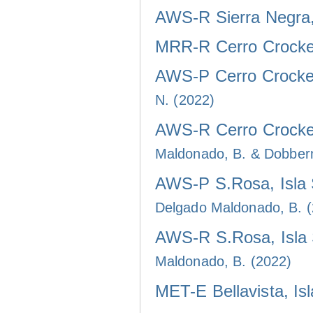
AWS-R Sierra Negra, 
MRR-R Cerro Crocker
AWS-P Cerro Crocker
N. (2022)
AWS-R Cerro Crocker
Maldonado, B. & Dobber
AWS-P S.Rosa, Isla 
Delgado Maldonado, B. 
AWS-R S.Rosa, Isla 
Maldonado, B. (2022)
MET-E Bellavista, Is