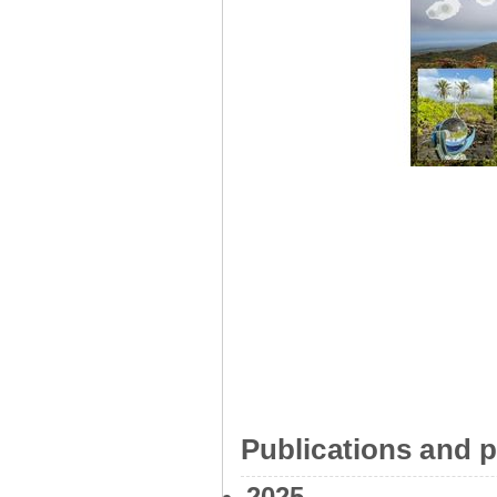
Publications and p
2025