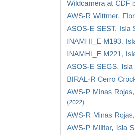
Wildcamera at CDF
AWS-R Wittmer, Flor
ASOS-E SEST, Isla 
INAMHI_E M193, Isla
INAMHI_E M221, Isla
ASOS-E SEGS, Isla 
BIRAL-R Cerro Crocke
AWS-P Minas Rojas, 
(2022)
AWS-R Minas Rojas, 
AWS-P Militar, Isla 