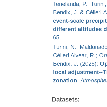
Tenelanda, P.; Turini
Bendix, J. & Célleri 
event-scale precipi
different altitudes
65.
Turini, N.; Maldonado
Célleri Alvear, R.; O
Bendix, J. (2025):
Op
local adjustment--
zonation
.
Atmospher
Datasets: