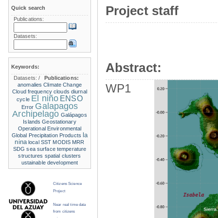
Project staff
Quick search
Publications:
Datasets:
Abstract:
Keywords:
Datasets:
/
Publications:
anomalies
Climate Change
WP1
Cloud frequency
clouds
diurnal
El niño
ENSO
cycle
Galapagos
Error
Archipelago
Galápagos
Islands
Geostationary
Operational Environmental
la
Global Precipitation Products
nina
local SST
MODIS
MRR
SDG
sea surface temperature
structures
spatial clusters
ustainable development
Citizens Science
Project
Near real time data
from citizens