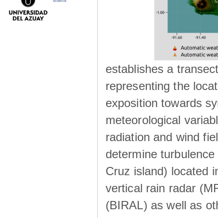
science
establishes a transec
representing the locat
exposition towards s
meteorological variabl
radiation and wind fie
determine turbulence 
Cruz island) located i
vertical rain radar (
(BIRAL) as well as ot