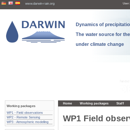
www.darwin-rain.org
User:
Dynamics of precipitation
The water source for th
under climate change
Home
Working packages
Staff
Working packages
WP1 - Field observations
WP1 Field obser
WP2 - Remote Sensing
WP3 - Atmospheric modelling