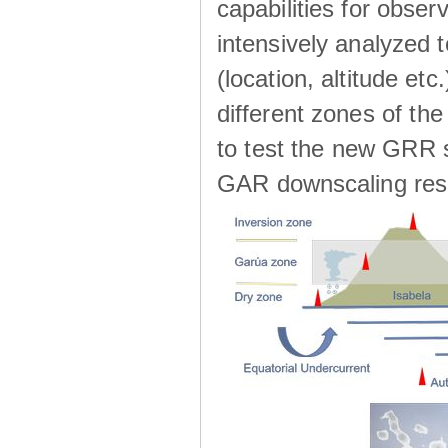
capabilities for observ
intensively analyzed t
(location, altitude etc
different zones of the
to test the new GRR s
GAR downscaling res