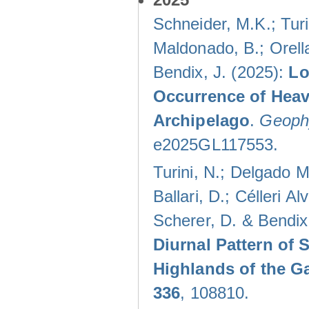
Schneider, M.K.; Turi
Maldonado, B.; Orella
Bendix, J. (2025):
Lo
Occurrence of Heav
Archipelago
.
Geophy
e2025GL117553.
Turini, N.; Delgado M
Ballari, D.; Célleri A
Scherer, D. & Bendix
Diurnal Pattern of 
Highlands of the G
336
, 108810.