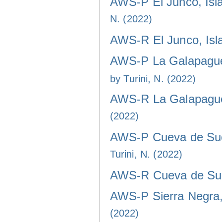
AWS-P El Junco, Isla
N. (2022)
AWS-R El Junco, Isla
AWS-P La Galapaguer
by Turini, N. (2022)
AWS-R La Galapaguer
(2022)
AWS-P Cueva de Sucr
Turini, N. (2022)
AWS-R Cueva de Sucr
AWS-P Sierra Negra, 
(2022)