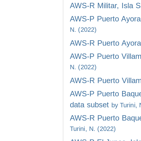
AWS-R Militar, Isla 
AWS-P Puerto Ayora,
N. (2022)
AWS-R Puerto Ayora,
AWS-P Puerto Villami
N. (2022)
AWS-R Puerto Villami
AWS-P Puerto Baquer
data subset
by Turini,
AWS-R Puerto Baquer
Turini, N. (2022)