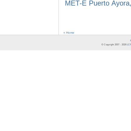
MET-E Puerto Ayora,
« Home
© Copyright 2007 -
2026
LCR