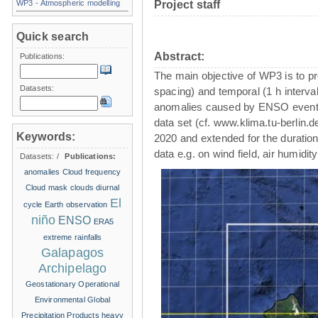
WP3 - Atmospheric modelling
Project staff
Quick search
Abstract:
Publications:
The main objective of WP3 is to pr
Datasets:
spacing) and temporal (1 h intervals
anomalies caused by ENSO events
data set (cf. www.klima.tu-berlin.
Keywords:
2020 and extended for the duration
data e.g. on wind field, air humidi
Datasets:
/
Publications:
anomalies
Cloud frequency
Cloud mask
clouds
diurnal
El
cycle
Earth observation
niño
ENSO
ERA5
extreme rainfalls
Galapagos
Archipelago
Geostationary Operational
Environmental
Global
Precipitation Products
heavy