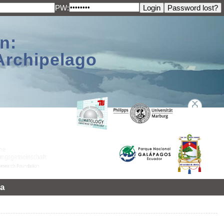
PW:
n:
Archipelago
a