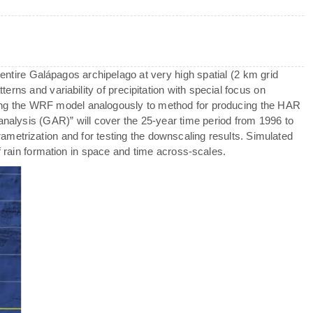
 entire Galápagos archipelago at very high spatial (2 km grid
terns and variability of precipitation with special focus on
ng the WRF model analogously to method for producing the HAR
analysis (GAR)” will cover the 25-year time period from 1996 to
metrization and for testing the downscaling results. Simulated
f rain formation in space and time across-scales.