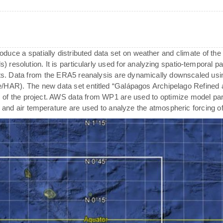
oduce a spatially distributed data set on weather and climate of the
) resolution. It is particularly used for analyzing spatio-temporal pat
. Data from the ERA5 reanalysis are dynamically downscaled usi
de/HAR). The new data set entitled “Galápagos Archipelago Refined 
 of the project. AWS data from WP1 are used to optimize model para
ty and air temperature are used to analyze the atmospheric forcing o