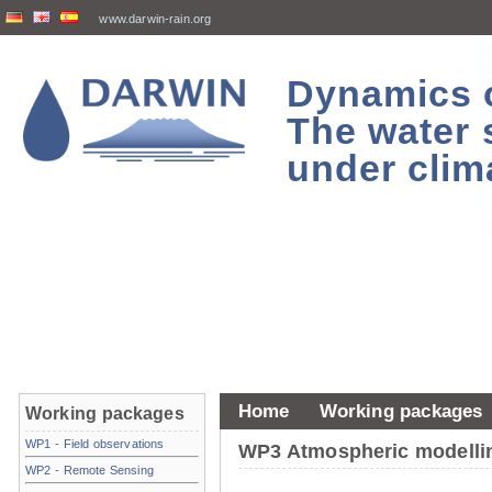
www.darwin-rain.org
Dynamics of
The water 
under clim
Home
Working packages
Working packages
WP1 - Field observations
WP3 Atmospheric modelli
WP2 - Remote Sensing