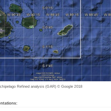
chipelago Refined analysis (GAR) © Google 2018
ntations: