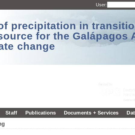
User:
 precipitation in transitio
source for the Galápagos 
ate change
Staff
Publications
Documents + Services
Dat
ng