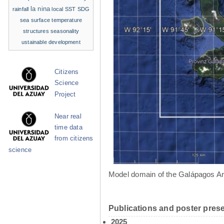
la nina
rainfall
local SST
SDG
sea surface temperature
structures
seasonality
ustainable development
Citizens
Science
Project
Near real
time data
from citizens
science
Model domain of the Galápagos Ar
Publications and poster prese
2025