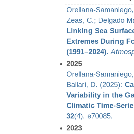
Orellana-Samaniego, M
Zeas, C.; Delgado Mal
Linking Sea Surface
Extremes During Fo
(1991–2024)
.
Atmosp
2025
Orellana-Samaniego, M
Ballari, D. (2025):
Ca
Variability in the
Climatic Time-Ser
32
(4), e70085.
2023