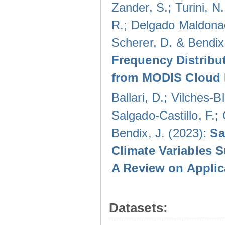
Zander, S.; Turini, N.
R.; Delgado Maldonad
Scherer, D. & Bendix
Frequency Distribu
from MODIS Cloud 
Ballari, D.; Vilches-
Salgado-Castillo, F.;
Bendix, J. (2023):
Sa
Climate Variables 
A Review on Applic
Datasets: