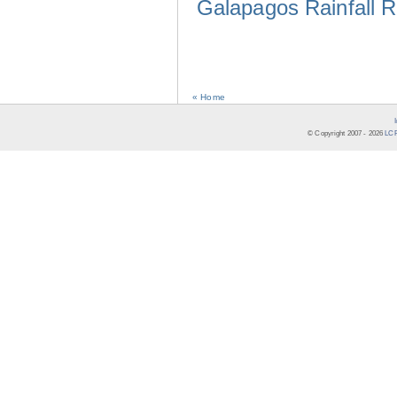
Galapagos Rainfall 
« Home
© Copyright 2007 -
2026
LCR