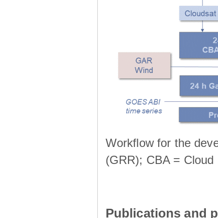
Workflow for the deve
(GRR); CBA = Cloud 
Publications and p