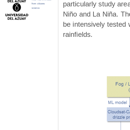
particularly study are
from citizens
science
Niño and La Niña. The 
be intensively teste
rainfields.