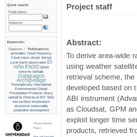
Project staff
Quick search
Publications:
Datasets:
Abstract:
Keywords:
Datasets:
/
Publications:
anomalies
Cloud frequency
To derive area-wide ra
Cloud mask
clouds
diurnal
El
cycle
Earth observation
using weather satelli
niño
ENSO
ERA5
extreme rainfalls
Galapagos
retrieval scheme, the
Archipelago
Geostationary Operational
developed based on t
Environmental
Global
Precipitation Products
heavy
ABI instrument (Adva
la nina
rainfall
local SST
SDG
sea surface temperature
structures
seasonality
as Cloudsat, GPM and
ustainable development
exploit longer time ser
Citizens Science
products, retrieved fr
Project
Near real time data