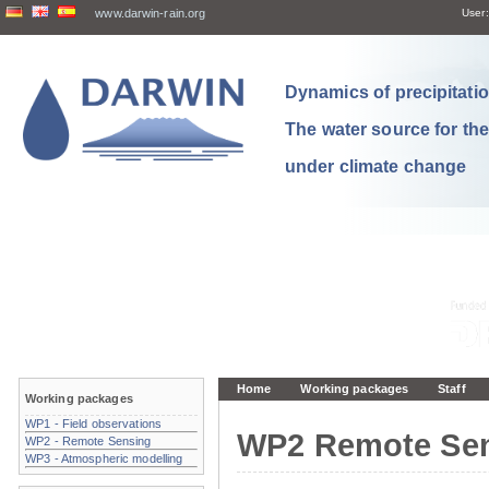
www.darwin-rain.org
User:
Dynamics of precipitation
The water source for th
under climate change
Home
Working packages
Staff
Working packages
WP1 - Field observations
WP2 Remote Se
WP2 - Remote Sensing
WP3 - Atmospheric modelling