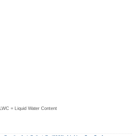
 LWC = Liquid Water Content