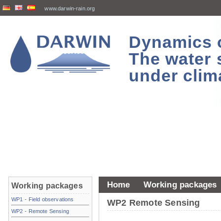
www.darwin-rain.org
Dynamics of
The water 
under clim
Home
Working packages
Working packages
WP1 - Field observations
WP2 Remote Sensing
WP2 - Remote Sensing