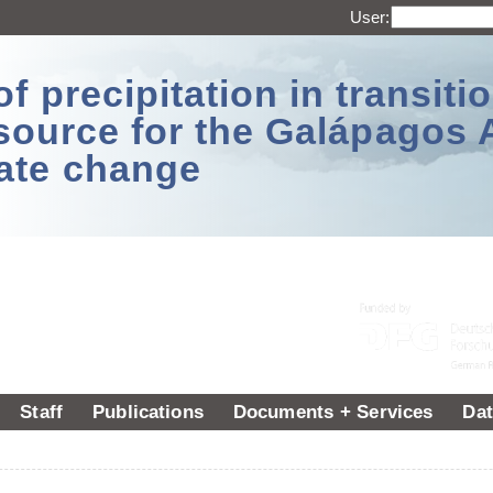
User:
 precipitation in transitio
source for the Galápagos 
ate change
Staff
Publications
Documents + Services
Dat