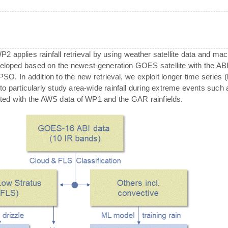
 WP2 applies rainfall retrieval by using weather satellite data and 
eveloped based on the newest-generation GOES satellite with the A
 In addition to the new retrieval, we exploit longer time series (ba
 to particularly study area-wide rainfall during extreme events such a
tested with the AWS data of WP1 and the GAR rainfields.