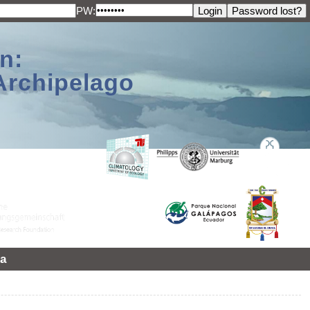
PW:
n:
Archipelago
a