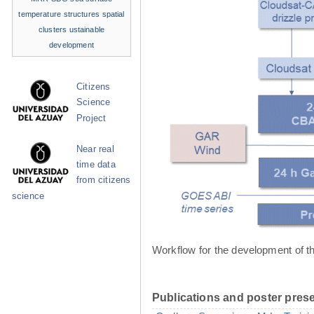
temperature structures
spatial
clusters
ustainable
development
Citizens
Science
Project
Near real
time data
from citizens
science
Workflow for the development of t
Publications and poster prese