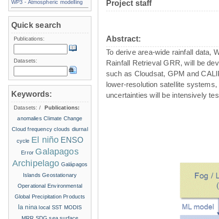
WP3 - Atmospheric modelling
Project staff
Quick search
Abstract:
Publications:
To derive area-wide rainfall data,
Datasets:
Rainfall Retrieval GRR, will be d
such as Cloudsat, GPM and CALIPSO.
lower-resolution satellite systems,
Keywords:
uncertainties will be intensively 
Datasets:
/
Publications:
anomalies
Climate Change
Cloud frequency
clouds
diurnal
El niño
ENSO
cycle
Galapagos
Error
Archipelago
Galápagos
Islands
Geostationary
Operational Environmental
Global Precipitation Products
la nina
local SST
MODIS
MRR
SDG
sea surface