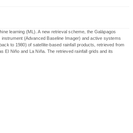
machine learning (ML). A new retrieval scheme, the Galápagos
BI instrument (Advanced Baseline Imager) and active systems
ck to 1980) of satellite-based rainfall products, retrieved from
s El Niño and La Niña. The retrieved rainfall grids and its