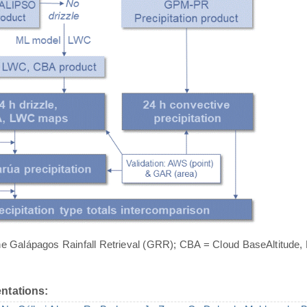
he Galápagos Rainfall Retrieval (GRR); CBA = Cloud BaseAltitude,
ntations: