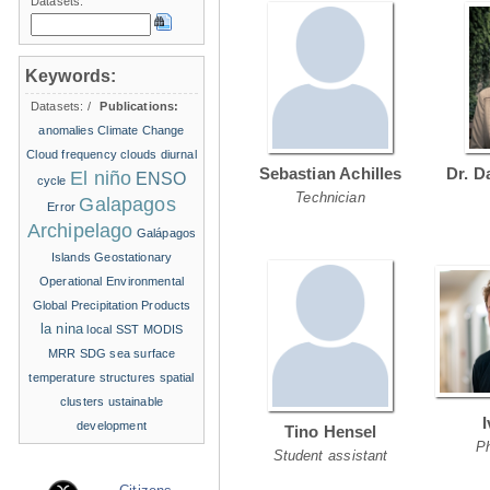
Datasets:
Keywords:
Datasets:
/
Publications:
anomalies
Climate Change
Cloud frequency
clouds
diurnal
Sebastian Achilles
Dr. D
El niño
ENSO
cycle
Technician
Galapagos
Error
Archipelago
Galápagos
Islands
Geostationary
Operational Environmental
Global Precipitation Products
la nina
local SST
MODIS
MRR
SDG
sea surface
temperature structures
spatial
clusters
ustainable
development
Tino Hensel
P
Student assistant