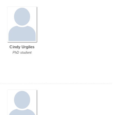
Cindy Urgiles
PhD student