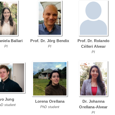
aniela Ballari
Prof. Dr. Jörg Bendix
Prof. Dr. Rolando
Célleri Alvear
PI
PI
PI
Ivo Jung
Lorena Orellana
Dr. Johanna
hD student
Orellana-Alvear
PhD student
PI