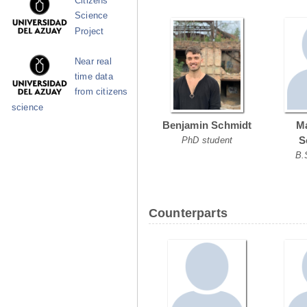
Citizens
Science
Project
Near real
time data
from citizens
science
Benjamin Schmidt
Ma
S
PhD student
B.
Counterparts