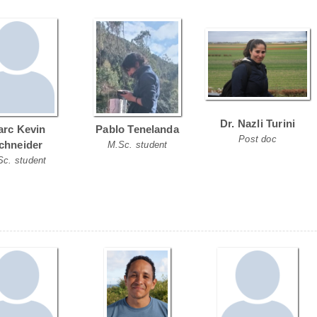
Dr. Nazli Turini
rc Kevin
Pablo Tenelanda
Post doc
chneider
M.Sc. student
Sc. student