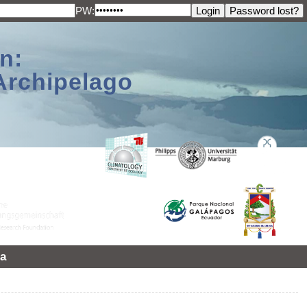
PW:
n:
Archipelago
a